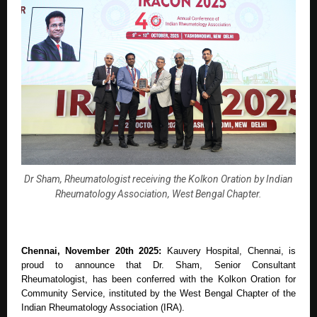
Dr Sham, Rheumatologist receiving the Kolkon Oration by Indian
Rheumatology Association, West Bengal Chapter.
Chennai, November 20th 2025:
Kauvery Hospital, Chennai, is
proud to announce that Dr. Sham, Senior Consultant
Rheumatologist, has been conferred with the Kolkon Oration for
Community Service, instituted by the West Bengal Chapter of the
Indian Rheumatology Association (IRA).