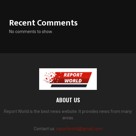
Recent Comments
No comments to show.
ABOUT US
Report World is the best news website. It provides news from many
areas.
Contact us:
reportworld@gmail.com