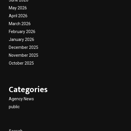
June 2026
May 2026
April 2026
March 2026
February 2026
January 2026
December 2025
November 2025
October 2025
Categories
Agency News
public