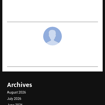
NEXT POST
Meet 10 Influential Personality Reshaping Their
Industries in 2025
cradmin
Archives
August 2026
July 2026