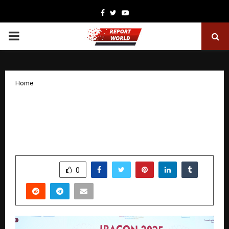
Facebook
Twitter
Youtube
PRIMARY
MENU
Home
Rheumatologist from Kauvery Hospital
Honoured with the Prestigious Kolkon
Oration for Community Service
by
cradmin
November 20, 2025
0
6656
SHARE
0