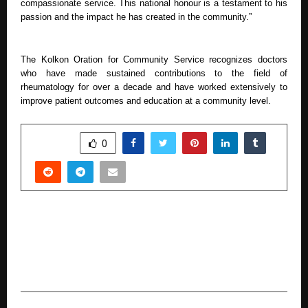
compassionate service. This national honour is a testament to his
passion and the impact he has created in the community.”
The Kolkon Oration for Community Service recognizes doctors
who have made sustained contributions to the field of
rheumatology for over a decade and have worked extensively to
improve patient outcomes and education at a community level.
SHARE
0
PREVIOUS POST
AI vs Human Designers: Why 78% of Indian
Startups Still Fail at Pitch Decks Despite AI
Tools