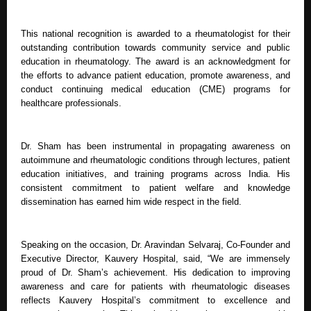
This national recognition is awarded to a rheumatologist for their
outstanding contribution towards community service and public
education in rheumatology. The award is an acknowledgment for
the efforts to advance patient education, promote awareness, and
conduct continuing medical education (CME) programs for
healthcare professionals.
Dr. Sham has been instrumental in propagating awareness on
autoimmune and rheumatologic conditions through lectures, patient
education initiatives, and training programs across India. His
consistent commitment to patient welfare and knowledge
dissemination has earned him wide respect in the field.
Speaking on the occasion, Dr. Aravindan Selvaraj, Co-Founder and
Executive Director, Kauvery Hospital, said, “We are immensely
proud of Dr. Sham’s achievement. His dedication to improving
awareness and care for patients with rheumatologic diseases
reflects Kauvery Hospital’s commitment to excellence and