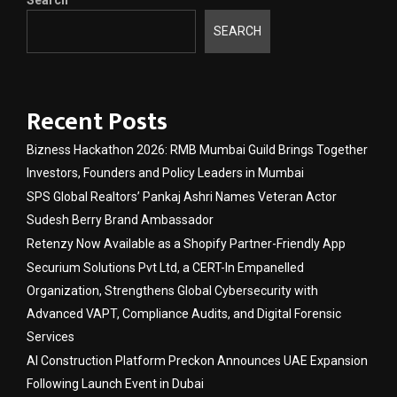
Search
SEARCH
Recent Posts
Bizness Hackathon 2026: RMB Mumbai Guild Brings Together
Investors, Founders and Policy Leaders in Mumbai
SPS Global Realtors’ Pankaj Ashri Names Veteran Actor
Sudesh Berry Brand Ambassador
Retenzy Now Available as a Shopify Partner-Friendly App
Securium Solutions Pvt Ltd, a CERT-In Empanelled
Organization, Strengthens Global Cybersecurity with
Advanced VAPT, Compliance Audits, and Digital Forensic
Services
AI Construction Platform Preckon Announces UAE Expansion
Following Launch Event in Dubai