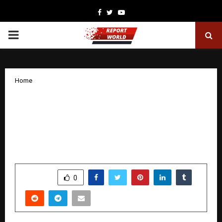
Facebook
Twitter
Youtube
PRIMARY
MENU
Home
Rishaab Chauhaan Unveils Premium
Fashion Brand ‘GRABORA’, Marking a
Bold Expansion Into India’s High-
Growth Apparel Market
by
cradmin
December 9, 2025
0
5315
SHARE
0