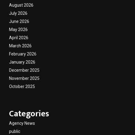
August 2026
July 2026
June 2026
May 2026
April 2026
March 2026
February 2026
January 2026
December 2025
November 2025
October 2025
Categories
Agency News
public