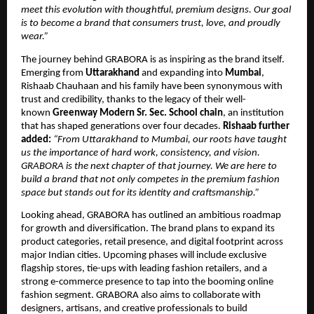
meet this evolution with thoughtful, premium designs. Our goal
is to become a brand that consumers trust, love, and proudly
wear.”
The journey behind GRABORA is as inspiring as the brand itself.
Emerging from
Uttarakhand
and expanding into
Mumbai
,
Rishaab Chauhaan and his family have been synonymous with
trust and credibility, thanks to the legacy of their well-
known
Greenway Modern Sr. Sec. School chain
, an institution
that has shaped generations over four decades.
Rishaab further
added:
“From Uttarakhand to Mumbai, our roots have taught
us the importance of hard work, consistency, and vision.
GRABORA is the next chapter of that journey. We are here to
build a brand that not only competes in the premium fashion
space but stands out for its identity and craftsmanship.”
Looking ahead, GRABORA has outlined an ambitious roadmap
for growth and diversification. The brand plans to expand its
product categories, retail presence, and digital footprint across
major Indian cities. Upcoming phases will include exclusive
flagship stores, tie-ups with leading fashion retailers, and a
strong e-commerce presence to tap into the booming online
fashion segment. GRABORA also aims to collaborate with
designers, artisans, and creative professionals to build