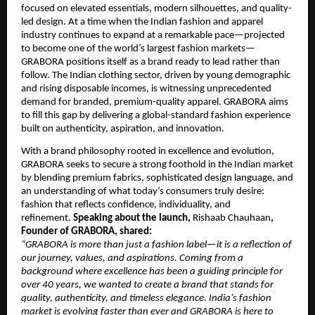
focused on elevated essentials, modern silhouettes, and quality-
led design. At a time when the Indian fashion and apparel
industry continues to expand at a remarkable pace—projected
to become one of the world’s largest fashion markets—
GRABORA positions itself as a brand ready to lead rather than
follow. The Indian clothing sector, driven by young demographic
and rising disposable incomes, is witnessing unprecedented
demand for branded, premium-quality apparel. GRABORA aims
to fill this gap by delivering a global-standard fashion experience
built on authenticity, aspiration, and innovation.
With a brand philosophy rooted in excellence and evolution,
GRABORA seeks to secure a strong foothold in the Indian market
by blending premium fabrics, sophisticated design language, and
an understanding of what today’s consumers truly desire:
fashion that reflects confidence, individuality, and
refinement.
Speaking about the launch,
Rishaab Chauhaan
,
Founder of GRABORA, shared:
“GRABORA is more than just a fashion label—it is a reflection of
our journey, values, and aspirations. Coming from a
background where excellence has been a guiding principle for
over 40 years, we wanted to create a brand that stands for
quality, authenticity, and timeless elegance. India’s fashion
market is evolving faster than ever and GRABORA is here to