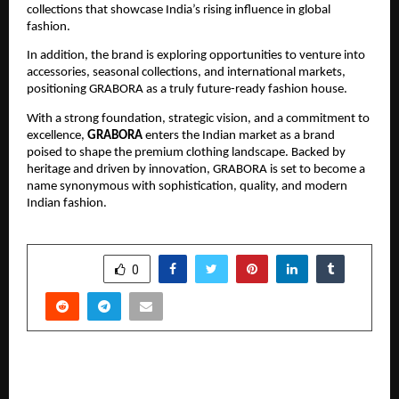
collections that showcase India’s rising influence in global
fashion.
In addition, the brand is exploring opportunities to venture into
accessories, seasonal collections, and international markets,
positioning GRABORA as a truly future-ready fashion house.
With a strong foundation, strategic vision, and a commitment to
excellence,
GRABORA
enters the Indian market as a brand
poised to shape the premium clothing landscape. Backed by
heritage and driven by innovation, GRABORA is set to become a
name synonymous with sophistication, quality, and modern
Indian fashion.
SHARE
0
PREVIOUS POST
’Purush’ Revives Marathi Theater with Housefull