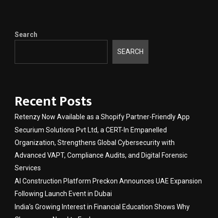
Search
SEARCH
Recent Posts
Retenzy Now Available as a Shopify Partner-Friendly App
Securium Solutions Pvt Ltd, a CERT-In Empanelled
Organization, Strengthens Global Cybersecurity with
Advanced VAPT, Compliance Audits, and Digital Forensic
Services
AI Construction Platform Preckon Announces UAE Expansion
Following Launch Event in Dubai
India’s Growing Interest in Financial Education Shows Why