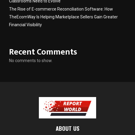
Classrooms Need to Evolve
The Rise of E-commerce Reconciliation Software: How
TheEcomWay Is Helping Marketplace Sellers Gain Greater
Financial Visibility
Recent Comments
No comments to show.
ABOUT US