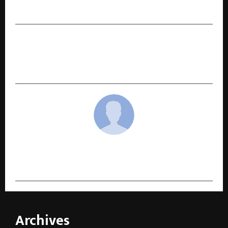
Shows and Powerful Themes*
NEXT POST
Chennai-Based Initium Partners Wins ‘Tax and
Financial Consulting Firm of the Year 2025’
cradmin
Archives