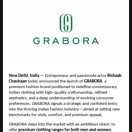
New Delhi, India
— Entrepreneur and passionate actor
Rishaab
Chauhaan
today announced the launch of
GRABORA
, a
premium fashion brand positioned to redefine contemporary
Indian clothing with high–quality craftsmanship, refined
aesthetics, and a deep understanding of evolving consumer
preferences. GRABORA signals a strategic and confident entry
into the thriving Indian fashion industry—aimed at setting new
benchmarks for style, comfort, and premium appeal.
GRABORA steps into the market with an ambitious vision: to
offer
premium clothing ranges for both men and women
,