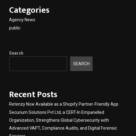
Categories
Agency News
public
Search
SEARCH
Recent Posts
Retenzy Now Available as a Shopify Partner-Friendly App
Securium Solutions Pvt Ltd, a CERT-In Empanelled
Organization, Strengthens Global Cybersecurity with
Advanced VAPT, Compliance Audits, and Digital Forensic