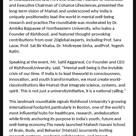
and Executive Chairman of Cohance Lifesciences,presented the
long-term vision of MaNaS and underscored why India is
uniquely positionedto lead the world in mental well-being
research and practice.The roundtable was moderated by Dr.
Ambika Bajpayee of Northeastern University, who isalso a
Founder of Rishihood, and featured thought-provoking
contributions from over 20global experts, including Prof. Sara
Lazar, Prof. Sat Bir Khalsa, Dr. Moitreyee Sinha, andProf. Yogesh
Rathi.
Speaking at the event, Mr. Sahil Aggarwal, Co-Founder and CEO
of RishihoodUniversity, said, “Mental well-being is the invisible
crisis of our time. If India is to lead theworld in consciousness,
innovation, and youth transformation, we must create world-
classinstitutions like MaNaS that integrate science, systems, and
spirit. This is not just a universityinitiative, it is a national calling.”
This landmark roundtable signals Rishihood University’s growing
international footprint,particularly in Boston, one of the world’s
most influential hubs for healthcare, research, andeducation
while firmly anchoring its purpose in India’s youth, future and
well-being economy.The newly launched Mahesh Navani School
of Brain, Body, and Behavior (MaNaS) iscurrently inviting