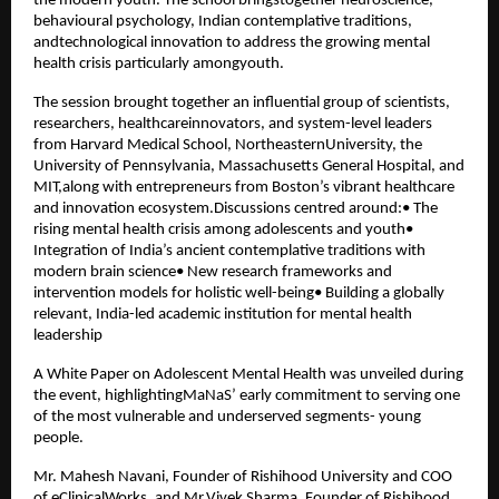
the modern youth. The school bringstogether neuroscience,
behavioural psychology, Indian contemplative traditions,
andtechnological innovation to address the growing mental
health crisis particularly amongyouth.
The session brought together an influential group of scientists,
researchers, healthcareinnovators, and system-level leaders
from Harvard Medical School, NortheasternUniversity, the
University of Pennsylvania, Massachusetts General Hospital, and
MIT,along with entrepreneurs from Boston’s vibrant healthcare
and innovation ecosystem.Discussions centred around:• The
rising mental health crisis among adolescents and youth•
Integration of India’s ancient contemplative traditions with
modern brain science• New research frameworks and
intervention models for holistic well-being• Building a globally
relevant, India-led academic institution for mental health
leadership
A White Paper on Adolescent Mental Health was unveiled during
the event, highlightingMaNaS’ early commitment to serving one
of the most vulnerable and underserved segments- young
people.
Mr. Mahesh Navani, Founder of Rishihood University and COO
of eClinicalWorks, and Mr.Vivek Sharma, Founder of Rishihood