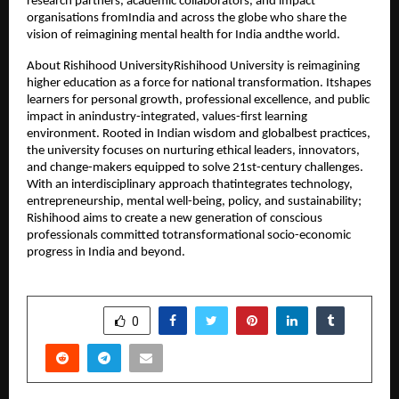
research partners, academic collaborators, and impact
organisations fromIndia and across the globe who share the
vision of reimagining mental health for India andthe world.
About Rishihood UniversityRishihood University is reimagining
higher education as a force for national transformation. Itshapes
learners for personal growth, professional excellence, and public
impact in anindustry-integrated, values-first learning
environment. Rooted in Indian wisdom and globalbest practices,
the university focuses on nurturing ethical leaders, innovators,
and change-makers equipped to solve 21st-century challenges.
With an interdisciplinary approach thatintegrates technology,
entrepreneurship, mental well-being, policy, and sustainability;
Rishihood aims to create a new generation of conscious
professionals committed totransformational socio-economic
progress in India and beyond.
SHARE
0