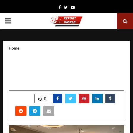
Facebook
Twitter
Youtube
PRIMARY
MENU
Home
Rishihood University takes India’s
mental health movement global at MIT,
Boston
by
cradmin
November 25, 2025
0
5564
SHARE
0