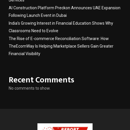
Services
AI Construction Platform Preckon Announces UAE Expansion
Following Launch Event in Dubai
India’s Growing Interest in Financial Education Shows Why
Classrooms Need to Evolve
The Rise of E-commerce Reconciliation Software: How
TheEcomWay Is Helping Marketplace Sellers Gain Greater
Financial Visibility
Recent Comments
No comments to show.