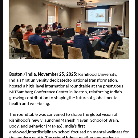
Boston / India, November 25, 2025:
Rishihood University,
India’s first university dedicatedto national transformation,
hosted a high-level international roundtable at the prestigious
MITSamberg Conference Center in Boston, reinforcing India’s
growing contribution to shapingthe future of global mental
health and well-being.
The roundtable was convened to shape the global vision of
Rishihood’s newly launchedMahesh Navani School of Brain,
Body, and Behavior (MaNaS), India’s first
endowed,interdisciplinary school focused on mental wellness for