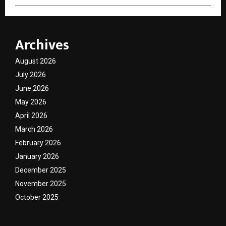
Archives
August 2026
July 2026
June 2026
May 2026
April 2026
March 2026
February 2026
January 2026
December 2025
November 2025
October 2025