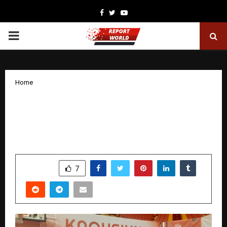
Facebook
Twitter
Youtube
PRIMARY
MENU
Home
Rising Beyond Fragility: The Inspiring
Journey of Vijaya Deepika
Gangapatnam
by
cradmin
November 25, 2025
0
5541
SHARE
7