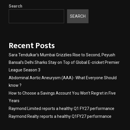
Search
SEARCH
Recent Posts
Sara Tendulkar’s Mumbai Grizzlies Rise to Second, Peyush
Bansal’s Delhi Sharks Stay on Top of Global E-cricket Premier
League Season 3
Abdominal Aortic Aneurysm (AAA)- What Everyone Should
know ?
How to Choose a Savings Account You Won’t Regret in Five
Years
Raymond Limited reports a healthy Q1 FY27 performance
Raymond Realty reports a healthy Q1FY27 performance