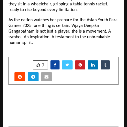
they sit in a wheelchair, gripping a table tennis racket,
ready to rise beyond every limitation.
As the nation watches her prepare for the Asian Youth Para
Games 2025, one thing is certain. Vijaya Deepika
Gangapatnam is not just a player, she is a movement. A
symbol. An inspiration. A testament to the unbreakable
human spirit.
SHARE
7
PREVIOUS POST
Sirat Guidance Unveils All-in-One Islamic Mobile
App, Connecting Muslims Worldwide to
Authentic Spiritual Support