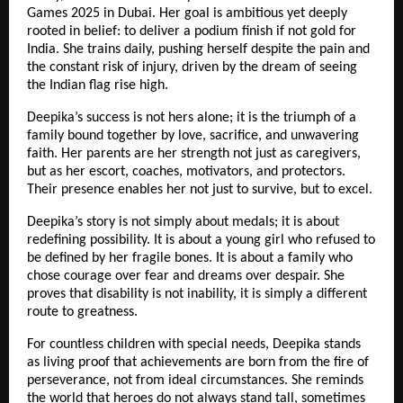
Games 2025 in Dubai. Her goal is ambitious yet deeply
rooted in belief: to deliver a podium finish if not gold for
India. She trains daily, pushing herself despite the pain and
the constant risk of injury, driven by the dream of seeing
the Indian flag rise high.
Deepika’s success is not hers alone; it is the triumph of a
family bound together by love, sacrifice, and unwavering
faith. Her parents are her strength not just as caregivers,
but as her escort, coaches, motivators, and protectors.
Their presence enables her not just to survive, but to excel.
Deepika’s story is not simply about medals; it is about
redefining possibility. It is about a young girl who refused to
be defined by her fragile bones. It is about a family who
chose courage over fear and dreams over despair. She
proves that disability is not inability, it is simply a different
route to greatness.
For countless children with special needs, Deepika stands
as living proof that achievements are born from the fire of
perseverance, not from ideal circumstances. She reminds
the world that heroes do not always stand tall, sometimes