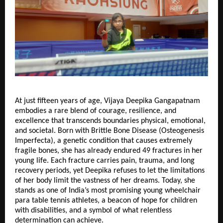
At just fifteen years of age, Vijaya Deepika Gangapatnam
embodies a rare blend of courage, resilience, and
excellence that transcends boundaries physical, emotional,
and societal. Born with Brittle Bone Disease (Osteogenesis
Imperfecta), a genetic condition that causes extremely
fragile bones, she has already endured 49 fractures in her
young life. Each fracture carries pain, trauma, and long
recovery periods, yet Deepika refuses to let the limitations
of her body limit the vastness of her dreams. Today, she
stands as one of India’s most promising young wheelchair
para table tennis athletes, a beacon of hope for children
with disabilities, and a symbol of what relentless
determination can achieve.