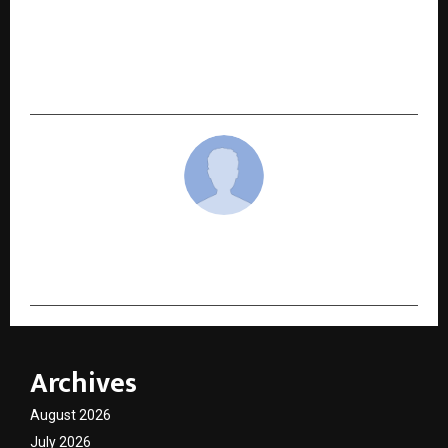
NEXT POST
Viral #WashTheDabba campaign brings global
recognition for Bengaluru’s waste pickers
cradmin
Archives
August 2026
July 2026