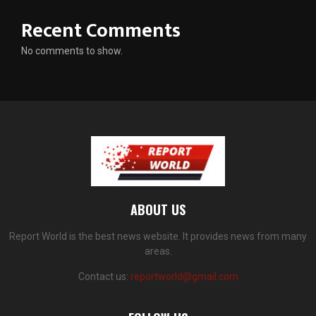
Recent Comments
No comments to show.
ABOUT US
Report World is the best news website. It provides news from many
areas.
Contact us:
reportworld@gmail.com