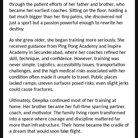
through the patient efforts of her father and brother, who
became her earliest coaches. Sitting on the floor, holding a
bat much bigger than her tiny palms, she discovered not
just a sport but a passion powerful enough to rewrite her
destiny.
As she grew older, she began training more seriously. She
received guidance from Ping Pong Academy and Inspire
Academy in Secunderabad, where her coaches refined her
skill, technique, and confidence. However, training was
never simple. Logistics, accessibility issues, transportation
challenges, and the high medical risks associated with her
condition often made it unsafe to travel. Public places
lacked ramps; uneven surfaces posed risks; even slight jerks
could cause fractures.
Ultimately, Deepika continued most of her training at
home. Her brother became her full-time sparring partner,
coach, and motivator. The family living room transformed
into a space where courage and discipline mattered far
more than infrastructure. Their home became the cradle of
a dream that would soon take flight.