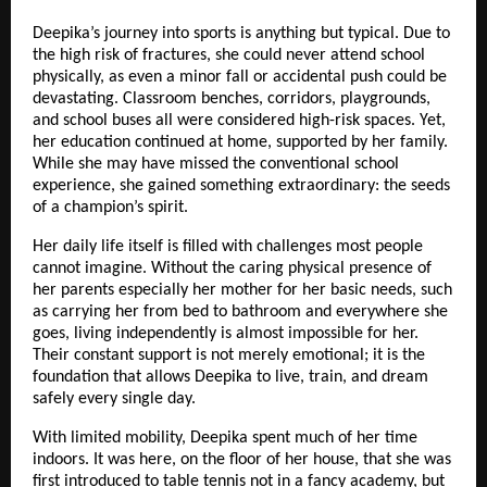
Deepika’s journey into sports is anything but typical. Due to
the high risk of fractures, she could never attend school
physically, as even a minor fall or accidental push could be
devastating. Classroom benches, corridors, playgrounds,
and school buses all were considered high-risk spaces. Yet,
her education continued at home, supported by her family.
While she may have missed the conventional school
experience, she gained something extraordinary: the seeds
of a champion’s spirit.
Her daily life itself is filled with challenges most people
cannot imagine. Without the caring physical presence of
her parents especially her mother for her basic needs, such
as carrying her from bed to bathroom and everywhere she
goes, living independently is almost impossible for her.
Their constant support is not merely emotional; it is the
foundation that allows Deepika to live, train, and dream
safely every single day.
With limited mobility, Deepika spent much of her time
indoors. It was here, on the floor of her house, that she was
first introduced to table tennis not in a fancy academy, but