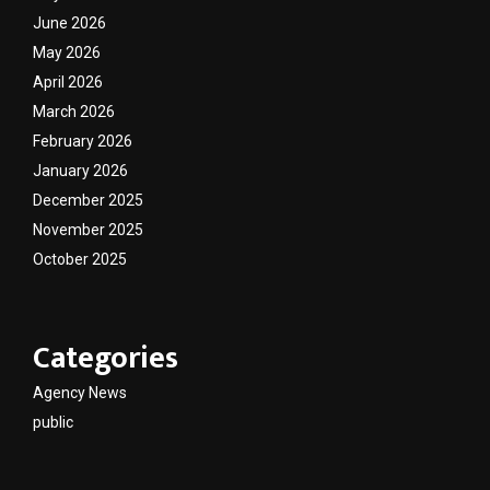
June 2026
May 2026
April 2026
March 2026
February 2026
January 2026
December 2025
November 2025
October 2025
Categories
Agency News
public