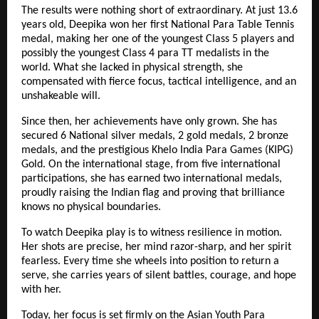
The results were nothing short of extraordinary. At just 13.6
years old, Deepika won her first National Para Table Tennis
medal, making her one of the youngest Class 5 players and
possibly the youngest Class 4 para TT medalists in the
world. What she lacked in physical strength, she
compensated with fierce focus, tactical intelligence, and an
unshakeable will.
Since then, her achievements have only grown. She has
secured 6 National silver medals, 2 gold medals, 2 bronze
medals, and the prestigious Khelo India Para Games (KIPG)
Gold. On the international stage, from five international
participations, she has earned two international medals,
proudly raising the Indian flag and proving that brilliance
knows no physical boundaries.
To watch Deepika play is to witness resilience in motion.
Her shots are precise, her mind razor-sharp, and her spirit
fearless. Every time she wheels into position to return a
serve, she carries years of silent battles, courage, and hope
with her.
Today, her focus is set firmly on the Asian Youth Para