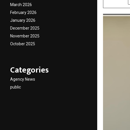
March 2026
February 2026
January 2026
December 2025
November 2025
October 2025
Categories
Agency News
public