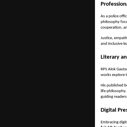
Profession
As a police off
philosophy foc
cooperation, a
Justice, empath
and inclusive le
Literary a
RPS Alok Gautam
works explore t
His published 
life philosophy
guiding readers 
Digital Pr
Embracing digit