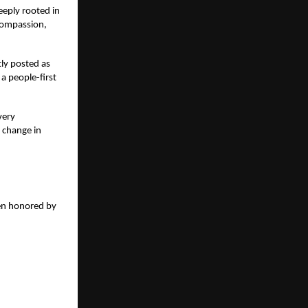
eeply rooted in
 compassion,
tly posted as
 a people-first
very
e change in
een honored by