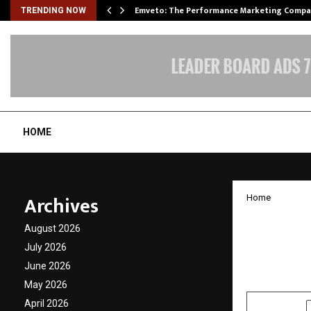
xpansion…
Emveto: The Performance Marketing Compa
TRENDING NOW
HOME
Archives
Home
RPS Al
August 2026
Litera
July 2026
June 2026
by
cradmin
D
May 2026
April 2026
SHARE