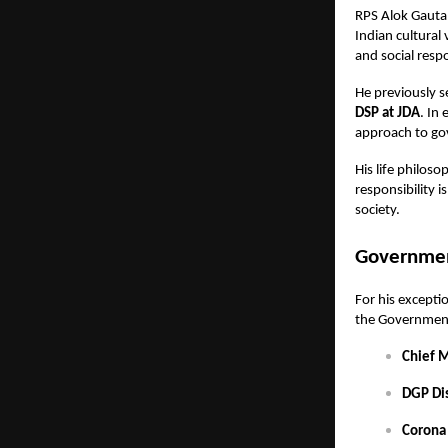
RPS Alok Gauta
Indian cultural
and social respo
He previously 
DSP at JDA
. In
approach to go
His life philoso
responsibility i
society.
Governmen
For his excepti
the Government 
Chief 
DGP Di
Corona 