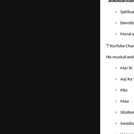
“alokikdarsha
Spiritu
Devotio
Moral a
?
YouTube Chan
His musical and 
Mai To 
Aaj Ka
Pita
Maa
SitaRa
Swades