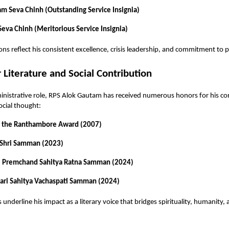
am Seva Chinh (Outstanding Service Insignia)
eva Chinh (Meritorious Service Insignia)
ons reflect his consistent excellence, crisis leadership, and commitment to p
 Literature and Social Contribution
nistrative role, RPS Alok Gautam has received numerous honors for his co
ocial thought:
f the Ranthambore Award (2007)
Shri Samman (2023)
 Premchand Sahitya Ratna Samman (2024)
ari Sahitya Vachaspati Samman (2024)
underline his impact as a literary voice that bridges spirituality, humanity, 