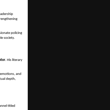
eadership
trengthening
ionate policing
le society.
utor
. His literary
, emotions, and
itual depth,
nnel titled