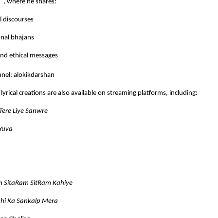
n”
, where he shares:
al discourses
nal bhajans
nd ethical messages
nel:
alokikdarshan
lyrical creations are also available on streaming platforms, including:
Tere Liye Sanwre
 Yuva
m SitaRam SitRam Kahiye
hi Ka Sankalp Mera