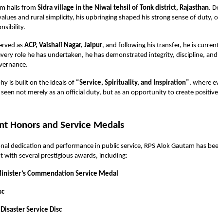
m hails from
Sidra village in the Niwai tehsil of Tonk district, Rajasthan
. D
 values and rural simplicity, his upbringing shaped his strong sense of duty,
nsibility.
served as
ACP, Vaishali Nagar, Jaipur
, and following his transfer, he is curren
 every role he has undertaken, he has demonstrated integrity, discipline, and
vernance.
phy is built on the ideals of
“Service, Spirituality, and Inspiration”
, where e
s seen not merely as an official duty, but as an opportunity to create positiv
t Honors and Service Medals
onal dedication and performance in public service, RPS Alok Gautam has b
with several prestigious awards, including:
Minister’s Commendation Service Medal
sc
Disaster Service Disc