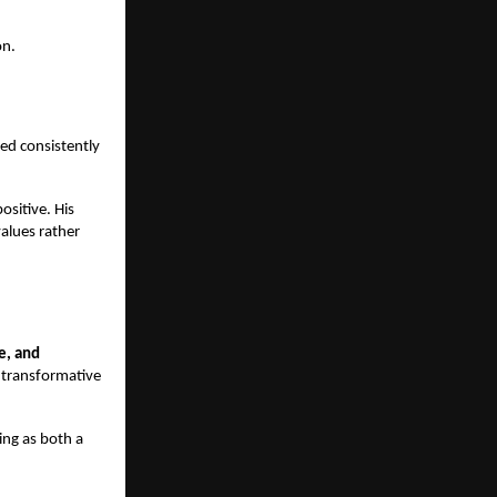
on.
cted consistently
ositive. His
values rather
e, and
a transformative
ing as both a