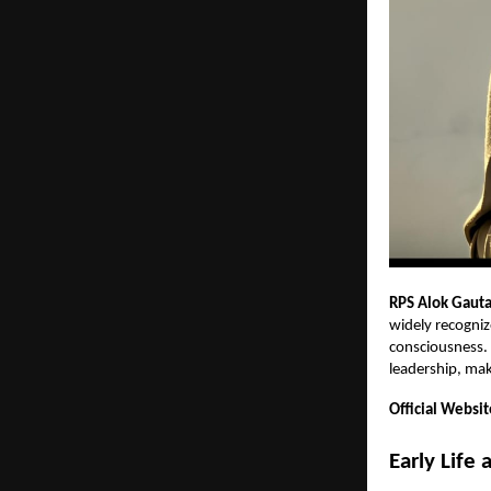
RPS Alok Gaut
widely recogniz
consciousness. H
leadership, maki
Official Websit
Early Life