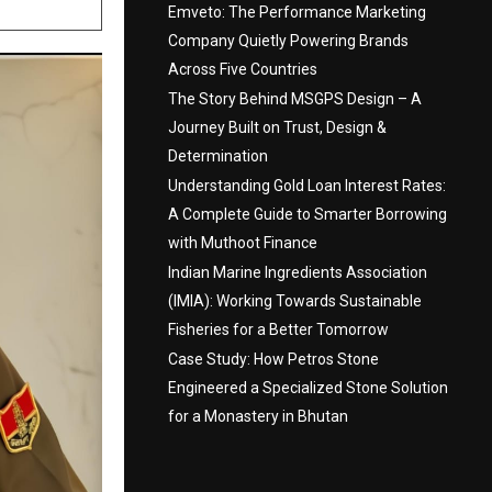
Emveto: The Performance Marketing
Company Quietly Powering Brands
Across Five Countries
The Story Behind MSGPS Design – A
Journey Built on Trust, Design &
Determination
Understanding Gold Loan Interest Rates:
A Complete Guide to Smarter Borrowing
with Muthoot Finance
Indian Marine Ingredients Association
(IMIA): Working Towards Sustainable
Fisheries for a Better Tomorrow
Case Study: How Petros Stone
Engineered a Specialized Stone Solution
for a Monastery in Bhutan