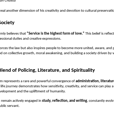
n Chalisa
eal another dimension of his creativity and devotion to cultural preservati
Society
mly believes that
“Service is the highest form of love.”
This belief is refle
fessional duties and creative expressions.
orces the law but also inspires people to become more united, aware, and p
red on collective growth, moral awakening, and building a society driven by 
end of Policing, Literature, and Spirituality
m represents a rare and powerful convergence of
administration, literatur
s life journey demonstrates how sensitivity, creativity, and service can play 
development and the upliftment of humanity.
 remain actively engaged in
study, reflection, and writing
, constantly evolv
ublic servant.