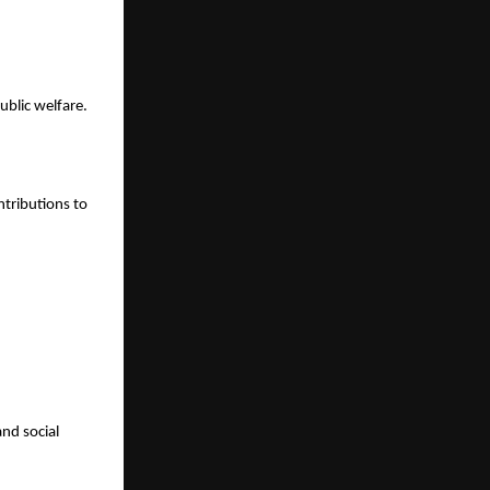
ublic welfare.
ntributions to
and social