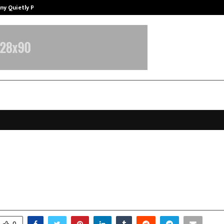
ny Quietly Powering…
The Story Behind MSGPS Design – 
ok Gautam: A Life Dedicated to Ser
ture, and Social Transformation
ecember 24, 2025
0
4681