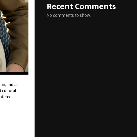
Recent Comments
No comments to show.
han, India,
 cultural
entered