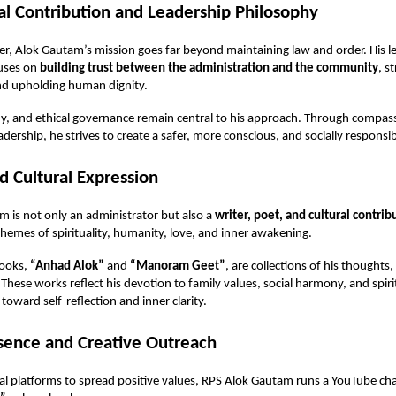
al Contribution and Leadership Philosophy
icer, Alok Gautam’s mission goes far beyond maintaining law and order. His l
uses on
building trust between the administration and the community
, s
nd upholding human dignity.
y, and ethical governance remain central to his approach. Through compass
adership, he strives to create a safer, more conscious, and socially responsib
nd Cultural Expression
 is not only an administrator but also a
writer, poet, and cultural contrib
hemes of spirituality, humanity, love, and inner awakening.
books,
“Anhad Alok”
and
“Manoram Geet”
, are collections of his thoughts
. These works reflect his devotion to family values, social harmony, and spir
toward self-reflection and inner clarity.
esence and Creative Outreach
al platforms to spread positive values, RPS Alok Gautam runs a YouTube cha