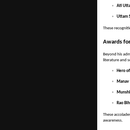
Ati Utt
Uttam S
These recogniti
Awards for
Beyond his admi
literature and s
Hero o
Manav 
Munshi
Rao Bih
These accolades 
awareness.