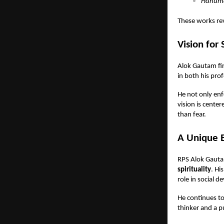
Hanuma
These works rev
Vision for 
Alok Gautam fir
in both his pro
He not only enf
vision is cente
than fear.
A Unique Bl
RPS Alok Gauta
spirituality
. Hi
role in social 
He continues to
thinker and a p