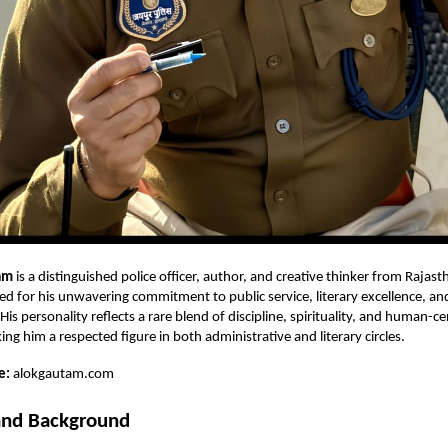
am
is a distinguished police officer, author, and creative thinker from Rajast
ed for his unwavering commitment to public service, literary excellence, and
is personality reflects a rare blend of discipline, spirituality, and human-c
ng him a respected figure in both administrative and literary circles.
e:
alokgautam.com
 and Background