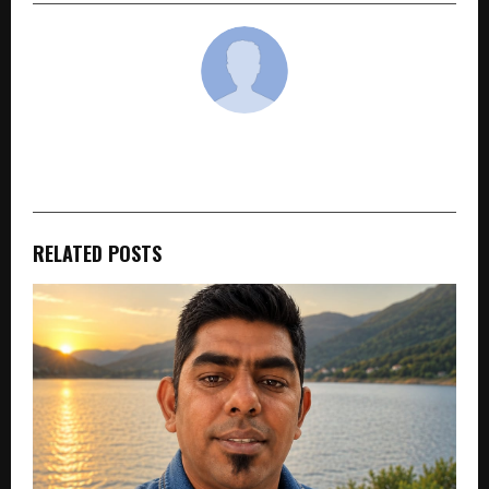
cradmin
RELATED POSTS