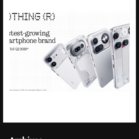
Singh’s Closed-Door FC21 Movement
Nothing Becomes India’s Fastest-Growing
Smartphone Brand in Q2 2026 with 105% YoY Growth