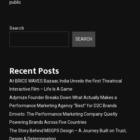
public
Search
SEARCH
Recent Posts
At BRICS WAVES Bazaar, India Unveils the First Theatrical
Interactive Film – Life Is A Game
Adymize Founder Breaks Down What Actually Makes a
Performance Marketing Agency “Best” for D2C Brands
Emveto: The Performance Marketing Company Quietly
Powering Brands Across Five Countries
The Story Behind MSGPS Design – A Journey Built on Trust,
Design & Determination