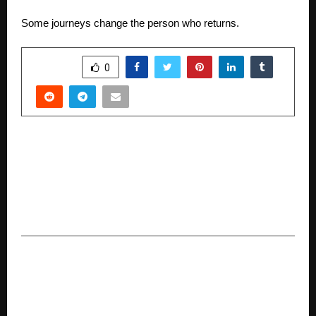
Some journeys change the person who returns.
SHARE
0
PREVIOUS POST
IPS Launches “Prof. L. V. Gangawane Young
Scientist Award and Oration” in Honour of
Eminent Plant Pathologist’s Farmer-Centric
Legacy
NEXT POST
Thomas Cook India expands its prepaid forex
cards to 28 Currencies