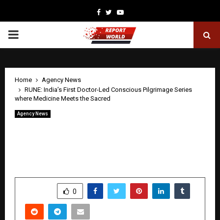
Facebook
Twitter
Youtube
PRIMARY
MENU
Home
Agency News
RUNE: India’s First Doctor-Led Conscious Pilgrimage Series
where Medicine Meets the Sacred
Agency News
RUNE: India’s First Doctor-Led
Conscious Pilgrimage Series where
Medicine Meets the Sacred
by
cradmin
May 21, 2026
0
157
SHARE
0