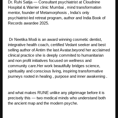
Dr. Ruhi Satija — Consultant psychiatrist at Cloudnine 
Hospital & Warrier clinic Mumbai , mind transformation 
mentor, founder of Metamorphosis , India’s only 
psychiatrist-led retreat program, author and India Book of 
Records awardee 2025.
 Dr Neetika Modi is an award winning cosmetic dentist, 
integrative health coach, certified Vedant seeker and best 
selling author of Antim the last Avatar.beyond her acclaimed 
clinical practice she is deeply commited to humanitarian 
and non profit initiatives focused on wellness and 
community care.Her work beautifully bridges science, 
spirituality and conscious living, inspiring transformative 
journeys rooted in healing , purpose and inner awakening .
and what makes RUNE unlike any pilgrimage before it is 
precisely this — two medical minds who understand both 
the ancient map and the modern psyche.