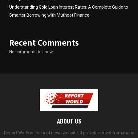
Understanding Gold Loan Interest Rates: A Complete Guide to
Smarter Borrowing with Muthoot Finance
Recent Comments
No comments to show.
ABOUT US
Report World is the best news website. It provides news from many