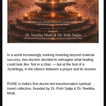
In a world increasingly seeking meaning beyond material 
success, two doctors decided to reimagine what healing 
could look like. Not in a clinic — but at the foot of a 
Jyotirlinga, in the silence between a prayer and its answer.
RUNE is India’s first doctor-led transformative spiritual 
travel collective, founded by Dr. Ruhi Satija & Dr. Neetika. 
Modi. 