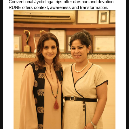
Conventional Jyotirlinga trips offer darshan and devotion. 
RUNE offers context, awareness and transformation. 