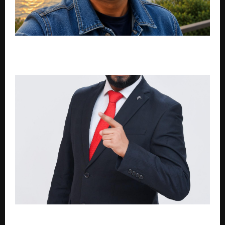
Dean Noronha: A Journey Across Continents That
Built Stay NC Eco Cottages
The 21-Business-Owner Room: Inside Jagmohan