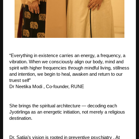
“Everything in existence carries an energy, a frequency, a 
vibration. When we consciously align our body, mind and 
spirit with higher frequencies through mindful living, stillness 
and intention, we begin to heal, awaken and return to our 
truest self” 
Dr Neetika Modi , Co-founder, RUNE
She brings the spiritual architecture — decoding each 
Jyotirlinga as an energetic initiation, not merely a religious 
destination.
Dr. Satija’s vision is rooted in preventive psychiatry . At 