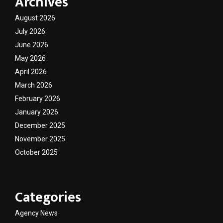
Archives
August 2026
July 2026
June 2026
May 2026
April 2026
March 2026
February 2026
January 2026
December 2025
November 2025
October 2025
Categories
Agency News