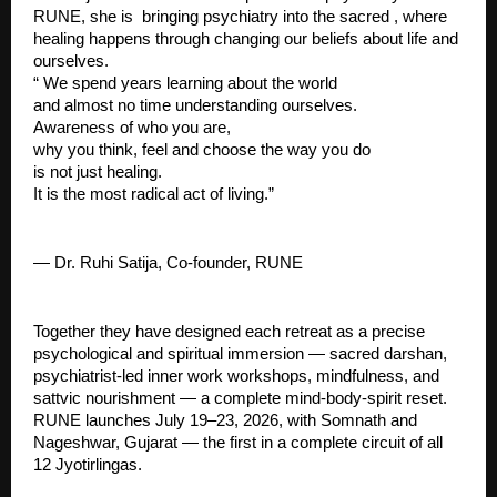
RUNE, she is  bringing psychiatry into the sacred , where 
healing happens through changing our beliefs about life and 
ourselves.
“ We spend years learning about the world
and almost no time understanding ourselves.
Awareness of who you are,
why you think, feel and choose the way you do
is not just healing.
It is the most radical act of living.”
— Dr. Ruhi Satija, Co-founder, RUNE
Together they have designed each retreat as a precise 
psychological and spiritual immersion — sacred darshan, 
psychiatrist-led inner work workshops, mindfulness, and 
sattvic nourishment — a complete mind-body-spirit reset.
RUNE launches July 19–23, 2026, with Somnath and 
Nageshwar, Gujarat — the first in a complete circuit of all 
12 Jyotirlingas.