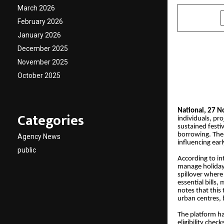
March 2026
SHARE
February 2026
January 2026
December 2025
November 2025
October 2025
National, 27 
Categories
individuals, pro
sustained festi
borrowing. The
Agency News
influencing earl
public
According to in
manage holiday 
spillover where
essential bills
notes that this
urban centres,
The platform h
eligibility che