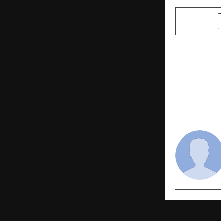
SHARE
PREVIOUS POST
GAURAV BAJ
of Noida’s 
Advisor