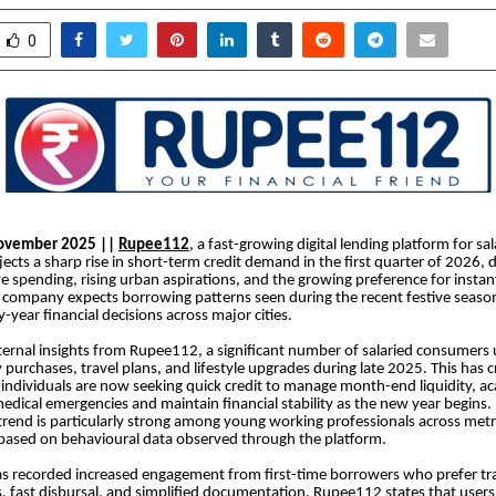
0
November 2025 ||
Rupee112
, a fast-growing digital lending platform for sal
jects a sharp rise in short-term credit demand in the first quarter of 2026, 
ve spending, rising urban aspirations, and the growing preference for insta
 company expects borrowing patterns seen during the recent festive seaso
y-year financial decisions across major cities.
ternal insights from Rupee112, a significant number of salaried consumers 
purchases, travel plans, and lifestyle upgrades during late 2025. This has c
 individuals are now seeking quick credit to manage month-end liquidity, a
, medical emergencies and maintain financial stability as the new year begin
 trend is particularly strong among young working professionals across me
 based on behavioural data observed through the platform.
as recorded increased engagement from first-time borrowers who prefer t
cks, fast disbursal, and simplified documentation. Rupee112 states that user