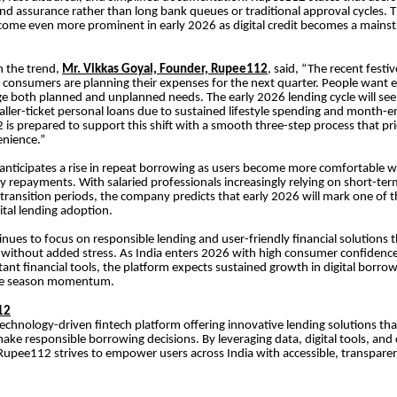
and assurance rather than long bank queues or traditional approval cycles. Thi
ome even more prominent in early 2026 as digital credit becomes a mainst
 the trend,
Mr. Vikkas Goyal, Founder, Rupee112
, said, “The recent festi
consumers are planning their expenses for the next quarter. People want e
 both planned and unplanned needs. The early 2026 lending cycle will see
ler-ticket personal loans due to sustained lifestyle spending and month-e
is prepared to support this shift with a smooth three-step process that pri
nience.”
nticipates a rise in repeat borrowing as users become more comfortable w
ly repayments. With salaried professionals increasingly relying on short-ter
transition periods, the company predicts that early 2026 will mark one of t
ital lending adoption.
ues to focus on responsible lending and user-friendly financial solutions t
t without added stress. As India enters 2026 with high consumer confidenc
stant financial tools, the platform expects sustained growth in digital borr
ive season momentum.
12
echnology-driven fintech platform offering innovative lending solutions tha
ke responsible borrowing decisions. By leveraging data, digital tools, and
 Rupee112 strives to empower users across India with accessible, transparen