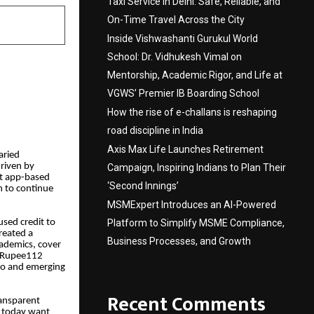
Taxi Service in Delhi: Safe, Reliable, and
On-Time Travel Across the City
Inside Vishwashanti Gurukul World
School: Dr. Vidhukesh Vimal on
Mentorship, Academic Rigor, and Life at
VGWS’ Premier IB Boarding School
How the rise of e-challans is reshaping
road discipline in India
Axis Max Life Launches Retirement
aried
driven by
Campaign, Inspiring Indians to Plan Their
nt app-based
‘Second Innings’
n to continue
MSMExpert Introduces an AI-Powered
Platform to Simplify MSME Compliance,
used credit to
reated a
Business Processes, and Growth
cademics, cover
s. Rupee112
tro and emerging
Recent Comments
ransparent
s today want