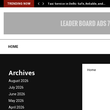
Taxi Service in Delhi: Safe, Reliable, and…
TRENDING NOW
HOME
Archives
Home
Rupee1
August 2026
early 2
July 2026
June 2026
reshap
May 2026
April 2026
by
cradmin
N