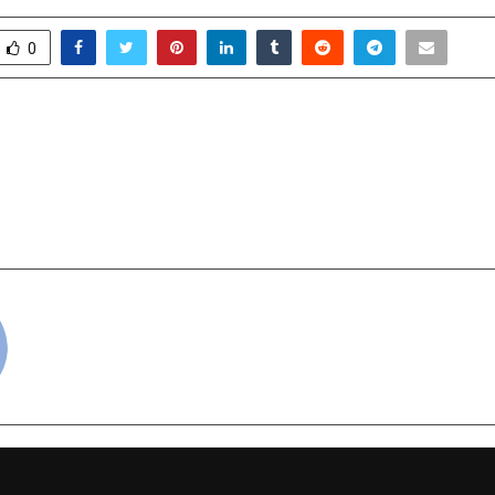
0
AJ — The Inspiring Rise
Heeriye New So
Most Trusted Real Estate
Sunsara & Kara
Bollywood Love Song 
Label AB 
cradmin