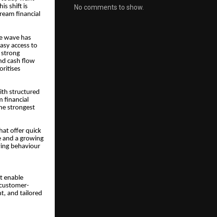
s shift is
No comments to show.
ream financial
ve wave has
asy access to
 strong
nd cash flow
oritises
ith structured
m financial
he strongest
hat offer quick
e and a growing
owing behaviour
t enable
 customer-
t, and tailored