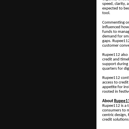
speed, clarity, 
expected to bec
tool.
Commenting on
influenced how 
funds to manage
demand for smal
gaps. Rupee112 
customer conve
Rupee112 also a
credit and time
support during 
quarters for dig
Rupee112 contin
access to credi
appetite for in
rooted in fest
About
Rupee1
Rupee112 is a t
consumers to ma
centric design,
credit solutions