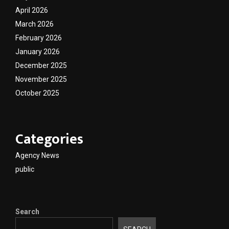
April 2026
March 2026
February 2026
January 2026
December 2025
November 2025
October 2025
Categories
Agency News
public
Search