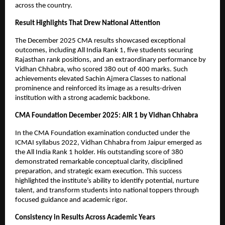
across the country.
Result Highlights That Drew National Attention
The December 2025 CMA results showcased exceptional 
outcomes, including All India Rank 1, five students securing 
Rajasthan rank positions, and an extraordinary performance by 
Vidhan Chhabra, who scored 380 out of 400 marks. Such 
achievements elevated Sachin Ajmera Classes to national 
prominence and reinforced its image as a results-driven 
institution with a strong academic backbone.
CMA Foundation December 2025: AIR 1 by Vidhan Chhabra
In the CMA Foundation examination conducted under the 
ICMAI syllabus 2022, Vidhan Chhabra from Jaipur emerged as 
the All India Rank 1 holder. His outstanding score of 380 
demonstrated remarkable conceptual clarity, disciplined 
preparation, and strategic exam execution. This success 
highlighted the institute’s ability to identify potential, nurture 
talent, and transform students into national toppers through 
focused guidance and academic rigor.
Consistency in Results Across Academic Years