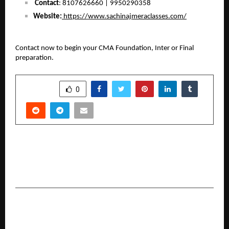
Contact
: 8107626660 | 9950290358
Website:
 https://www.sachinajmeraclasses.com/
Contact now to begin your CMA Foundation, Inter or Final 
preparation.
SHARE
0
PREVIOUS POST
Why Cost Transparency is Becoming Central
with Zero Brokerage Accounts
NEXT POST
World Cricket Festival Unveils Anthem “Fire’s