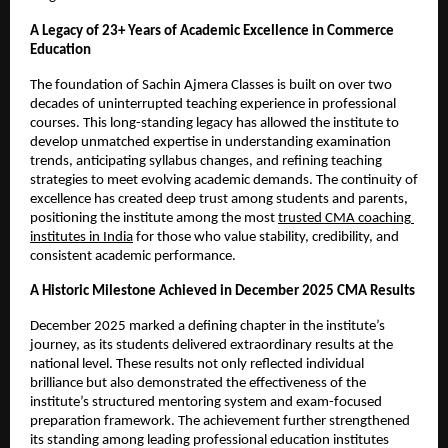
A Legacy of 23+ Years of Academic Excellence in Commerce 
Education
The foundation of Sachin Ajmera Classes is built on over two 
decades of uninterrupted teaching experience in professional 
courses. This long-standing legacy has allowed the institute to 
develop unmatched expertise in understanding examination 
trends, anticipating syllabus changes, and refining teaching 
strategies to meet evolving academic demands. The continuity of 
excellence has created deep trust among students and parents, 
positioning the institute among the most 
trusted CMA coaching 
institutes in India
 for those who value stability, credibility, and 
consistent academic performance.
A Historic Milestone Achieved in December 2025 CMA Results
December 2025 marked a defining chapter in the institute’s 
journey, as its students delivered extraordinary results at the 
national level. These results not only reflected individual 
brilliance but also demonstrated the effectiveness of the 
institute’s structured mentoring system and exam-focused 
preparation framework. The achievement further strengthened 
its standing among leading professional education institutes 