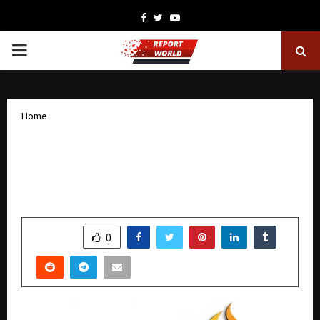
Facebook
Twitter
Youtube
PRIMARY
MENU
Home
Sachin Ajmera Classes: Setting a New
National Benchmark in CMA, CA & CS
Education in India
by
cradmin
January 10, 2026
0
5749
SHARE
0