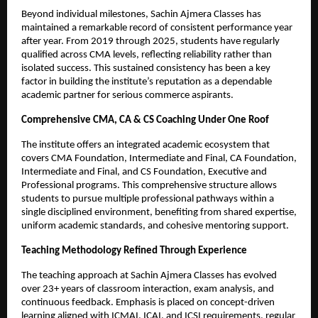
Beyond individual milestones, Sachin Ajmera Classes has 
maintained a remarkable record of consistent performance year 
after year. From 2019 through 2025, students have regularly 
qualified across CMA levels, reflecting reliability rather than 
isolated success. This sustained consistency has been a key 
factor in building the institute’s reputation as a dependable 
academic partner for serious commerce aspirants.
Comprehensive CMA, CA & CS Coaching Under One Roof
The institute offers an integrated academic ecosystem that 
covers CMA Foundation, Intermediate and Final, CA Foundation, 
Intermediate and Final, and CS Foundation, Executive and 
Professional programs. This comprehensive structure allows 
students to pursue multiple professional pathways within a 
single disciplined environment, benefiting from shared expertise, 
uniform academic standards, and cohesive mentoring support.
Teaching Methodology Refined Through Experience
The teaching approach at Sachin Ajmera Classes has evolved 
over 23+ years of classroom interaction, exam analysis, and 
continuous feedback. Emphasis is placed on concept-driven 
learning aligned with ICMAI, ICAI, and ICSI requirements, regular 