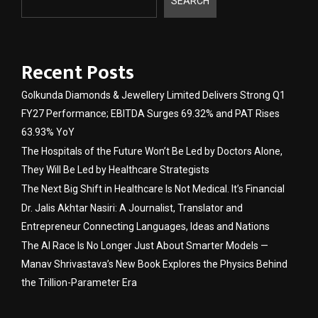
SEARCH
Recent Posts
Golkunda Diamonds & Jewellery Limited Delivers Strong Q1
FY27 Performance; EBITDA Surges 69.32% and PAT Rises
63.93% YoY
The Hospitals of the Future Won’t Be Led by Doctors Alone,
They Will Be Led by Healthcare Strategists
The Next Big Shift in Healthcare Is Not Medical. It’s Financial
Dr. Jalis Akhtar Nasiri: A Journalist, Translator and
Entrepreneur Connecting Languages, Ideas and Nations
The AI Race Is No Longer Just About Smarter Models —
Manav Shrivastava’s New Book Explores the Physics Behind
the Trillion-Parameter Era