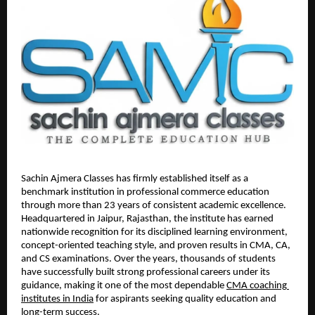
Sachin Ajmera Classes has firmly established itself as a 
benchmark institution in professional commerce education 
through more than 23 years of consistent academic excellence. 
Headquartered in Jaipur, Rajasthan, the institute has earned 
nationwide recognition for its disciplined learning environment, 
concept-oriented teaching style, and proven results in CMA, CA, 
and CS examinations. Over the years, thousands of students 
have successfully built strong professional careers under its 
guidance, making it one of the most dependable 
CMA coaching 
institutes in India
 for aspirants seeking quality education and 
long-term success.