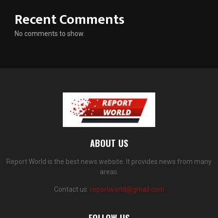
Recent Comments
No comments to show.
ABOUT US
Report World is the best news website. It provides news from many
areas.
Contact us:
reportworld@gmail.com