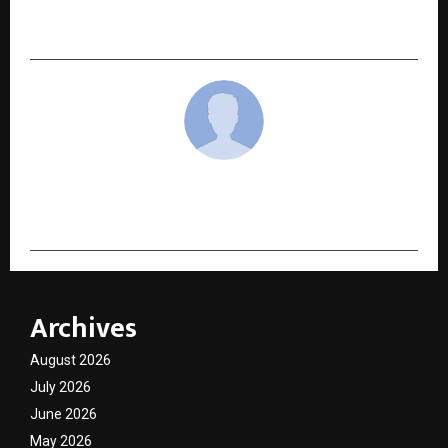
Born” Ahead of Jan 20–23, 2026 Mega Event at
KAUST, Jeddah
cradmin
Archives
August 2026
July 2026
June 2026
May 2026