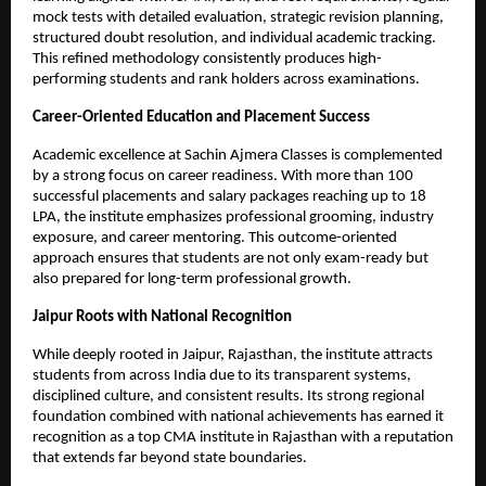
mock tests with detailed evaluation, strategic revision planning, 
structured doubt resolution, and individual academic tracking. 
This refined methodology consistently produces high-
performing students and rank holders across examinations.
Career-Oriented Education and Placement Success
Academic excellence at Sachin Ajmera Classes is complemented 
by a strong focus on career readiness. With more than 100 
successful placements and salary packages reaching up to 18 
LPA, the institute emphasizes professional grooming, industry 
exposure, and career mentoring. This outcome-oriented 
approach ensures that students are not only exam-ready but 
also prepared for long-term professional growth.
Jaipur Roots with National Recognition
While deeply rooted in Jaipur, Rajasthan, the institute attracts 
students from across India due to its transparent systems, 
disciplined culture, and consistent results. Its strong regional 
foundation combined with national achievements has earned it 
recognition as a top CMA institute in Rajasthan with a reputation 
that extends far beyond state boundaries.