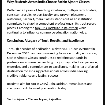
Why Students Across India Choose Sachin Ajmera Classes
With over 23 years of teaching excellence, multiple rank holders, 
consistent results, expert faculty, and proven placement 
outcomes, Sachin Ajmera Classes stands out as an institution 
committed to shaping competent professionals. Its track record 
places it among the 
top CMA institute in Rajasthan
 while 
continuing to influence commerce education nationwide.
Conclusion: A Legacy of Trust, Results, and Excellence
Through decades of dedication, a historic AIR 1 achievement in 
December 2025, and an unwavering focus on quality education, 
Sachin Ajmera Classes continues to redefine standards in 
professional commerce coaching. Its journey reflects experience, 
expertise, and a commitment to excellence, making it a preferred 
destination for aspiring professionals across India seeking 
credible guidance and lasting success.
Ready to aim for AIR in CMA? Join Sachin Ajmera Classes and 
start your rank-focused preparation today.
Sachin Ajmera Classes Jaipur, Rajasthan