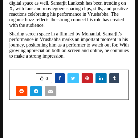
digital space as well. Samarjit Lankesh has been trending on
X, with fans and moviegoers sharing clips, stills, and positive
reactions celebrating his performance in Vrushabha. The
organic buzz reflects the strong connect his role has created
with the audience.
Sharing screen space in a film led by Mohanlal, Samarjit’s
performance in Vrushabha marks an important moment in his
journey, positioning him as a performer to watch out for. With
growing appreciation both on-screen and online, he continues
to make a strong impression.
SHARE
0
PREVIOUS POST
Uttar Pradesh – Strengthening electronics
manufacturing leadership as electronica India
& productronica India flag Off Bharat