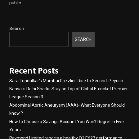
public
Search
SEARCH
Recent Posts
Sara Tendulkar’s Mumbai Grizzlies Rise to Second, Peyush
Bansal’s Delhi Sharks Stay on Top of Global E-cricket Premier
League Season 3
Abdominal Aortic Aneurysm (AAA)- What Everyone Should
know ?
How to Choose a Savings Account You Won’t Regret in Five
Years
Raymond Limited reports a healthy Q1 FY27 performance