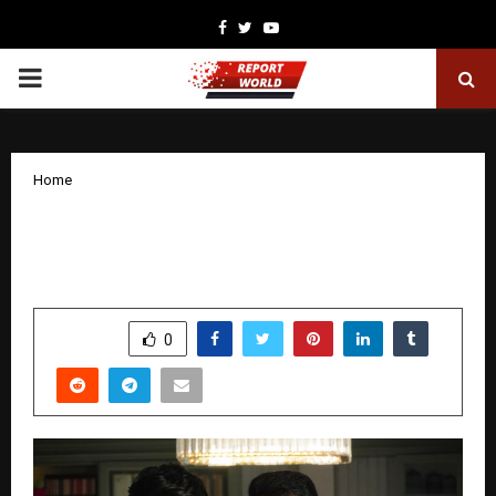
Facebook
Twitter
Youtube
PRIMARY
MENU
Home
Samarjit Lankesh wins hearts in
Vrushabha, starring Mohanlal
by
cradmin
December 29, 2025
0
4437
SHARE
0