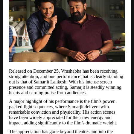
Released on December 25, Vrushabha has been receiving
strong attention, and one performance that is clearly standing
out is that of Samarjit Lankesh. With his intense screen
presence and committed acting, Samarjit is steadily winning
hearts and earning praise from audiences.
A major highlight of his performance is the film’s power-
packed fight sequences, where Samarjit delivers with
remarkable conviction and physicality. His action scenes
have been widely appreciated for their raw energy and
impact, adding significantly to the film’s dramatic weight.
The appreciation has gone beyond theatres and into the