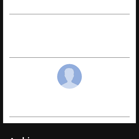
Electronics Yatra
NEXT POST
Intel is Coming Together with iDream
Education to Power “PadhAI Ka Future”
Initiative
cradmin