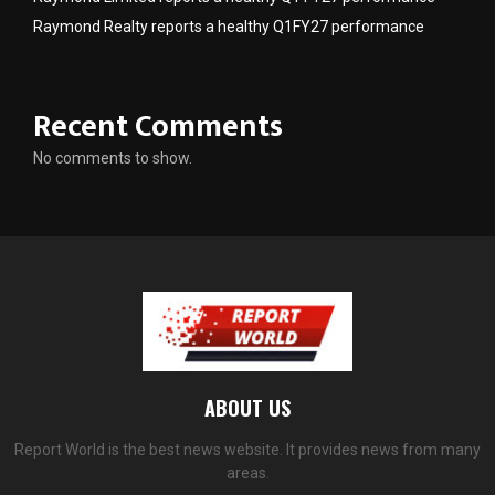
Raymond Realty reports a healthy Q1FY27 performance
Recent Comments
No comments to show.
ABOUT US
Report World is the best news website. It provides news from many
areas.