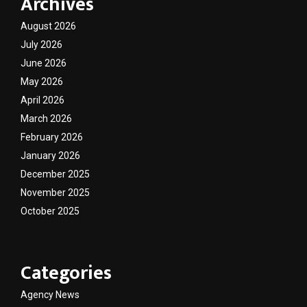
Archives
August 2026
July 2026
June 2026
May 2026
April 2026
March 2026
February 2026
January 2026
December 2025
November 2025
October 2025
Categories
Agency News