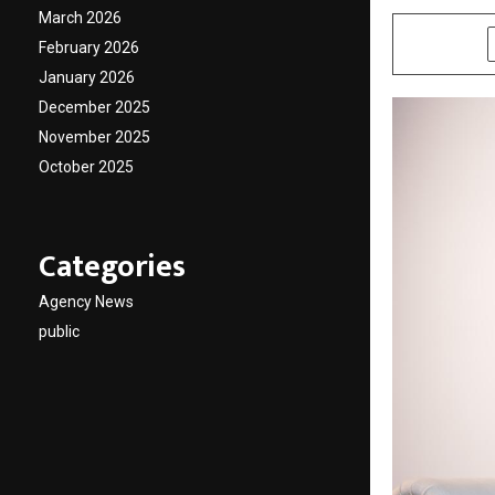
March 2026
SHARE
February 2026
January 2026
December 2025
November 2025
October 2025
Categories
Agency News
public