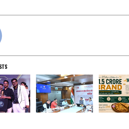
Grand Finale 
cradmin
STS
y’s Grand
ESI Corporation
From a Mother
Samaroh”
Constitutes Three-
to a Rs. 1.5 Cr