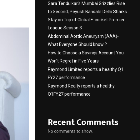
Sara Tendulkar’s Mumbai Grizzlies Rise
to Second, Peyush Bansal’s Delhi Sharks
Stay on Top of Global E-cricket Premier
League Season 3
Abdominal Aortic Aneurysm (AAA)-
What Everyone Should know ?
How to Choose a Savings Account You
Won’t Regret in Five Years
Raymond Limited reports a healthy Q1
FY27 performance
Raymond Realty reports a healthy
Q1FY27 performance
Recent Comments
No comments to show.