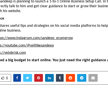
 Sandeep is planning to launch a 1-to-1 Online Business Setup Call. In th
ectly talk to him and get clear guidance to start or grow their busines
h his website.
nce
hares useful tips and strategies on his social media platforms to hel
line business.
tps://www.instagram.com/sandeep_ecomgrow
ps://youtube.com/@selllikesandeep
s://velobrisk.com
ed a big budget to start online. You just need the right guidance 
0
: A Digital Home for
Women Racers Take 
n Village
Hardy Memorial K