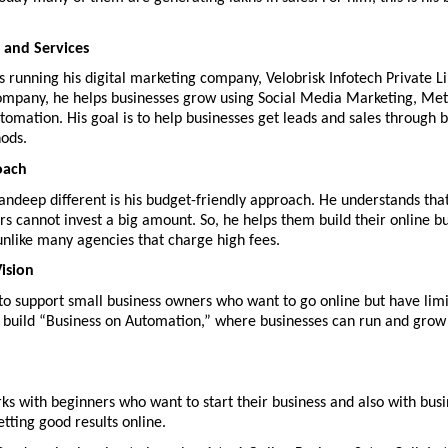
 and Services
is running his digital marketing company, Velobrisk Infotech Private Li
ompany, he helps businesses grow using Social Media Marketing, Met
tomation. His goal is to help businesses get leads and sales through b
ods.
oach
ndeep different is his budget-friendly approach. He understands tha
s cannot invest a big amount. So, he helps them build their online bu
unlike many agencies that charge high fees.
ision
 to support small business owners who want to go online but have limi
to build “Business on Automation,” where businesses can run and grow
s with beginners who want to start their business and also with busi
tting good results online.