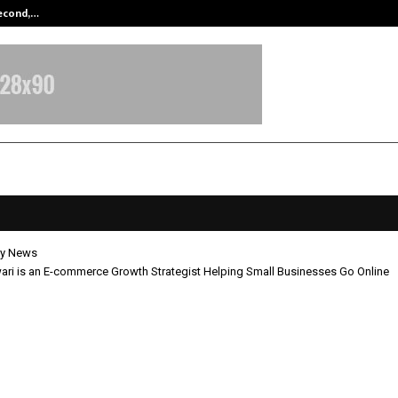
Second,…
Abdominal Aortic Aneurysm (AAA)-
y News
ri is an E-commerce Growth Strategist Helping Small Businesses Go Online
p Tiwari is an E-commerce Growt
gist Helping Small Businesses Go O
pril 23, 2026
0
179