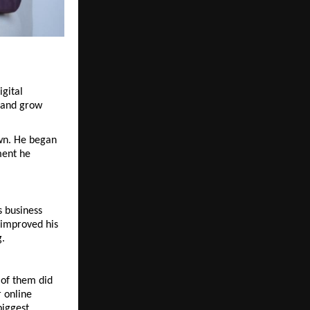
ital 
 and grow 
wn. He began 
ent he 
 business 
 improved his 
g.
of them did 
 online 
iggest 