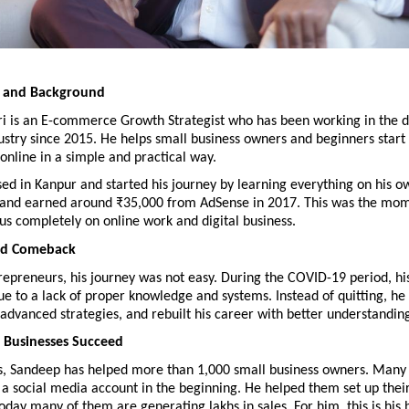
y and Background
i is an E-commerce Growth Strategist who has been working in the dig
stry since 2015. He helps small business owners and beginners start
 online in a simple and practical way.
ed in Kanpur and started his journey by learning everything on his o
 and earned around ₹35,000 from AdSense in 2017. This was the mom
us completely on online work and digital business.
nd Comeback
epreneurs, his journey was not easy. During the COVID-19 period, his
ue to a lack of proper knowledge and systems. Instead of quitting, he
d advanced strategies, and rebuilt his career with better understandin
 Businesses Succeed
s, Sandeep has helped more than 1,000 small business owners. Many 
a social media account in the beginning. He helped them set up their
oday many of them are generating lakhs in sales. For him, this is his b