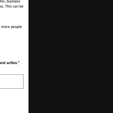
is, business 
s. This can be 
p more people 
and action.”
NEXT POST
the Lead at
arting Race