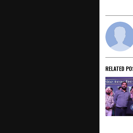
RELATED PO
SelectionWa
“Selection 