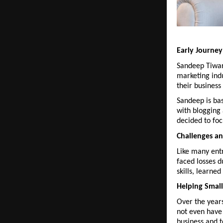
Early Journe
Sandeep Tiwar
marketing indu
their business
Sandeep is bas
with blogging
decided to foc
Challenges a
Like many entr
faced losses d
skills, learne
Helping Small
Over the year
not even have 
business and t