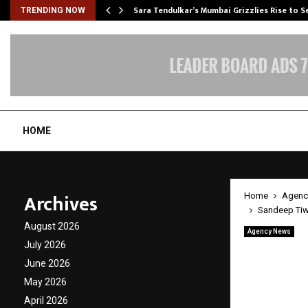
Sara Tendulkar’s Mumbai Grizzlies Rise to 
TRENDING NOW
HOME
Archives
Home
Agenc
Sandeep Tiwa
August 2026
Agency News
Sandee
July 2026
June 2026
Strate
May 2026
April 2026
by
cradmin
A