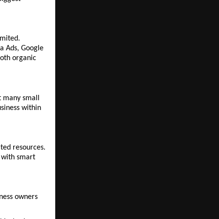
mited. 
a Ads, Google 
oth organic 
t many small 
siness within 
ted resources. 
 with smart 
ness owners 