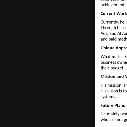
achievement.
Current Work
Currently, he 
Through his c
Ads, and AI Au
and paid meth
Unique Appr
What makes Sa
business owner
their budget, 
Mission and V
His mission is
His vision is 
systems.
Future Plans
He mainly work
who are not ge