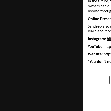
In the future,
owners can dir
booked throug
Online Prese
Sandeep also s
learn about on
Instagram:
ht
YouTube:
htt
Website:
http
“You don’t ne
SHARE
PREVIOUS POST
Pyaara Gaon
Every India