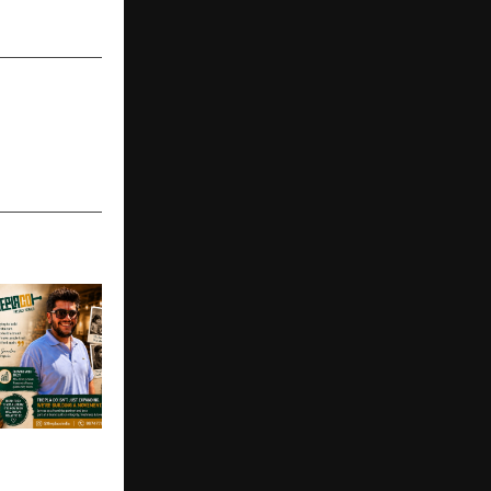
in Gurugram
’s Kitchen
ore Brand: