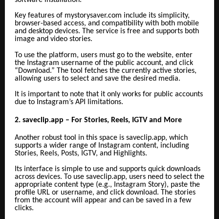
Key features of mystorysaver.com include its simplicity,
browser-based access, and compatibility with both mobile
and desktop devices. The service is free and supports both
image and video stories.
To use the platform, users must go to the website, enter
the Instagram username of the public account, and click
“Download.” The tool fetches the currently active stories,
allowing users to select and save the desired media.
It is important to note that it only works for public accounts
due to Instagram’s API limitations.
2. saveclip.app – For Stories, Reels, IGTV and More
Another robust tool in this space is saveclip.app, which
supports a wider range of Instagram content, including
Stories, Reels, Posts, IGTV, and Highlights.
Its interface is simple to use and supports quick downloads
across devices. To use saveclip.app, users need to select the
appropriate content type (e.g., Instagram Story), paste the
profile URL or username, and click download. The stories
from the account will appear and can be saved in a few
clicks.