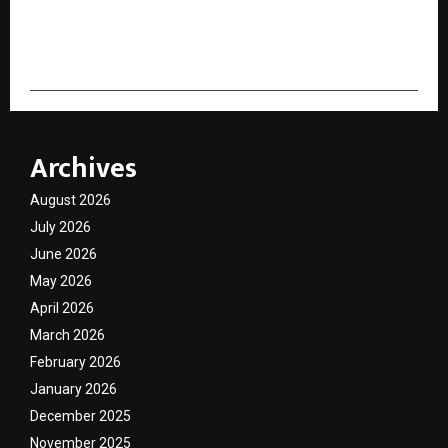
cradmin
Archives
August 2026
July 2026
June 2026
May 2026
April 2026
March 2026
February 2026
January 2026
December 2025
November 2025