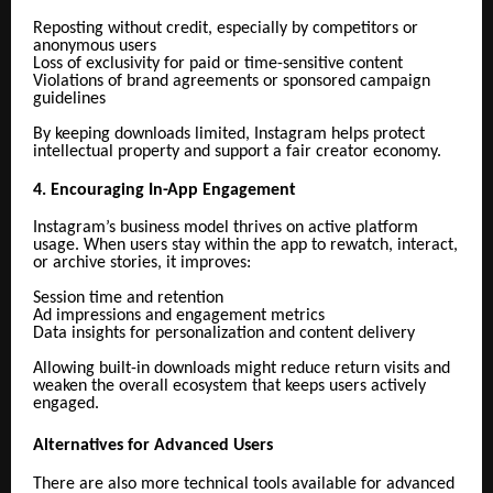
Reposting without credit, especially by competitors or
anonymous users
Loss of exclusivity for paid or time-sensitive content
Violations of brand agreements or sponsored campaign
guidelines
By keeping downloads limited, Instagram helps protect
intellectual property and support a fair creator economy.
4. Encouraging In-App Engagement
Instagram’s business model thrives on active platform
usage. When users stay within the app to rewatch, interact,
or archive stories, it improves:
Session time and retention
Ad impressions and engagement metrics
Data insights for personalization and content delivery
Allowing built-in downloads might reduce return visits and
weaken the overall ecosystem that keeps users actively
engaged.
Alternatives for Advanced Users
There are also more technical tools available for advanced