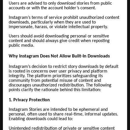
Users are advised to only download stories from public
accounts or with the account holder’s consent.
Instagram’s terms of service prohibit unauthorized content
downloads, particularly when they are used to
impersonate, harass, or violate intellectual property.
Users should avoid downloading personal or sensitive
content and should always give credit when reposting
public media.
Why Instagram Does Not Allow Built-In Downloads
Instagram’s decision to restrict story downloads by default
is rooted in concerns over user privacy and platform
integrity. The platform prioritizes safeguarding its
community from potential misuse of content and
discourages unauthorized redistribution. The following
points clarify the rationale behind this limitation:
1. Privacy Protection
Instagram Stories are intended to be ephemeral and
personal, often used to share real-time, informal updates.
Enabling downloads could lead to:
Unintended redistribution of private or sensitive content