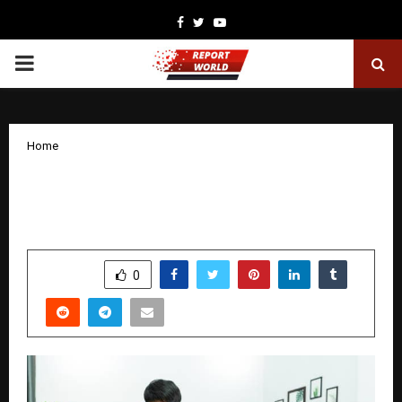
Facebook
Twitter
Youtube
PRIMARY
MENU
Home
Saving Instagram Stories: Tools,
Techniques and Legal Considerations
by
cradmin
November 29, 2025
0
5637
SHARE
0