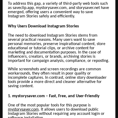
To address this gap, a variety of third-party web tools such
as saveclip.app,
mystorysaver.com, and storysaver.net have
emerged, offering users a convenient way to save
Instagram Stories safely and efficiently.
Why Users Download Instagram Stories
The need to download Instagram Stories stems from
several practical reasons. Many users want to save
personal memories, preserve inspirational content, store
educational or tutorial clips, or archive content for
marketing and documentation purposes. In the case of
influencers, creators, or brands, archiving stories is
important for campaign analysis, compliance, or reposting.
While screenshots and screen recordings are common
workarounds, they often result in poor quality or
incomplete captures. In contrast, online story downloader
tools provide a more direct and cleaner alternative for
saving content.
1. mystorysaver.com – Fast, Free, and User-Friendly
One of the most popular tools for this purpose is
mystorysaver.com
. It allows users to download public
Instagram Stories without requiring any account login or
software installation.