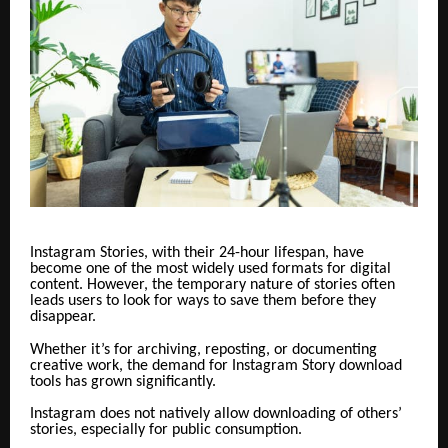
Instagram Stories, with their 24-hour lifespan, have
become one of the most widely used formats for digital
content. However, the temporary nature of stories often
leads users to look for ways to save them before they
disappear.
Whether it’s for archiving, reposting, or documenting
creative work, the demand for Instagram Story download
tools has grown significantly.
Instagram does not natively allow downloading of others’
stories, especially for public consumption.