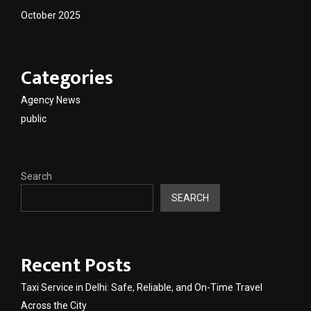
October 2025
Categories
Agency News
public
Search
SEARCH
Recent Posts
Taxi Service in Delhi: Safe, Reliable, and On-Time Travel
Across the City