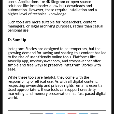
users. Applications like 4K Stogram or open-source
solutions like Instaloader allow bulk downloads and
automation. However, these require installation and a
higher level of technical knowledge.
Such tools are more suitable for researchers, content
managers, or legal archiving purposes, rather than casual
personal use.
To Sum Up
Instagram Stories are designed to be temporary, but the
growing demand for saving and sharing this content has led
to the rise of user-friendly online tools. Platforms like
saveclip.app,
mystorysaver.com, and storysaver.net offer
simple and free ways to preserve Instagram Stories with
ease.
While these tools are helpful, they come with the
responsibility of ethical use. As with all digital content,
respecting ownership and privacy rights remains essential.
Used appropriately, these tools can support creativity,
marketing, and memory preservation in a fast-paced digital
world.