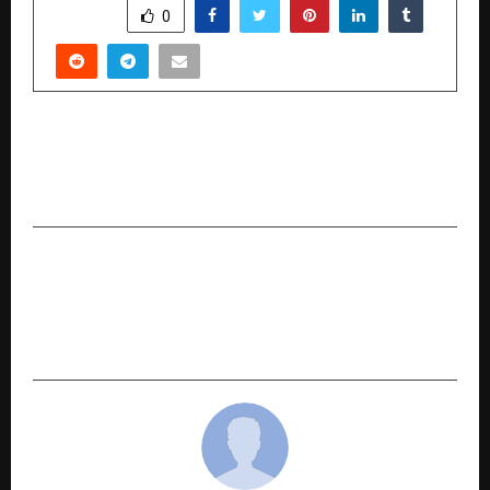
SHARE
0
PREVIOUS POST
CAT Exam 2025 Pre-Analysis (Surprise Elements
Exam Day Essentials Checklist) By Supergrads
NEXT POST
Just In Time Unveils ‘Samay Samay Ki Baat Hai’: A
Wedding Campaign Celebrating Love, Time, and
Cherished Memories