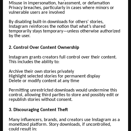
Misuse in impersonation, harassment, or defamation
Privacy breaches, particularly in cases where minors or
vulnerable users are involved
By disabling built-in downloads for others’ stories,
Instagram reinforces the notion that what’s shared
temporarily stays temporary—unless otherwise authorized
by the user.
2. Control Over Content Ownership
Instagram grants creators full control over their content.
This includes the ability to:
Archive their own stories privately
Highlight selected stories for permanent display
Delete or modify content at any time
Permitting unrestricted downloads would undermine this
control, allowing third parties to store and possibly edit or
republish stories without consent.
3. Discouraging Content Theft
Many influencers, brands, and creators use Instagram as a
monetized platform. Story downloads, if uncontrolled,
could result in: