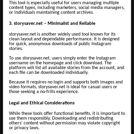
This tool is especially useful for users managing multiple
content types, including marketers, social media managers,
or individuals maintaining content archives.
3. storysaver.net – Minimalist and Reliable
storysaver.net is another widely used tool known for its
clean layout and dependable performance. It is designed
for quick, anonymous downloads of public Instagram
stories.
To use storysaver.net, users simply enter the Instagram
username on the homepage and click download. The
platform will list all available stories from the account, and
each file can be downloaded individually.
Because it requires no login and supports both images and
video formats, storysaver.net is ideal for casual users or
those seeking a no-frills experience.
Legal and Ethical Considerations
While these tools offer functional benefits, it is important to
use them responsibly. Downloading and redistributing
others’ content without permission may violate copyright
or privacy laws.