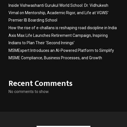
Inside Vishwashanti Gurukul World School: Dr. Vidhukesh
Vimal on Mentorship, Academic Rigor, and Life at VGWS’
Premier IB Boarding School
How the rise of e-challans is reshaping road discipline in India
Axis Max Life Launches Retirement Campaign, Inspiring
Indians to Plan Their ‘Second Innings’
MSMExpert Introduces an AI-Powered Platform to Simplify
MSME Compliance, Business Processes, and Growth
Recent Comments
No comments to show.