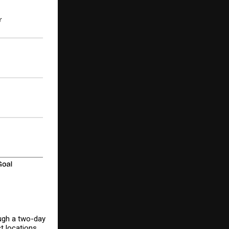
ough a two-day
t locations.