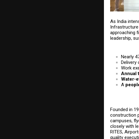
As India inten
Infrastructure 
approaching f
leadership, su
Nearly 4
Delivery
Work ex
Annual t
Water-ef
A
people
Founded in 197
construction p
campuses, fly
closely with 
RITES, Airport
quality execut