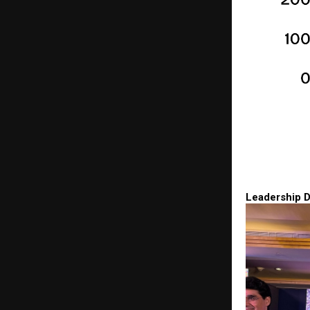
Leadership D