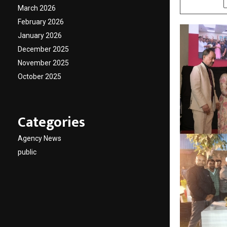
March 2026
February 2026
January 2026
December 2025
November 2025
October 2025
Categories
Agency News
public