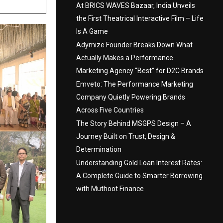
At BRICS WAVES Bazaar, India Unveils
the First Theatrical Interactive Film – Life
Is A Game
Adymize Founder Breaks Down What
Actually Makes a Performance
Marketing Agency “Best” for D2C Brands
Emveto: The Performance Marketing
Company Quietly Powering Brands
Across Five Countries
The Story Behind MSGPS Design – A
Journey Built on Trust, Design &
Determination
Understanding Gold Loan Interest Rates:
A Complete Guide to Smarter Borrowing
with Muthoot Finance