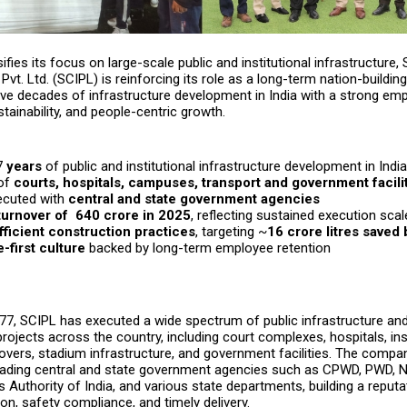
sifies its focus on large-scale public and institutional infrastructure,
Pvt. Ltd. (SCIPL) is reinforcing its role as a long-term nation-building
ive decades of infrastructure development in India with a strong em
stainability, and people-centric growth.
7
years
of public and institutional infrastructure development in India
 of
courts, hospitals, campuses, transport and government facili
ecuted with
central and state government agencies
urnover of ₹ 640 crore in 2025
, reflecting sustained execution scal
ficient construction practices
, targeting ~
16 crore litres saved
-first culture
backed by long-term employee retention
7, SCIPL has executed a wide spectrum of public infrastructure and 
rojects across the country, including court complexes, hospitals, ins
overs, stadium infrastructure, and government facilities. The comp
leading central and state government agencies such as CPWD, PWD,
s Authority of India, and various state departments, building a reputa
ion, safety compliance, and timely delivery.