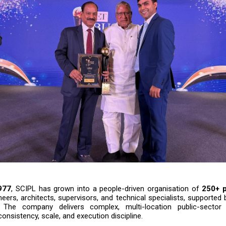
977
, SCIPL has grown into a people-driven organisation of
250+ p
neers, architects, supervisors, and technical specialists, supported
. The company delivers complex, multi-location public-sector i
consistency, scale, and execution discipline.