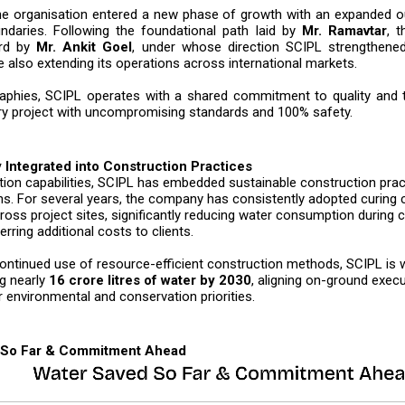
the organisation entered a new phase of growth with an expanded 
daries. Following the foundational path laid by
Mr. Ramavtar
, t
ard by
Mr. Ankit Goel
, under whose direction SCIPL strengthened
 also extending its operations across international markets.
phies, SCIPL operates with a shared commitment to quality and ti
ry project with uncompromising standards and 100% safety.
y Integrated into Construction Practices
ion capabilities, SCIPL has embedded sustainable construction pract
ns. For several years, the company has consistently adopted curin
oss project sites, significantly reducing water consumption during 
erring additional costs to clients.
ontinued use of resource-efficient construction methods, SCIPL is 
g nearly
16 crore litres of water by 2030
, aligning on-ground execu
r environmental and conservation priorities.
 So Far & Commitment Ahead