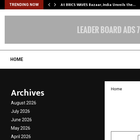
…
At BRICS WAVES Bazaar, India Unveils the…
TRENDING NOW
HOME
Archives
Home
SCIPL’s
August 2026
Public 
July 2026
June 2026
by
cradmin
J
May 2026
April 2026
SHARE