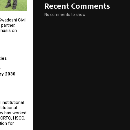
Recent Comments
No comments to show.
 Swadeshi Civil
 partner,
phasis on
ties
e
 by 2030
institutional
titutional
any has worked
 NCRTC, HSCC,
tion for