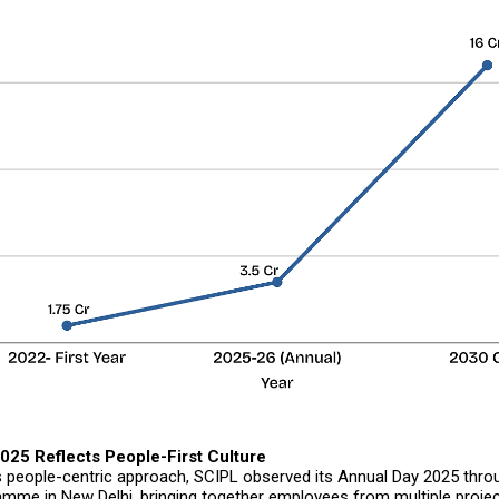
025 Reflects People-First Culture
ts people-centric approach, SCIPL observed its Annual Day 2025 thr
amme in New Delhi, bringing together employees from multiple projec