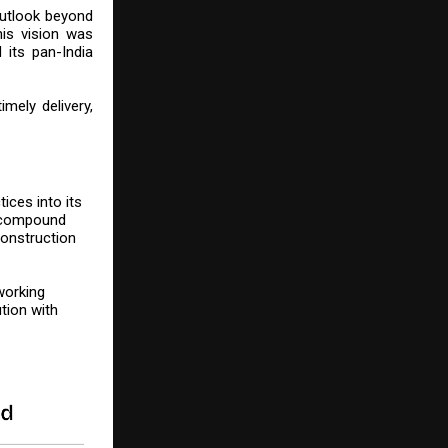
outlook beyond
his vision was
 its pan-India
mely delivery,
ices into its
g compound
construction
working
tion with