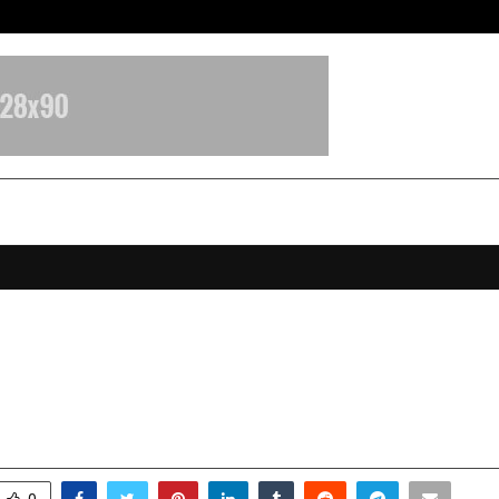
Adymize Founder Breaks Down Wha
 Evolving Role in Shaping Sustain
Infrastructure
anuary 29, 2026
0
2096