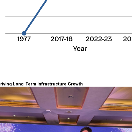
riving Long-Term Infrastructure Growth