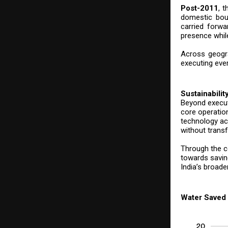
Post-2011
, 
domestic boun
carried forw
presence while
Across geogra
executing eve
Sustainabilit
Beyond execut
core operatio
technology acr
without transf
Through the c
towards savin
India’s broade
Water Saved