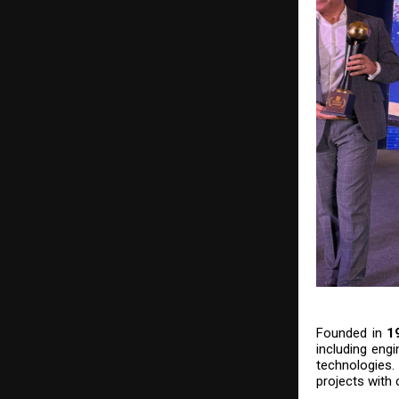
Founded in
1
including engi
technologies
projects with 