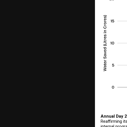
Annual Day 2
Reaffirming i
internal progr