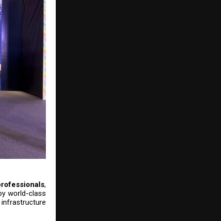
rofessionals
,
 by world-class
nfrastructure