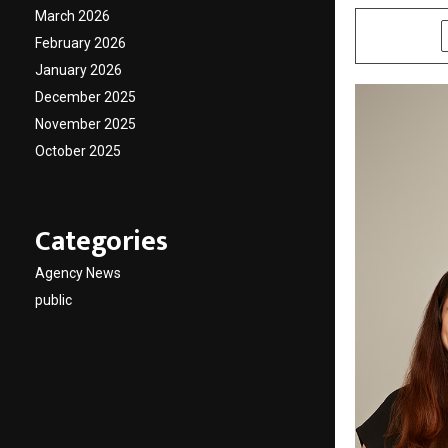
March 2026
SHARE
February 2026
January 2026
December 2025
November 2025
October 2025
Categories
Agency News
public