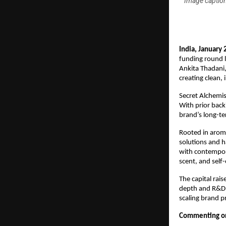
Image caption
India, January 
funding round 
Ankita Thadani,
creating clean,
Secret Alchemis
With prior backi
brand’s long-ter
Rooted in aroma
solutions and h
with contempora
scent, and self
The capital rais
depth and R&D c
scaling brand p
Commenting on 