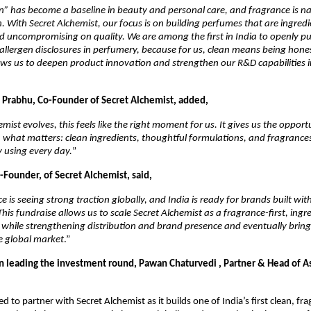
an” has become a baseline in beauty and personal care, and fragrance is na
on. With Secret Alchemist, our focus is on building perfumes that are ingredi
 uncompromising on quality. We are among the first in India to openly publ
allergen disclosures in perfumery, because for us, clean means being honest
ws us to deepen product innovation and strengthen our R&D capabilities in 
Prabhu, Co-Founder of Secret Alchemist, added, 
mist evolves, this feels like the right moment for us. It gives us the opportu
what matters: clean ingredients, thoughtful formulations, and fragrances
 using every day.
”
-Founder, of Secret Alchemist, said, 
e is seeing strong traction globally, and India is ready for brands built wit
his fundraise allows us to scale Secret Alchemist as a fragrance-first, ingre
while strengthening distribution and brand presence and eventually bringi
e global market
.”
leading the investment round, Pawan Chaturvedi , Partner & Head of Asi
d to partner with Secret Alchemist as it builds one of India’s first clean, fra