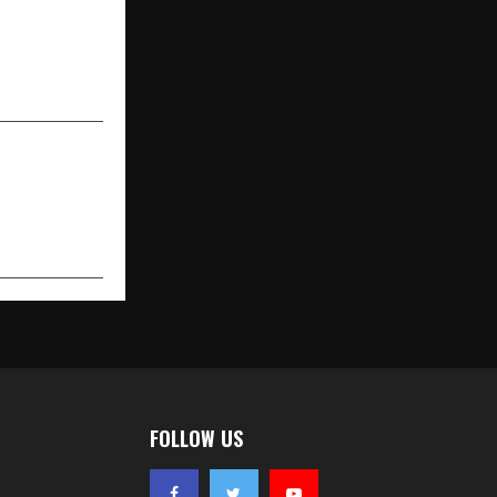
NEXT POST
ding Florist
-Day Flower
ium Service
FOLLOW US