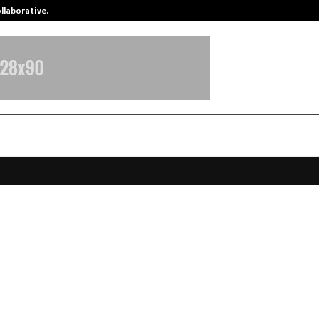
ollaborative…
Tattva Wellness Spa Debuts in Tir
Alchemist, India’s clean perfume 
$3 million led by Unilever Venture
nsumer Partners
anuary 13, 2026
0
3868