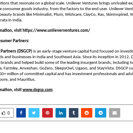
tions that resonate on a global scale. Unilever Ventures brings unrivaled ex
he consumer goods industry, from the factory to the end user. Unilever Vent
beauty brands like Minimalist, Plum, Wishcare, ClayCo, Ras, SkinInspired, 
rata in India.
ation, visit
 https://www.unileverventures.com/
sumer Partners:
Partners (DSGCP)
 is an early-stage venture capital fund focused on investin
 and businesses in India and Southeast Asia. Since its inception in 2012, 
brands and helped build some of the leading insurgent brands, including Su
a, Farmley, Anveshan, GoZero, SleepyOwl, Ugaoo, and StayVista. DSGCP cur
 million of committed capital and has investment professionals and advis
ore, and Mauritius.
ation, visit
www.dsgcp.com
0