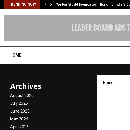
We For World Foundation: Building India’s C
TRENDING NOW
HOME
Archives
Home
Secret 
August 2026
raises 
July 2026
June 2026
DSG Co
May 2026
April 2026
by
cradmin
J