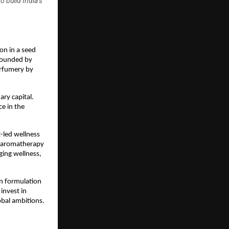
 build India’s
on in a seed 
Founded by 
rfumery by 
ry capital. 
e in the 
-led wellness 
f aromatherapy 
ing wellness, 
en formulation 
nvest in 
obal ambitions.