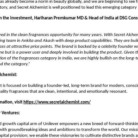
as already become a norm in beauty globally, and we are beginning to see f
ory, and Secret Alchemist is well positioned to lead this emerging category i
 the investment, Hariharan Premkumar MD & Head of India at DSG Cons
ed in the clean fragrances opportunity for many years. With Secret Alchem
ng team in Ankita and Akash with deep product capabilities. They are buil
ces at attractive price points. The brand is backed by a celebrity founder wh
e but is a power user and deeply involved in building the product. Given the
on of the fragrances category in India, we are highly bullish on the long-t
d the category.”
lchemist:
t is focused on building a founder-led, long-term brand for modern, consc
ality fragrances that are clean, intentional, and emotionally resonant.
ation, visit 
https://www.secretalchemist.com/
 Ventures:
d growth capital arm of Unilever empowers a new breed of forward-thinkin
with groundbreaking ideas and ambitions to transform the world. Our missi
ital provision; we enable these visionaries to cultivate distinctive brands a