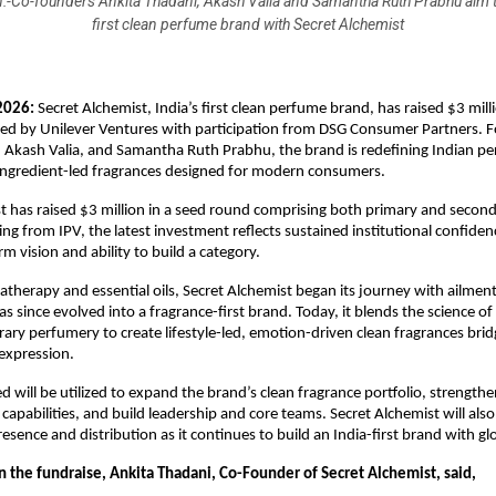
:-Co-founders Ankita Thadani, Akash Valia and Samantha Ruth Prabhu aim to
first clean perfume brand with Secret Alchemist
2026:
 Secret Alchemist, India’s first clean perfume brand, has raised $3 milli
led by Unilever Ventures with participation from DSG Consumer Partners. 
 Akash Valia, and Samantha Ruth Prabhu, the brand is redefining Indian pe
 ingredient-led fragrances designed for modern consumers.
t has raised $3 million in a seed round comprising both primary and seconda
ng from IPV, the latest investment reflects sustained institutional confidenc
m vision and ability to build a category.
therapy and essential oils, Secret Alchemist began its journey with ailment
as since evolved into a fragrance-first brand. Today, it blends the science o
ry perfumery to create lifestyle-led, emotion-driven clean fragrances bridg
-expression.
ed will be utilized to expand the brand’s clean fragrance portfolio, strength
apabilities, and build leadership and core teams. Secret Alchemist will also i
resence and distribution as it continues to build an India-first brand with gl
the fundraise, Ankita Thadani, Co-Founder of Secret Alchemist, said, 