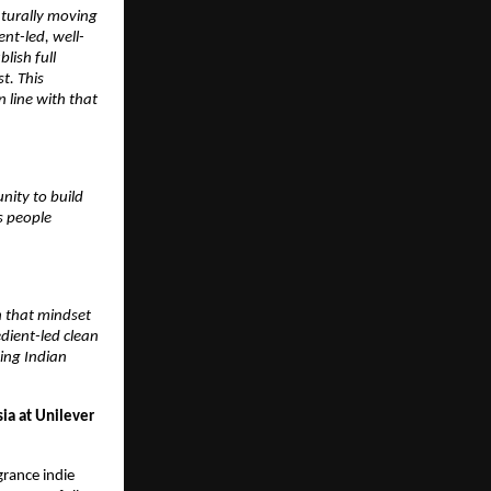
turally moving 
ent-led, well-
ish full 
. This 
line with that 
nity to build 
 people 
h that mindset 
dient-led clean 
ng Indian 
a at Unilever 
grance indie 