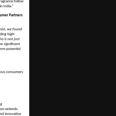
ragrance follow 
n India.” 
umer Partners 
ist, we found 
ding high-
o is not just 
 significant 
erm potential 
ious consumers 
g 
on extends 
nd innovative 