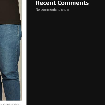
Recent Comments
No comments to show.