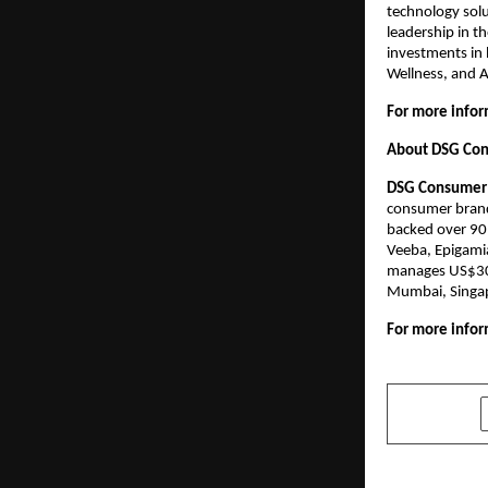
technology solu
leadership in t
investments in 
Wellness, and A
For more inform
About DSG Con
DSG Consumer 
consumer brands
backed over 90 
Veeba, Epigami
manages US$300+
Mumbai, Singap
For more inform
SHARE