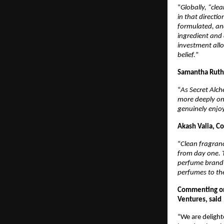
“
Globally, “cle
in that directi
formulated, and
ingredient and 
investment allo
belief.
”
Samantha Ruth 
“
As Secret Alche
more deeply on 
genuinely enjoy
Akash Valia, Co
“
Clean fragranc
from day one. T
perfume brand 
perfumes to th
Commenting on 
Ventures, said
“We are delighte