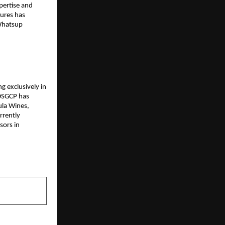
pertise and 
ures has 
Whatsup 
g exclusively in 
DSGCP has 
la Wines, 
rently 
ors in 