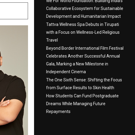
We For World Foundation: Building India’s
Collaborative Ecosystem for Sustainable
Development and Humanitarian Impact
Tattva Wellness Spa Debuts in Tirupati
with a Focus on Wellness-Led Religious
Travel
Beyond Border International Film Festival
Celebrates Another Successful Annual
Gala, Marking a New Milestone in
Independent Cinema
The One Sixth Sense: Shifting the Focus
from Surface Results to Skin Health
How Students Can Fund Postgraduate
Dreams While Managing Future
Repayments