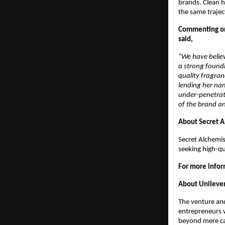
brands. Clean h
the same traject
Commenting on
said, 
“We have believ
a strong foundi
quality fragran
lending her nam
under-penetrati
of the brand an
About Secret A
Secret Alchemis
seeking high-qu
For more inform
About Unilever
The venture an
entrepreneurs 
beyond mere cap