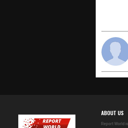
PREVIOUS POST
Best Pilot T
– Golden Ep
ABOUT US
Report World i