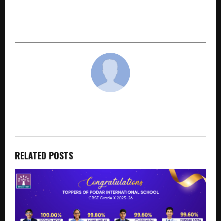
inDrive Joins World Economic Forum Unicorn
Community, Strengthens Commitment to
India’s Digital Economy
cradmin
RELATED POSTS