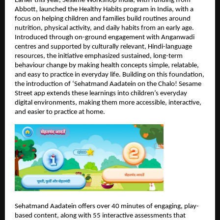
Earlier this year, Sesame Workshop India, with funding from 
Abbott, launched the Healthy Habits program in India, with a 
focus on helping children and families build routines around 
nutrition, physical activity, and daily habits from an early age. 
Introduced through on-ground engagement with Anganwadi 
centres and supported by culturally relevant, Hindi-language 
resources, the initiative emphasized sustained, long-term 
behaviour change by making health concepts simple, relatable, 
and easy to practice in everyday life. Building on this foundation, 
the introduction of ‘Sehatmand Aadatein on the Chalo! Sesame 
Street app extends these learnings into children’s everyday 
digital environments, making them more accessible, interactive, 
and easier to practice at home.
Sehatmand Aadatein offers over 40 minutes of engaging, play-
based content, along with 55 interactive assessments that 