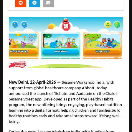
New Delhi, 22-April-2026
 — Sesame Workshop India, with 
support from global healthcare company Abbott, today 
announced the launch of ‘Sehatmand Aadatein on the Chalo! 
Sesame Street app. Developed as part of the Healthy Habits 
program, the new offering brings engaging, play-based nutrition 
learning into a digital format, helping children and families build 
healthy routines early and take small steps toward lifelong well-
being. 