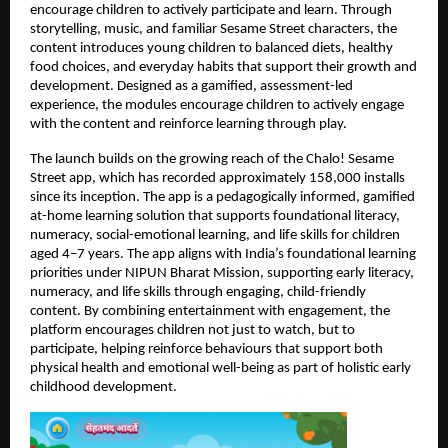
encourage children to actively participate and learn. Through 
storytelling, music, and familiar Sesame Street characters, the 
content introduces young children to balanced diets, healthy 
food choices, and everyday habits that support their growth and 
development. Designed as a gamified, assessment-led 
experience, the modules encourage children to actively engage 
with the content and reinforce learning through play.
The launch builds on the growing reach of the Chalo! Sesame 
Street app, which has recorded approximately 158,000 installs 
since its inception. The app is a pedagogically informed, gamified 
at-home learning solution that supports foundational literacy, 
numeracy, social-emotional learning, and life skills for children 
aged 4–7 years. The app aligns with India’s foundational learning 
priorities under NIPUN Bharat Mission, supporting early literacy, 
numeracy, and life skills through engaging, child-friendly 
content. By combining entertainment with engagement, the 
platform encourages children not just to watch, but to 
participate, helping reinforce behaviours that support both 
physical health and emotional well-being as part of holistic early 
childhood development. 