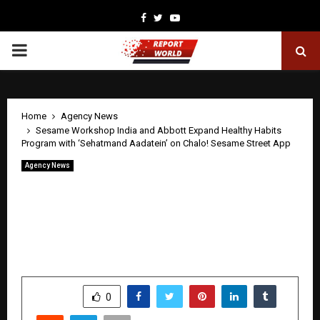
Facebook
Twitter
Youtube
PRIMARY
MENU
Home
Agency News
Sesame Workshop India and Abbott Expand Healthy Habits
Program with ‘Sehatmand Aadatein’ on Chalo! Sesame Street App
Agency News
Sesame Workshop India and Abbott
Expand Healthy Habits Program with
‘Sehatmand Aadatein’ on Chalo! Sesame
Street App
by
cradmin
April 22, 2026
0
14
SHARE
0