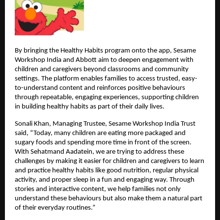
By bringing the Healthy Habits program onto the app, Sesame 
Workshop India and Abbott aim to deepen engagement with 
children and caregivers beyond classrooms and community 
settings. The platform enables families to access trusted, easy-
to-understand content and reinforces positive behaviours 
through repeatable, engaging experiences, supporting children 
in building healthy habits as part of their daily lives.
Sonali Khan, Managing Trustee, Sesame Workshop India Trust 
said, “Today, many children are eating more packaged and 
sugary foods and spending more time in front of the screen. 
With Sehatmand Aadatein, we are trying to address these 
challenges by making it easier for children and caregivers to learn 
and practice healthy habits like good nutrition, regular physical 
activity, and proper sleep in a fun and engaging way. Through 
stories and interactive content, we help families not only 
understand these behaviours but also make them a natural part 
of their everyday routines.”