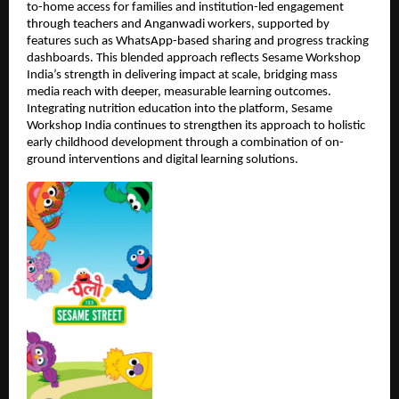
to-home access for families and institution-led engagement 
through teachers and Anganwadi workers, supported by 
features such as WhatsApp-based sharing and progress tracking 
dashboards. This blended approach reflects Sesame Workshop 
India’s strength in delivering impact at scale, bridging mass 
media reach with deeper, measurable learning outcomes. 
Integrating nutrition education into the platform, Sesame 
Workshop India continues to strengthen its approach to holistic 
early childhood development through a combination of on-
ground interventions and digital learning solutions.