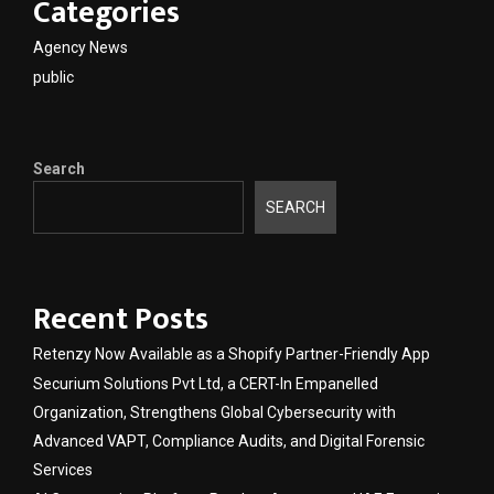
Categories
Agency News
public
Search
SEARCH
Recent Posts
Retenzy Now Available as a Shopify Partner-Friendly App
Securium Solutions Pvt Ltd, a CERT-In Empanelled
Organization, Strengthens Global Cybersecurity with
Advanced VAPT, Compliance Audits, and Digital Forensic
Services