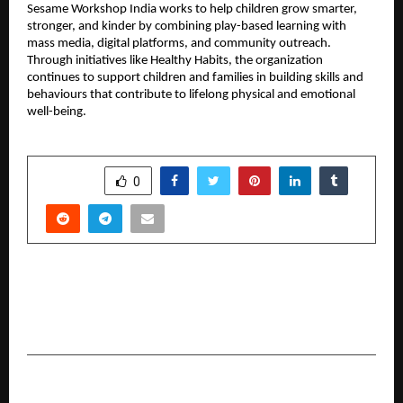
Sesame Workshop India works to help children grow smarter, 
stronger, and kinder by combining play-based learning with 
mass media, digital platforms, and community outreach. 
Through initiatives like Healthy Habits, the organization 
continues to support children and families in building skills and 
behaviours that contribute to lifelong physical and emotional 
well-being.
SHARE
0
PREVIOUS POST
HARTING India Powers Connectivity for
Upgraded Delhi Metro Trains
NEXT POST