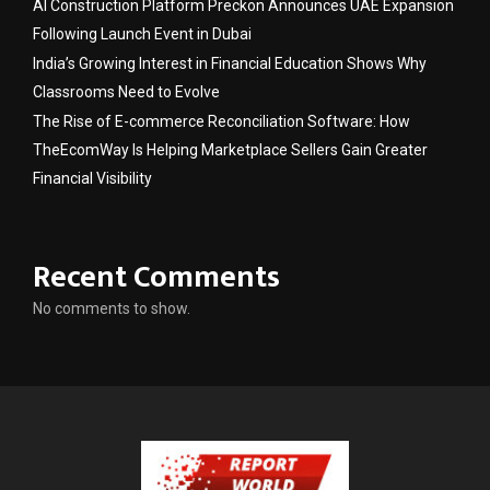
AI Construction Platform Preckon Announces UAE Expansion
Following Launch Event in Dubai
India’s Growing Interest in Financial Education Shows Why
Classrooms Need to Evolve
The Rise of E-commerce Reconciliation Software: How
TheEcomWay Is Helping Marketplace Sellers Gain Greater
Financial Visibility
Recent Comments
No comments to show.