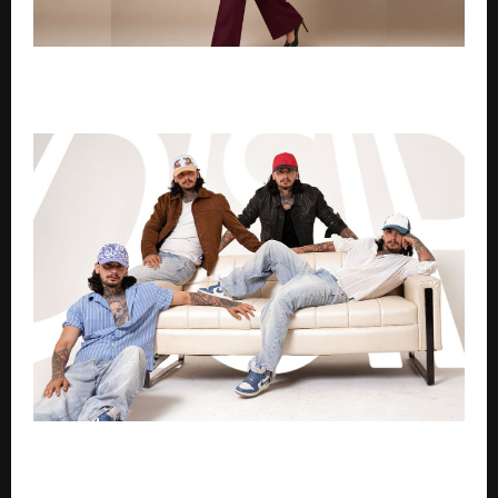
Disha Vadgama – Fashion Designer, Luxury Image
Architect makes local global
This Is How an Indian Brand Is Changing Caps Forever