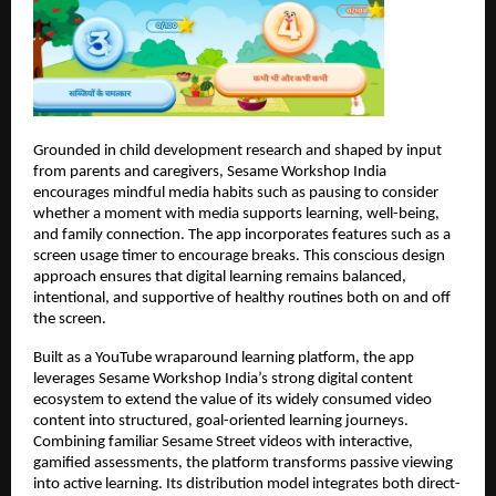
Grounded in child development research and shaped by input 
from parents and caregivers, Sesame Workshop India 
encourages mindful media habits such as pausing to consider 
whether a moment with media supports learning, well-being, 
and family connection. The app incorporates features such as a 
screen usage timer to encourage breaks. This conscious design 
approach ensures that digital learning remains balanced, 
intentional, and supportive of healthy routines both on and off 
the screen.
Built as a YouTube wraparound learning platform, the app 
leverages Sesame Workshop India’s strong digital content 
ecosystem to extend the value of its widely consumed video 
content into structured, goal-oriented learning journeys. 
Combining familiar Sesame Street videos with interactive, 
gamified assessments, the platform transforms passive viewing 
into active learning. Its distribution model integrates both direct-