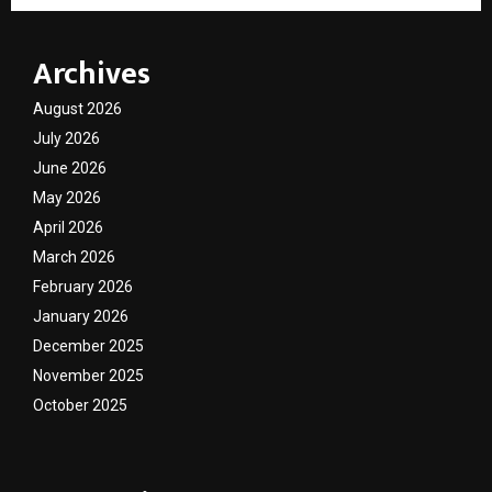
Archives
August 2026
July 2026
June 2026
May 2026
April 2026
March 2026
February 2026
January 2026
December 2025
November 2025
October 2025