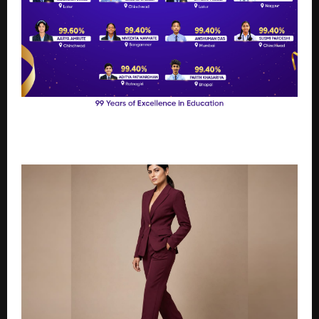
Podar Students Achieve Up to 100% in CBSE Grade
10 Results Across India