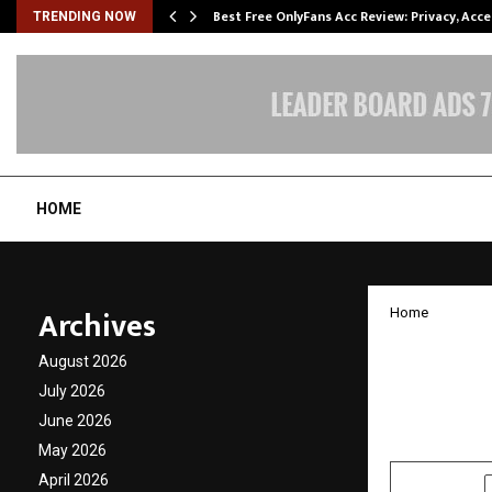
modation…
Best Free OnlyFans Acc Review: Privacy, Acc
TRENDING NOW
HOME
Archives
Home
Shantn
August 2026
Bounda
July 2026
June 2026
by
cradmin
N
May 2026
April 2026
SHARE