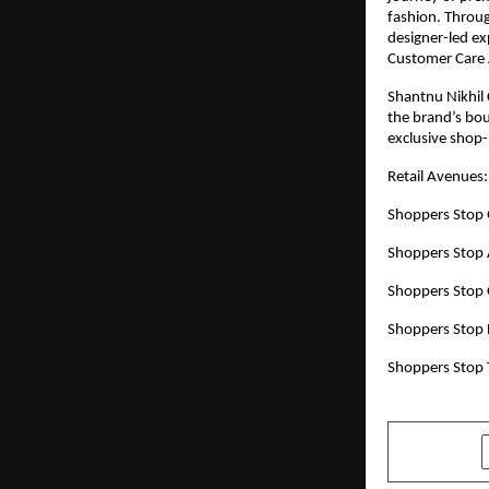
fashion. Throug
designer-led exp
Customer Care 
Shantnu Nikhil 
the brand’s bou
exclusive shop-
Retail Avenues:
Shoppers Stop 
Shoppers Stop
Shoppers Stop 
Shoppers Stop 
Shoppers Stop 
SHARE