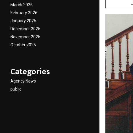
March 2026
February 2026
January 2026
December 2025
November 2025
October 2025
Categories
Agency News
public