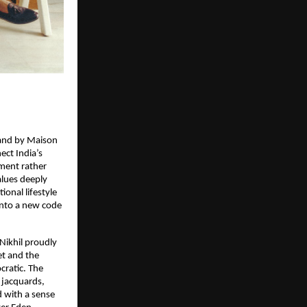
rand by Maison
ect India’s
ment rather
alues deeply
ional lifestyle
into a new code
 Nikhil proudly
et and the
ocratic. The
d jacquards,
d with a sense