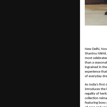
New Delhi, Nove
Shantnu Nikhil, 
most celebrate
than a seasonal
ingrained in the
experience that
of everyday dre
As India’s firs
introduces the l
regality of heri
collection reima
featuring boxy p