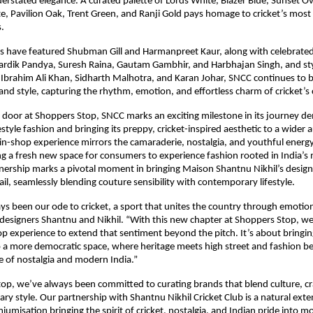
erstated elegance. A curated palette of Lords White, Blazer Blue, Sunset O
e, Pavilion Oak, Trent Green, and Ranji Gold pays homage to cricket’s most s
.
ns have featured Shubman Gill and Harmanpreet Kaur, along with celebrate
rdik Pandya, Suresh Raina, Gautam Gambhir, and Harbhajan Singh, and styl
Ibrahim Ali Khan, Sidharth Malhotra, and Karan Johar, SNCC continues to b
nd style, capturing the rhythm, emotion, and effortless charm of cricket’s c
 door at Shoppers Stop, SNCC marks an exciting milestone in its journey d
estyle fashion and bringing its preppy, cricket-inspired aesthetic to a wider
in-shop experience mirrors the camaraderie, nostalgia, and youthful energy
ing a fresh new space for consumers to experience fashion rooted in India’s
tnership marks a pivotal moment in bringing Maison Shantnu Nikhil’s design
il, seamlessly blending couture sensibility with contemporary lifestyle.
s been our ode to cricket, a sport that unites the country through emotio
 designers Shantnu and Nikhil. “With this new chapter at Shoppers Stop, we
p experience to extend that sentiment beyond the pitch. It’s about bringin
o a more democratic space, where heritage meets high street and fashion 
 of nostalgia and modern India.”
op, we’ve always been committed to curating brands that blend culture, c
y style. Our partnership with Shantnu Nikhil Cricket Club is a natural exte
umisation bringing the spirit of cricket, nostalgia, and Indian pride into mo