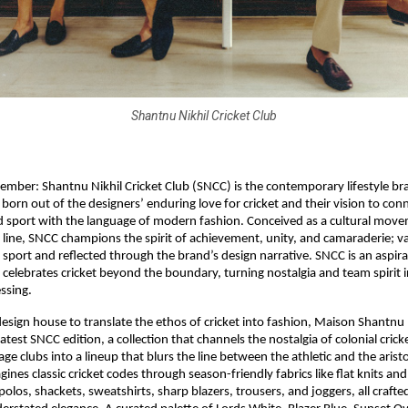
Shantnu Nikhil Cricket Club
mber: Shantnu Nikhil Cricket Club (SNCC) is the contemporary lifestyle b
born out of the designers’ enduring love for cricket and their vision to conn
d sport with the language of modern fashion. Conceived as a cultural move
 line, SNCC champions the spirit of achievement, unity, and camaraderie; v
 sport and reflected through the brand’s design narrative. SNCC is an aspirat
 celebrates cricket beyond the boundary, turning nostalgia and team spirit 
ssing.
t design house to translate the ethos of cricket into fashion, Maison Shantnu
atest SNCC edition, a collection that channels the nostalgia of colonial crick
tage clubs into a lineup that blurs the line between the athletic and the arist
gines classic cricket codes through season-friendly fabrics like flat knits an
olos, shackets, sweatshirts, sharp blazers, trousers, and joggers, all crafte