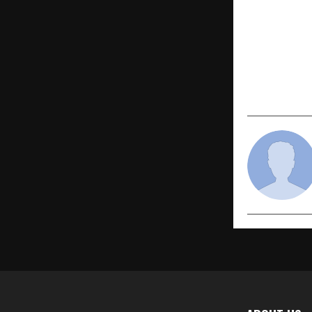
PREVIOUS POST
Sachiin She
Release “T
Soulful Tri
on Vinayak