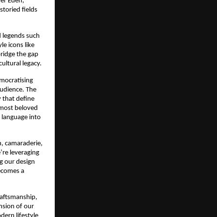
ver Eden,
toried fields
d legends such
e icons like
ridge the gap
ultural legacy.
emocratising
 audience. The
 that define
 most beloved
 language into
n, camaraderie,
’re leveraging
g our design
becomes a
raftsmanship,
nsion of our
dern lifestyle