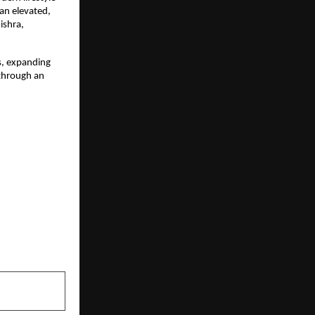
an elevated,
ishra,
s, expanding
 through an