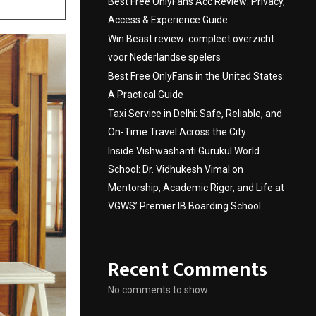
Best Free OnlyFans Acc Review: Privacy,
Access & Experience Guide
Win Beast review: compleet overzicht
voor Nederlandse spelers
Best Free OnlyFans in the United States:
A Practical Guide
Taxi Service in Delhi: Safe, Reliable, and
On-Time Travel Across the City
Inside Vishwashanti Gurukul World
School: Dr. Vidhukesh Vimal on
Mentorship, Academic Rigor, and Life at
VGWS’ Premier IB Boarding School
Recent Comments
No comments to show.