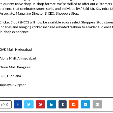
h our exclusive shop-in-shop format, we’re thrilled to offer our customers 
erience that celebrates sport, style, and individuality.” Said Mr. Kavindra M
Associate, Managing Director & CEO, Shoppers Stop.
Cricket Club (SNCC) will now be available across select Shoppers Stop store
ndaries and bringing cricket-inspired elevated fashion to a wider audience
in-shop experience.
GVK Mall, Hyderabad
 Alpha Mall, Ahmedabad
Orion Mall, Bengaluru
BRS, Ludhiana
Tapasya, Gurgaon
0