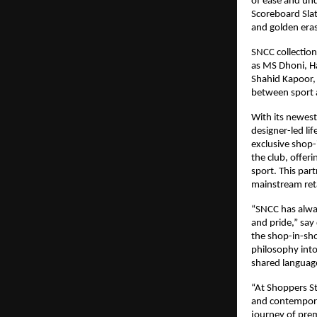
of ease and und
Scoreboard Slat
and golden eras
SNCC collectio
as MS Dhoni, Ha
Shahid Kapoor, 
between sport a
With its newest
designer-led lif
exclusive shop-
the club, offer
sport. This par
mainstream reta
“SNCC has alway
and pride,” say
the shop-in-sho
philosophy int
shared language
“At Shoppers St
and contemporar
journey of premi