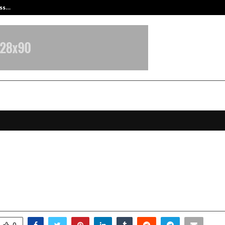
ess…
Win Beast review: compleet overz
u Nikhil Cricket Club Expands Its
ries with Shoppers Stop
ovember 25, 2025
0
6088