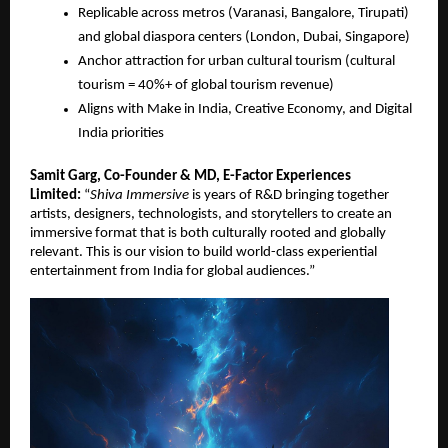
Replicable across metros (Varanasi, Bangalore, Tirupati)
and global diaspora centers (London, Dubai, Singapore)
Anchor attraction for urban cultural tourism (cultural
tourism = 40%+ of global tourism revenue)
Aligns with Make in India, Creative Economy, and Digital
India priorities
Samit Garg, Co-Founder & MD, E-Factor Experiences
Limited:
“
Shiva Immersive
is years of R&D bringing together
artists, designers, technologists, and storytellers to create an
immersive format that is both culturally rooted and globally
relevant. This is our vision to build world-class experiential
entertainment from India for global audiences.”