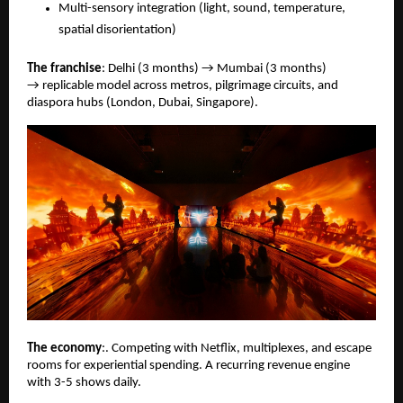
Multi-sensory integration (light, sound, temperature,
spatial disorientation)
The franchise
: Delhi (3 months) → Mumbai (3 months)
→ replicable model across metros, pilgrimage circuits, and
diaspora hubs (London, Dubai, Singapore).
The economy
:. Competing with Netﬂix, multiplexes, and escape
rooms for experiential spending. A recurring revenue engine
with 3-5 shows daily.