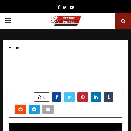
Facebook
Twitter
Youtube
PRIMARY
MENU
Home
SHIVA IMMERSIVE: INDIA’S FIRST
CULTURAL-TECH EXPERIENCE
|IMMERSIVE MYTHOLOGY FRANCHISE
by
cradmin
December 18, 2025
0
5297
SHARE
0