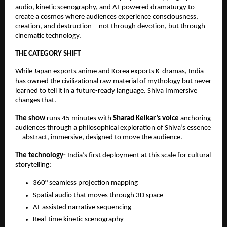
audio, kinetic scenography, and AI-powered dramaturgy to
create a cosmos where audiences experience consciousness,
creation, and destruction—not through devotion, but through
cinematic technology.
THE CATEGORY SHIFT
While Japan exports anime and Korea exports K-dramas, India
has owned the civilizational raw material of mythology but never
learned to tell it in a future-ready language. Shiva Immersive
changes that.
The show
runs 45 minutes with
Sharad Kelkar’s voice
anchoring
audiences through a philosophical exploration of Shiva’s essence
—abstract, immersive, designed to move the audience.
The technology-
India’s ﬁrst deployment at this scale for cultural
storytelling:
360° seamless projection mapping
Spatial audio that moves through 3D space
AI-assisted narrative sequencing
Real-time kinetic scenography