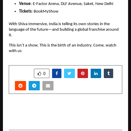
Venue
: E-Factor Arena, DLF Avenue, Saket, New Delhi
Tickets
: BookMyShow
With Shiva Immersive, India is telling its own stories in the
language of the future—and building a global franchise around
it.
This isn’t a show. This is the birth of an industry. Come, watch
with us
SHARE
0
PREVIOUS POST
Where Craft Meets Culture: Perch at Humayun’s
Tomb