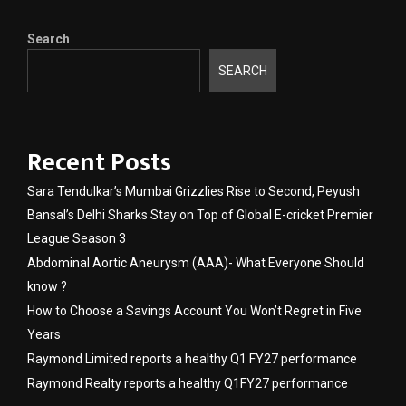
Search
SEARCH
Recent Posts
Sara Tendulkar’s Mumbai Grizzlies Rise to Second, Peyush
Bansal’s Delhi Sharks Stay on Top of Global E-cricket Premier
League Season 3
Abdominal Aortic Aneurysm (AAA)- What Everyone Should
know ?
How to Choose a Savings Account You Won’t Regret in Five
Years
Raymond Limited reports a healthy Q1 FY27 performance
Raymond Realty reports a healthy Q1FY27 performance