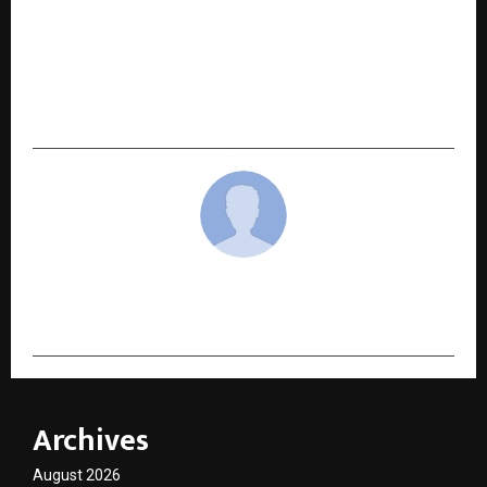
NEXT POST
Social Hikers: A Content & Digital Marketing
Agency Shaping Uttarakhand’s Digital
Landscape
cradmin
Archives
August 2026