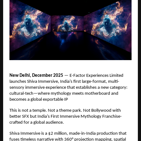
New Delhi, December 2025
— E-Factor Experiences Limited
launches Shiva Immersive, India’s ﬁrst large-format, multi-
sensory immersive experience that establishes a new category:
cultural-tech—where mythology meets motherboard and
becomes a global exportable IP
This is not a temple. Not a theme park. Not Bollywood with
better SFX but India’s First Immersive Mythology Franchise-
crafted for a global audience.
Shiva Immersive is a $2 million, made-in-India production that
fuses timeless narrative with 360° projection mapping, spatial