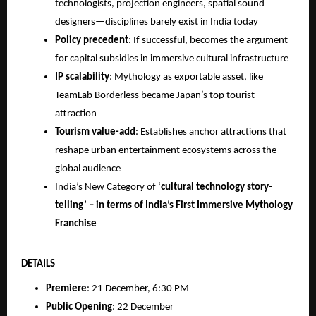
technologists, projection engineers, spatial sound
designers—disciplines barely exist in India today
Policy precedent
: If successful, becomes the argument
for capital subsidies in immersive cultural infrastructure
IP scalability
: Mythology as exportable asset, like
TeamLab Borderless became Japan’s top tourist
attraction
Tourism value-add
: Establishes anchor attractions that
reshape urban entertainment ecosystems across the
global audience
India’s New Category of ‘
cultural technology story-
telling’ – in terms of India’s First Immersive Mythology
Franchise
DETAILS
Premiere
: 21 December, 6:30 PM
Public Opening
: 22 December