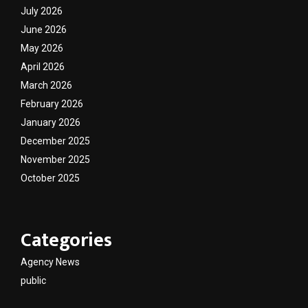
July 2026
June 2026
May 2026
April 2026
March 2026
February 2026
January 2026
December 2025
November 2025
October 2025
Categories
Agency News
public