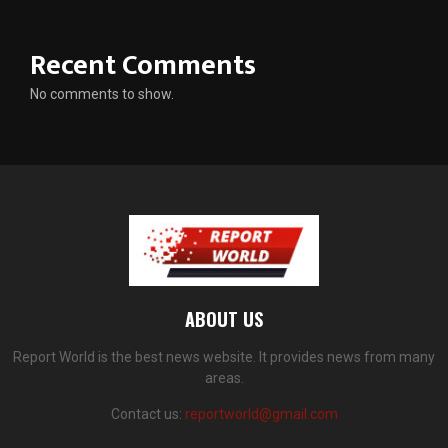
Recent Comments
No comments to show.
ABOUT US
Report World is the best news website. It provides news from many
areas.
Contact us:
reportworld@gmail.com