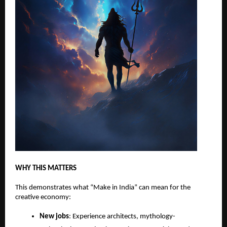
WHY THIS MATTERS
This demonstrates what “Make in India” can mean for the
creative economy:
New jobs
: Experience architects, mythology-