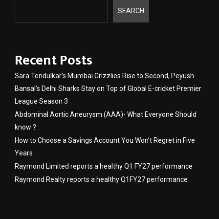
SEARCH
Recent Posts
Sara Tendulkar’s Mumbai Grizzlies Rise to Second, Peyush
Bansal’s Delhi Sharks Stay on Top of Global E-cricket Premier
League Season 3
Abdominal Aortic Aneurysm (AAA)- What Everyone Should
know ?
How to Choose a Savings Account You Won’t Regret in Five
Years
Raymond Limited reports a healthy Q1 FY27 performance
Raymond Realty reports a healthy Q1FY27 performance