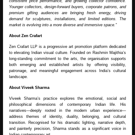
consistent price performance, and growing collector confidence.
Younger collectors, design-forward buyers, corporate patrons, and
premium gifting audiences are bringing fresh energy, driving
demand for sculptures, installations, and limited editions. The
market is evolving into a more diverse and immersive space.”
About Zen Crafart
Zen Crafart LLP is a progressive art promotion platform dedicated
to elevating Indian visual culture. Founded on Rashmin Majithia’s
long-standing commitment to the arts, the organisation supports
both emerging and established artists by offering visibility,
patronage, and meaningful engagement across India’s cultural
landscape.
About Viveek Sharma
Viveek Sharma’s practice explores the emotional, social and
philosophical dimensions of contemporary Indian life. His
narratives—deeply rooted in the modern urban experience—
address themes of identity, duality, belonging, and cultural
transition. Recognised for his dramatic lighting, narrative depth,
and painterly precision, Sharma stands as a significant voice in
Indian contemporary art.