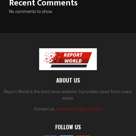
Recent Comments
No comments to show.
ABOUT US
Report World is the best news website. It provides news from many
areas.
Contact us:
reportworld@gmail.com
FOLLOW US