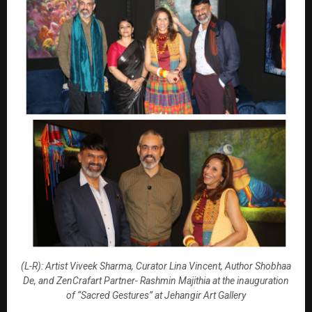
(L-R): Artist Viveek Sharma, Curator Lina Vincent, Author Shobhaa
De, and ZenCrafart Partner- Rashmin Majithia at the inauguration
of “Sacred Gestures” at Jehangir Art Gallery