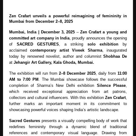
Zen Crafart unveils a powerful reimagining of femininity in
Mumbai from December 2–8, 2025
Mumbai, India | December 3, 2025
–
Zen Crafart
a young and
committed art company in India
, proudly announces the opening
of
SACRED GESTURES
, a striking
solo exhibition
by
acclaimed
contemporary artist Viveek Sharma
, inaugurated
today by renowned novelist, author and columnist
Shobhaa De
at
Jehangir Art Gallery, Kala Ghoda, Mumbai.
The exhibition will run from
2–8 December 2025
, daily from
11:00
AM to 7:00 PM
. The Mumbai showcase follows the successful
completion of Sharma’s New Delhi exhibition
Silence Please
,
which received exceptional appreciation from art patrons,
collectors and cultural influencers. With this exhibition
Zen Crafart
,
further marks an important moment in its commitment to
showcasing powerful voices shaping India’s artistic landscape.
Sacred Gestures
presents a visually compelling body of work that
redefines femininity through a dynamic blend of traditional
references and contemporary visual language. Drawing from