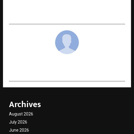
To Get Reliable Immigration And Study Visa
Services.
cradmin
Archives
August 2026
July 2026
June 2026