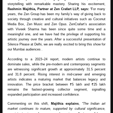
storytelling with remarkable mastery. Sharing his excitement,
Rashmin Majithia, Partner at Zen Crafart LLP, says:
“
For many
years, the Zen Group has been my family’s way of giving back to
society through creative and cultural initiatives such as Coconut
Media Box, Zen Music and Zen Opus. ZenCrafart’s association
with Viveek Sharma has been since quite some time and a
meaningful one, and we have had the privilege of supporting his
artistic journey over the years. After a successful presentation of
Silence Please at Delhi, we are really excited to bring this show for
our Mumbai audiences
.
According to a 2023–24 report, modern artists continue to
dominate sales, while the pre-modern and contemporary segments
are witnessing significant growth at approximately 31.5 percent
and 31.8 percent. Rising interest in mid-career and emerging
artists indicates a maturing market that balances legacy and
innovation. The price bracket between ₹5 lakh and ₹25 lakh
remains the fastest-growing collector segment, signalling
expanded participation and increased confidence.
Commenting on this shift,
Majithia explains
,
“The Indian art
market continues to mature, supported by cultural significance,