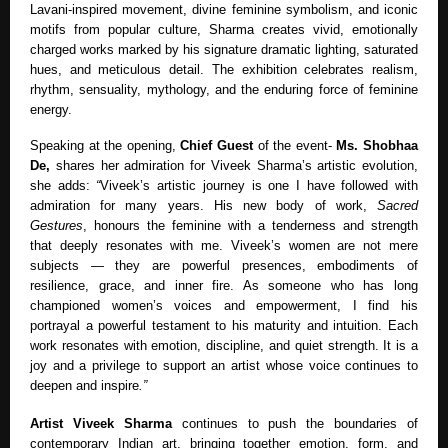
Lavani-inspired movement, divine feminine symbolism, and iconic
motifs from popular culture, Sharma creates vivid, emotionally
charged works marked by his signature dramatic lighting, saturated
hues, and meticulous detail. The exhibition celebrates realism,
rhythm, sensuality, mythology, and the enduring force of feminine
energy.
Speaking at the opening,
Chief Guest
of the event-
Ms. Shobhaa
De,
shares her admiration for Viveek Sharma’s artistic evolution,
she adds:
“
Viveek’s artistic journey is one I have followed with
admiration for many years. His new body of work,
Sacred
Gestures
, honours the feminine with a tenderness and strength
that deeply resonates with me. Viveek’s women are not mere
subjects — they are powerful presences, embodiments of
resilience, grace, and inner fire. As someone who has long
championed women’s voices and empowerment, I find his
portrayal a powerful testament to his maturity and intuition. Each
work resonates with emotion, discipline, and quiet strength. It is a
joy and a privilege to support an artist whose voice continues to
deepen and inspire
.”
Artist Viveek Sharma
continues to push the boundaries of
contemporary Indian art, bringing together emotion, form, and