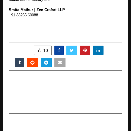
Smita Mathur | Zen Crafart LLP
+91 88265 60088
SHARE
10
PREVIOUS POST
Transworld Furtichem’s New Research Reveals
Severe Monsoon Impact; Company Launches
Recovery Measures for Farmers and Dealers
NEXT POST
NC Visas Pvt Ltd Is The Best Place In Hyderabad