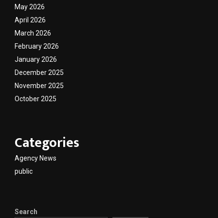
May 2026
April 2026
March 2026
February 2026
January 2026
December 2025
November 2025
October 2025
Categories
Agency News
public
Search