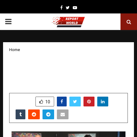
Facebook
Twitter
Youtube
PRIMARY
MENU
Home
Shobhaa De Inaugurates Viveek
Sharma’s New Solo Exhibition ‘Sacred
Gestures’ at Jehangir Art Gallery
by
cradmin
December 3, 2025
0
6452
SHARE
10