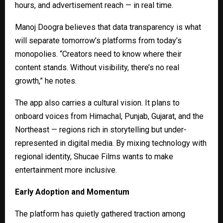
hours, and advertisement reach — in real time.
Manoj Doogra believes that data transparency is what
will separate tomorrow’s platforms from today’s
monopolies. “Creators need to know where their
content stands. Without visibility, there’s no real
growth,” he notes.
The app also carries a cultural vision. It plans to
onboard voices from Himachal, Punjab, Gujarat, and the
Northeast — regions rich in storytelling but under-
represented in digital media. By mixing technology with
regional identity, Shucae Films wants to make
entertainment more inclusive.
Early Adoption and Momentum
The platform has quietly gathered traction among