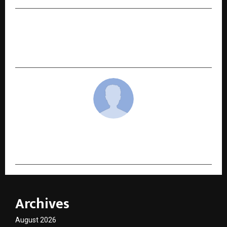
NEXT POST
Work in Sweden – Sweden’s Leading Employers
Seek Skilled Indian Professionals
cradmin
Archives
August 2026