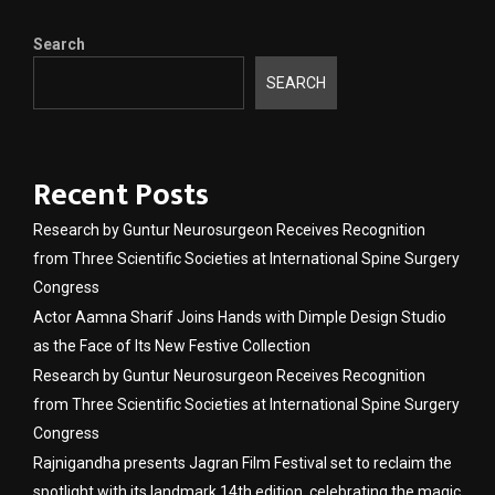
Search
SEARCH
Recent Posts
Research by Guntur Neurosurgeon Receives Recognition
from Three Scientific Societies at International Spine Surgery
Congress
Actor Aamna Sharif Joins Hands with Dimple Design Studio
as the Face of Its New Festive Collection
Research by Guntur Neurosurgeon Receives Recognition
from Three Scientific Societies at International Spine Surgery
Congress
Rajnigandha presents Jagran Film Festival set to reclaim the
spotlight with its landmark 14th edition, celebrating the magic