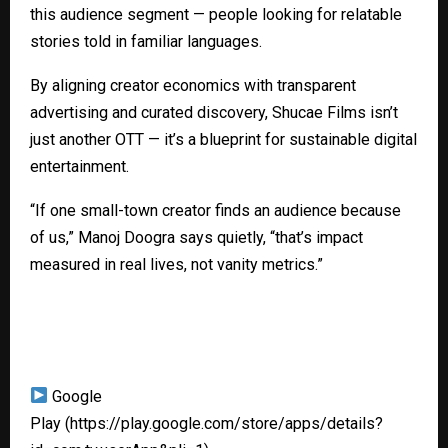
this audience segment — people looking for relatable
stories told in familiar languages.
By aligning creator economics with transparent
advertising and curated discovery, Shucae Films isn’t
just another OTT — it’s a blueprint for sustainable digital
entertainment.
“If one small-town creator finds an audience because
of us,” Manoj Doogra says quietly, “that’s impact
measured in real lives, not vanity metrics.”
Google
Play
(https://play.google.com/store/apps/details?