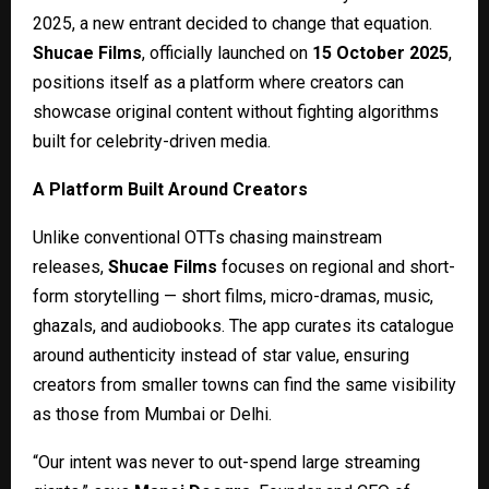
2025, a new entrant decided to change that equation.
Shucae Films
, officially launched on
15 October 2025
,
positions itself as a platform where creators can
showcase original content without fighting algorithms
built for celebrity-driven media.
A Platform Built Around Creators
Unlike conventional OTTs chasing mainstream
releases,
Shucae Films
focuses on regional and short-
form storytelling — short films, micro-dramas, music,
ghazals, and audiobooks. The app curates its catalogue
around authenticity instead of star value, ensuring
creators from smaller towns can find the same visibility
as those from Mumbai or Delhi.
“Our intent was never to out-spend large streaming