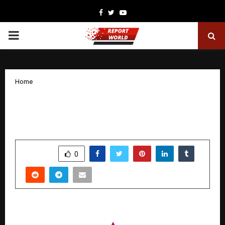
Facebook
Twitter
Youtube
PRIMARY
MENU
Home
Shucae Films App Launch: Giving India’s
Digital Creators a Home of Their Own
by
cradmin
November 17, 2025
0
7042
SHARE
0