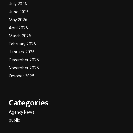
July 2026
June 2026
May 2026
April 2026
March 2026
February 2026
January 2026
December 2025
November 2025
October 2025
Categories
Agency News
public