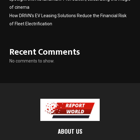
of cinema
How DRIVN’s EV Leasing Solutions Reduce the Financial Risk
of Fleet Electrification
Recent Comments
No comments to show.
ABOUT US