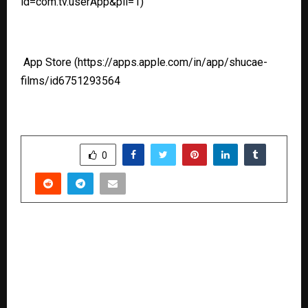
id=com.tv.userApp&pli=1)
App Store
(https://apps.apple.com/in/app/shucae-
films/id6751293564
SHARE
0
PREVIOUS POST
Aashid Jeevan Global Foundation and Anti Crop
Human Rights Foundation Launch Project
Vanam for Environmental and Social
Transformation