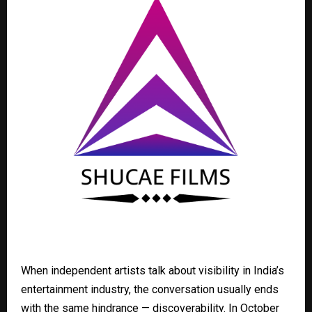
When independent artists talk about visibility in India’s
entertainment industry, the conversation usually ends
with the same hindrance — discoverability. In October