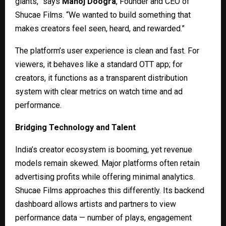
giants,” says
Manoj Doogra
, Founder and CEO of
Shucae Films. “We wanted to build something that
makes creators feel seen, heard, and rewarded.”
The platform’s user experience is clean and fast. For
viewers, it behaves like a standard OTT app; for
creators, it functions as a transparent distribution
system with clear metrics on watch time and ad
performance.
Bridging Technology and Talent
India’s creator ecosystem is booming, yet revenue
models remain skewed. Major platforms often retain
advertising profits while offering minimal analytics.
Shucae Films approaches this differently. Its backend
dashboard allows artists and partners to view
performance data — number of plays, engagement