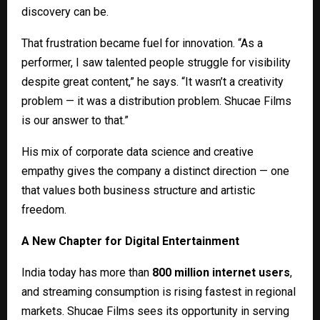
discovery can be.
That frustration became fuel for innovation. “As a
performer, I saw talented people struggle for visibility
despite great content,” he says. “It wasn’t a creativity
problem — it was a distribution problem. Shucae Films
is our answer to that.”
His mix of corporate data science and creative
empathy gives the company a distinct direction — one
that values both business structure and artistic
freedom.
A New Chapter for Digital Entertainment
India today has more than
800 million internet users
,
and streaming consumption is rising fastest in regional
markets. Shucae Films sees its opportunity in serving