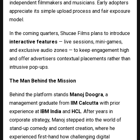
independent filmmakers and musicians. Early adopters
appreciate its simple upload process and fair exposure
model.
In the coming quarters, Shucae Films plans to introduce
interactive features
— live sessions, mini-games,
and exclusive audio zones — to keep engagement high
and offer advertisers contextual placements rather than
intrusive pop-ups.
The Man Behind the Mission
Behind the platform stands
Manoj Doogra
, a
management graduate from
IIM Calcutta
with prior
experience at
IBM India
and
HCL
. After years in
corporate strategy, Manoj stepped into the world of
stand-up comedy and content creation, where he
experienced first-hand how challenging digital