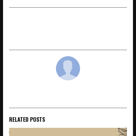
NEXT POST
Delvia Holidays International Addresses
Membership Legitimacy Questions with
Transparency and Trust
cradmin
RELATED POSTS