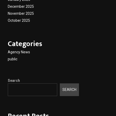
December 2025
November 2025
October 2025
Categories
Agency News
public
Search
SEARCH