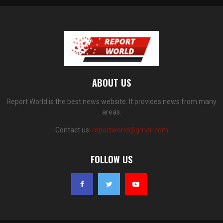
ABOUT US
Report World is the best news website. It provides news from many
areas.
Contact us:
reportworld@gmail.com
FOLLOW US