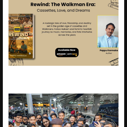
Rewind: The Walkman Era: Cassettes, Love, and
Dreams – A Heartfelt Return to the Golden Days of
Music and Memories