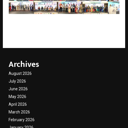
India Conclave 2026 Celebrates Excellence,
Innovation and Leadership Across Industries in
Bengaluru
Archives
August 2026
July 2026
June 2026
May 2026
April 2026
March 2026
February 2026
January 2026