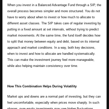
When you invest in a Balanced Advantage Fund through a SIP, the
overall process becomes simpler and more structured. You do not
have to worry about when to invest or how much to allocate to
different asset classes. The SIP takes care of regular investing by
putting in a fixed amount at set intervals, without trying to predict
market movements. At the same time, the fund itself decides how
to split that money between equity and debt, based on its internal
approach and market conditions. In a way, both key decisions,
when to invest and how to allocate are handled systematically.
This can make the investment journey feel more manageable,
while also helping maintain consistency over time.
How This Combination Helps During Volatility
Market ups and downs are a normal part of investing, but they can
feel uncomfortable, especially when prices move sharply. In such
phases, pure equity investments may see higher fluctuations.