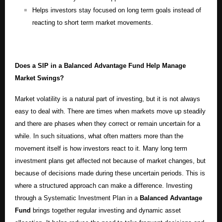
Helps investors stay focused on long term goals instead of
reacting to short term market movements.
Does a SIP in a Balanced Advantage Fund Help Manage
Market Swings?
Market volatility is a natural part of investing, but it is not always
easy to deal with. There are times when markets move up steadily
and there are phases when they correct or remain uncertain for a
while. In such situations, what often matters more than the
movement itself is how investors react to it. Many long term
investment plans get affected not because of market changes, but
because of decisions made during these uncertain periods. This is
where a structured approach can make a difference. Investing
through a Systematic Investment Plan in a
Balanced Advantage
Fund
brings together regular investing and dynamic asset