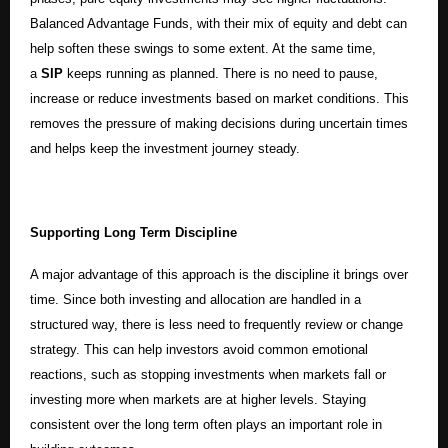
Balanced Advantage Funds, with their mix of equity and debt can
help soften these swings to some extent. At the same time,
a
SIP
keeps running as planned. There is no need to pause,
increase or reduce investments based on market conditions. This
removes the pressure of making decisions during uncertain times
and helps keep the investment journey steady.
Supporting Long Term Discipline
A major advantage of this approach is the discipline it brings over
time. Since both investing and allocation are handled in a
structured way, there is less need to frequently review or change
strategy. This can help investors avoid common emotional
reactions, such as stopping investments when markets fall or
investing more when markets are at higher levels. Staying
consistent over the long term often plays an important role in