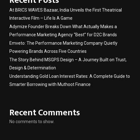
Recent Posts
At BRICS WAVES Bazaar, India Unveils the First Theatrical
Interactive Film – Life Is A Game
Adymize Founder Breaks Down What Actually Makes a
Performance Marketing Agency “Best” for D2C Brands
Emveto: The Performance Marketing Company Quietly
Powering Brands Across Five Countries
The Story Behind MSGPS Design – A Journey Built on Trust,
Design & Determination
Understanding Gold Loan Interest Rates: A Complete Guide to
Smarter Borrowing with Muthoot Finance
Recent Comments
No comments to show.