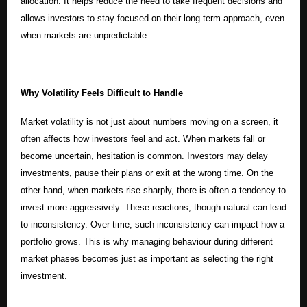
allocation. It helps reduce the need to take frequent decisions and
allows investors to stay focused on their long term approach, even
when markets are unpredictable
Why Volatility Feels Difficult to Handle
Market volatility is not just about numbers moving on a screen, it
often affects how investors feel and act. When markets fall or
become uncertain, hesitation is common. Investors may delay
investments, pause their plans or exit at the wrong time. On the
other hand, when markets rise sharply, there is often a tendency to
invest more aggressively. These reactions, though natural can lead
to inconsistency. Over time, such inconsistency can impact how a
portfolio grows. This is why managing behaviour during different
market phases becomes just as important as selecting the right
investment.