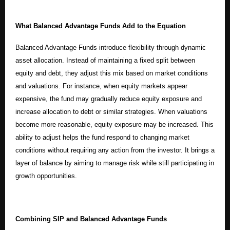
What Balanced Advantage Funds Add to the Equation
Balanced Advantage Funds introduce flexibility through dynamic
asset allocation. Instead of maintaining a fixed split between
equity and debt, they adjust this mix based on market conditions
and valuations. For instance, when equity markets appear
expensive, the fund may gradually reduce equity exposure and
increase allocation to debt or similar strategies. When valuations
become more reasonable, equity exposure may be increased. This
ability to adjust helps the fund respond to changing market
conditions without requiring any action from the investor. It brings a
layer of balance by aiming to manage risk while still participating in
growth opportunities.
Combining SIP and Balanced Advantage Funds