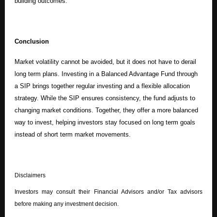
building outcomes.
Conclusion
Market volatility cannot be avoided, but it does not have to derail
long term plans. Investing in a Balanced Advantage Fund through
a SIP brings together regular investing and a flexible allocation
strategy. While the SIP ensures consistency, the fund adjusts to
changing market conditions. Together, they offer a more balanced
way to invest, helping investors stay focused on long term goals
instead of short term market movements.
Disclaimers
Investors may consult their Financial Advisors and/or Tax advisors
before making any investment decision.