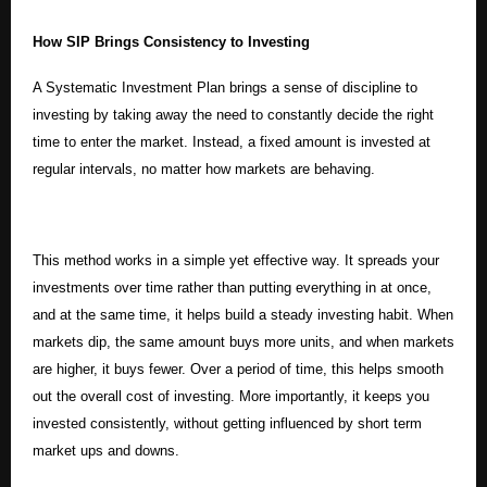
How SIP Brings Consistency to Investing
A Systematic Investment Plan brings a sense of discipline to
investing by taking away the need to constantly decide the right
time to enter the market. Instead, a fixed amount is invested at
regular intervals, no matter how markets are behaving.
This method works in a simple yet effective way. It spreads your
investments over time rather than putting everything in at once,
and at the same time, it helps build a steady investing habit. When
markets dip, the same amount buys more units, and when markets
are higher, it buys fewer. Over a period of time, this helps smooth
out the overall cost of investing. More importantly, it keeps you
invested consistently, without getting influenced by short term
market ups and downs.