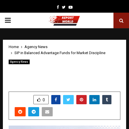
Facebook
Twitter
Youtube
PRIMARY
MENU
Home
Agency News
SIP in Balanced Advantage Funds for Market Discipline
Agency News
SIP in Balanced Advantage Funds for
Market Discipline
by
cradmin
May 1, 2026
0
103
SHARE
0