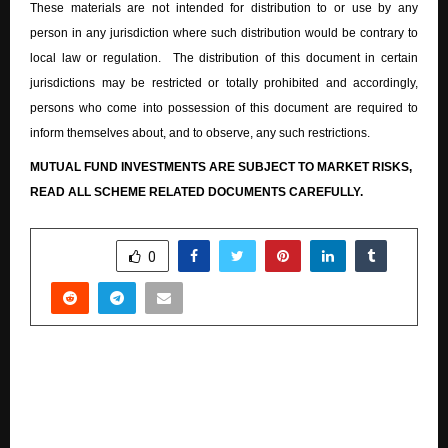
These materials are not intended for distribution to or use by any
person in any jurisdiction where such distribution would be contrary to
local law or regulation. The distribution of this document in certain
jurisdictions may be restricted or totally prohibited and accordingly,
persons who come into possession of this document are required to
inform themselves about, and to observe, any such restrictions.
MUTUAL FUND INVESTMENTS ARE SUBJECT TO MARKET RISKS,
READ ALL SCHEME RELATED DOCUMENTS CAREFULLY.
SHARE
0
PREVIOUS POST
PhysicsWallah celebrates record success of
students at ICSE Class 10 Board examinations
2026