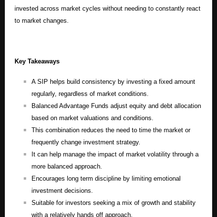
invested across market cycles without needing to constantly react
to market changes.
Key Takeaways
A SIP helps build consistency by investing a fixed amount
regularly, regardless of market conditions.
Balanced Advantage Funds adjust equity and debt allocation
based on market valuations and conditions.
This combination reduces the need to time the market or
frequently change investment strategy.
It can help manage the impact of market volatility through a
more balanced approach.
Encourages long term discipline by limiting emotional
investment decisions.
Suitable for investors seeking a mix of growth and stability
with a relatively hands off approach.