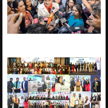
Acharya Prashant Returns After Carrying India’s
Philosophy to the West: “Material attainment is
necessary, but not sufficient”