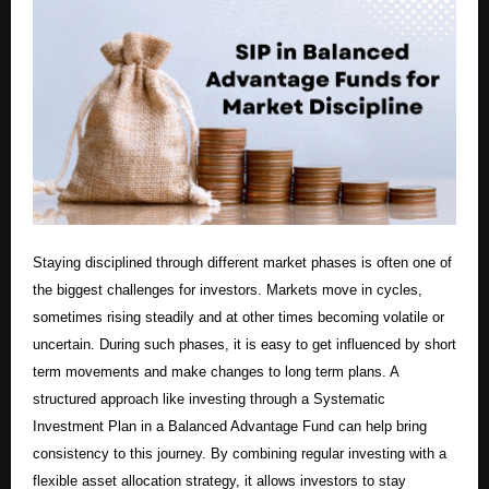
Staying disciplined through different market phases is often one of
the biggest challenges for investors. Markets move in cycles,
sometimes rising steadily and at other times becoming volatile or
uncertain. During such phases, it is easy to get influenced by short
term movements and make changes to long term plans. A
structured approach like investing through a Systematic
Investment Plan in a Balanced Advantage Fund can help bring
consistency to this journey. By combining regular investing with a
flexible asset allocation strategy, it allows investors to stay