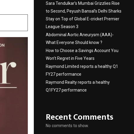
Sara Tendulkar’s Mumbai Grizzlies Rise
to Second, Peyush Bansal’s Delhi Sharks
Stay on Top of Global E-cricket Premier
League Season 3
Abdominal Aortic Aneurysm (AAA)-
What Everyone Should know ?
How to Choose a Savings Account You
Won’t Regret in Five Years
Raymond Limited reports a healthy Q1
FY27 performance
Raymond Realty reports a healthy
Q1FY27 performance
Recent Comments
No comments to show.