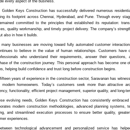
ide every aspect of the business.
 Golden Keys Construction has successfully delivered numerous residential
ing its footprint across Chennai, Hyderabad, and Pune. Through every stage
ained committed to the principles that established its reputation: transp
es, quality workmanship, and timely project delivery. The company’s strength 
ut also in how it builds.
 many businesses are moving toward fully automated customer interaction
ntinues to believe in the value of human relationships. Customers have d
ofessionals who understand their requirements, answer their questions, 
hase of the construction journey. This personal approach has become one o
hs, helping build confidence and trust long before construction begins.
fifteen years of experience in the construction sector, Saravanan has witness
f modern homeowners. Today’s customers seek more than attractive arch
ncy, functionality, efficient project management, superior quality, and long-te
ese evolving needs, Golden Keys Construction has consistently embraced i
orates modern construction methodologies, advanced planning systems, tec
ing, and streamlined execution processes to ensure better quality, greater 
mer experiences.
between technological advancement and personalized service has helpe