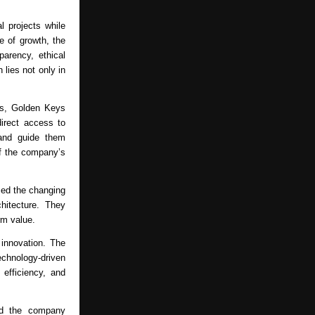
 projects while 
 of growth, the 
arency, ethical 
lies not only in 
s, Golden Keys 
irect access to 
and guide them 
f the company’s 
ed the changing 
itecture. They 
rm value.
nnovation. The 
hnology-driven 
efficiency, and 
d the company 