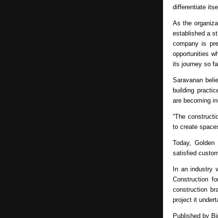
differentiate its
As the organiza
established a st
company is prep
opportunities w
its journey so fa
Saravanan belie
building practic
are becoming inc
“The constructio
to create spaces
Today, Golden 
satisfied custo
In an industry 
Construction f
construction br
project it under
Published by 
Bi