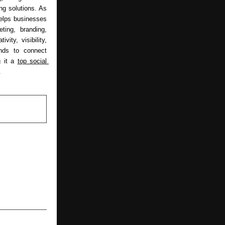
g solutions. As 
elps businesses 
ing, branding, 
ity, visibility, 
ds to connect 
 it a 
top social 
.
NEXT POST
 Your Entire
Free Water,
, and Peace
r 15 Years.”