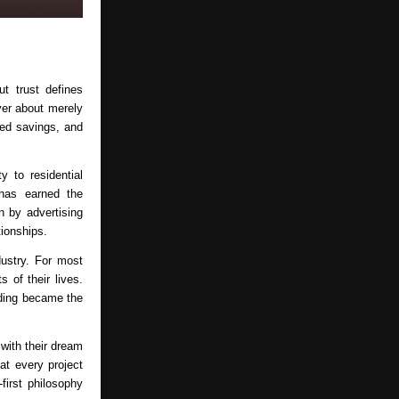
t trust defines 
er about merely 
ed savings, and 
 to residential 
has earned the 
by advertising 
tionships.
ustry. For most 
of their lives. 
ding became the 
ith their dream 
t every project 
rst philosophy 