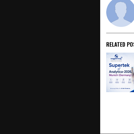
RELATED PO
Supertek at 
Munich 2026