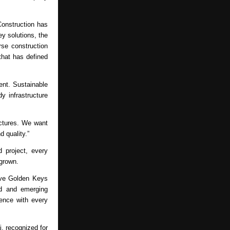
onstruction has 
y solutions, the 
se construction 
hat has defined 
nt. Sustainable 
y infrastructure 
uctures. We want 
d quality.”
project, every 
 grown.
ive Golden Keys 
d and emerging 
ence with every 
i
, recognized for 