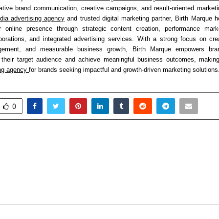
vative brand communication, creative campaigns, and result-oriented marketin
dia advertising agency
 and trusted digital marketing partner, Birth Marque h
ir online presence through strategic content creation, performance market
borations, and integrated advertising services. With a strong focus on creativ
gement, and measurable business growth, Birth Marque empowers bran
h their target audience and achieve meaningful business outcomes, making
ng agency 
for brands seeking impactful and growth-driven marketing solutions
0
Kumar – National Vice
“One Solution for
f Vikassheel Insaan Party
Home – Enjoy Scale-
 ) and a Visionary Leader
Protected Appliances
aka
of Mind for Ove
cradmin