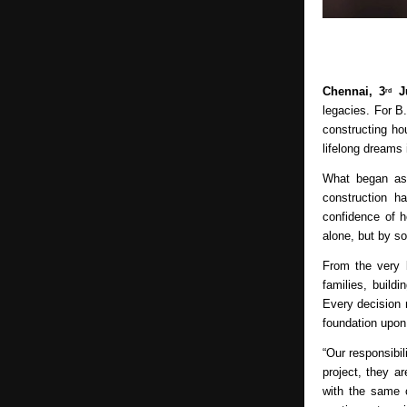
Chennai, 3
 J
rd
legacies. For B
constructing ho
lifelong dreams 
What began as a
construction h
confidence of 
alone, but by so
From the very b
families, build
Every decision 
foundation upon
“Our responsibi
project, they a
with the same 