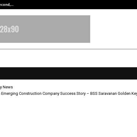
Second,…
Abdominal Aortic Aneurysm (AAA)-
y News
’s Emerging Construction Company Success Story – BSS Saravanan Golden Ke
India’s Emerging Construction C
s Story – BSS Saravanan Golden K
uction