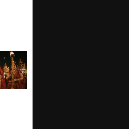
ki
s Turning
 Timeless
ries