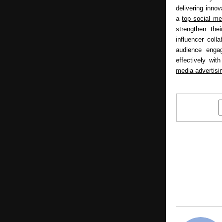
delivering inno
a 
top social me
strengthen the
influencer colla
audience enga
effectively wit
media advertisi
SHARE
PREVIOUS POST
B.K. Mohan 
President o
( VIP Party
for Karnat