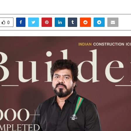
une 3, 2026
0
155
0