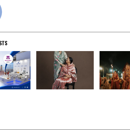
STS
Analytica
Inside Akutee: How A
How TK Solan
Long-Standing Painting
Photography I
Practice Found Its Way
Weddings Into
Into Clothing And Home
Emotional Sto