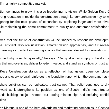
elf in a highly competitive market.
tion continues to grow, it is also broadening its vision. While Golden Keys C
rong reputation in residential construction through its comprehensive key-to-ke
aring for the next phase of expansion by exploring larger and more diver
hile maintaining the same commitment to quality and customer satisfaction t
r.
ves that the future of construction will be shaped by responsible developme
es, efficient resource utilization, smarter design approaches, and future-read
reasingly important in creating spaces that remain relevant for generations.
n industry is evolving rapidly,” he says. “Our goal is not simply to build str
 that improve lives, deliver long-term value, and stand as symbols of trust an
Keys Construction stands as a reflection of that vision. Every completed 
mer, and every referral reinforces the foundation upon which the company has
where buildings can be replicated, trust cannot. That belief continues to dr
orward as it strengthens its position as one of South India’s most truste
ands building not just homes, but lasting relationships and enduring confid
takes.
rth Marque is one of the 
best advertising and marketing companies in Chenna