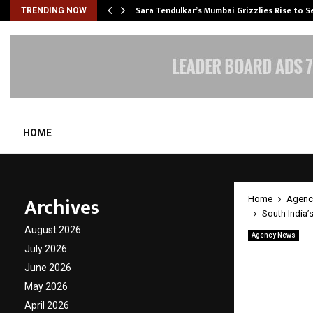
Sara Tendulkar’s Mumbai Grizzlies Rise to 
TRENDING NOW
HOME
Archives
Home
Agenc
South India
August 2026
Agency News
South 
July 2026
June 2026
Succes
May 2026
Constr
April 2026