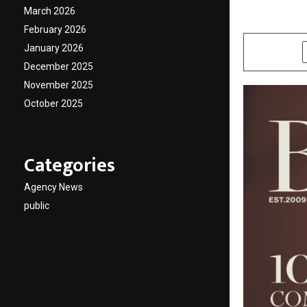
March 2026
by
cradmin
J
February 2026
January 2026
SHARE
December 2025
November 2025
October 2025
Categories
Agency News
public