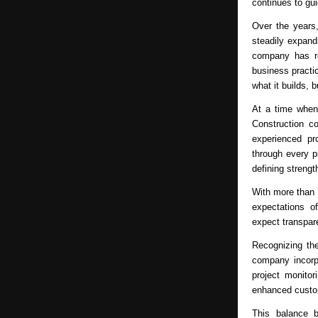
continues to gu
Over the years,
steadily expand
company has rem
business practic
what it builds, b
At a time when
Construction co
experienced pr
through every p
defining strengt
With more than 
expectations o
expect transpare
Recognizing th
company incorp
project monitor
enhanced custo
This balance 