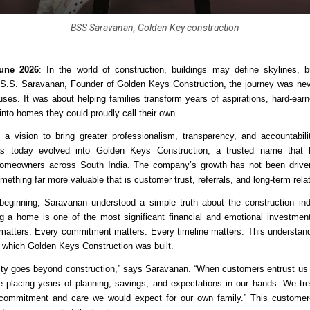
BSS Saravanan, Golden Key construction
une 2026
: In the world of construction, buildings may define skylines, bu
.S.S. Saravanan, Founder of Golden Keys Construction, the journey was nev
uses. It was about helping families transform years of aspirations, hard-earn
into homes they could proudly call their own.
 vision to bring greater professionalism, transparency, and accountability
as today evolved into Golden Keys Construction, a trusted name that 
homeowners across South India. The company’s growth has not been driven 
mething far more valuable that is customer trust, referrals, and long-term rela
eginning, Saravanan understood a simple truth about the construction ind
ing a home is one of the most significant financial and emotional investments 
matters. Every commitment matters. Every timeline matters. This understan
 which Golden Keys Construction was built.
lity goes beyond construction,” says Saravanan. “When customers entrust us w
re placing years of planning, savings, and expectations in our hands. We trea
commitment and care we would expect for our own family.” This customer-fi