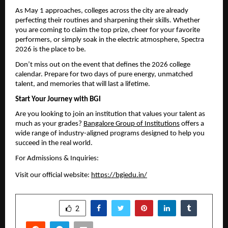
As May 1 approaches, colleges across the city are already 
perfecting their routines and sharpening their skills. Whether 
you are coming to claim the top prize, cheer for your favorite 
performers, or simply soak in the electric atmosphere, Spectra 
2026 is the place to be.
Don’t miss out on the event that defines the 2026 college 
calendar. Prepare for two days of pure energy, unmatched 
talent, and memories that will last a lifetime.
Start Your Journey with BGI
Are you looking to join an institution that values your talent as 
much as your grades? 
Bangalore Group of Institutions
 offers a 
wide range of industry-aligned programs designed to help you 
succeed in the real world.
For Admissions & Inquiries:
Visit our official website: 
https://bgiedu.in/
SHARE
2