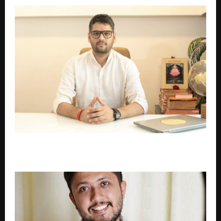
Thousands of Families Still Don’t Know Their Real
Gotra and Kuldevi – Now This Situation Is Changing