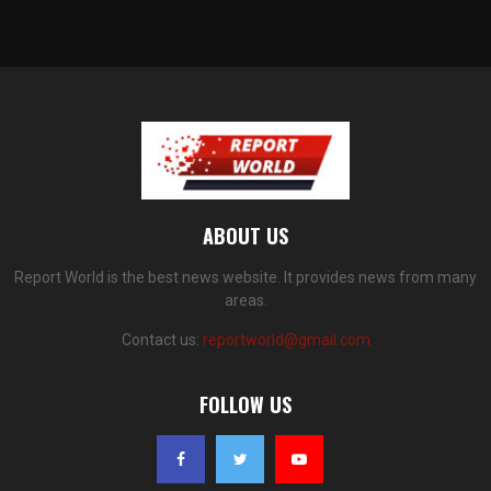
ABOUT US
Report World is the best news website. It provides news from many
areas.
Contact us:
reportworld@gmail.com
FOLLOW US