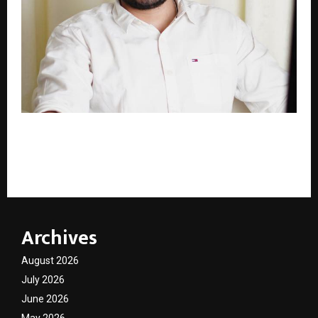
Rohit Purohit, 28-Year-Old Founder & CEO of ARK
Simplify, Is Transforming Workforce Solutions for
the U.S. Construction Industry
Archives
August 2026
July 2026
June 2026
May 2026