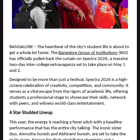
BANGALORE – The heartbeat of the city’s student life is about to 
get a whole lot faster. The 
Bangalore Group of Institutions
 (BGI) 
has officially pulled back the curtain on Spectra 2026, a massive 
two-day inter-college extravaganza set to take place on May 1 
and 2.
Designed to be more than just a festival, Spectra 2026 is a high-
octane celebration of creativity, competition, and community. It 
serves as a vital escape from the rigors of academic life, offering 
students a professional stage to showcase their skills, network 
with peers, and witness world-class entertainment.
A Star-Studded Lineup
This year, the energy is reaching a fever pitch with a headline 
performance that has the entire city talking. The iconic sister 
duo, Amrutha Suresh and Abhirami Suresh, are set to take the 