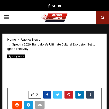
Facebook
Twitter
Youtube
PRIMARY
MENU
Home
Agency News
Spectra 2026: Bangalore’s Ultimate Cultural Explosion Set to
Ignite This May
Agency News
Spectra 2026: Bangalore’s Ultimate
Cultural Explosion Set to Ignite This
May
by
cradmin
April 27, 2026
0
0
SHARE
2