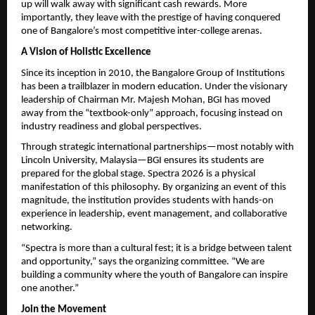
up will walk away with significant cash rewards. More 
importantly, they leave with the prestige of having conquered 
one of Bangalore’s most competitive inter-college arenas.
A Vision of Holistic Excellence
Since its inception in 2010, the Bangalore Group of Institutions 
has been a trailblazer in modern education. Under the visionary 
leadership of Chairman Mr. Majesh Mohan, BGI has moved 
away from the “textbook-only” approach, focusing instead on 
industry readiness and global perspectives.
Through strategic international partnerships—most notably with 
Lincoln University, Malaysia—BGI ensures its students are 
prepared for the global stage. Spectra 2026 is a physical 
manifestation of this philosophy. By organizing an event of this 
magnitude, the institution provides students with hands-on 
experience in leadership, event management, and collaborative 
networking.
“Spectra is more than a cultural fest; it is a bridge between talent 
and opportunity,” says the organizing committee. “We are 
building a community where the youth of Bangalore can inspire 
one another.”
Join the Movement