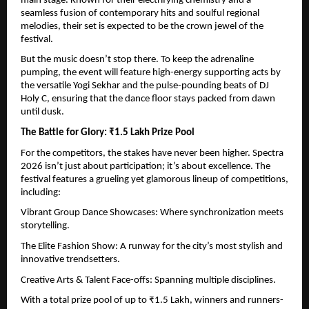
main stage. Known for their electrifying chemistry and a 
seamless fusion of contemporary hits and soulful regional 
melodies, their set is expected to be the crown jewel of the 
festival.
But the music doesn’t stop there. To keep the adrenaline 
pumping, the event will feature high-energy supporting acts by 
the versatile Yogi Sekhar and the pulse-pounding beats of DJ 
Holy C, ensuring that the dance floor stays packed from dawn 
until dusk.
The Battle for Glory: ₹1.5 Lakh Prize Pool
For the competitors, the stakes have never been higher. Spectra 
2026 isn’t just about participation; it’s about excellence. The 
festival features a grueling yet glamorous lineup of competitions, 
including:
Vibrant Group Dance Showcases: Where synchronization meets 
storytelling.
The Elite Fashion Show: A runway for the city’s most stylish and 
innovative trendsetters.
Creative Arts & Talent Face-offs: Spanning multiple disciplines.
With a total prize pool of up to ₹1.5 Lakh, winners and runners-