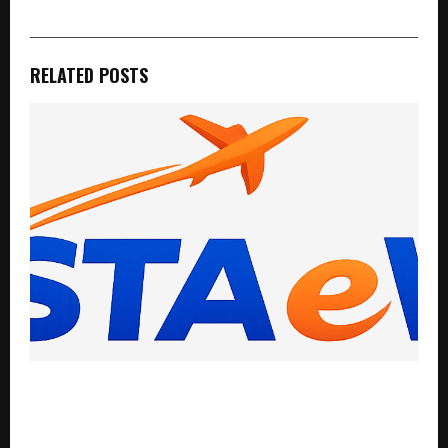
RELATED POSTS
InstaeVisa Expands Global Visa Assistance Services
as Demand for International Travel and Overseas
Opportunities Continues to Rise