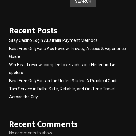
SEARCH
Recent Posts
Stay Casino Login Australia Payment Methods
Best Free OnlyFans Acc Review: Privacy, Access & Experience
Guide
Win Beast review: compleet overzicht voor Nederlandse
spelers
Best Free OnlyFans in the United States: A Practical Guide
Taxi Service in Delhi: Safe, Reliable, and On-Time Travel
Across the City
Recent Comments
No comments to show.