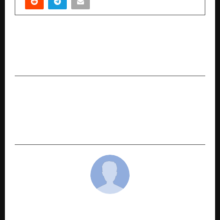
PREVIOUS POST
The Inspiring Journey of Manish Chawla: Cheers
Travel, a Trusted Travel Brand
NEXT POST
Pushkalam Developers Enters Residential
Market with Community Designed Around
Everyday Living
cradmin