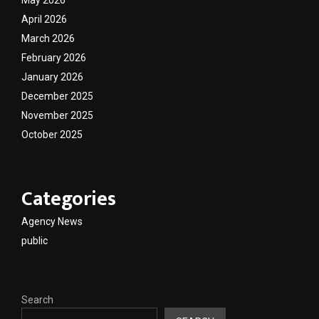
April 2026
March 2026
February 2026
January 2026
December 2025
November 2025
October 2025
Categories
Agency News
public
Search