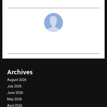
cradmin
Archives
August 2026
July 2026
June 2026
May 2026
April 2026