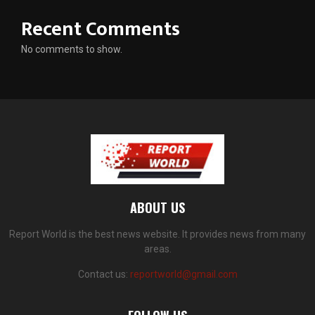
Recent Comments
No comments to show.
ABOUT US
Report World is the best news website. It provides news from many
areas.
Contact us:
reportworld@gmail.com