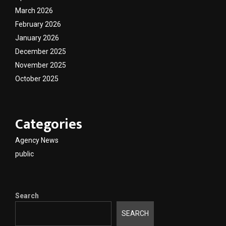
March 2026
February 2026
January 2026
December 2025
November 2025
October 2025
Categories
Agency News
public
Search
SEARCH