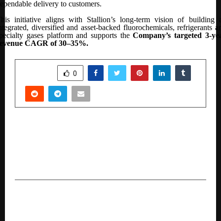
ependable delivery to customers.
his initiative aligns with Stallion’s long-term vision of building 
ntegrated, diversified and asset-backed fluorochemicals, refrigerants a
pecialty gases platform and supports the
Company’s
targeted 3-ye
revenue CAGR of 30–35%.
SHARE
0
PREVIOUS POST
ABC Spacery Inaugurated in Hyderabad as South
India’s Largest Integrated Home Solutions
Experience Centre
NEXT POST
What 3-Year LLB Entrances Really Demand,
According to LegalEdge by Toprankers