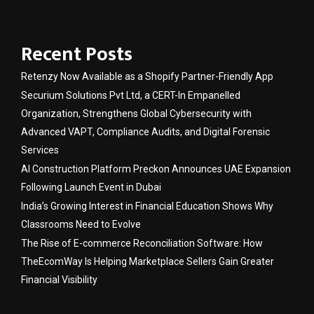
Recent Posts
Retenzy Now Available as a Shopify Partner-Friendly App
Securium Solutions Pvt Ltd, a CERT-In Empanelled
Organization, Strengthens Global Cybersecurity with
Advanced VAPT, Compliance Audits, and Digital Forensic
Services
AI Construction Platform Preckon Announces UAE Expansion
Following Launch Event in Dubai
India’s Growing Interest in Financial Education Shows Why
Classrooms Need to Evolve
The Rise of E-commerce Reconciliation Software: How
TheEcomWay Is Helping Marketplace Sellers Gain Greater
Financial Visibility