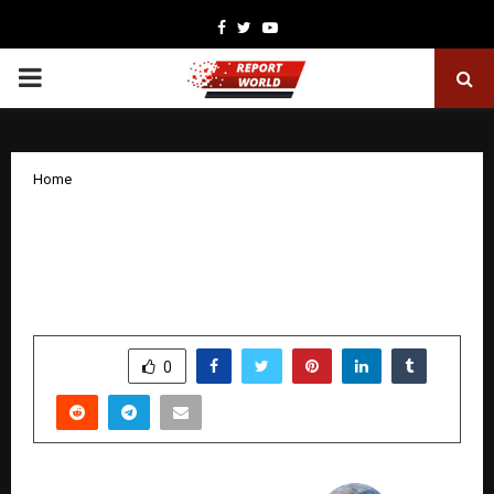
Facebook
Twitter
Youtube
PRIMARY
MENU
Home
Stallion India Fluorochemicals Enters
Long-Term Strategic Partnership for
Liquid Helium Sourcing
by
cradmin
January 31, 2026
0
4003
SHARE
0