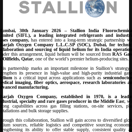
Mumbai, 30th January 2026 – Stallion India Fluorochemica
imited (SIFL), a leading integrated refrigerants and industri
gases company,
has entered into a long-term strategic partnership wi
Sharjah Oxygen Company L.L.C.SP (SOC), Dubai, for technic
ollaboration and sourcing of liquid helium for its India operatio
nder this arrangement, liquid helium will be sourced from
RAS Gas
 Oilfields, Qatar
, one of the world’s premier helium-producing sites.
his partnership marks an important milestone in Stallion’s strategy 
trengthen its presence in high-value and high-purity industrial gase
Helium
is a critical input across applications such as
semiconductor
edical imaging, fiber optics, aerospace, research laboratories a
dvanced manufacturing.
Sharjah Oxygen Company, established in 1970, is a leadi
ndustrial, specialty and rare gases producer in the Middle Eas
t, wi
trong capabilities across gas filling stations, on-site services, pla
nstallations and bulk storage supplies.
hrough this collaboration, Stallion will gain access to diversified glob
elium sources, reliable logistics and competitive sourcing economic
trengthening its ability to offer stable supply, consistent quality a