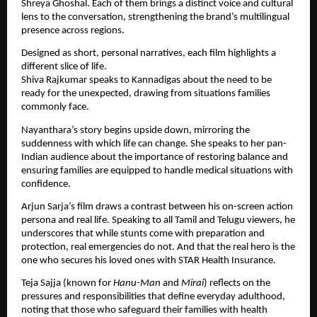
Shreya Ghoshal. Each of them brings a distinct voice and cultural
lens to the conversation, strengthening the brand’s multilingual
presence across regions.
Designed as short, personal narratives, each film highlights a
different slice of life.
Shiva Rajkumar speaks to Kannadigas about the need to be
ready for the unexpected, drawing from situations families
commonly face.
Nayanthara’s story begins upside down, mirroring the
suddenness with which life can change. She speaks to her pan-
Indian audience about the importance of restoring balance and
ensuring families are equipped to handle medical situations with
confidence.
Arjun Sarja’s film draws a contrast between his on-screen action
persona and real life. Speaking to all Tamil and Telugu viewers, he
underscores that while stunts come with preparation and
protection, real emergencies do not. And that the real hero is the
one who secures his loved ones with STAR Health Insurance.
Teja Sajja (known for
Hanu-Man
and
Mirai
) reflects on the
pressures and responsibilities that define everyday adulthood,
noting that those who safeguard their families with health