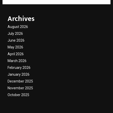
Archives
August 2026
July 2026
June 2026
May 2026
April 2026
March 2026
February 2026
January 2026
December 2025
November 2025
October 2025