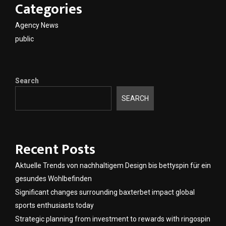
Categories
Agency News
public
Search
SEARCH
Recent Posts
Aktuelle Trends von nachhaltigem Design bis bettyspin für ein
gesundes Wohlbefinden
Significant changes surrounding baxterbet impact global
sports enthusiasts today
Strategic planning from investment to rewards with ringospin