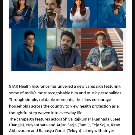
STAR Health Insurance has unveiled a new campaign featuring
some of India’s most recognisable film and music personalities.
Through simple, relatable moments, the films encourage
households across the country to view health protection as a
thoughtful step woven into everyday life.
The campaign features actors Shiva Rajkumar (Kannada), Jeet
(Bangla), Nayanthara and Arjun Sarja (Tamil), Teja Sajja, Kiran
Abbavaram and Rahasya Gorak (Telugu), along with singer