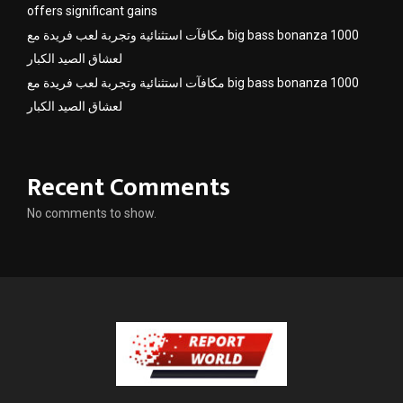
offers significant gains
مكافآت استثنائية وتجربة لعب فريدة مع big bass bonanza 1000
لعشاق الصيد الكبار
مكافآت استثنائية وتجربة لعب فريدة مع big bass bonanza 1000
لعشاق الصيد الكبار
Recent Comments
No comments to show.