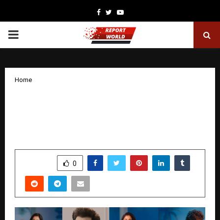
Facebook
Twitter
Youtube
PRIMARY
MENU
Home
STAR Health launches multi-lingual
celebrity campaign urging India to
prioritise Health Insurance
by
cradmin
December 12, 2025
0
5429
SHARE
0