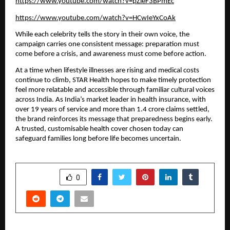
https://www.youtube.com/watch?v=pZieF3BPmEc
https://www.youtube.com/watch?v=HCwIeYxCoAk
While each celebrity tells the story in their own voice, the
campaign carries one consistent message: preparation must
come before a crisis, and awareness must come before action.
At a time when lifestyle illnesses are rising and medical costs
continue to climb, STAR Health hopes to make timely protection
feel more relatable and accessible through familiar cultural voices
across India. As India’s market leader in health insurance, with
over 19 years of service and more than 1.4 crore claims settled,
the brand reinforces its message that preparedness begins early.
A trusted, customisable health cover chosen today can
safeguard families long before life becomes uncertain.
SHARE
0