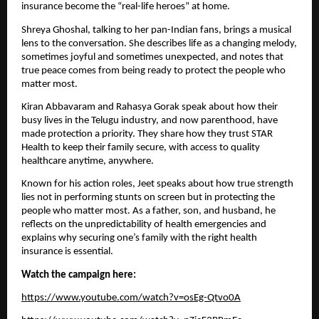
insurance become the “real-life heroes” at home.
Shreya Ghoshal, talking to her pan-Indian fans, brings a musical
lens to the conversation. She describes life as a changing melody,
sometimes joyful and sometimes unexpected, and notes that
true peace comes from being ready to protect the people who
matter most.
Kiran Abbavaram and Rahasya Gorak speak about how their
busy lives in the Telugu industry, and now parenthood, have
made protection a priority. They share how they trust STAR
Health to keep their family secure, with access to quality
healthcare anytime, anywhere.
Known for his action roles, Jeet speaks about how true strength
lies not in performing stunts on screen but in protecting the
people who matter most. As a father, son, and husband, he
reflects on the unpredictability of health emergencies and
explains why securing one’s family with the right health
insurance is essential.
Watch the campaign here:
https://www.youtube.com/watch?v=osEg-Qtvo0A