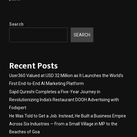
Search
SEARCH
Recent Posts
User360 Valued at USD 32 Million as It Launches the World’s
First End-to-End AI Marketing Platform
Sajid Qureshi Completes a Five-Year Journey in
Revolutionizing India’s Restaurant DOOH Advertising with
Fodxpert
He Was Told to Get a Job. Instead, He Built a Business Empire
Across Six Industries — From a Small Village in MP to the
Beaches of Goa