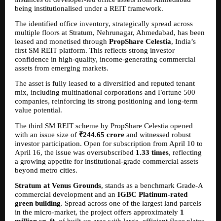
being institutionalised under a REIT framework.
The identified office inventory, strategically spread across 
multiple floors at Stratum, Nehrunagar, Ahmedabad, has been 
leased and monetised through 
PropShare Celestia
, India’s 
first SM REIT platform. This reflects strong investor 
confidence in high-quality, income-generating commercial 
assets from emerging markets.
The asset is fully leased to a diversified and reputed tenant 
mix, including multinational corporations and Fortune 500 
companies, reinforcing its strong positioning and long-term 
value potential.
The third SM REIT scheme by PropShare Celestia opened 
with an issue size of 
₹244.65 crore
 and witnessed robust 
investor participation. Open for subscription from April 10 to 
April 16, the issue was oversubscribed 
1.33 times
, reflecting 
a growing appetite for institutional-grade commercial assets 
beyond metro cities.
Stratum at Venus Grounds
, stands as a benchmark Grade-A 
commercial development and an 
IGBC Platinum-rated 
green building
. Spread across one of the largest land parcels 
in the micro-market, the project offers approximately 
1 
million sq. ft.
 of built-up area with large, efficient floor plates 