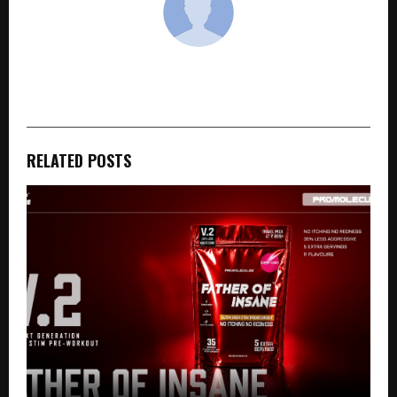
cradmin
RELATED POSTS