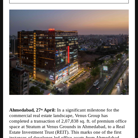
Ahmedabad, 27
 April:
 In a significant milestone for the 
th
commercial real estate landscape, Venus Group has 
completed a transaction of 2,07,838 sq. ft. of premium office 
space at Stratum at Venus Grounds in Ahmedabad, to a Real 
Estate Investment Trust (REIT). This marks one of the first 
instances of developer-led office assets from Ahmedabad 