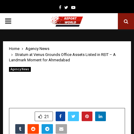
Facebook
Twitter
Youtube
PRIMARY
MENU
Home
Agency News
Stratum at Venus Grounds Office Assets Listed in REIT – A
Landmark Moment for Ahmedabad
Agency News
Stratum at Venus Grounds Office Assets
Listed in REIT – A Landmark Moment
for Ahmedabad
by
cradmin
April 28, 2026
0
413
SHARE
21