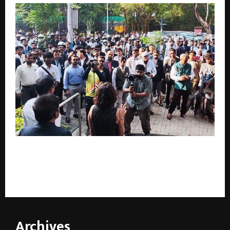
Pune Hosts ‘The Distinguished Gentleman’s Ride’
Fellowship Meet with Great Enthusiasm – 280 Riders
Participate to Promote Men’s Health Awareness
Archives