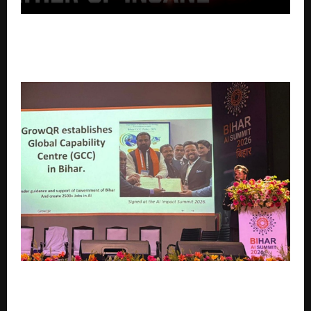
Promolecules™ Launches Father of Insane™ V.2 – A
Next-Generation High-Stim Pre-Workout with 30
Servings + 5 Extra Servings, At Just ₹25 Per Serving
GrowQR Takes the Stage at Bihar AI Summit 2026,
Announces GCC Plans for the State