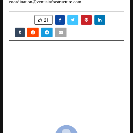
coordination@venusinfrastructure.com
SHARE
21
PREVIOUS POST
Javishth Chabria Delivers Keynote at Cannes’
World AI Film Festival, Showcases Simulation-
First Filmmaking
NEXT POST
Fresh Flour at Home, Every Day: SOFTEL Brings
Back Traditional Grinding to Modern Kitchens