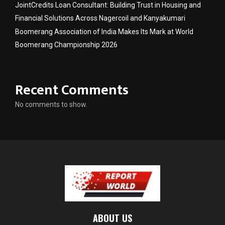
JointCredits Loan Consultant: Building Trust in Housing and
Financial Solutions Across Nagercoil and Kanyakumari
Boomerang Association of India Makes Its Mark at World
Boomerang Championship 2026
Recent Comments
No comments to show.
ABOUT US