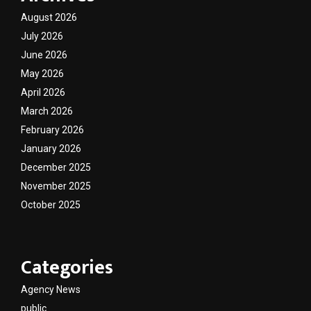
August 2026
July 2026
June 2026
May 2026
April 2026
March 2026
February 2026
January 2026
December 2025
November 2025
October 2025
Categories
Agency News
public