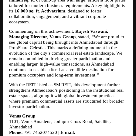
tailored for modern business requirements. A key highlight is 
its 
16,000 sq. ft. Activatrium
, designed to foster 
collaboration, engagement, and a vibrant corporate 
ecosystem.
Commenting on this achievement, 
Rajesh Vaswani, 
Managing Director, Venus Group
, stated, 
“
We are proud to 
see global capital being brought into Ahmedabad through 
PropShare Celestia. This marks a defining moment in the 
evolution of the city’s commercial real estate landscape. We 
remain committed to driving greater participation and 
enabling larger, high-value transactions, as Ahmedabad 
continues to establish itself as a credible destination for 
premium occupiers and long-term investment.
”
With the REIT listed as SM REIT, this development further 
strengthens Ahmedabad’s positioning in the institutional real 
estate space, aligning it with global investment practices 
where premium commercial assets are structured for broader 
investor participation.
Venus Group
1101, Venus Amadeus, Jodhpur Cross Road, Satellite, 
Ahmedabad
Phone:
 +91-7452074520 | 
E-mail: