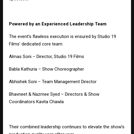
Powered by an Experienced Leadership Team
The event’s flawless execution is ensured by Studio 19
Films’ dedicated core team:
Almas Soni – Director, Studio 19 Films
Babla Kathuria – Show Choreographer
Abhishek Soni – Team Management Director
Bhavneet & Nazmee Syed – Directors & Show
Coordinators Kavita Chawla
Their combined leadership continues to elevate the show’s