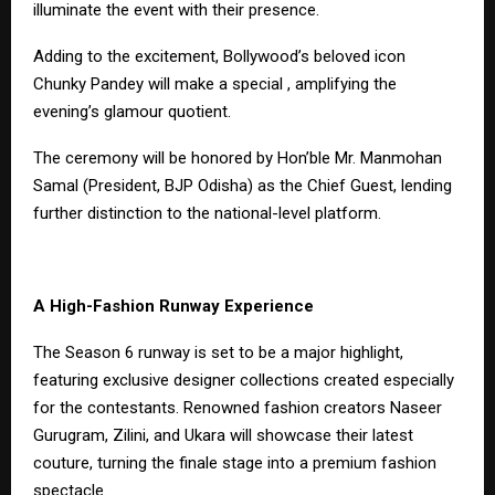
illuminate the event with their presence.
Adding to the excitement, Bollywood’s beloved icon
Chunky Pandey will make a special , amplifying the
evening’s glamour quotient.
The ceremony will be honored by Hon’ble Mr. Manmohan
Samal (President, BJP Odisha) as the Chief Guest, lending
further distinction to the national-level platform.
A High-Fashion Runway Experience
The Season 6 runway is set to be a major highlight,
featuring exclusive designer collections created especially
for the contestants. Renowned fashion creators Naseer
Gurugram, Zilini, and Ukara will showcase their latest
couture, turning the finale stage into a premium fashion
spectacle.