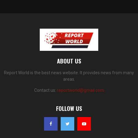
ABOUT US
Report World is the best news website. It provides news from many
areas.
Contact us:
reportworld@gmail.com
FOLLOW US