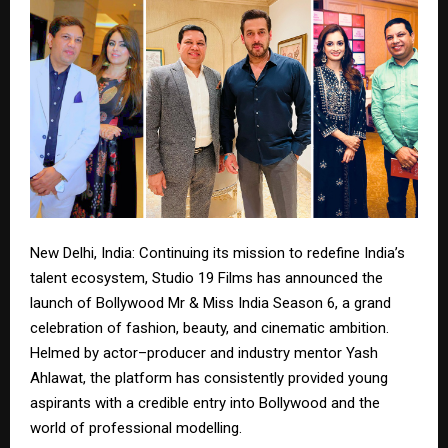
New Delhi, India: Continuing its mission to redefine India’s
talent ecosystem, Studio 19 Films has announced the
launch of Bollywood Mr & Miss India Season 6, a grand
celebration of fashion, beauty, and cinematic ambition.
Helmed by actor–producer and industry mentor Yash
Ahlawat, the platform has consistently provided young
aspirants with a credible entry into Bollywood and the
world of professional modelling.