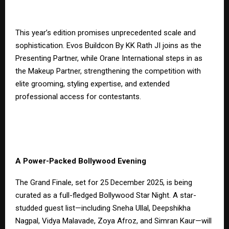
This year’s edition promises unprecedented scale and
sophistication. Evos Buildcon By KK Rath JI joins as the
Presenting Partner, while Orane International steps in as
the Makeup Partner, strengthening the competition with
elite grooming, styling expertise, and extended
professional access for contestants.
A Power-Packed Bollywood Evening
The Grand Finale, set for 25 December 2025, is being
curated as a full-fledged Bollywood Star Night. A star-
studded guest list—including Sneha Ullal, Deepshikha
Nagpal, Vidya Malavade, Zoya Afroz, and Simran Kaur—will