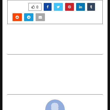
SHARE
0
PREVIOUS POST
Table Space Launches DESYN – An Intelligent
Design & Build Solution for Enterprises
NEXT POST
Renowned Dermatologist, Cosmetologist, and
Author Dr. Prabhakara VG Receives Double
Honors at the IAEA International Author
Excellence Awards 2025