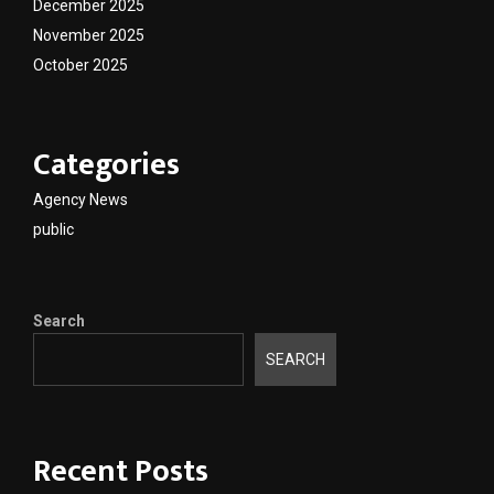
December 2025
November 2025
October 2025
Categories
Agency News
public
Search
SEARCH
Recent Posts