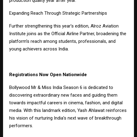
production quality year after year.
Expanding Reach Through Strategic Partnerships
Further strengthening this year’s edition, Alroz Aviation
Institute joins as the Official Airline Partner, broadening the
platform’s reach among students, professionals, and
young achievers across India.
Registrations Now Open Nationwide
Bollywood Mr & Miss India Season 6 is dedicated to
discovering extraordinary new faces and guiding them
towards impactful careers in cinema, fashion, and digital
media. With this landmark edition, Yash Ahlawat reinforces
his vision of nurturing India’s next wave of breakthrough
performers.