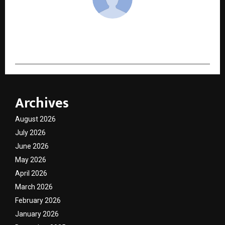
cradmin
Archives
August 2026
July 2026
June 2026
May 2026
April 2026
March 2026
February 2026
January 2026