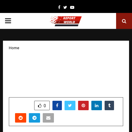
Facebook
Twitter
Youtube
PRIMARY
MENU
Home
Studio 19 Films & Yash Ahlawat
Announce Bollywood Mr & Miss India
Season 6 — The Most Spectacular
Edition Yet
by
cradmin
December 16, 2025
0
5731
SHARE
0