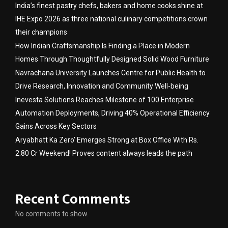
India’s finest pastry chefs, bakers and home cooks shine at
IHE Expo 2026 as three national culinary competitions crown
their champions
How Indian Craftsmanship Is Finding a Place in Modern
Homes Through Thoughtfully Designed Solid Wood Furniture
Navrachana University Launches Centre for Public Health to
Drive Research, Innovation and Community Well-being
Inevesta Solutions Reaches Milestone of 100 Enterprise
Automation Deployments, Driving 40% Operational Efficiency
Gains Across Key Sectors
Aryabhatt Ka Zero’ Emerges Strong at Box Office With Rs.
2.80 Cr Weekend! Proves content always leads the path
Recent Comments
No comments to show.