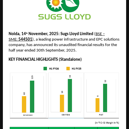
Noida, 14
November, 2025:
Sugs Lloyd Limited
(
BSE –
th
SME:
544501
), a leading power infrastructure and EPC solutions
company, has announced its unaudited financial results for the
half year ended 30th September, 2025.
KEY FINANCIAL HIGHLIGHTS (Standalone)