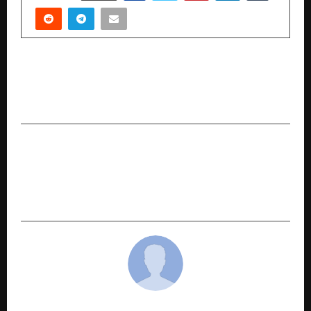
PREVIOUS POST
Umiya Mobile Limited Reports Strong Growth
in H1 FY26
NEXT POST
SHRM India Unveils Landmark Research on
Agentic AI and the Future of Work in
Collaboration with Google Cloud and Quantiphi