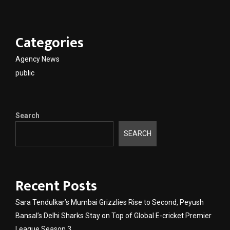
Categories
Agency News
public
Search
SEARCH
Recent Posts
Sara Tendulkar’s Mumbai Grizzlies Rise to Second, Peyush
Bansal’s Delhi Sharks Stay on Top of Global E-cricket Premier
League Season 3