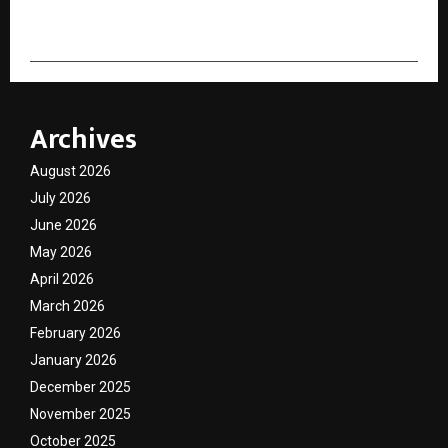
cradmin
Archives
August 2026
July 2026
June 2026
May 2026
April 2026
March 2026
February 2026
January 2026
December 2025
November 2025
October 2025