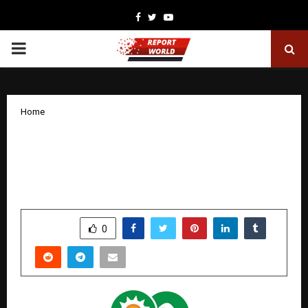
Facebook
Twitter
Youtube
PRIMARY
MENU
Home
Sugs Lloyd Limited Reports 91%
Growth in EBITDA and 94% Growth in
PAT for H1 FY26
by
cradmin
November 14, 2025
0
6532
SHARE
0