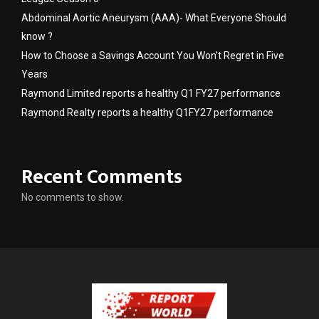
Abdominal Aortic Aneurysm (AAA)- What Everyone Should
know ?
How to Choose a Savings Account You Won’t Regret in Five
Years
Raymond Limited reports a healthy Q1 FY27 performance
Raymond Realty reports a healthy Q1FY27 performance
Recent Comments
No comments to show.