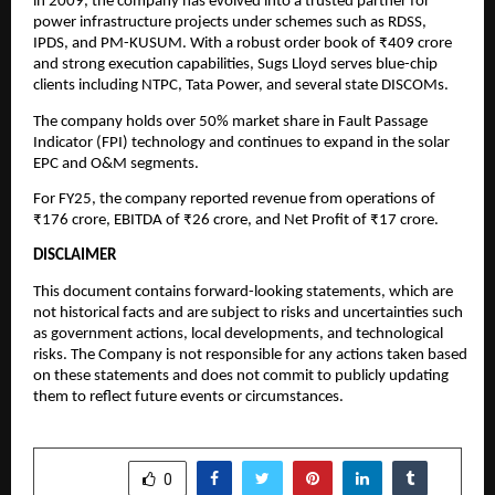
in 2009, the company has evolved into a trusted partner for
power infrastructure projects under schemes such as RDSS,
IPDS, and PM-KUSUM. With a robust order book of ₹409 crore
and strong execution capabilities, Sugs Lloyd serves blue-chip
clients including NTPC, Tata Power, and several state DISCOMs.
The company holds over 50% market share in Fault Passage
Indicator (FPI) technology and continues to expand in the solar
EPC and O&M segments.
For FY25, the company reported revenue from operations of
₹176 crore, EBITDA of ₹26 crore, and Net Profit of ₹17 crore.
DISCLAIMER
This document contains forward-looking statements, which are
not historical facts and are subject to risks and uncertainties such
as government actions, local developments, and technological
risks. The Company is not responsible for any actions taken based
on these statements and does not commit to publicly updating
them to reflect future events or circumstances.
SHARE
0