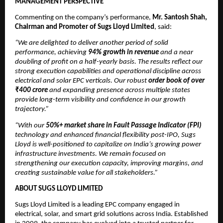
MANAGEMENT PERSPECTIVE
Commenting on the company’s performance,
Mr. Santosh Shah,
Chairman and Promoter of Sugs Lloyd Limited
, said:
“We are delighted to deliver another period of solid
performance, achieving
94% growth in revenue
and a near
doubling of profit on a half-yearly basis. The results reflect our
strong execution capabilities and operational discipline across
electrical and solar EPC verticals. Our robust
order book of over
₹400 crore
and expanding presence across multiple states
provide long-term visibility and confidence in our growth
trajectory.”
“With our
50%+ market share in Fault Passage Indicator (FPI)
technology and enhanced financial flexibility post-IPO, Sugs
Lloyd is well-positioned to capitalize on India’s growing power
infrastructure investments. We remain focused on
strengthening our execution capacity, improving margins, and
creating sustainable value for all stakeholders.”
ABOUT SUGS LLOYD LIMITED
Sugs Lloyd Limited is a leading EPC company engaged in
electrical, solar, and smart grid solutions across India. Established