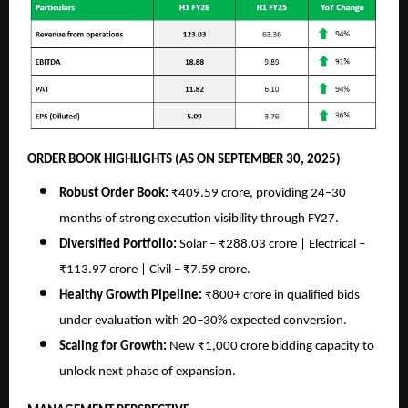
ORDER BOOK HIGHLIGHTS (AS ON SEPTEMBER 30, 2025)
Robust Order Book:
₹409.59 crore, providing 24–30
months of strong execution visibility through FY27.
Diversified Portfolio:
Solar – ₹288.03 crore | Electrical –
₹113.97 crore | Civil – ₹7.59 crore.
Healthy Growth Pipeline:
₹800+ crore in qualified bids
under evaluation with 20–30% expected conversion.
Scaling for Growth:
New ₹1,000 crore bidding capacity to
unlock next phase of expansion.