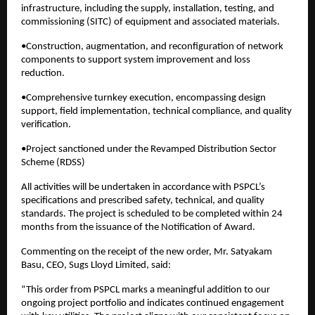
infrastructure, including the supply, installation, testing, and
commissioning (SITC) of equipment and associated materials.
•Construction, augmentation, and reconfiguration of network
components to support system improvement and loss
reduction.
•Comprehensive turnkey execution, encompassing design
support, field implementation, technical compliance, and quality
verification.
•Project sanctioned under the Revamped Distribution Sector
Scheme (RDSS)
All activities will be undertaken in accordance with PSPCL’s
specifications and prescribed safety, technical, and quality
standards. The project is scheduled to be completed within 24
months from the issuance of the Notification of Award.
Commenting on the receipt of the new order, Mr. Satyakam
Basu, CEO, Sugs Lloyd Limited, said:
“This order from PSPCL marks a meaningful addition to our
ongoing project portfolio and indicates continued engagement