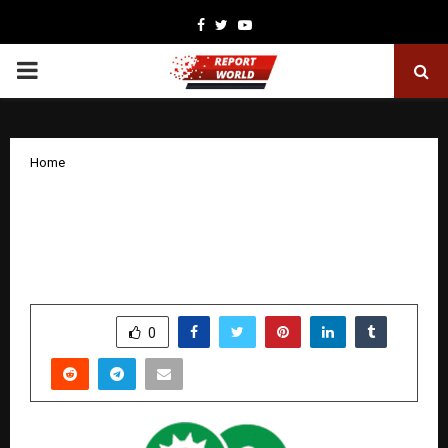
Facebook
Twitter
Youtube
PRIMARY
MENU
Home
Sugs Lloyd Limited Secures ₹43.37 Crore
Order from Punjab State Power
Corporation Ltd. (PSPCL)
by
cradmin
December 5, 2025
0
6421
SHARE
0