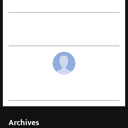
Innovation, and Responsibility
NEXT POST
DevInsights at 10: The Rise of India’s Trusted
Impact Assessment Firm
cradmin
Archives