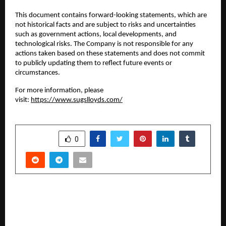
This document contains forward-looking statements, which are
not historical facts and are subject to risks and uncertainties
such as government actions, local developments, and
technological risks. The Company is not responsible for any
actions taken based on these statements and does not commit
to publicly updating them to reflect future events or
circumstances.
For more information, please
visit:
https://www.sugslloyds.com/
SHARE
0
PREVIOUS POST
Rayees Poyilunkhal: Redefining the Future of
Footwear Manufacturing with Vision,