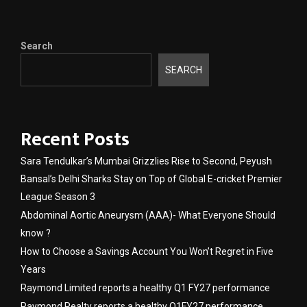
Search
SEARCH
Recent Posts
Sara Tendulkar’s Mumbai Grizzlies Rise to Second, Peyush
Bansal’s Delhi Sharks Stay on Top of Global E-cricket Premier
League Season 3
Abdominal Aortic Aneurysm (AAA)- What Everyone Should
know ?
How to Choose a Savings Account You Won’t Regret in Five
Years
Raymond Limited reports a healthy Q1 FY27 performance
Raymond Realty reports a healthy Q1FY27 performance