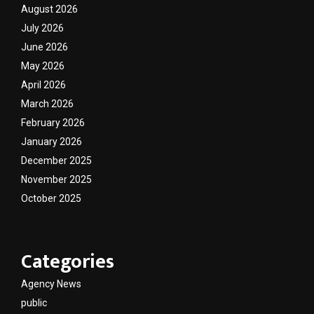
August 2026
July 2026
June 2026
May 2026
April 2026
March 2026
February 2026
January 2026
December 2025
November 2025
October 2025
Categories
Agency News
public