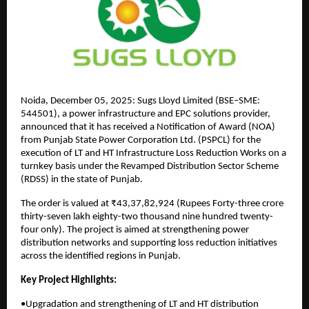
Noida, December 05, 2025: Sugs Lloyd Limited (BSE–SME:
544501), a power infrastructure and EPC solutions provider,
announced that it has received a Notification of Award (NOA)
from Punjab State Power Corporation Ltd. (PSPCL) for the
execution of LT and HT Infrastructure Loss Reduction Works on a
turnkey basis under the Revamped Distribution Sector Scheme
(RDSS) in the state of Punjab.
The order is valued at ₹43,37,82,924 (Rupees Forty-three crore
thirty-seven lakh eighty-two thousand nine hundred twenty-
four only). The project is aimed at strengthening power
distribution networks and supporting loss reduction initiatives
across the identified regions in Punjab.
Key Project Highlights:
•Upgradation and strengthening of LT and HT distribution