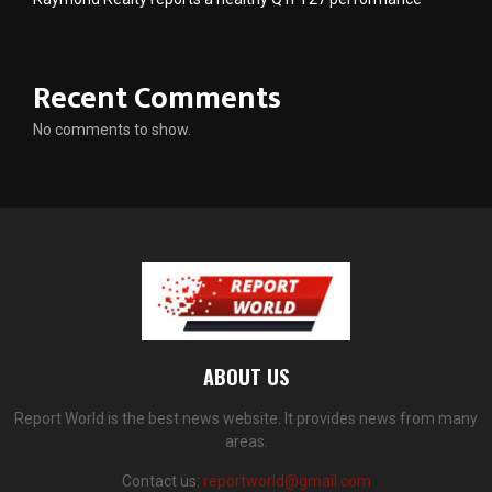
Recent Comments
No comments to show.
ABOUT US
Report World is the best news website. It provides news from many
areas.
Contact us:
reportworld@gmail.com