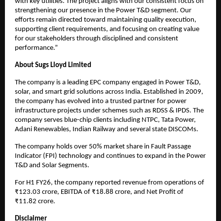
with key utilities. The project aligns with our consistent focus on
strengthening our presence in the Power T&D segment. Our
efforts remain directed toward maintaining quality execution,
supporting client requirements, and focusing on creating value
for our stakeholders through disciplined and consistent
performance.”
About Sugs Lloyd Limited
The company is a leading EPC company engaged in Power T&D,
solar, and smart grid solutions across India. Established in 2009,
the company has evolved into a trusted partner for power
infrastructure projects under schemes such as RDSS & IPDS. The
company serves blue-chip clients including NTPC, Tata Power,
Adani Renewables, Indian Railway and several state DISCOMs.
The company holds over 50% market share in Fault Passage
Indicator (FPI) technology and continues to expand in the Power
T&D and Solar Segments.
For H1 FY26, the company reported revenue from operations of
₹123.03 crore, EBITDA of ₹18.88 crore, and Net Profit of
₹11.82 crore.
Disclaimer