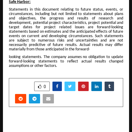
Safe Harbor:
Statements in this document relating to future status, events, or
circumstances, including but not limited to statements about plans
and objectives, the progress and results of research and
development, potential project characteristics, project potential and
target dates for project related issues are forward-looking
statements based on estimates and the anticipated effects of future
events on current and developing circumstances. Such statements
are subject to numerous risks and uncertainties and are not
necessarily predictive of future results. Actual results may differ
materially from those anticipated in the forward-
looking statements. The company assumes no obligation to update
forward-looking statements to reflect actual results changed
assumptions or other factors.
SHARE
0
PREVIOUS POST
THE DELEGATION OF THE EUROPEAN UNION TO