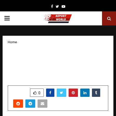
Facebook
Twitter
Youtube
PRIMARY
MENU
Home
Suraj Estate Developers Limited
Delivers Highest-Ever Q3 & 9MFY26
Operational Performance, Backed by
Commercial Launch
by
cradmin
January 29, 2026
0
2204
SHARE
0