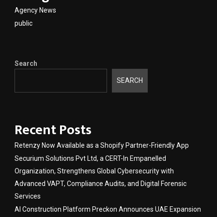
Agency News
public
Search
SEARCH
Recent Posts
Retenzy Now Available as a Shopify Partner-Friendly App
Securium Solutions Pvt Ltd, a CERT-In Empanelled
Organization, Strengthens Global Cybersecurity with
Advanced VAPT, Compliance Audits, and Digital Forensic
Services
AI Construction Platform Preckon Announces UAE Expansion