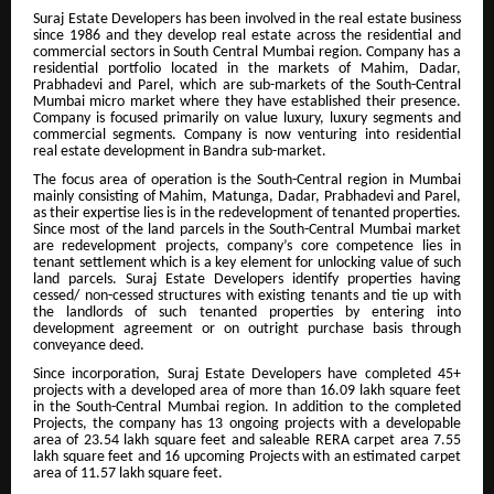
Suraj Estate Developers has been involved in the real estate business
since 1986 and they develop real estate across the residential and
commercial sectors in South Central Mumbai region. Company has a
residential portfolio located in the markets of Mahim, Dadar,
Prabhadevi and Parel, which are sub-markets of the South-Central
Mumbai micro market where they have established their presence.
Company is focused primarily on value luxury, luxury segments and
commercial segments. Company is now venturing into residential
real estate development in Bandra sub-market.
The focus area of operation is the South-Central region in Mumbai
mainly consisting of Mahim, Matunga, Dadar, Prabhadevi and Parel,
as their expertise lies is in the redevelopment of tenanted properties.
Since most of the land parcels in the South-Central Mumbai market
are redevelopment projects, company’s core competence lies in
tenant settlement which is a key element for unlocking value of such
land parcels. Suraj Estate Developers identify properties having
cessed/ non-cessed structures with existing tenants and tie up with
the landlords of such tenanted properties by entering into
development agreement or on outright purchase basis through
conveyance deed.
Since incorporation, Suraj Estate Developers have completed 45+
projects with a developed area of more than 16.09 lakh square feet
in the South-Central Mumbai region. In addition to the completed
Projects, the company has 13 ongoing projects with a developable
area of 23.54 lakh square feet and saleable RERA carpet area 7.55
lakh square feet and 16 upcoming Projects with an estimated carpet
area of 11.57 lakh square feet.