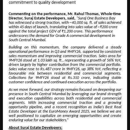
commitment to quality development
Commenting on the performance, Mr. Rahul Thomas, Whole-time
Director, Suraj Estate Developers, said,
“
Suraj One Business Bay
has witnessed a strong traction, with ~40,000 sq. ft. of sales achieved
within 45 days of launch, translating into sales value of ~₹200 crore
against the total project GDV of ₹1,200 crore. This performance
underscores the demand for Grade A commercial development in
South Central Mumbai.
Building on this momentum, the company delivered a steady
operational performance in Q3 and 9MFY26, supported by consistent
sales momentum and improving commercial traction. Sales area for
9MFY26 stood at 1.03 lakh sq. ft., representing a growth of 56% YoY,
driven largely by higher contribution from the commercial portfolio.
Sales value rose to Rs.487 crore in 9MFY26, up 38% YoY, reflecting a
favourable mix between residential and commercial segments.
Collections for 9MFY26 stood at Rs.310 crore, indicating stable
customer confidence and continued execution across the portfolio.
As we move forward, our strategy remains focused on deepening our
presence in South Central Mumbai by leveraging our brand strength
and execution capabilities across both residential and commercial
segments. With increasing commercial traction and a growing
opportunity pipeline, and a recent recognition as India’s Best Real
Estate Developer at the EuroMoney Award 2025, we believe we are
well positioned to capitalize on emerging opportunities and create
enduring value for our stakeholders.”
About Suraj Estate Developers: