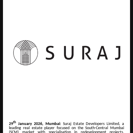
th
29
January 2026, Mumbai
: Suraj Estate Developers Limited, a
leading real estate player focused on the South-Central Mumbai
(SCM) market with specialisation in redevelopment projects,