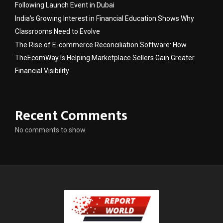
Following Launch Event in Dubai
India’s Growing Interest in Financial Education Shows Why
Classrooms Need to Evolve
The Rise of E-commerce Reconciliation Software: How
TheEcomWay Is Helping Marketplace Sellers Gain Greater
Financial Visibility
Recent Comments
No comments to show.