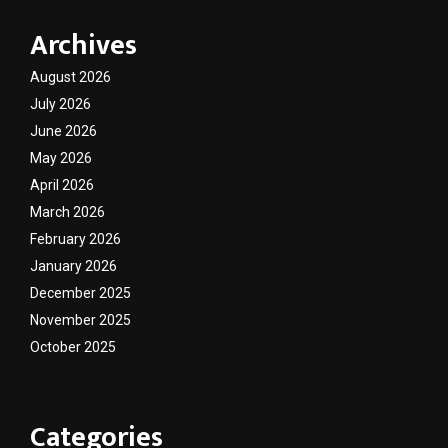
Archives
August 2026
July 2026
June 2026
May 2026
April 2026
March 2026
February 2026
January 2026
December 2025
November 2025
October 2025
Categories