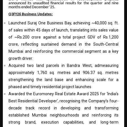
announced its unaudited financial results for the quarter and nine
months ended December’25.
Q3FY26 Business Updates:
Launched Suraj One Business Bay, achieving ~40,000 sq. ft.
of sales within 45 days of launch, translating into sales value
of ~Rs.200 crore against a total project GDV of Rs.1,200
crore, reflecting sustained demand in the South-Central
Mumbai and reinforcing the commercial segment as a key
growth driver.
Acquired two land parcels in Bandra West, admeasuring
approximately 1,760 sq. metres and 906.37 sq. metres
strengthening the land base and enhancing scale for a
phased and timely residential project launches
Awarded the Euromoney Real Estate Award 2025 for ‘India’s
Best Residential Developer’, recognising the Company’s four-
decade track record in developing and transforming
established Mumbai neighbourhoods and reinforcing its
strong brand, execution capabilities, and long-term