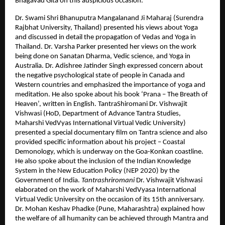
Bhagavad Gita on this auspicious occasion.
Dr. Swami Shri Bhanuputra Mangalanand Ji Maharaj (Surendra
Rajbhat University, Thailand) presented his views about Yoga
and discussed in detail the propagation of Vedas and Yoga in
Thailand. Dr. Varsha Parker presented her views on the work
being done on Sanatan Dharma, Vedic science, and Yoga in
Australia. Dr. Adishree Jatinder Singh expressed concern about
the negative psychological state of people in Canada and
Western countries and emphasized the importance of yoga and
meditation. He also spoke about his book ‘Prana – The Breath of
Heaven’, written in English. TantraShiromani Dr. Vishwajit
Vishwasi (HoD, Department of Advance Tantra Studies,
Maharshi VedVyas International Virtual Vedic University)
presented a special documentary film on Tantra science and also
provided specific information about his project – Coastal
Demonology, which is underway on the Goa-Konkan coastline.
He also spoke about the inclusion of the Indian Knowledge
System in the New Education Policy (NEP 2020) by the
Government of India.
Tantrashriromani
Dr. Vishwajit Vishwasi
elaborated on the work of Maharshi VedVyasa International
Virtual Vedic University on the occasion of its 15th anniversary.
Dr. Mohan Keshav Phadke (Pune, Maharashtra) explained how
the welfare of all humanity can be achieved through Mantra and