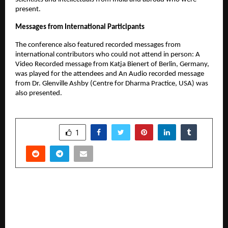
present.
Messages from International Participants
The conference also featured recorded messages from
international contributors who could not attend in person: A
Video Recorded message from Katja Bienert of Berlin, Germany,
was played for the attendees and An Audio recorded message
from Dr. Glenville Ashby (Centre for Dharma Practice, USA) was
also presented.
SHARE
1
PREVIOUS POST
Tier-2 Households Redirect Discretionary
Spending Toward Home Decor, Consumer Study
Shows