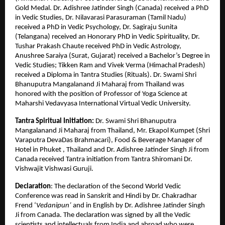
Gold Medal. Dr. Adishree Jatinder Singh (Canada) received a PhD
in Vedic Studies, Dr. Nilavarasi Parasuraman (Tamil Nadu)
received a PhD in Vedic Psychology, Dr. Sagiraju Sunita
(Telangana) received an Honorary PhD in Vedic Spirituality, Dr.
Tushar Prakash Chaute received PhD in Vedic Astrology,
Anushree Saraiya (Surat, Gujarat) received a Bachelor’s Degree in
Vedic Studies; Tikken Ram and Vivek Verma (Himachal Pradesh)
received a Diploma in Tantra Studies (Rituals). Dr. Swami Shri
Bhanuputra Mangalanand Ji Maharaj from Thailand was
honored with the position of Professor of Yoga Science at
Maharshi Vedavyasa International Virtual Vedic University.
Tantra Spiritual Initiation:
Dr. Swami Shri Bhanuputra
Mangalanand Ji Maharaj from Thailand, Mr. Ekapol Kumpet (Shri
Varaputra DevaDas Brahmacari), Food & Beverage Manager of
Hotel in Phuket , Thailand and Dr. Adishree Jatinder Singh Ji from
Canada received Tantra initiation from Tantra Shiromani Dr.
Vishwajit Vishwasi Guruji.
Declaration
: The declaration of the Second World Vedic
Conference was read in Sanskrit and Hindi by Dr. Chakradhar
Frend ‘
Vedanipun’
and in English by Dr. Adishree Jatinder Singh
Ji from Canada. The declaration was signed by all the Vedic
scientists and intellectuals from India and abroad who were