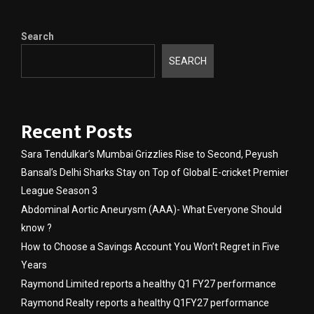
Search
SEARCH
Recent Posts
Sara Tendulkar’s Mumbai Grizzlies Rise to Second, Peyush
Bansal’s Delhi Sharks Stay on Top of Global E-cricket Premier
League Season 3
Abdominal Aortic Aneurysm (AAA)- What Everyone Should
know ?
How to Choose a Savings Account You Won’t Regret in Five
Years
Raymond Limited reports a healthy Q1 FY27 performance
Raymond Realty reports a healthy Q1FY27 performance