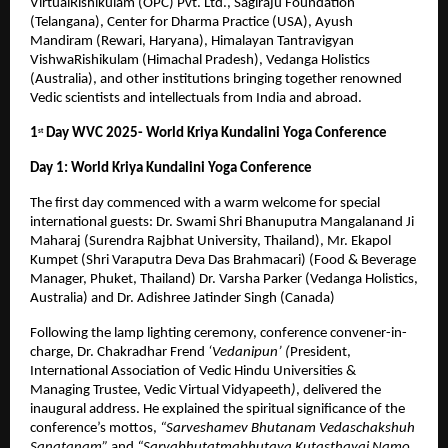
VirtualRishikulam (OPC) Pvt. Ltd., Sagiraju Foundation
(Telangana), Center for Dharma Practice (USA), Ayush
Mandiram (Rewari, Haryana), Himalayan Tantravigyan
VishwaRishikulam (Himachal Pradesh), Vedanga Holistics
(Australia), and other institutions bringing together renowned
Vedic scientists and intellectuals from India and abroad.
1
Day WVC 2025- World Kriya Kundalini Yoga Conference
st
Day 1: World Kriya Kundalini Yoga Conference
The first day commenced with a warm welcome for special
international guests: Dr. Swami Shri Bhanuputra Mangalanand Ji
Maharaj (Surendra Rajbhat University, Thailand), Mr. Ekapol
Kumpet (Shri Varaputra Deva Das Brahmacari) (Food & Beverage
Manager, Phuket, Thailand) Dr. Varsha Parker (Vedanga Holistics,
Australia) and Dr. Adishree Jatinder Singh (Canada)
Following the lamp lighting ceremony, conference convener-in-
charge, Dr. Chakradhar Frend
‘Vedanipun’ (
President,
International Association of Vedic Hindu Universities &
Managing Trustee, Vedic Virtual Vidyapeeth
)
, delivered the
inaugural address. He explained the spiritual significance of the
conference’s mottos,
“Sarveshamev Bhutanam Vedaschakshuh
Sanatanam”
and
“Sarvabhutatmabhutaya Kutasthayai Namo