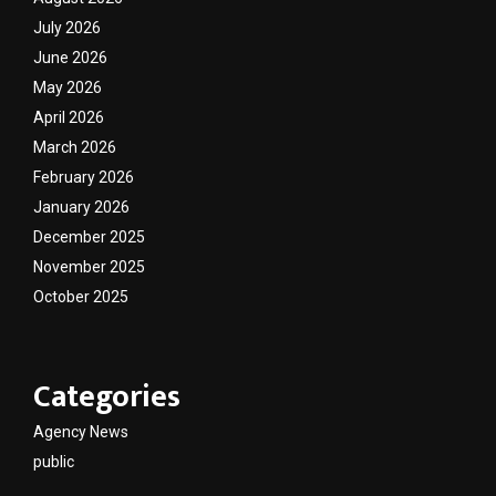
July 2026
June 2026
May 2026
April 2026
March 2026
February 2026
January 2026
December 2025
November 2025
October 2025
Categories
Agency News
public