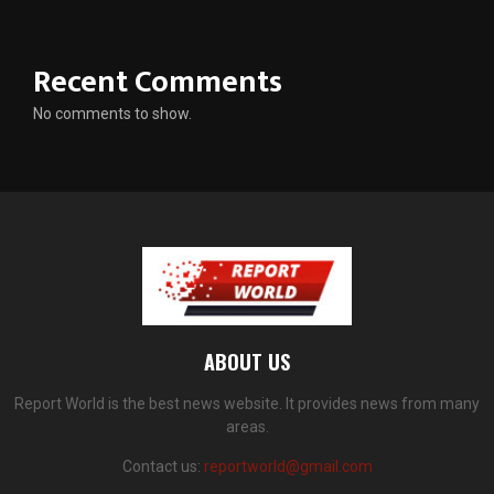
Recent Comments
No comments to show.
ABOUT US
Report World is the best news website. It provides news from many
areas.
Contact us:
reportworld@gmail.com