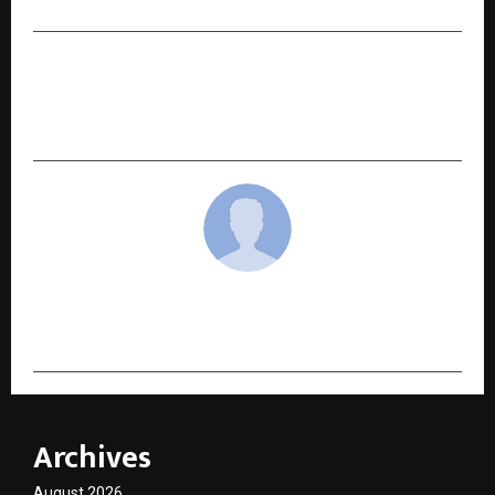
NEXT POST
Krishna Ayurveda’s “She Care Juice” Enters
Clinical Study Phase
cradmin
Archives
August 2026