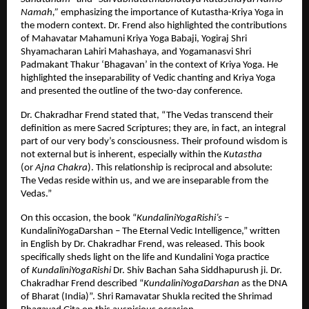
Namah,”
emphasizing the importance of Kutastha-Kriya Yoga in
the modern context. Dr. Frend also highlighted the contributions
of Mahavatar Mahamuni Kriya Yoga Babaji, Yogiraj Shri
Shyamacharan Lahiri Mahashaya, and Yogamanasvi Shri
Padmakant Thakur ‘Bhagavan’ in the context of Kriya Yoga. He
highlighted the inseparability of Vedic chanting and Kriya Yoga
and presented the outline of the two-day conference.
Dr. Chakradhar Frend stated that, “The Vedas transcend their
definition as mere Sacred Scriptures; they are, in fact, an integral
part of our very body’s consciousness. Their profound wisdom is
not external but is inherent, especially within the
Kutastha
(or
Ajna Chakra
). This relationship is reciprocal and absolute:
The Vedas reside within us, and we are inseparable from the
Vedas.”
On this occasion, the book “
KundaliniYogaRishi’s
–
KundaliniYogaDarshan – The Eternal Vedic Intelligence,” written
in English by Dr. Chakradhar Frend, was released. This book
specifically sheds light on the life and Kundalini Yoga practice
of
KundaliniYogaRishi
Dr. Shiv Bachan Saha Siddhapurush ji. Dr.
Chakradhar Frend described “
KundaliniYogaDarshan
as the DNA
of Bharat (India)”. Shri Ramavatar Shukla recited the Shrimad