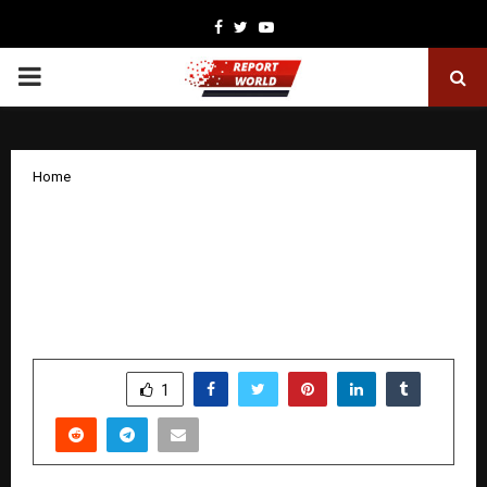
Facebook
Twitter
Youtube
PRIMARY
MENU
Home
Surat Hosts Global Convergence of
‘Kriya Kundalini Yoga’ and ‘Vedic
Microbiology’: Highlights from 2nd
World Vedic Conference 2025
by
cradmin
December 18, 2025
0
6142
SHARE
1