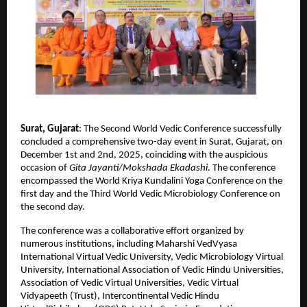
Surat, Gujarat
: The Second World Vedic Conference successfully
concluded a comprehensive two-day event in Surat, Gujarat, on
December 1st and 2nd, 2025, coinciding with the auspicious
occasion of
Gita Jayanti/Mokshada Ekadashi
. The conference
encompassed the World Kriya Kundalini Yoga Conference on the
first day and the Third World Vedic Microbiology Conference on
the second day.
The conference was a collaborative effort organized by
numerous institutions, including Maharshi VedVyasa
International Virtual Vedic University, Vedic Microbiology Virtual
University, International Association of Vedic Hindu Universities,
Association of Vedic Virtual Universities, Vedic Virtual
Vidyapeeth (Trust), Intercontinental Vedic Hindu