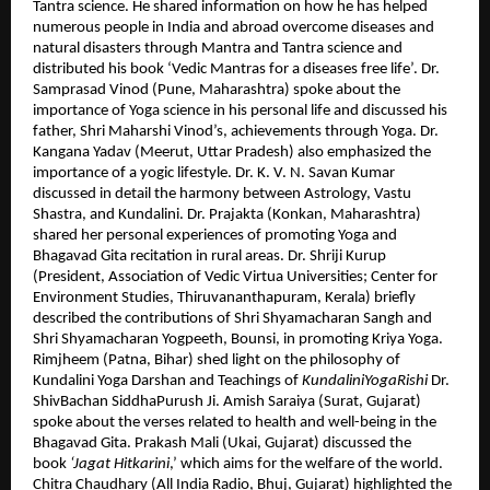
Tantra science. He shared information on how he has helped
numerous people in India and abroad overcome diseases and
natural disasters through Mantra and Tantra science and
distributed his book ‘Vedic Mantras for a diseases free life’. Dr.
Samprasad Vinod (Pune, Maharashtra) spoke about the
importance of Yoga science in his personal life and discussed his
father, Shri Maharshi Vinod’s, achievements through Yoga. Dr.
Kangana Yadav (Meerut, Uttar Pradesh) also emphasized the
importance of a yogic lifestyle. Dr. K. V. N. Savan Kumar
discussed in detail the harmony between Astrology, Vastu
Shastra, and Kundalini. Dr. Prajakta (Konkan, Maharashtra)
shared her personal experiences of promoting Yoga and
Bhagavad Gita recitation in rural areas. Dr. Shriji Kurup
(President, Association of Vedic Virtua Universities; Center for
Environment Studies, Thiruvananthapuram, Kerala) briefly
described the contributions of Shri Shyamacharan Sangh and
Shri Shyamacharan Yogpeeth, Bounsi, in promoting Kriya Yoga.
Rimjheem (Patna, Bihar) shed light on the philosophy of
Kundalini Yoga Darshan and Teachings of
KundaliniYogaRishi
Dr.
ShivBachan SiddhaPurush Ji. Amish Saraiya (Surat, Gujarat)
spoke about the verses related to health and well-being in the
Bhagavad Gita. Prakash Mali (Ukai, Gujarat) discussed the
book
‘Jagat Hitkarini
,’ which aims for the welfare of the world.
Chitra Chaudhary (All India Radio, Bhuj, Gujarat) highlighted the