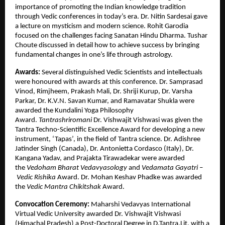
importance of promoting the Indian knowledge tradition
through Vedic conferences in today’s era. Dr. Nitin Sardesai gave
a lecture on mysticism and modern science. Rohit Garodia
focused on the challenges facing Sanatan Hindu Dharma. Tushar
Choute discussed in detail how to achieve success by bringing
fundamental changes in one’s life through astrology.
Awards:
Several distinguished Vedic Scientists and intellectuals
were honoured with awards at this conference. Dr. Samprasad
Vinod, Rimjheem, Prakash Mali, Dr. Shriji Kurup, Dr. Varsha
Parkar, Dr. K.V.N. Savan Kumar, and Ramavatar Shukla were
awarded the Kundalini Yoga Philosophy
Award.
Tantrashriromani
Dr. Vishwajit Vishwasi was given the
Tantra Techno-Scientific Excellence Award for developing a new
instrument, ‘Tapas’, in the field of Tantra science. Dr. Adishree
Jatinder Singh (Canada), Dr. Antonietta Cordasco (Italy), Dr.
Kangana Yadav, and Prajakta Tirawadekar were awarded
the
Vedoham Bharat Vedavyasology
and
Vedamata Gayatri
–
Vedic Rishika
Award. Dr. Mohan Keshav Phadke was awarded
the
Vedic Mantra
Chikitshak
Award.
Convocation Ceremony:
Maharshi Vedavyas International
Virtual Vedic University awarded Dr. Vishwajit Vishwasi
(Himachal Pradesh) a Post-Doctoral Degree in D.Tantra.Lit. with a