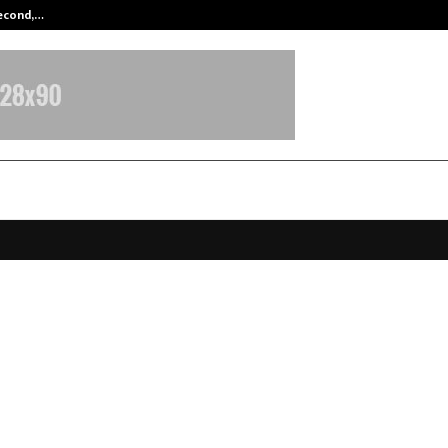
Second,…
Abdominal Aortic Aneurysm (AAA)-
Roshni Champions EPR-Driven E-W
ess Across Delhi-NCR, Advancing 
eener Communities
ebruary 2, 2026
0
2750