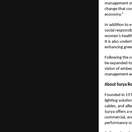
management of e
change that cont
economy.”
In addition to 
social responsi
women’s health
It is also unde
enhancing green
Following the c
be expanded to 
vision of embed
management ec
About Surya Ro
Founded in 1973
lighting soluti
cables, and alli
Surya offers a w
commercial, and 
performance solu