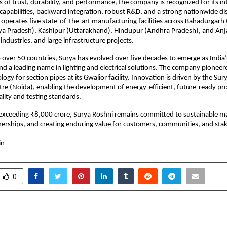
s of trust, durability, and performance, the company is recognized for its in
apabilities, backward integration, robust R&D, and a strong nationwide dis
operates five state-of-the-art manufacturing facilities across Bahadurgarh 
a Pradesh), Kashipur (Uttarakhand), Hindupur (Andhra Pradesh), and Anjar
industries, and large infrastructure projects.
 over 50 countries, Surya has evolved over five decades to emerge as India’
nd a leading name in lighting and electrical solutions. The company pioneere
gy for section pipes at its Gwalior facility. Innovation is driven by the Sur
re (Noida), enabling the development of energy-efficient, future-ready pr
ality and testing standards.
exceeding ₹8,000 crore, Surya Roshni remains committed to sustainable ma
erships, and creating enduring value for customers, communities, and sta
in
0
nce IAS Academy Shines
When AI Listens Like