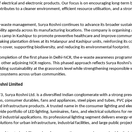
lectrical and electronic products. Our focus is on encouraging long-term b
ributes to a cleaner environment, efficient resource utilisation, and a strong
e-waste management, Surya Roshni continues to advance its broader sustaina
bility agenda across its manufacturing locations. The company is organising 
 camp in Kashipur to promote preventive healthcare and improve communit
rtaking plantation drives at its Malanpur and Kashipur units, reinforcing its
 cover, supporting biodiversity, and reducing its environmental footprint.
ompletion of the first phase in Delhi-NCR, the e-waste awareness programm
other adjoining NCR regions. This phased approach reflects Surya Roshni’s
ding sustainability at the grassroots level while strengthening responsible 
osystems across urban communities.
shni Limited
, Surya Roshni Ltd. is a diversified Indian conglomerate with a strong pres
ons, consumer durables, fans and appliances, steel pipes and tubes, PVC pipe
ed infrastructure products. A trusted name in the consumer lighting and elect
ide portfolio of LED lighting, luminaires, fans, and electrical solutions for res
industrial applications. Its professional lighting segment delivers energy-ef
tions for urban infrastructure, industrial facilities, and large public projec