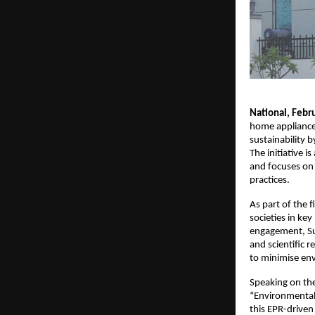
National, Febr
home appliances
sustainability 
The initiative 
and focuses on
practices.
As part of the 
societies in ke
engagement, Sur
and scientific r
to minimise en
Speaking on the
“Environmental 
this EPR-driven