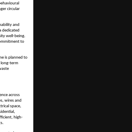
ehavioural 
er circular 
bility and 
a dedicated 
y well-being. 
 commitment to 
e is planned to 
 long-term 
waste 
ence across 
s, wires and 
rical space, 
idential, 
ficient, high-
ts.