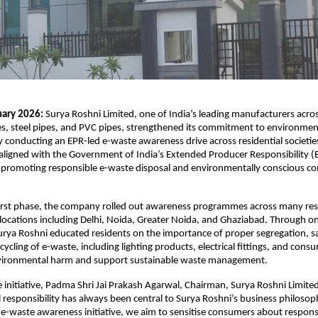
uary 2026:
 Surya Roshni Limited, one of India’s leading manufacturers across 
, steel pipes, and PVC pipes, strengthened its commitment to environment
by conducting an EPR-led e-waste awareness drive across residential societies
is aligned with the Government of India’s Extended Producer Responsibility 
 promoting responsible e-waste disposal and environmentally conscious c
first phase, the company rolled out awareness programmes across many resi
y locations including Delhi, Noida, Greater Noida, and Ghaziabad. Through o
ya Roshni educated residents on the importance of proper segregation, safe
ecycling of e-waste, including lighting products, electrical fittings, and cons
vironmental harm and support sustainable waste management.
 initiative, Padma Shri Jai Prakash Agarwal, Chairman, Surya Roshni Limited,
responsibility has always been central to Surya Roshni’s business philosop
 e-waste awareness initiative, we aim to sensitise consumers about responsib