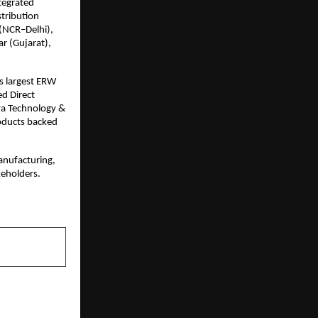
tegrated 
tribution 
(NCR–Delhi), 
 (Gujarat), 
s largest ERW 
d Direct 
ya Technology & 
oducts backed 
nufacturing, 
keholders.
NEXT POST
 a Clinician: