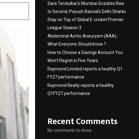
Sara Tendulkar’s Mumbai Grizzlies Rise
to Second, Peyush Bansal’s Delhi Sharks
Stay on Top of Global E-cricket Premier
League Season 3
Abdominal Aortic Aneurysm (AAA)-
What Everyone Should know ?
How to Choose a Savings Account You
Won’t Regret in Five Years
Raymond Limited reports a healthy Q1
FY27 performance
Raymond Realty reports a healthy
Q1FY27 performance
Recent Comments
No comments to show.