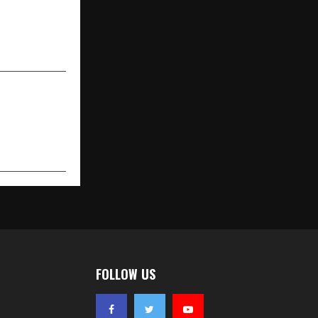
tor–Patient
 Structured
 in Seconds
FOLLOW US