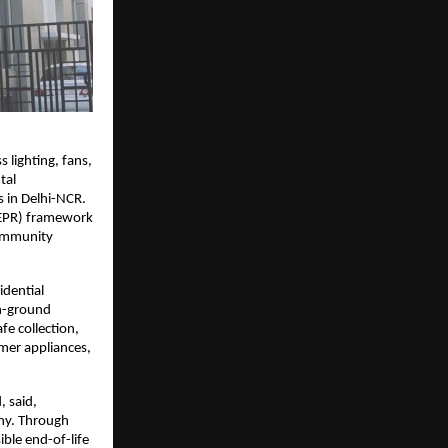
lighting, fans, 
al 
 in Delhi-NCR. 
(EPR) framework 
ommunity 
dential 
n-ground 
 collection, 
umer appliances, 
 said, 
hy. Through 
le end-of-life 