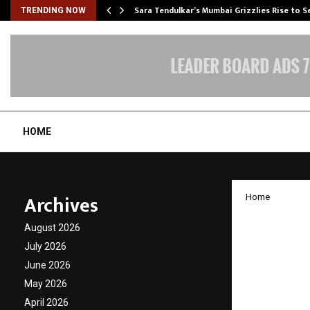
Sara Tendulkar’s Mumbai Grizzlies Rise to 
TRENDING NOW
HOME
Archives
Home
Surya 
August 2026
Awaren
July 2026
June 2026
and Gr
May 2026
April 2026
by
cradmin
F