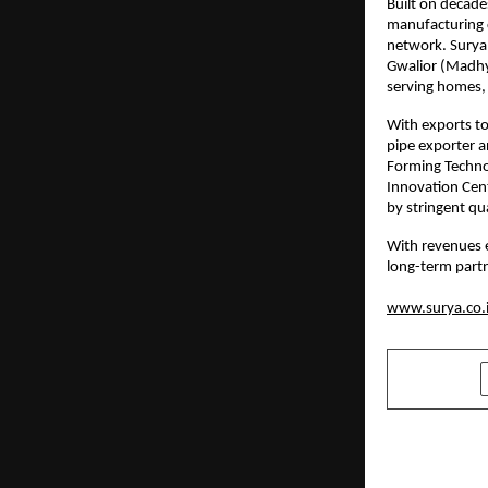
Built on decade
manufacturing c
network. Surya 
Gwalior (Madhy
serving homes, 
With exports to
pipe exporter a
Forming Technolo
Innovation Cent
by stringent qu
With revenues 
long-term partn
www.surya.co.
SHARE
PREVIOUS POST
La Excelle