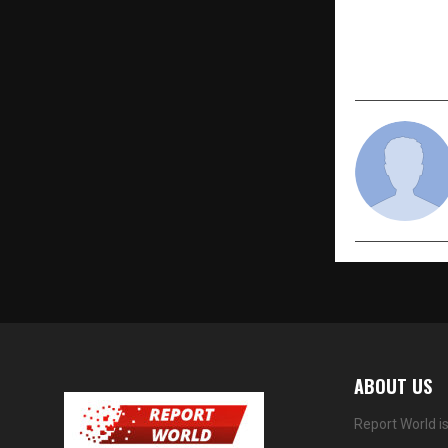
with Record
Group-I 202
ABOUT US
Report World i