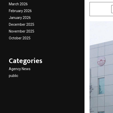
March 2026
SHARE
February 2026
January 2026
December 2025
November 2025
October 2025
Categories
Agency News
public