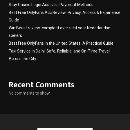
Stay Casino Login Australia Payment Methods
Best Free OnlyFans Acc Review: Privacy, Access & Experience
Guide
Win Beast review: compleet overzicht voor Nederlandse
spelers
Best Free OnlyFans in the United States: A Practical Guide
Taxi Service in Delhi: Safe, Reliable, and On-Time Travel
Across the City
Recent Comments
No comments to show.