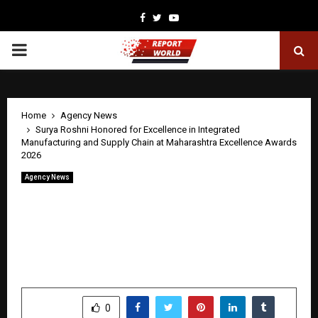
Facebook
Twitter
Youtube
PRIMARY
MENU
Home
Agency News
Surya Roshni Honored for Excellence in Integrated
Manufacturing and Supply Chain at Maharashtra Excellence Awards
2026
Agency News
Surya Roshni Honored for Excellence in
Integrated Manufacturing and Supply
Chain at Maharashtra Excellence Awards
2026
by
cradmin
May 1, 2026
0
0
SHARE
0