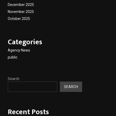
December 2025
November 2025
October 2025
Categories
Agency News
public
Search
SEARCH
Recent Posts