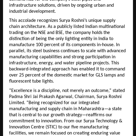
infrastructure solutions, driven by ongoing urban and 
industrial development.
This accolade recognizes Surya Roshni’s unique supply 
chain architecture. As a publicly listed Indian multinational 
trading on the NSE and BSE, the company holds the 
distinction of being the only lighting entity in India to 
manufacture 100 percent of its components in-house. 
In 
parallel, its steel business continues to scale with advanced 
manufacturing capabilities and strong participation in 
infrastructure, energy, and water pipeline projects.
 This 
backward-integrated approach has enabled it to command 
over 25 percent of the domestic market for GLS lamps and 
fluorescent tube lights.
“Excellence is a discipline, not merely an outcome,” stated 
Padma Shri Jai Prakash Agarwal, Chairman, Surya Roshni 
Limited. “Being recognized for our integrated 
manufacturing and supply chain in Maharashtra—a state 
that is central to our growth strategy—reaffirms our 
commitment to innovation. From our Surya Technology & 
Innovation Centre (STIC) to our five manufacturing 
facilities, we remain focused on creating enduring value 