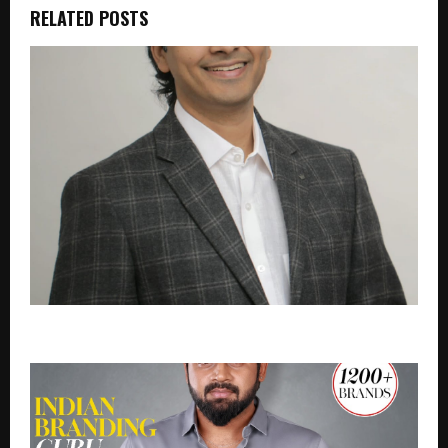
RELATED POSTS
LPT EdTech Books INR.51 Crore in Q1 FY27