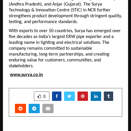
(Andhra Pradesh), and Anjar (Gujarat). The Surya 
Technology & Innovation Centre (STIC) in NCR further 
strengthens product development through stringent quality, 
testing, and performance standards.
With exports to over 50 countries, Surya has emerged over 
five decades as India’s largest ERW pipe exporter and a 
leading name in lighting and electrical solutions. The 
company remains committed to sustainable 
manufacturing, long-term partnerships, and creating 
enduring value for customers, communities, and 
stakeholders.
www.surya.co.in
SHARE
0
PREVIOUS POST