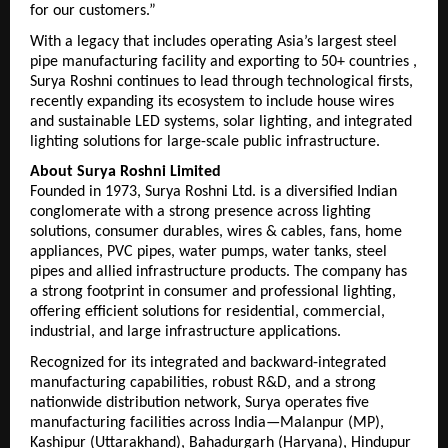
for our customers.”
With a legacy that includes operating Asia’s largest steel 
pipe manufacturing facility and exporting to 50+ countries , 
Surya Roshni continues to lead through technological firsts, 
recently expanding its ecosystem to include house wires 
and sustainable LED systems,
 solar lighting, and integrated 
lighting solutions 
for large-scale public infrastructure. 
About Surya Roshni Limited
Founded in 1973, Surya Roshni Ltd. is a diversified Indian 
conglomerate with a strong presence across lighting 
solutions, consumer durables, wires & cables, fans, home 
appliances, PVC pipes, water pumps, water tanks, steel 
pipes and allied infrastructure products. The company has 
a strong footprint in consumer and professional lighting, 
offering efficient solutions for residential, commercial, 
industrial, and large infrastructure applications.
Recognized for its integrated and backward-integrated 
manufacturing capabilities, robust R&D, and a strong 
nationwide distribution network, Surya operates five 
manufacturing facilities across India—Malanpur (MP), 
Kashipur (Uttarakhand), Bahadurgarh (Haryana), Hindupur 