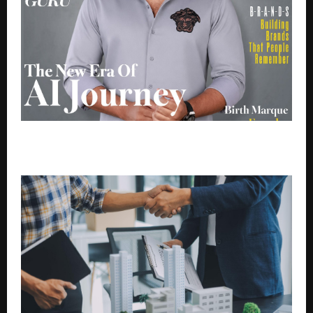
From Start up to Unicorn Brands Perfect Partner :
Birth Marque’s AI Growth Success Journey