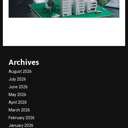
Coldwell Banker South India Targets 30+ Franchise
Offices Across Emerging Growth Cities
Archives
August 2026
July 2026
June 2026
May 2026
April 2026
March 2026
February 2026
January 2026