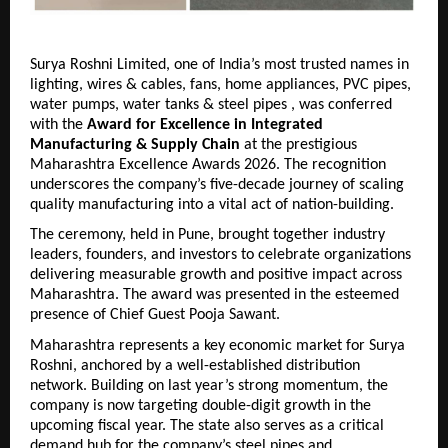
Surya Roshni Limited, one of India’s most trusted names in 
lighting, wires & cables, fans, home appliances, PVC pipes, 
water pumps, water tanks & steel pipes , was conferred 
with the 
Award for Excellence in Integrated 
Manufacturing & Supply Chain
 at the prestigious 
Maharashtra Excellence Awards 2026. The recognition 
underscores the company’s five-decade journey of scaling 
quality manufacturing into a vital act of nation-building.
The ceremony, held in Pune, brought together industry 
leaders, founders, and investors to celebrate organizations 
delivering measurable growth and positive impact across 
Maharashtra. The award was presented in the esteemed 
presence of Chief Guest Pooja Sawant.
Maharashtra represents a key economic market for Surya 
Roshni, anchored by a well-established distribution 
network. Building on last year’s strong momentum, the 
company is now targeting double-digit growth in the 
upcoming fiscal year. 
The state also serves as a critical 
demand hub for the company’s steel pipes and 