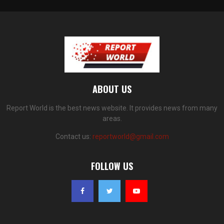
ABOUT US
Report World is the best news website. It provides news from many
areas.
Contact us:
reportworld@gmail.com
FOLLOW US