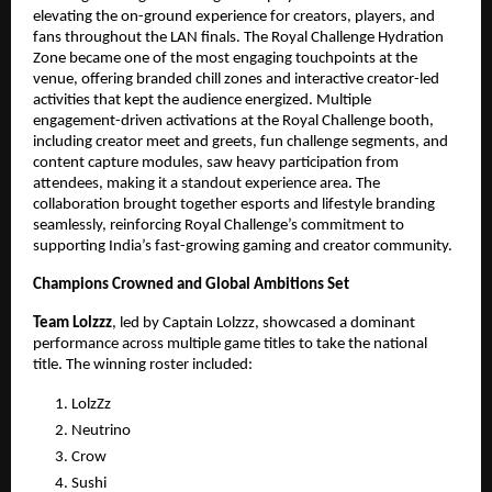
elevating the on-ground experience for creators, players, and
fans throughout the LAN finals. The Royal Challenge Hydration
Zone became one of the most engaging touchpoints at the
venue, offering branded chill zones and interactive creator-led
activities that kept the audience energized. Multiple
engagement-driven activations at the Royal Challenge booth,
including creator meet and greets, fun challenge segments, and
content capture modules, saw heavy participation from
attendees, making it a standout experience area. The
collaboration brought together esports and lifestyle branding
seamlessly, reinforcing Royal Challenge’s commitment to
supporting India’s fast-growing gaming and creator community.
Champions Crowned and Global Ambitions Set
Team Lolzzz
, led by Captain Lolzzz, showcased a dominant
performance across multiple game titles to take the national
title. The winning roster included:
LolzZz
Neutrino
Crow
Sushi