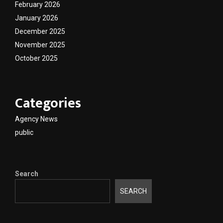
February 2026
January 2026
December 2025
November 2025
October 2025
Categories
Agency News
public
Search
SEARCH