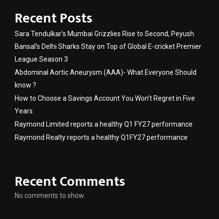
Recent Posts
Sara Tendulkar’s Mumbai Grizzlies Rise to Second, Peyush
Bansal’s Delhi Sharks Stay on Top of Global E-cricket Premier
League Season 3
Abdominal Aortic Aneurysm (AAA)- What Everyone Should
know ?
How to Choose a Savings Account You Won’t Regret in Five
Years
Raymond Limited reports a healthy Q1 FY27 performance
Raymond Realty reports a healthy Q1FY27 performance
Recent Comments
No comments to show.