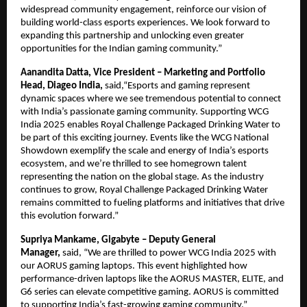
widespread community engagement, reinforce our vision of
building world-class esports experiences. We look forward to
expanding this partnership and unlocking even greater
opportunities for the Indian gaming community.”
Aanandita Datta, Vice President – Marketing and Portfolio
Head, Diageo India,
said,“Esports and gaming represent
dynamic spaces where we see tremendous potential to connect
with India’s passionate gaming community. Supporting WCG
India 2025 enables Royal Challenge Packaged Drinking Water to
be part of this exciting journey. Events like the WCG National
Showdown exemplify the scale and energy of India’s esports
ecosystem, and we’re thrilled to see homegrown talent
representing the nation on the global stage. As the industry
continues to grow, Royal Challenge Packaged Drinking Water
remains committed to fueling platforms and initiatives that drive
this evolution forward.”
Supriya Mankame, Gigabyte – Deputy General
Manager,
said,
“We are thrilled to power WCG India 2025 with
our AORUS gaming laptops. This event highlighted how
performance-driven laptops like the AORUS MASTER, ELITE, and
G6 series can elevate competitive gaming. AORUS is committed
to supporting India’s fast-growing gaming community.”