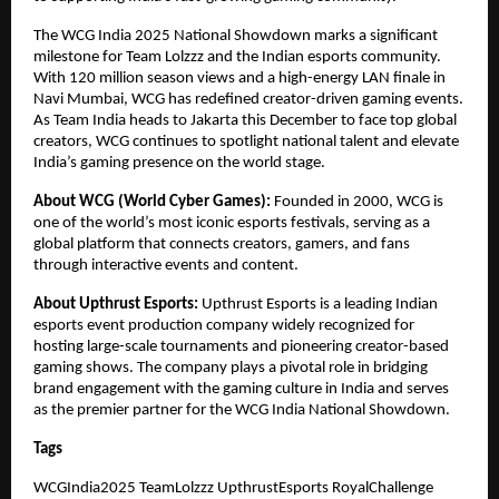
The WCG India 2025 National Showdown marks a significant
milestone for Team Lolzzz and the Indian esports community.
With 120 million season views and a high-energy LAN finale in
Navi Mumbai, WCG has redefined creator-driven gaming events.
As Team India heads to Jakarta this December to face top global
creators, WCG continues to spotlight national talent and elevate
India’s gaming presence on the world stage.
About WCG (World Cyber Games):
Founded in 2000, WCG is
one of the world’s most iconic esports festivals, serving as a
global platform that connects creators, gamers, and fans
through interactive events and content.
About Upthrust Esports:
Upthrust Esports is a leading Indian
esports event production company widely recognized for
hosting large-scale tournaments and pioneering creator-based
gaming shows. The company plays a pivotal role in bridging
brand engagement with the gaming culture in India and serves
as the premier partner for the WCG India National Showdown.
Tags
WCGIndia2025 TeamLolzzz UpthrustEsports RoyalChallenge