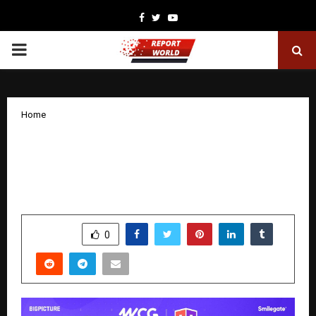
Facebook
Twitter
Youtube
PRIMARY
MENU
Home
Team Lolzzz to Represent India at WCG
Festival Jakarta After Dominant
National Victory
by
cradmin
December 16, 2025
0
4675
SHARE
0