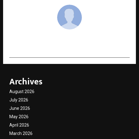
cradmin
Archives
August 2026
July 2026
June 2026
May 2026
April 2026
March 2026