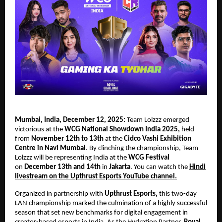
Mumbai, India, December 12, 2025:
Team Lolzzz emerged
victorious at the
WCG National Showdown India 2025,
held
from
November 12th to 13th
at the
Cidco Vashi Exhibition
Centre in Navi Mumbai
. By clinching the championship, Team
Lolzzz will be representing India at the
WCG Festival
on
December 13th and 14th
in
Jakarta
. You can watch the
Hindi
livestream on the Upthrust Esports YouTube channel.
Organized in partnership with
Upthrust Esports,
this two-day
LAN championship marked the culmination of a highly successful
season that set new benchmarks for digital engagement in