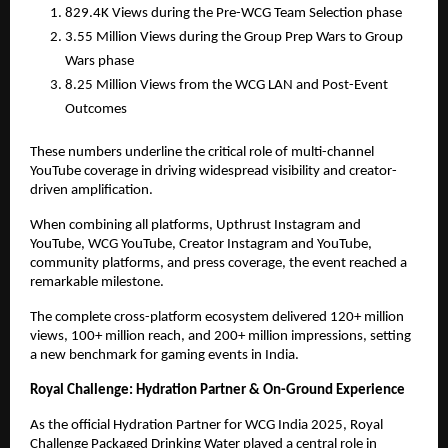
829.4K Views during the Pre-WCG Team Selection phase
3.55 Million Views during the Group Prep Wars to Group
Wars phase
8.25 Million Views from the WCG LAN and Post-Event
Outcomes
These numbers underline the critical role of multi-channel
YouTube coverage in driving widespread visibility and creator-
driven amplification.
When combining all platforms, Upthrust Instagram and
YouTube, WCG YouTube, Creator Instagram and YouTube,
community platforms, and press coverage, the event reached a
remarkable milestone.
The complete cross-platform ecosystem delivered 120+ million
views, 100+ million reach, and 200+ million impressions, setting
a new benchmark for gaming events in India.
Royal Challenge: Hydration Partner & On-Ground Experience
As the official Hydration Partner for WCG India 2025, Royal
Challenge Packaged Drinking Water played a central role in