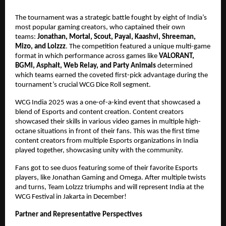
The tournament was a strategic battle fought by eight of India’s
most popular gaming creators, who captained their own
teams:
Jonathan, Mortal, Scout, Payal, Kaashvi, Shreeman,
Mizo, and Lolzzz
. The competition featured a unique multi-game
format in which performance across games like
VALORANT,
BGMI, Asphalt, Web Relay, and Party Animals
determined
which teams earned the coveted first-pick advantage during the
tournament’s crucial WCG Dice Roll segment.
WCG India 2025 was a one-of-a-kind event that showcased a
blend of Esports and content creation. Content creators
showcased their skills in various video games in multiple high-
octane situations in front of their fans. This was the first time
content creators from multiple Esports organizations in India
played together, showcasing unity with the community.
Fans got to see duos featuring some of their favorite Esports
players, like Jonathan Gaming and Omega. After multiple twists
and turns, Team Lolzzz triumphs and will represent India at the
WCG Festival in Jakarta in December!
Partner and Representative Perspectives