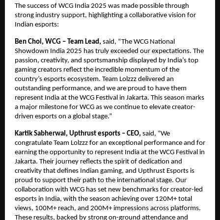
The success of WCG India 2025 was made possible through
strong industry support, highlighting a collaborative vision for
Indian esports:
Ben Choi, WCG – Team Lead,
said,
“The WCG National
Showdown India 2025 has truly exceeded our expectations. The
passion, creativity, and sportsmanship displayed by India’s top
gaming creators reflect the incredible momentum of the
country’s esports ecosystem. Team Lolzzz delivered an
outstanding performance, and we are proud to have them
represent India at the WCG Festival in Jakarta. This season marks
a major milestone for WCG as we continue to elevate creator-
driven esports on a global stage.”
Kartik Sabherwal, Upthrust esports – CEO,
said,
“We
congratulate Team Lolzzz for an exceptional performance and for
earning the opportunity to represent India at the WCG Festival in
Jakarta. Their journey reflects the spirit of dedication and
creativity that defines Indian gaming, and Upthrust Esports is
proud to support their path to the international stage. Our
collaboration with WCG has set new benchmarks for creator-led
esports in India, with the season achieving over 120M+ total
views, 100M+ reach, and 200M+ impressions across platforms.
These results, backed by strong on-ground attendance and