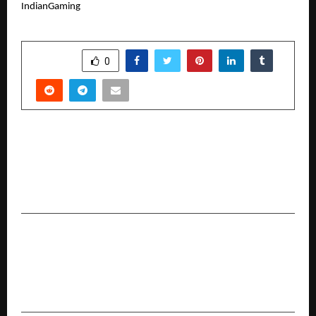
IndianGaming
SHARE
0
PREVIOUS POST
alt.f coworking Announces The Biggest End Of
Season Sale 2025 Across Gurgaon, Noida And
Virtual Office Space Plans
NEXT POST
Reviving the Past with AI: How Old Photo
Restoration and Image Extenders Are
Redefining Memory Preservation