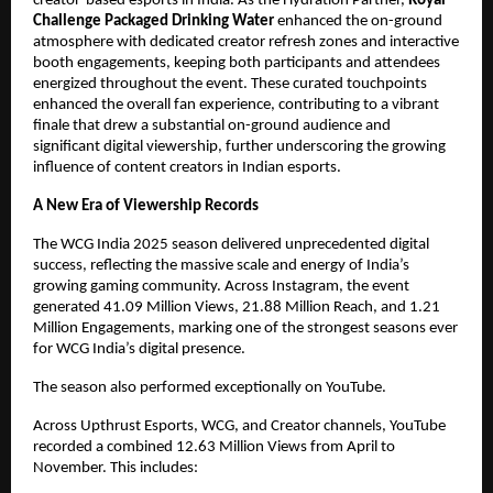
creator-based esports in India. As the Hydration Partner,
Royal
Challenge
Packaged Drinking Water
enhanced the on-ground
atmosphere with dedicated creator refresh zones and interactive
booth engagements, keeping both participants and attendees
energized throughout the event. These curated touchpoints
enhanced the overall fan experience, contributing to a vibrant
finale that drew a substantial on-ground audience and
significant digital viewership, further underscoring the growing
influence of content creators in Indian esports.
A New Era of Viewership Records
The WCG India 2025 season delivered unprecedented digital
success, reflecting the massive scale and energy of India’s
growing gaming community. Across Instagram, the event
generated 41.09 Million Views, 21.88 Million Reach, and 1.21
Million Engagements, marking one of the strongest seasons ever
for WCG India’s digital presence.
The season also performed exceptionally on YouTube.
Across Upthrust Esports, WCG, and Creator channels, YouTube
recorded a combined 12.63 Million Views from April to
November. This includes: