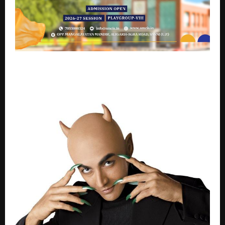
Seth Malook Chand International School, Aligarh
lives its promise of “Learning Today, Leading
Tomorrow”