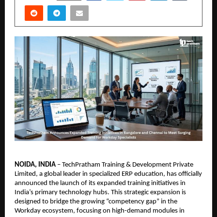
NOIDA, INDIA
 – TechPratham Training & Development Private 
Limited, a global leader in specialized ERP education, has officially 
announced the launch of its expanded training initiatives in 
India’s primary technology hubs. This strategic expansion is 
designed to bridge the growing “competency gap” in the 
Workday ecosystem, focusing on high-demand modules in 