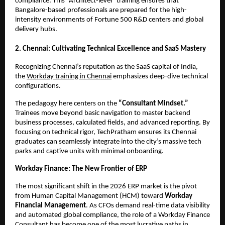
compliance. This “Architect-level” training ensures that 
Bangalore-based professionals are prepared for the high-
intensity environments of Fortune 500 R&D centers and global 
delivery hubs.
2. Chennai: Cultivating Technical Excellence and SaaS Mastery
Recognizing Chennai’s reputation as the SaaS capital of India, 
the
Workday training in Chennai
 emphasizes deep-dive technical 
configurations.
The pedagogy here centers on the 
“Consultant Mindset.”
Trainees move beyond basic navigation to master backend 
business processes, calculated fields, and advanced reporting. By 
focusing on technical rigor, TechPratham ensures its Chennai 
graduates can seamlessly integrate into the city’s massive tech 
parks and captive units with minimal onboarding.
Workday Finance: The New Frontier of ERP
The most significant shift in the 2026 ERP market is the pivot 
from Human Capital Management (HCM) toward 
Workday 
Financial Management
. As CFOs demand real-time data visibility 
and automated global compliance, the role of a Workday Finance 
Consultant has become one of the most lucrative paths in 