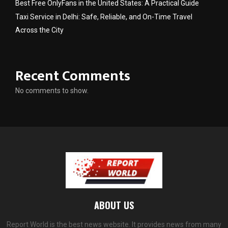
Best Free OnlyFans in the United States: A Practical Guide
Taxi Service in Delhi: Safe, Reliable, and On-Time Travel
Across the City
Recent Comments
No comments to show.
ABOUT US
Report World is the best news website. It provides news from many