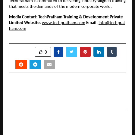
TechPratham is committed to delivering industry-aligned training 
that meets the demands of the modern corporate world.
Media Contact:
TechPratham Training & Development Private 
Limited
Website:
www.techpratham.com
Email:
info@techprat
ham.com
SHARE
0
PREVIOUS POST
Top NBFCs in India Driving Growth through
Technological Innovation
NEXT POST
Why Most Gyms in India Struggle — And What
Gymstart Is Doing About It