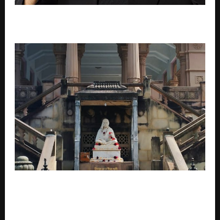
When India’s Hottest Radio Station Couldn’t Say “It’s
Hot” Anymore
Calcutta High Court-Appointed Receiver Pinaki
Ghosh and Pratap Ghosh Lead Revival of Jharkhand’s
Historic Temple A Temple Born of Grief and Grace