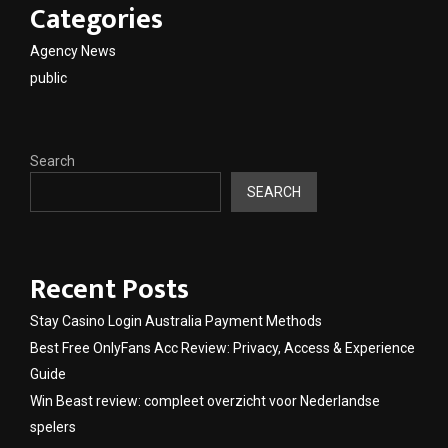
Categories
Agency News
public
Search
SEARCH
Recent Posts
Stay Casino Login Australia Payment Methods
Best Free OnlyFans Acc Review: Privacy, Access & Experience
Guide
Win Beast review: compleet overzicht voor Nederlandse
spelers