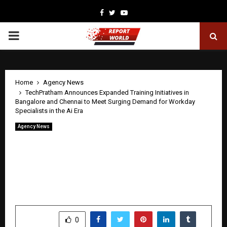
Facebook
Twitter
Youtube
PRIMARY
MENU
Home
Agency News
TechPratham Announces Expanded Training Initiatives in
Bangalore and Chennai to Meet Surging Demand for Workday
Specialists in the Ai Era
Agency News
TechPratham Announces Expanded
Training Initiatives in Bangalore and
Chennai to Meet Surging Demand for
Workday Specialists in the Ai Era
by
cradmin
April 22, 2026
0
0
SHARE
0