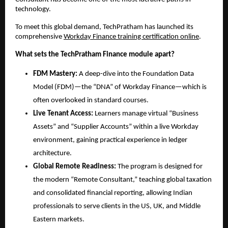
technology.
To meet this global demand, TechPratham has launched its 
comprehensive
Workday Finance training certification online
.
What sets the TechPratham Finance module apart?
FDM Mastery:
 A deep-dive into the Foundation Data 
Model (FDM)—the “DNA” of Workday Finance—which is 
often overlooked in standard courses.
Live Tenant Access:
 Learners manage virtual “Business 
Assets” and “Supplier Accounts” within a live Workday 
environment, gaining practical experience in ledger 
architecture.
Global Remote Readiness:
 The program is designed for 
the modern “Remote Consultant,” teaching global taxation 
and consolidated financial reporting, allowing Indian 
professionals to serve clients in the US, UK, and Middle 
Eastern markets.