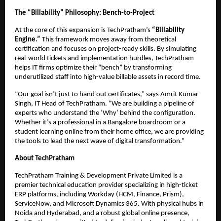
The “Billability” Philosophy: Bench-to-Project
At the core of this expansion is TechPratham’s 
“Billability 
Engine.”
 This framework moves away from theoretical 
certification and focuses on project-ready skills. By simulating 
real-world tickets and implementation hurdles, TechPratham 
helps IT firms optimize their “bench” by transforming 
underutilized staff into high-value billable assets in record time.
“Our goal isn’t just to hand out certificates,” says Amrit Kumar 
Singh, IT Head of TechPratham. “We are building a pipeline of 
experts who understand the ‘Why’ behind the configuration. 
Whether it’s a professional in a Bangalore boardroom or a 
student learning online from their home office, we are providing 
the tools to lead the next wave of digital transformation.”
About TechPratham
TechPratham Training & Development Private Limited is a 
premier technical education provider specializing in high-ticket 
ERP platforms, including Workday (HCM, Finance, Prism), 
ServiceNow, and Microsoft Dynamics 365. With physical hubs in 
Noida and Hyderabad, and a robust global online presence, 