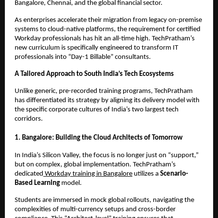
Bangalore, Chennai, and the global financial sector.
As enterprises accelerate their migration from legacy on-premise 
systems to cloud-native platforms, the requirement for certified 
Workday professionals has hit an all-time high. TechPratham’s 
new curriculum is specifically engineered to transform IT 
professionals into “Day-1 Billable” consultants.
A Tailored Approach to South India’s Tech Ecosystems
Unlike generic, pre-recorded training programs, TechPratham 
has differentiated its strategy by aligning its delivery model with 
the specific corporate cultures of India’s two largest tech 
corridors.
1. Bangalore: Building the Cloud Architects of Tomorrow
In India’s Silicon Valley, the focus is no longer just on “support,” 
but on complex, global implementation. TechPratham’s 
dedicated
 Workday training in Bangalore
 utilizes a 
Scenario-
Based Learning
 model.
Students are immersed in mock global rollouts, navigating the 
complexities of multi-currency setups and cross-border 