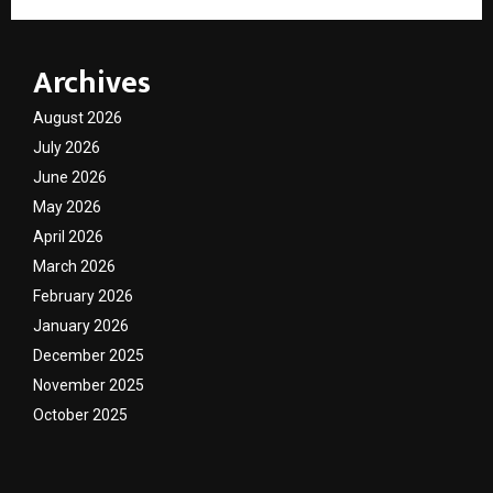
Archives
August 2026
July 2026
June 2026
May 2026
April 2026
March 2026
February 2026
January 2026
December 2025
November 2025
October 2025