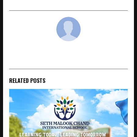
cradmin
RELATED POSTS