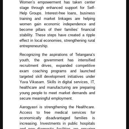
Women’s empowerment has taken center
stage through enhanced support for Self-
Help Groups. Interest-free loans, business
training and market linkages are helping
women gain economic independence and
become pillars of their families’ financial
stability. These steps have created a ripple
effect in local economies, strengthening rural
entrepreneurship.
Recognizing the aspirations of Telangana’s
youth, the government has intensified
recruitment drives, expanded competitive
exam coaching programs and launched
targeted skill development initiatives under
Yuva Vikasam. Skills in digital services, IT,
healthcare and manufacturing are preparing
young people to meet market demands and
secure meaningful employment.
Aarogyasri is strengthening the Healthcare.
Access to free medical services for
economically disadvantaged families is
increasing. Investments in public hospitals
and new diagnostic facilities are ensuring