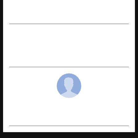
KSB Limited registers growth in the third
quarter- July’25 to September’25
NEXT POST
EOSGlobe Expands to Sawantwadi to Create
Quality Employment Opportunities in Tier III
India
cradmin