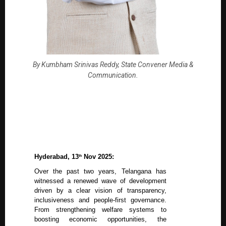
By Kumbham Srinivas Reddy, State Convener Media &
Communication.
Hyderabad, 13
Nov 2025:
th
Over the past two years, Telangana has
witnessed a renewed wave of development
driven by a clear vision of transparency,
inclusiveness and people-first governance.
From strengthening welfare systems to
boosting economic opportunities, the