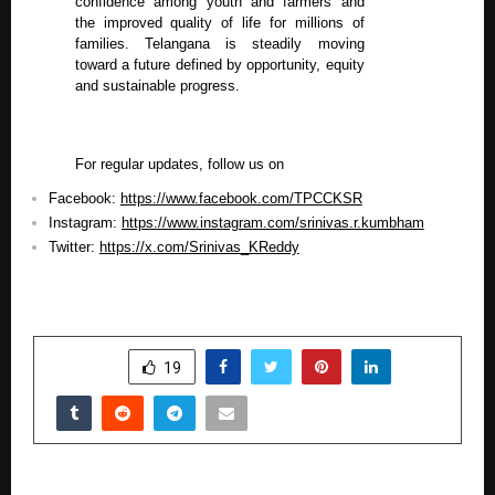
confidence among youth and farmers and
the improved quality of life for millions of
families. Telangana is steadily moving
toward a future defined by opportunity, equity
and sustainable progress.
For regular updates, follow us on
Facebook:
https://www.facebook.com/TPCCKSR
Instagram:
https://www.instagram.com/srinivas.r.kumbham
Twitter:
https://x.com/Srinivas_KReddy
SHARE
19
PREVIOUS POST