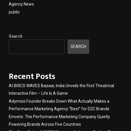
Agency News
public
Search
SEARCH
Recent Posts
At BRICS WAVES Bazaar, India Unveils the First Theatrical
Interactive Film – Life Is A Game
Adymize Founder Breaks Down What Actually Makes a
Performance Marketing Agency “Best” for D2C Brands
Emveto: The Performance Marketing Company Quietly
Powering Brands Across Five Countries