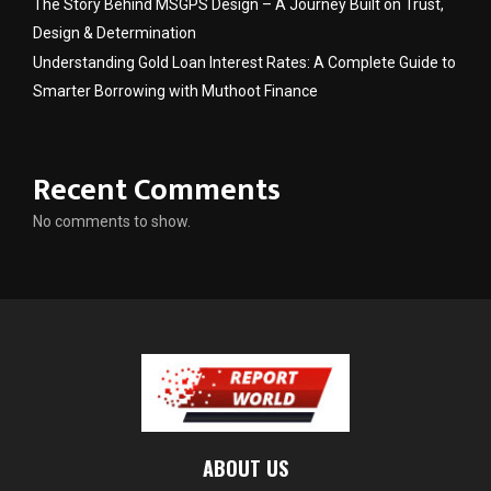
The Story Behind MSGPS Design – A Journey Built on Trust,
Design & Determination
Understanding Gold Loan Interest Rates: A Complete Guide to
Smarter Borrowing with Muthoot Finance
Recent Comments
No comments to show.
ABOUT US