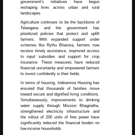
government’s initiatives have begun
reshaping lives across urban and rural
landscapes.
Agriculture continues to be the backbone of
Telangana and the government has
prioritized policies that protect and uplift
farmers. With expanded support under
schemes like Rythu Bharosa, farmers now
receive timely assistance, improved access
to input subsidies and support for crop
insurance. These measures have reduced
financial uncertainty and empowered farmers
to invest confidently in their fields.
In terms of housing, Indiramma Housing has
ensured that thousands of families move
toward secure and dignified living conditions.
Simultaneously, improvements to drinking
water supply through Mission Bhagiratha,
strengthened electricity infrastructure and
the rollout of 200 units of free power have
significantly reduced the financial burden on
low-income households.