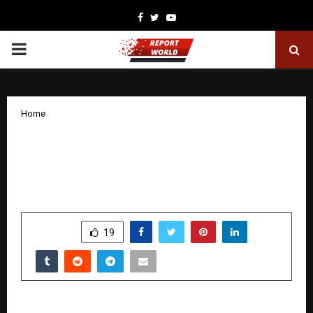
Facebook
Twitter
Youtube
PRIMARY
MENU
Home
Telangana’s Transformation: Two Years
of Progress and the Impact on People’s
Lives
by
cradmin
November 13, 2025
0
7439
SHARE
19