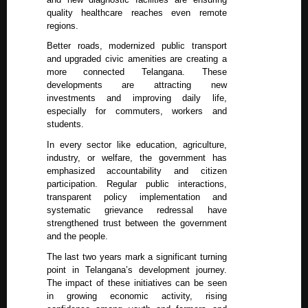
quality healthcare reaches even remote
regions.
Better roads, modernized public transport
and upgraded civic amenities are creating a
more connected Telangana. These
developments are attracting new
investments and improving daily life,
especially for commuters, workers and
students.
In every sector like education, agriculture,
industry, or welfare, the government has
emphasized accountability and citizen
participation. Regular public interactions,
transparent policy implementation and
systematic grievance redressal have
strengthened trust between the government
and the people.
The last two years mark a significant turning
point in Telangana’s development journey.
The impact of these initiatives can be seen
in growing economic activity, rising