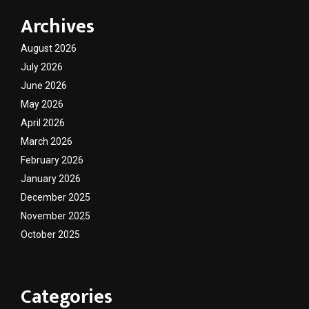
Archives
August 2026
July 2026
June 2026
May 2026
April 2026
March 2026
February 2026
January 2026
December 2025
November 2025
October 2025
Categories