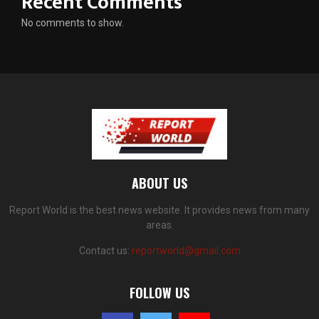
Recent Comments
No comments to show.
ABOUT US
Report World is the best news website. It provides news from many
areas.
Contact us:
reportworld@gmail.com
FOLLOW US