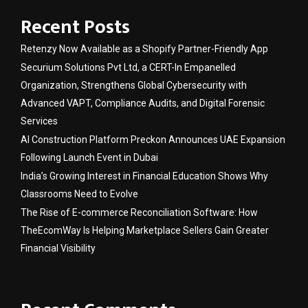
Recent Posts
Retenzy Now Available as a Shopify Partner-Friendly App
Securium Solutions Pvt Ltd, a CERT-In Empanelled
Organization, Strengthens Global Cybersecurity with
Advanced VAPT, Compliance Audits, and Digital Forensic
Services
AI Construction Platform Preckon Announces UAE Expansion
Following Launch Event in Dubai
India’s Growing Interest in Financial Education Shows Why
Classrooms Need to Evolve
The Rise of E-commerce Reconciliation Software: How
TheEcomWay Is Helping Marketplace Sellers Gain Greater
Financial Visibility