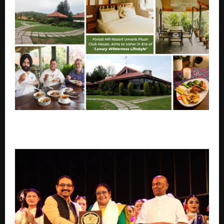
A reimagined Forest Hill Resort-FHR, aims to usher in
an era of ‘luxury wilderness lifestyle’