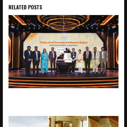
RELATED POSTS
ESDS Launches Swaraj Nandi and Swaraj Hansa, Two
Sovereign Enterprise Security Platforms Built
Entirely in India