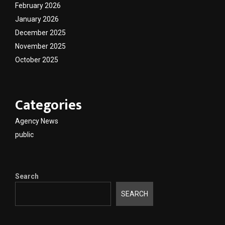
February 2026
January 2026
December 2025
November 2025
October 2025
Categories
Agency News
public
Search
SEARCH