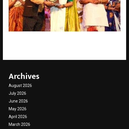
IHC Celebrated World Dance Day with “Nritya
Udhyaan – The Garden of Dances
Archives
August 2026
July 2026
June 2026
May 2026
April 2026
March 2026