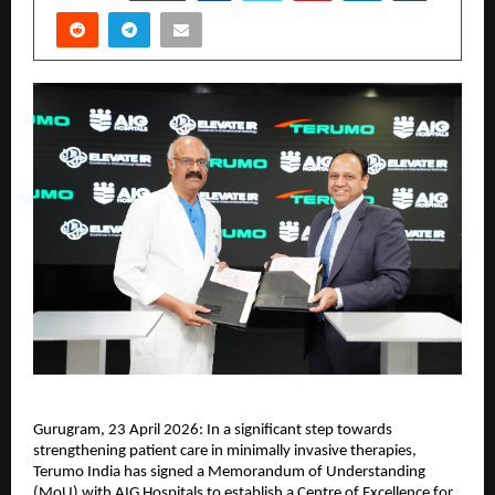
Gurugram, 23 April 2026: In a significant step towards 
strengthening patient care in minimally invasive therapies, 
Terumo India has signed a Memorandum of Understanding 
(MoU) with AIG Hospitals to establish a Centre of Excellence for 