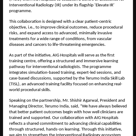
Interventional Radiology (IR) under its flagship ‘Elevate IR’ 
programme.
This collaboration is designed with a clear patient-centric 
objective, i.e., to improve clinical outcomes, reduce procedural 
risks, and expand access to advanced, minimally invasive 
treatments for a wide range of conditions, from vascular 
diseases and cancers to life-threatening emergencies.
As part of the initiative, AIG Hospitals will serve as the first 
training centre, offering a structured and immersive learning 
pathway for interventional radiologists. The programme 
integrates simulation-based training, expert-led sessions, and 
case-based discussions, supported by the Terumo India Skill Lab 
(TISL), an advanced training facility focused on enhancing real-
world procedural skills.
Speaking on the partnership, Mr. Shishir Agarwal, President and 
Managing Director, Terumo India, said, “We have always believed 
that better patient outcomes begin with how well clinicians are 
trained and supported. Our collaboration with AIG Hospitals 
reflects a shared commitment to advancing clinical capabilities 
through structured, hands-on learning. Through this initiative, 
we aim to strengthen the Interventional Radiology ecosystem 