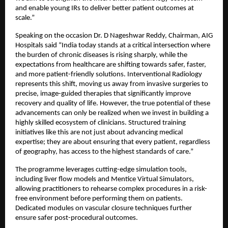
and enable young IRs to deliver better patient outcomes at 
scale.”
Speaking on the occasion Dr. D Nageshwar Reddy, Chairman, AIG 
Hospitals said “India today stands at a critical intersection where 
the burden of chronic diseases is rising sharply, while the 
expectations from healthcare are shifting towards safer, faster, 
and more patient-friendly solutions. Interventional Radiology 
represents this shift, moving us away from invasive surgeries to 
precise, image-guided therapies that significantly improve 
recovery and quality of life. However, the true potential of these 
advancements can only be realized when we invest in building a 
highly skilled ecosystem of clinicians. Structured training 
initiatives like this are not just about advancing medical 
expertise; they are about ensuring that every patient, regardless 
of geography, has access to the highest standards of care.”
The programme leverages cutting-edge simulation tools, 
including liver flow models and Mentice Virtual Simulators, 
allowing practitioners to rehearse complex procedures in a risk-
free environment before performing them on patients. 
Dedicated modules on vascular closure techniques further 
ensure safer post-procedural outcomes.