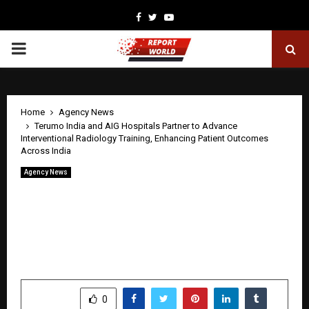
Facebook
Twitter
Youtube
PRIMARY
MENU
Home
Agency News
Terumo India and AIG Hospitals Partner to Advance
Interventional Radiology Training, Enhancing Patient Outcomes
Across India
Agency News
Terumo India and AIG Hospitals Partner
to Advance Interventional Radiology
Training, Enhancing Patient Outcomes
Across India
by
cradmin
April 23, 2026
0
33
SHARE
0