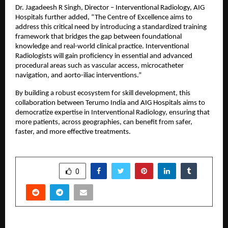
Dr. Jagadeesh R Singh, Director – Interventional Radiology, AIG 
Hospitals further added, “The Centre of Excellence aims to 
address this critical need by introducing a standardized training 
framework that bridges the gap between foundational 
knowledge and real-world clinical practice. Interventional 
Radiologists will gain proficiency in essential and advanced 
procedural areas such as vascular access, microcatheter 
navigation, and aorto-iliac interventions.”
By building a robust ecosystem for skill development, this 
collaboration between Terumo India and AIG Hospitals aims to 
democratize expertise in Interventional Radiology, ensuring that 
more patients, across geographies, can benefit from safer, 
faster, and more effective treatments.
SHARE
0
PREVIOUS POST