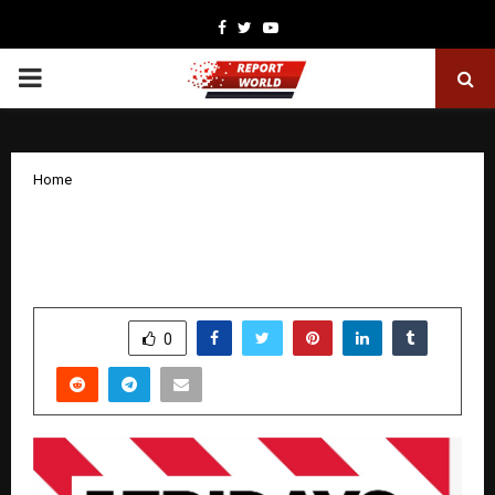
Facebook
Twitter
Youtube
PRIMARY
MENU
Home
TGI Fridays to expand fast – New Cities
& Airports
by
cradmin
December 2, 2025
0
6457
SHARE
0