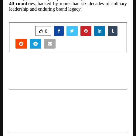
40 countries
, backed by more than six decades of culinary
leadership and enduring brand legacy.
SHARE
0
PREVIOUS POST
Indian Astrology Expert Acharya Devraj Ji Is
Becoming Famous All Over the World
NEXT POST
Culturelytics Named to Forbes India & D
Globalist’s “Select 200 Companies with Global
Business Potential” for 2025