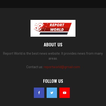
ABOUT US
Report World is the best news website. It provides news from many
areas.
Contact us:
reportworld@gmail.com
FOLLOW US