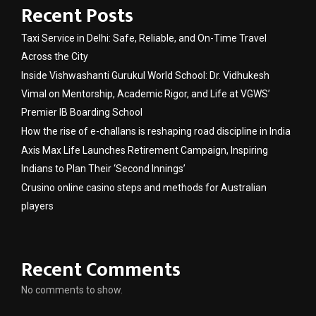
Recent Posts
Taxi Service in Delhi: Safe, Reliable, and On-Time Travel
Across the City
Inside Vishwashanti Gurukul World School: Dr. Vidhukesh
Vimal on Mentorship, Academic Rigor, and Life at VGWS’
Premier IB Boarding School
How the rise of e-challans is reshaping road discipline in India
Axis Max Life Launches Retirement Campaign, Inspiring
Indians to Plan Their ‘Second Innings’
Crusino online casino steps and methods for Australian
players
Recent Comments
No comments to show.