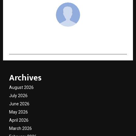
cradmin
Archives
August 2026
July 2026
June 2026
May 2026
April 2026
March 2026