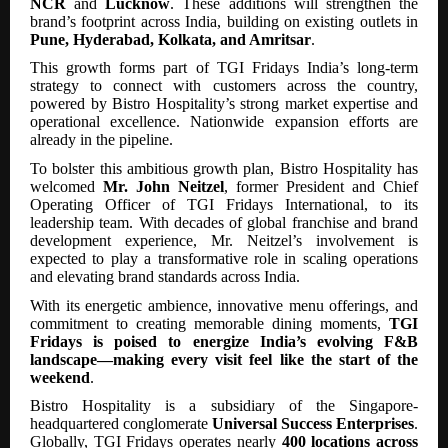
NCR
and
Lucknow
. These additions will strengthen the
brand’s footprint across India, building on existing outlets in
Pune, Hyderabad, Kolkata, and Amritsar
.
This growth forms part of TGI Fridays India’s long-term
strategy to connect with customers across the country,
powered by Bistro Hospitality’s strong market expertise and
operational excellence. Nationwide expansion efforts are
already in the pipeline.
To bolster this ambitious growth plan, Bistro Hospitality has
welcomed
Mr. John Neitzel
, former President and Chief
Operating Officer of TGI Fridays International, to its
leadership team. With decades of global franchise and brand
development experience, Mr. Neitzel’s involvement is
expected to play a transformative role in scaling operations
and elevating brand standards across India.
With its energetic ambience, innovative menu offerings, and
commitment to creating memorable dining moments,
TGI
Fridays is poised to energize India’s evolving F&B
landscape—making every visit feel like the start of the
weekend
.
Bistro Hospitality is a subsidiary of the Singapore-
headquartered conglomerate
Universal Success Enterprises
.
Globally, TGI Fridays operates nearly
400 locations across