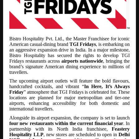
Bistro Hospitality Pvt. Ltd., the Master Franchisee for iconic
American casual-dining brand
TGI Fridays
, is embarking on
an aggressive expansion drive in India. In a major milestone,
Bistro Hospitality has secured the rights to develop TGI
Fridays restaurants across
airports nationwide
, bringing the
brand’s signature American dining experience to millions of
travellers.
The upcoming airport outlets will feature the bold flavours,
handcrafted cocktails, and vibrant “
In Here, It’s Always
Friday
” atmosphere that TGI Fridays is celebrated for. These
locations are planned for major metropolitan and tier-one
airports, enhancing accessibility for both domestic and
international travellers.
Alongside its airport expansion, the company is set to launch
four new restaurants within the current financial year
. In
partnership with its North India franchisee,
Feastery
Hospitality LLP
, new stores are scheduled to open in
Delhi