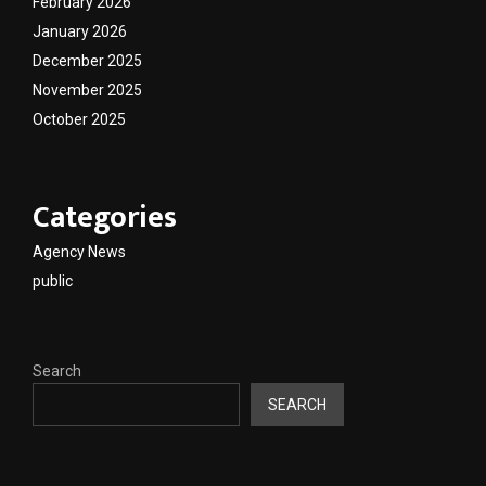
February 2026
January 2026
December 2025
November 2025
October 2025
Categories
Agency News
public
Search
SEARCH