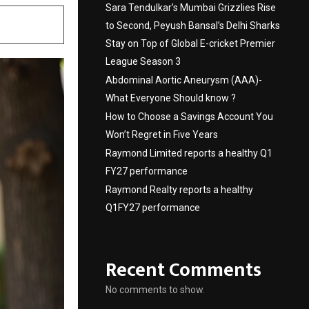
Sara Tendulkar’s Mumbai Grizzlies Rise
to Second, Peyush Bansal’s Delhi Sharks
Stay on Top of Global E-cricket Premier
League Season 3
Abdominal Aortic Aneurysm (AAA)-
What Everyone Should know ?
How to Choose a Savings Account You
Won’t Regret in Five Years
Raymond Limited reports a healthy Q1
FY27 performance
Raymond Realty reports a healthy
Q1FY27 performance
Recent Comments
No comments to show.