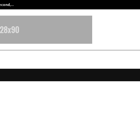
Second,…
Abdominal Aortic Aneurysm (AAA)-
T OF IMPOSSIBLE SETTLEMENTS:
ect of Resolution in Bangalore’s D
state Sector
ovember 25, 2025
0
5408