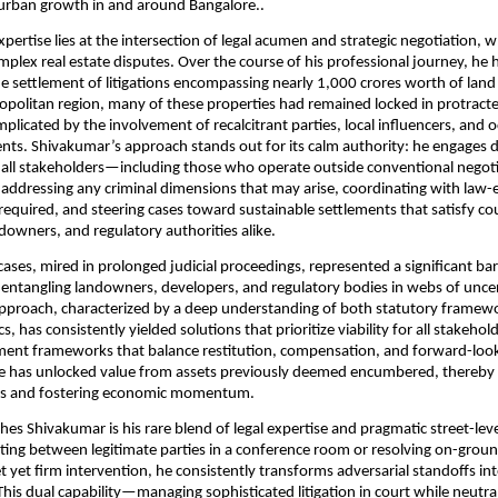
 urban growth in and around Bangalore..
pertise lies at the intersection of legal acumen and strategic negotiation, 
omplex real estate disputes. Over the course of his professional journey, he 
 settlement of litigations encompassing nearly 1,000 crores worth of land 
politan region, many of these properties had remained locked in protracted
plicated by the involvement of recalcitrant parties, local influencers, and o
ents. Shivakumar’s approach stands out for its calm authority: he engages d
h all stakeholders—including those who operate outside conventional nego
 addressing any criminal dimensions that may arise, coordinating with law
equired, and steering cases toward sustainable settlements that satisfy cou
downers, and regulatory authorities alike.
ases, mired in prolonged judicial proceedings, represented a significant bar
tangling landowners, developers, and regulatory bodies in webs of uncer
pproach, characterized by a deep understanding of both statutory framew
 has consistently yielded solutions that prioritize viability for all stakehold
ment frameworks that balance restitution, compensation, and forward-loo
he has unlocked value from assets previously deemed encumbered, thereby 
ives and fostering economic momentum.
hes Shivakumar is his rare blend of legal expertise and pragmatic street-le
ng between legitimate parties in a conference room or resolving on-groun
t yet firm intervention, he consistently transforms adversarial standoffs int
This dual capability—managing sophisticated litigation in court while neutral