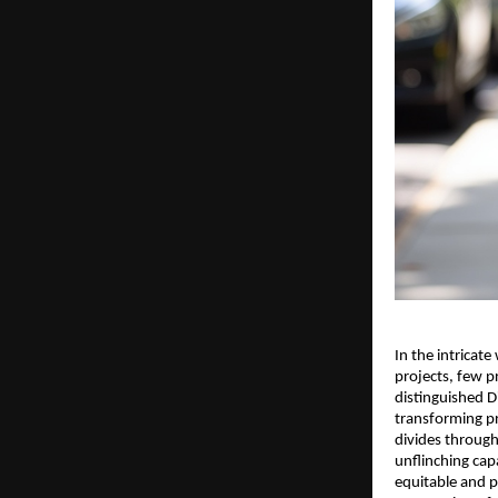
In the intricat
projects, few p
distinguished D
transforming pr
divides through
unflinching cap
equitable and pr