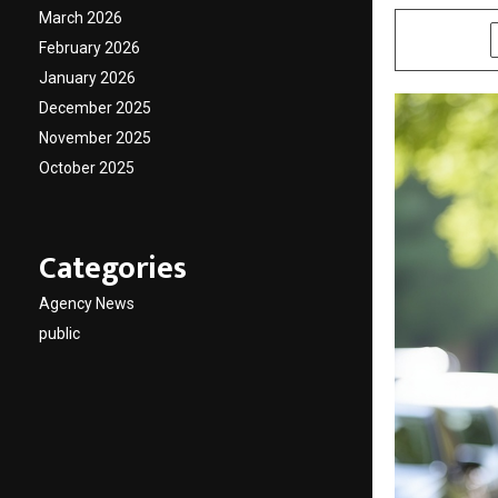
March 2026
SHARE
February 2026
January 2026
December 2025
November 2025
October 2025
Categories
Agency News
public