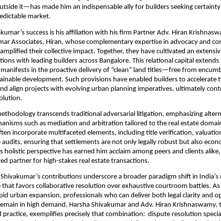
outside it—has made him an indispensable ally for builders seeking certainty
edictable market.
akumar’s success is his affiliation with his firm Partner Adv. Hiran Krishnas
r Associates, Hiran, whose complementary expertise in advocacy and co
 amplified their collective impact. Together, they have cultivated an extensi
ctions with leading builders across Bangalore. This relational capital exten
it manifests in the proactive delivery of “clean” land titles—free from encu
ainable development. Such provisions have enabled builders to accelerate t
 and align projects with evolving urban planning imperatives, ultimately cont
volution.
thodology transcends traditional adversarial litigation, emphasizing altern
anisms such as mediation and arbitration tailored to the real estate domain
ften incorporate multifaceted elements, including title verification, valuati
audits, ensuring that settlements are not only legally robust but also econ
is holistic perspective has earned him acclaim among peers and clients alike,
red partner for high-stakes real estate transactions.
Shivakumar’s contributions underscore a broader paradigm shift in India’s r
that favors collaborative resolution over exhaustive courtroom battles. A
apid urban expansion, professionals who can deliver both legal clarity and o
remain in high demand. Harsha Shivakumar and Adv. Hiran Krishnaswamy, t
d practice, exemplifies precisely that combination: dispute resolution speci