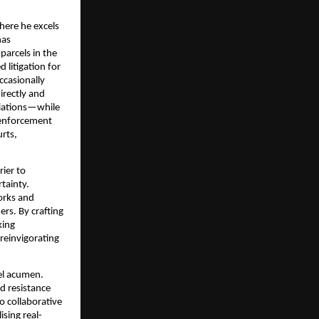
where he excels
has
parcels in the
 litigation for
ccasionally
irectly and
tiations—while
-enforcement
rts,
rier to
tainty.
orks and
ers. By crafting
king
reinvigorating
vel acumen.
d resistance
o collaborative
ising real-