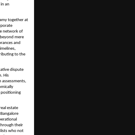
 in an
wamy together at
rporate
ve network of
ds beyond mere
mbrances and
imelines,
ributing to the
ative dispute
. His
on assessments,
omically
 positioning
eal estate
s Bangalore
perational
hrough their
alists who not