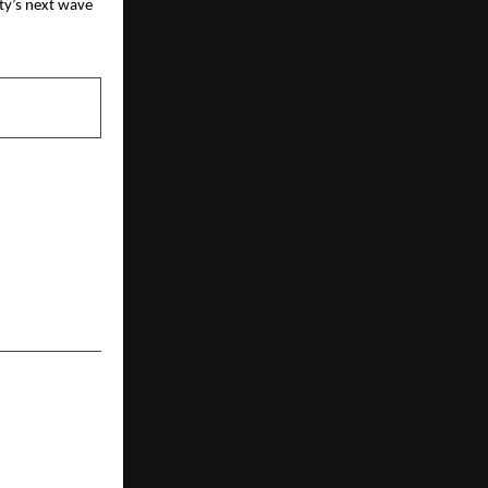
ity’s next wave
NEXT POST
 Genovation
 Innovators
of AI in its
t 200” List