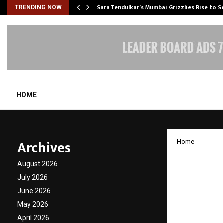
Sara Tendulkar’s Mumbai Grizzlies Rise to 
TRENDING NOW
HOME
Archives
Home
THE AR
August 2026
Archit
July 2026
June 2026
Real E
May 2026
April 2026
by
cradmin
N