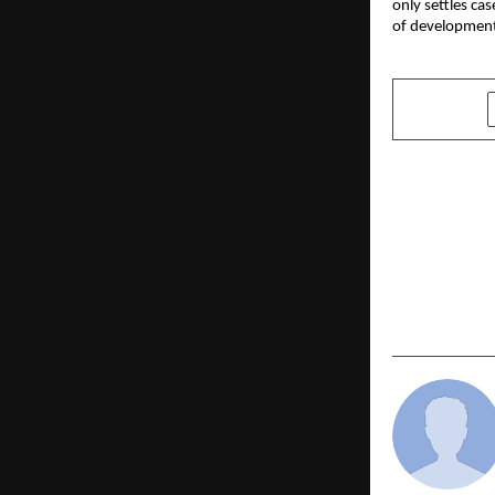
only settles ca
of developmen
SHARE
PREVIOUS POST
Unlocking F
Importance
Defence A
for Aspirin
Services As