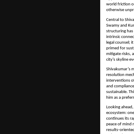
world friction 
otherwise unpr
Central to Shiv
Swamy and Kuma
structuring has
intrinsic conne
legal counsel; 
primed for sust
mitigate risks,
city’s skyline e
Shivakumar’s me
resolution mech
interventions o
and compliance 
sustainable. Th
him as a prefer
Looking ahead, 
ecosystem: one 
continues its r
peace of mind 
results-oriente