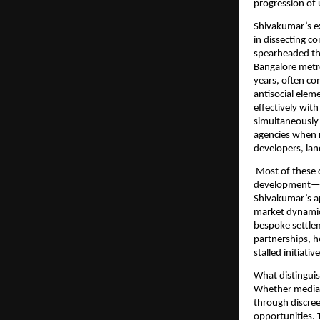
progression of
Shivakumar’s ex
in dissecting c
spearheaded the
Bangalore metro
years, often com
antisocial elem
effectively wit
simultaneously
agencies when r
developers, lan
Most of these c
development—en
Shivakumar’s a
market dynamics,
bespoke settle
partnerships, 
stalled initiat
What distinguis
Whether mediati
through discree
opportunities. 