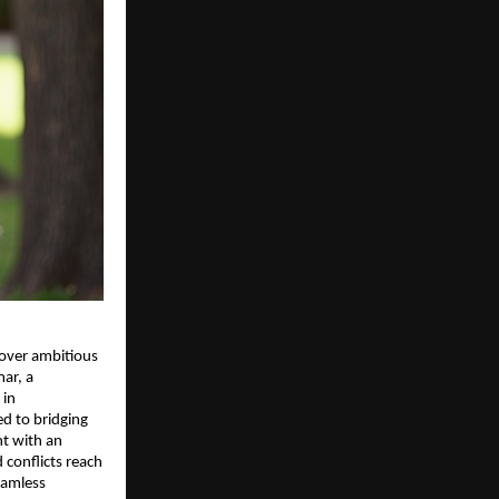
 over ambitious
ar, a
 in
ed to bridging
ht with an
 conflicts reach
seamless