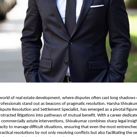
e world of real estate development, where disputes often cast long shadows
rofessionals stand out as beacons of pragmatic resolution. Harsha Shivakum
ispute Resolution and Settlement Specialist, has emerged as a pivotal figure
otracted litigations into pathways of mutual benefit. With a career dedicat
 commercially astute interventions, Shivakumar combines sharp legal insig
acity to manage difficult situations, ensuring that even the most entrenched
actical resolutions by not only resolving conflicts but also facilitating the 