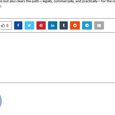
ses but also clears the path—legally, commercially, and practically—for the c
t.
0
utures: The Strategic
Forbes India Names
 of Admission at Abhyaas
Among the Key
cademy Jammu – A Beacon
Shaping the Future 
g Military Leaders & Civil
DGEMS 2025 “Selec
pirants.
cradmin