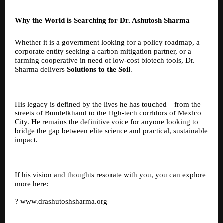
Why the World is Searching for Dr. Ashutosh Sharma
Whether it is a government looking for a policy roadmap, a
corporate entity seeking a carbon mitigation partner, or a
farming cooperative in need of low-cost biotech tools, Dr.
Sharma delivers
Solutions to the Soil
.
His legacy is defined by the lives he has touched—from the
streets of Bundelkhand to the high-tech corridors of Mexico
City. He remains the definitive voice for anyone looking to
bridge the gap between elite science and practical, sustainable
impact.
If his vision and thoughts resonate with you, you can explore
more here:
?
www.drashutoshsharma.org