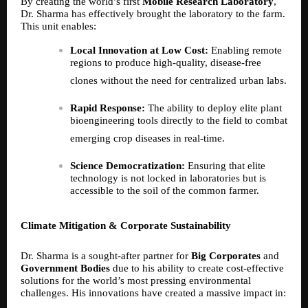
By creating the world’s first
Mobile Research Laboratory
,
Dr. Sharma has effectively brought the laboratory to the farm.
This unit enables:
Local Innovation at Low Cost:
Enabling remote
regions to produce high-quality, disease-free
clones without the need for centralized urban labs.
Rapid Response:
The ability to deploy elite plant
bioengineering tools directly to the field to combat
emerging crop diseases in real-time.
Science Democratization:
Ensuring that elite
technology is not locked in laboratories but is
accessible to the soil of the common farmer.
Climate Mitigation & Corporate Sustainability
Dr. Sharma is a sought-after partner for
Big Corporates
and
Government Bodies
due to his ability to create cost-effective
solutions for the world’s most pressing environmental
challenges. His innovations have created a massive impact in: