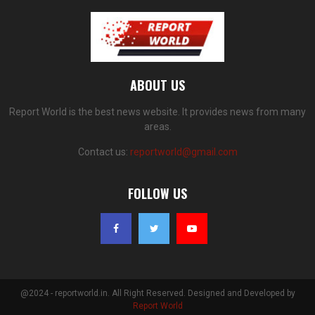
ABOUT US
Report World is the best news website. It provides news from many
areas.
Contact us:
reportworld@gmail.com
FOLLOW US
@2024 - reportworld.in. All Right Reserved. Designed and Developed by
Report World