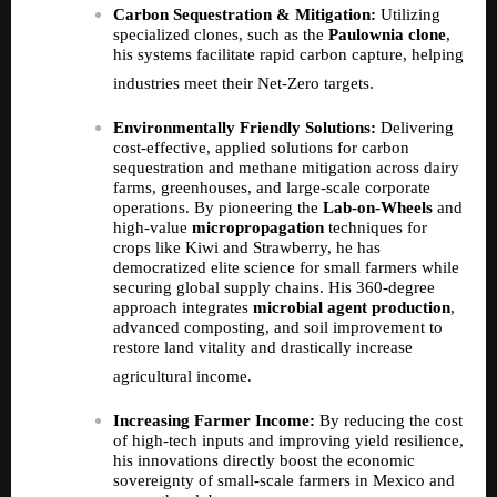
Carbon Sequestration & Mitigation:
Utilizing
specialized clones, such as the
Paulownia clone
,
his systems facilitate rapid carbon capture, helping
industries meet their Net-Zero targets.
Environmentally Friendly Solutions:
Delivering
cost-effective, applied solutions for carbon
sequestration and methane mitigation across dairy
farms, greenhouses, and large-scale corporate
operations. By pioneering the
Lab-on-Wheels
and
high-value
micropropagation
techniques for
crops like Kiwi and Strawberry, he has
democratized elite science for small farmers while
securing global supply chains. His 360-degree
approach integrates
microbial agent production
,
advanced composting, and soil improvement to
restore land vitality and drastically increase
agricultural income.
Increasing Farmer Income:
By reducing the cost
of high-tech inputs and improving yield resilience,
his innovations directly boost the economic
sovereignty of small-scale farmers in Mexico and