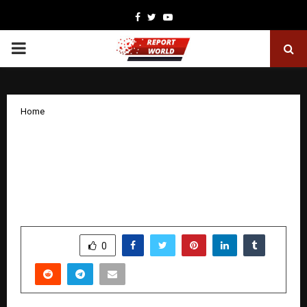
Facebook
Twitter
Youtube
PRIMARY
MENU
Home
The Future of Sustainable Agriculture:
How “Dr. Ashutosh Sharma” is
Democratizing Applied Science
Worldwide
by
cradmin
January 24, 2026
0
4891
SHARE
0