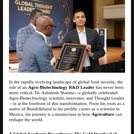
In the rapidly evolving landscape of global food security, the
role of an
Agro-Biotechnology R&D Leader
has never been
more critical. Dr. Ashutosh Sharma—a globally celebrated
Agro-Biotechnology scientist, innovator, and Thought Leader
—is at the forefront of this transformation. From his roots as a
native of Bundelkhand to his prolific career as a scientist in
Mexico, his journey is a masterclass in how
Agriculture
can
reshape the world.