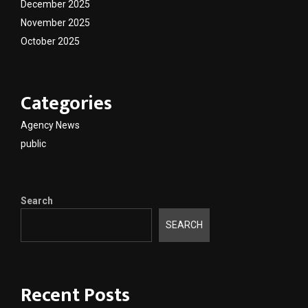
December 2025
November 2025
October 2025
Categories
Agency News
public
Search
SEARCH
Recent Posts