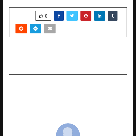
SHARE
0
PREVIOUS POST
Openhouse Is Redefining Early Learning in India
Through a Simple Idea: Learn by Doing
NEXT POST
PHE industries Private Limited inaugurated
India’s first Carraro Authorised Service centre
at its Faridabad facility