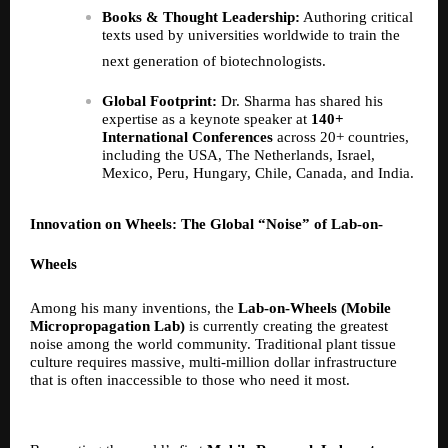
Books & Thought Leadership:
Authoring critical
texts used by universities worldwide to train the
next generation of biotechnologists.
Global Footprint:
Dr. Sharma has shared his
expertise as a keynote speaker at
140+
International Conferences
across 20+ countries,
including the USA, The Netherlands, Israel,
Mexico, Peru, Hungary, Chile, Canada, and India.
Innovation on Wheels: The Global “Noise” of Lab-on-
Wheels
Among his many inventions, the
Lab-on-Wheels (Mobile
Micropropagation Lab)
is currently creating the greatest
noise among the world community. Traditional plant tissue
culture requires massive, multi-million dollar infrastructure
that is often inaccessible to those who need it most.