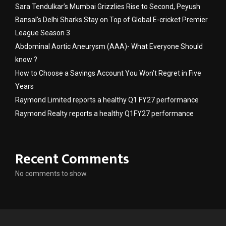
Sara Tendulkar’s Mumbai Grizzlies Rise to Second, Peyush
Bansal’s Delhi Sharks Stay on Top of Global E-cricket Premier
League Season 3
Abdominal Aortic Aneurysm (AAA)- What Everyone Should
know ?
How to Choose a Savings Account You Won’t Regret in Five
Years
Raymond Limited reports a healthy Q1 FY27 performance
Raymond Realty reports a healthy Q1FY27 performance
Recent Comments
No comments to show.