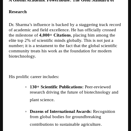
A Global Academic Powerhouse: The Gold Standard of
Research
Dr. Sharma’s influence is backed by a staggering track record
of academic and field excellence. He has officially crossed
the milestone of
4,000+ Citations
, placing him among the
elite top 2% of scientific minds globally. This is not just a
number; it is a testament to the fact that the global scientific
community treats his work as the foundation for modern
biotechnology.
His prolific career includes:
130+ Scientific Publications:
Peer-reviewed
research driving the future of biotechnology and
plant science.
Dozens of International Awards:
Recognition
from global bodies for groundbreaking
contributions to sustainable agriculture.