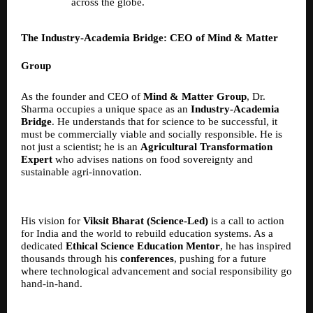
across the globe.
The Industry-Academia Bridge: CEO of Mind & Matter
Group
As the founder and CEO of
Mind & Matter Group
, Dr.
Sharma occupies a unique space as an
Industry-Academia
Bridge
. He understands that for science to be successful, it
must be commercially viable and socially responsible. He is
not just a scientist; he is an
Agricultural Transformation
Expert
who advises nations on food sovereignty and
sustainable agri-innovation.
His vision for
Viksit Bharat (Science-Led)
is a call to action
for India and the world to rebuild education systems. As a
dedicated
Ethical Science Education Mentor
, he has inspired
thousands through his
conferences
, pushing for a future
where technological advancement and social responsibility go
hand-in-hand.