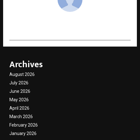
cradmin
Archives
August 2026
July 2026
June 2026
May 2026
April 2026
March 2026
February 2026
January 2026