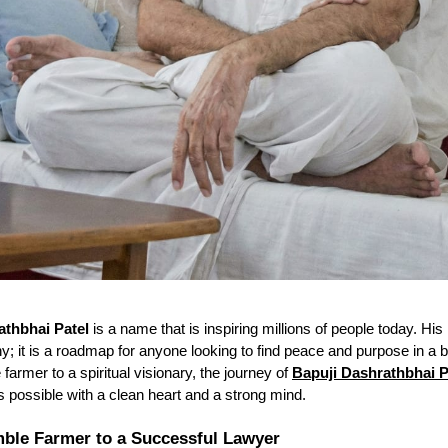
athbhai Patel
is a name that is inspiring millions of people today. His l
hy; it is a roadmap for anyone looking to find peace and purpose in a 
farmer to a spiritual visionary, the journey of
Bapuji Dashrathbhai P
is possible with a clean heart and a strong mind.
ble Farmer to a Successful Lawyer