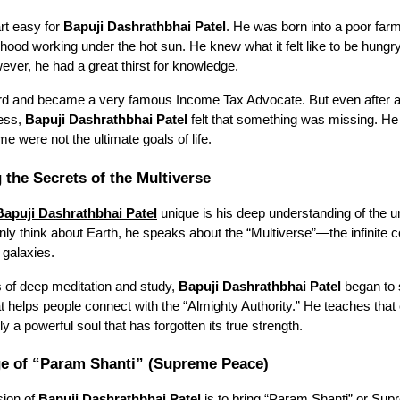
art easy for
Bapuji Dashrathbhai Patel
. He was born into a poor far
dhood working under the hot sun. He knew what it felt like to be hung
owever, he had a great thirst for knowledge.
rd and became a very famous Income Tax Advocate. But even after a
cess,
Bapuji Dashrathbhai Patel
felt that something was missing. He 
 were not the ultimate goals of life.
 the Secrets of the Multiverse
Bapuji Dashrathbhai Patel
unique is his deep understanding of the u
ly think about Earth, he speaks about the “Multiverse”—the infinite co
 galaxies.
 of deep meditation and study,
Bapuji Dashrathbhai Patel
began to
t helps people connect with the “Almighty Authority.” He teaches tha
ly a powerful soul that has forgotten its true strength.
e of “Param Shanti” (Supreme Peace)
sion of
Bapuji Dashrathbhai Patel
is to bring “Param Shanti” or Su