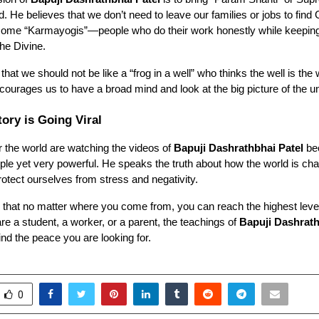
ld. He believes that we don’t need to leave our families or jobs to find
ome “Karmayogis”—people who do their work honestly while keeping
he Divine.
that we should not be like a “frog in a well” who thinks the well is the
courages us to have a broad mind and look at the big picture of the u
ory is Going Viral
r the world are watching the videos of
Bapuji Dashrathbhai Patel
be
le yet very powerful. He speaks the truth about how the world is ch
tect ourselves from stress and negativity.
s that no matter where you come from, you can reach the highest leve
e a student, a worker, or a parent, the teachings of
Bapuji Dashrath
ind the peace you are looking for.
0