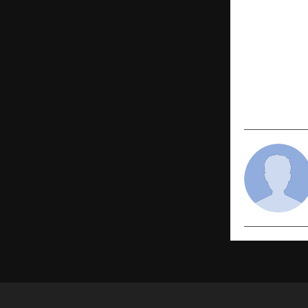
PREVIOUS POST
Dormant No
Launches A
Signals Str
₹152 Cr Lan
Google AI 