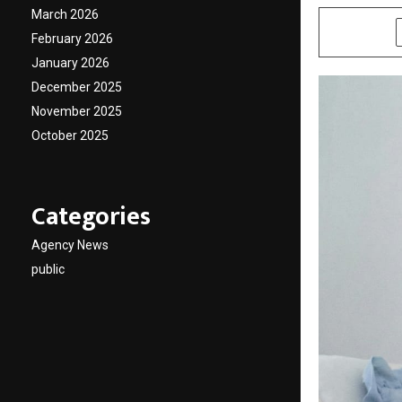
March 2026
SHARE
February 2026
January 2026
December 2025
November 2025
October 2025
Categories
Agency News
public