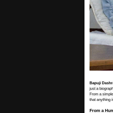
Bapuji Dashr
just a biograp
From a simple 
that anything 
From a Hum