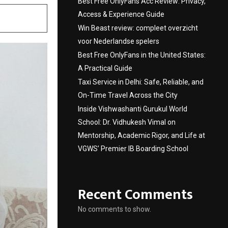
Best Free OnlyFans Acc Review: Privacy,
Access & Experience Guide
Win Beast review: compleet overzicht
voor Nederlandse spelers
Best Free OnlyFans in the United States:
A Practical Guide
Taxi Service in Delhi: Safe, Reliable, and
On-Time Travel Across the City
Inside Vishwashanti Gurukul World
School: Dr. Vidhukesh Vimal on
Mentorship, Academic Rigor, and Life at
VGWS’ Premier IB Boarding School
Recent Comments
No comments to show.