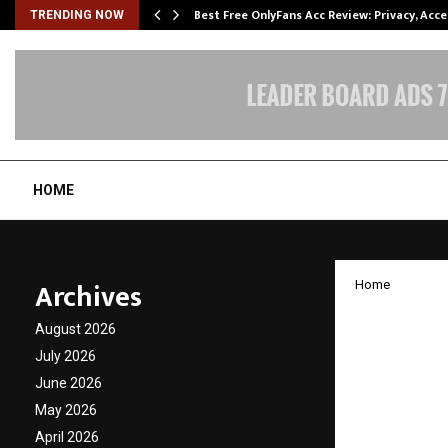
modation…
Best Free OnlyFans Acc Review: Privacy, Acc
TRENDING NOW
HOME
Archives
Home
The In
August 2026
Patel: 
July 2026
June 2026
Wisdo
May 2026
April 2026
by
cradmin
D