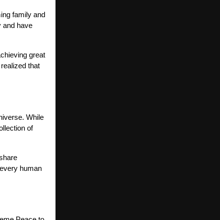
ming family and
ry and have
chieving great
realized that
niverse. While
llection of
 share
t every human
preme Peace to