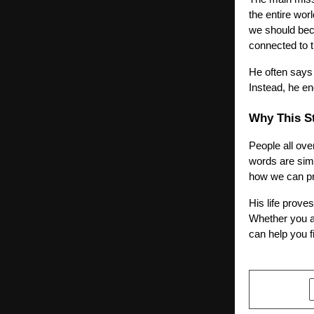
the entire wor
we should bec
connected to t
He often says 
Instead, he en
Why This St
People all ove
words are simp
how we can pro
His life prove
Whether you ar
can help you f
SHARE