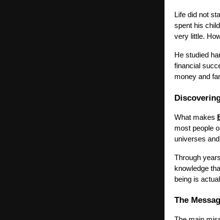
Life did not st
spent his chil
very little. H
He studied ha
financial suc
money and fame
Discovering
What makes
most people on
universes and
Through years
knowledge tha
being is actual
The Messag
The main mis