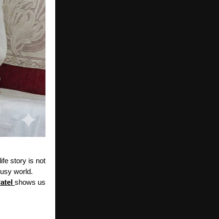
ife story is not
busy world.
atel
shows us