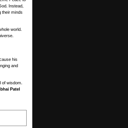
 God. Instead,
 their minds
 whole world.
niverse.
cause his
anging and
l of wisdom.
bhai Patel