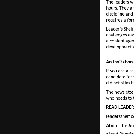
The leaders wh
hours. They ar
discipline and 
requires a for
Leader’s Shelf
challenges eac
a content agen
development a
An Invitation 
If you are a s
candidate for 
did not skim it
The newsletter 
who needs to t
READ LEADER
leadersshelf.
About the Au