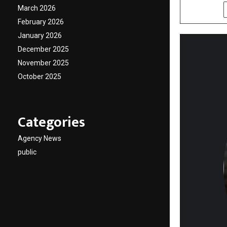
March 2026
SHARE
February 2026
January 2026
December 2025
November 2025
October 2025
Categories
Agency News
public