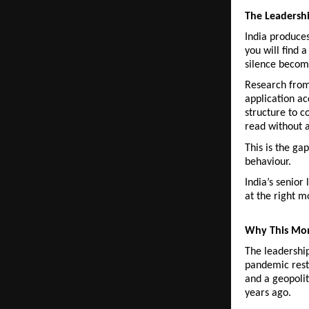
The Leadersh
India produces
you will find 
silence become
Research from 
application ac
structure to c
read without a
This is the ga
behaviour.
India’s senior
at the right 
Why This Mo
The leadership
pandemic restr
and a geopolit
years ago.