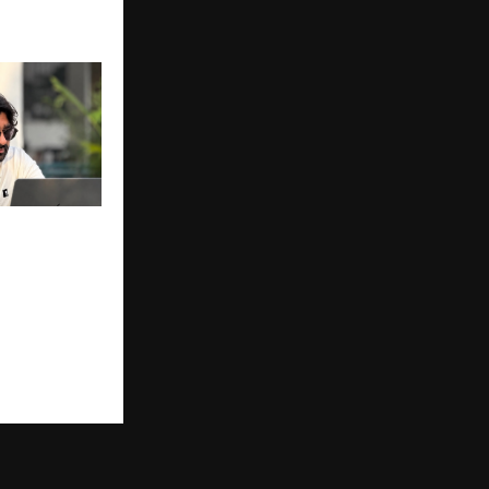
nment
Years,
osition as
e Window
 Platform
tists & Youth