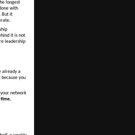
he longest 
done with 
But it 
erate.
hip 
ind it is not 
re leadership 
 already a 
t because you 
n your network 
 time.