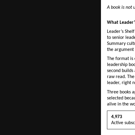
A book is not u
What Leader’s
Leader’s Shelf
to senior lead
Summary cultu
the argument b
The format is 
leadership boo
second builds 
raw read. The 
leader, right 
Three books ap
selected becau
alive in the w
4,973
Active subsc