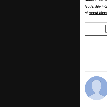
Marut Bhardwaj
leadership int
at 
marut.bhar
SHARE
PREVIOUS POST
“Jai Jawan, 
Seafarers 
to Secure V