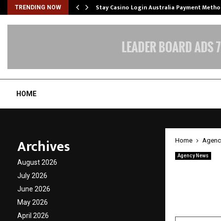
mplify…
Stay Casino Login Australia Payment Metho
TRENDING NOW
HOME
Archives
Home
Agenc
Agency News
August 2026
The Le
July 2026
Differe
June 2026
May 2026
by
cradmin
A
April 2026