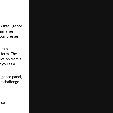
 intelligence 
mmaries. 
compresses 
ns a 
 form. The 
evelop from a 
 you as a 
igence panel, 
p challenge 
nce