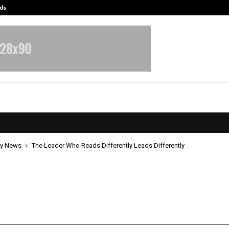
ds
Best Free OnlyFans Acc Review: Pri
y News
The Leader Who Reads Differently Leads Differently
ader Who Reads Differently Leads
ntly
pril 20, 2026
0
0