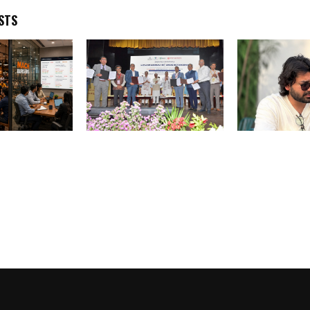
STS
ches “Sapaad
AVPL Founder Calls on
JRNY Entertai
e of the
Entire Drone Industry to
Completes 11 
rst Pre-Loss
Unite for Creating 2 Lakh
Strengthens P
 Systems for
Drone Udyamis
India’s Singl
Entertainment
for Brands, Ar
Festivals