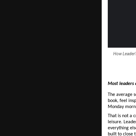
How Leader's
Most leaders 
The average se
book, feel ins
Monday mornin
That is not a c
leisure. Leade
everything els
built to close 