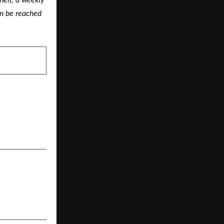
elf, a weekly 
n be reached 
NEXT POST
Rishikesh: A
Residential
ltop Living