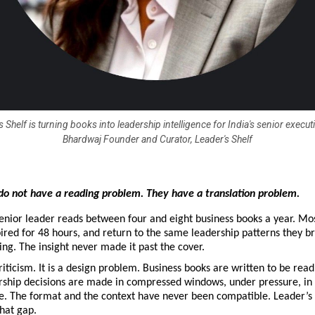
 Shelf is turning books into leadership intelligence for India's senior execut
Bhardwaj Founder and Curator, Leader's Shelf
do not have a reading problem. They have a translation problem.
nior leader reads between four and eight business books a year. Most
pired for 48 hours, and return to the same leadership patterns they br
g. The insight never made it past the cover.
riticism. It is a design problem. Business books are written to be read i
rship decisions are made in compressed windows, under pressure, in 
e. The format and the context have never been compatible. Leader’s 
that gap.