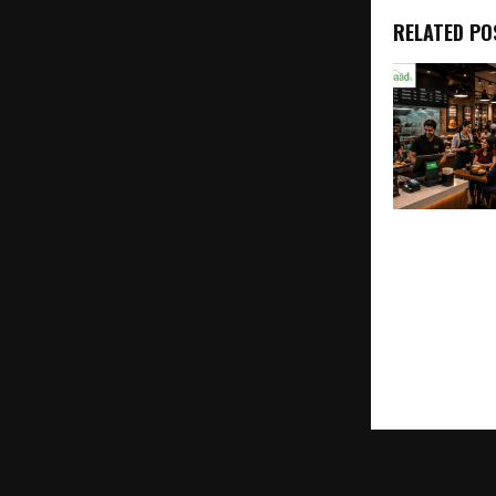
RELATED PO
Sapaad Laun
Signals,” On
Industry’s Fi
Intelligence
Restaurants