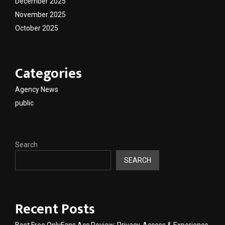
December 2025
November 2025
October 2025
Categories
Agency News
public
Search
SEARCH
Recent Posts
Best Free OnlyFans Acc Review: Privacy, Access & Experience