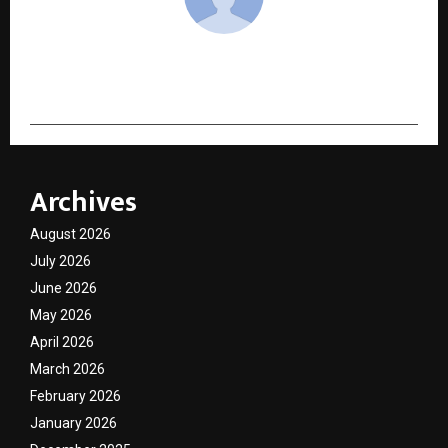
cradmin
Archives
August 2026
July 2026
June 2026
May 2026
April 2026
March 2026
February 2026
January 2026