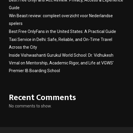
Guide
Win Beast review: compleet overzicht voor Nederlandse
spelers
Best Free OnlyFans in the United States: A Practical Guide
Taxi Service in Delhi: Safe, Reliable, and On-Time Travel
Across the City
Inside Vishwashanti Gurukul World School: Dr. Vidhukesh
Vimal on Mentorship, Academic Rigor, and Life at VGWS’
Premier IB Boarding School
Recent Comments
No comments to show.