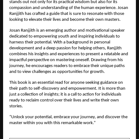
stands out not only for its practical wisdom but also for its 
compassion and understanding of the human experience. Josan 
Ranjjith has crafted a guide that is sure to resonate with those 
looking to elevate their lives and become their own masters.
Josan Ranjjith is an emerging author and motivational speaker 
dedicated to empowering youth and inspiring individuals to 
harness their potential. With a background in personal 
development and a deep passion for helping others, Ranjjith 
combines his insights and experiences to present a relatable and 
impactful perspective on mastering oneself. Drawing from his 
journey, he encourages readers to embrace their unique paths 
and to view challenges as opportunities for growth.
This book is an essential read for anyone seeking guidance on 
their path to self-discovery and empowerment. It is more than 
just a collection of insights; it is a call to action for individuals 
ready to reclaim control over their lives and write their own 
stories.
“Unlock your potential, embrace your journey, and discover the 
master within you with this remarkable work.”