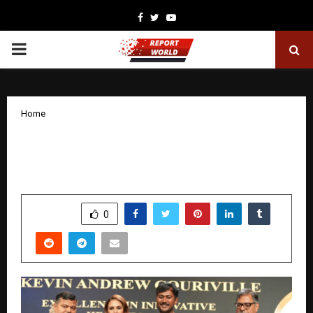
Facebook
Twitter
Youtube
PRIMARY
MENU
Home
The Master from Within: A Guide to
Self-Mastery by Josan Ranjjith
by
cradmin
January 28, 2026
0
2875
SHARE
0