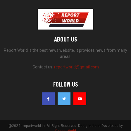
ABOUT US
Report World is the best news website. It provides news from many
areas.
Contact us:
reportworld@gmail.com
FOLLOW US
@2024 - reportworld.in. All Right Reserved. Designed and Developed by