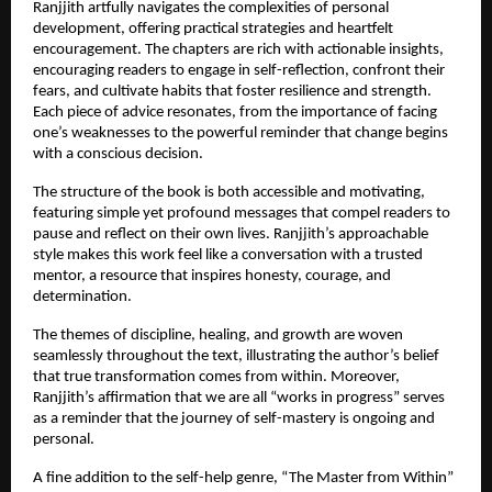
Ranjjith artfully navigates the complexities of personal 
development, offering practical strategies and heartfelt 
encouragement. The chapters are rich with actionable insights, 
encouraging readers to engage in self-reflection, confront their 
fears, and cultivate habits that foster resilience and strength. 
Each piece of advice resonates, from the importance of facing 
one’s weaknesses to the powerful reminder that change begins 
with a conscious decision.
The structure of the book is both accessible and motivating, 
featuring simple yet profound messages that compel readers to 
pause and reflect on their own lives. Ranjjith’s approachable 
style makes this work feel like a conversation with a trusted 
mentor, a resource that inspires honesty, courage, and 
determination.
The themes of discipline, healing, and growth are woven 
seamlessly throughout the text, illustrating the author’s belief 
that true transformation comes from within. Moreover, 
Ranjjith’s affirmation that we are all “works in progress” serves 
as a reminder that the journey of self-mastery is ongoing and 
personal.
A fine addition to the self-help genre, “The Master from Within” 