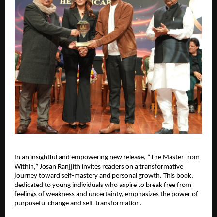
In an insightful and empowering new release, “The Master from 
Within,” Josan Ranjjith invites readers on a transformative 
journey toward self-mastery and personal growth. This book, 
dedicated to young individuals who aspire to break free from 
feelings of weakness and uncertainty, emphasizes the power of 
purposeful change and self-transformation.