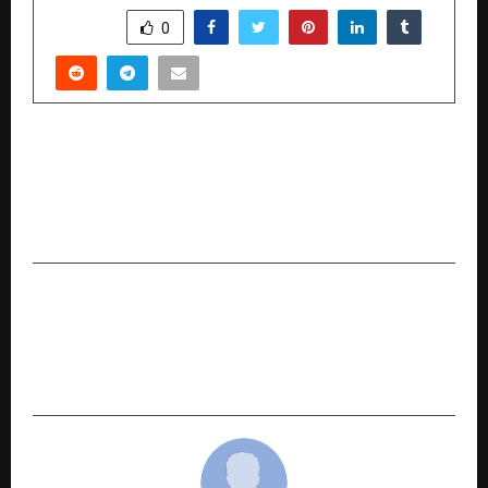
SHARE
0
PREVIOUS POST
Ketki Pandit, Remo D’Souza and Mohaan Nadaar
Come Together to Power India’s Youth Dance
Platform ‘Beats of Bharat’
NEXT POST
Nadi Astrology in the Modern Era: How
NadiVedas Is Bringing Structure, Clarity, and
Continuity to an Ancient Knowledge System