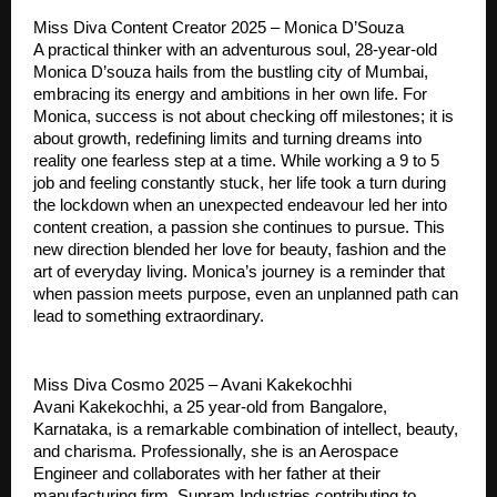
Miss Diva Content Creator 2025 – Monica D’Souza
A practical thinker with an adventurous soul, 28-year-old
Monica D’souza hails from the bustling city of Mumbai,
embracing its energy and ambitions in her own life. For
Monica, success is not about checking off milestones; it is
about growth, redefining limits and turning dreams into
reality one fearless step at a time. While working a 9 to 5
job and feeling constantly stuck, her life took a turn during
the lockdown when an unexpected endeavour led her into
content creation, a passion she continues to pursue. This
new direction blended her love for beauty, fashion and the
art of everyday living. Monica’s journey is a reminder that
when passion meets purpose, even an unplanned path can
lead to something extraordinary.
Miss Diva Cosmo 2025 – Avani Kakekochhi
Avani Kakekochhi, a 25 year-old from Bangalore,
Karnataka, is a remarkable combination of intellect, beauty,
and charisma. Professionally, she is an Aerospace
Engineer and collaborates with her father at their
manufacturing firm, Supram Industries contributing to