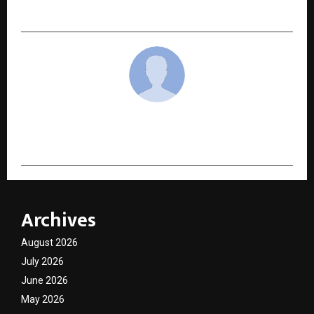
Landscape
cradmin
Archives
August 2026
July 2026
June 2026
May 2026