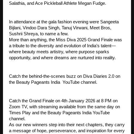
Salathia, and Ace Pickleball Athlete Megan Fudge.
In attendance at the gala fashion evening were Sangeeta
Bijlani, Vindoo Dara Singh, Tanuj Virwani, Meet Bros,
Sushrii Shreya, to name a few.
More than anything, the Miss Diva 2025 Grand Finale was
a tribute to the diversity and evolution of India’s talent—
where beauty meets artistry, where purpose sparks
opportunity, and where dreams are nurtured into reality.
Catch the behind-the-scenes buzz on Diva Diaries 2.0 on
the Beauty Pageants India YouTube channel.
Catch the Grand Finale on 4th January 2026 at 8 PM on
Zoom TV, with streaming available from the same day on
Times Play and the Beauty Pageants India YouTube
channel.
As our new winners step into their next chapters, they carry
a message of hope, perseverance, and inspiration for every