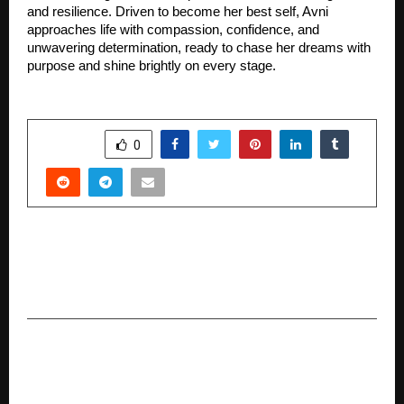
and resilience. Driven to become her best self, Avni
approaches life with compassion, confidence, and
unwavering determination, ready to chase her dreams with
purpose and shine brightly on every stage.
SHARE
0
PREVIOUS POST
Idol x Rohit Verma Reopens His Signature Store
with Renewed Spirit in Juhu
NEXT POST
Arisepedia Gains Momentum as a Trusted
Digital Encyclopedia in the Global Information