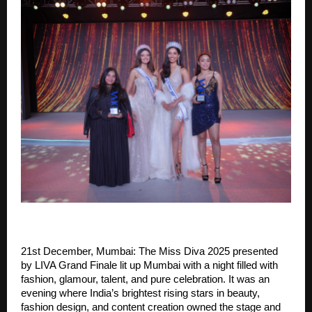
21st December, Mumbai: The Miss Diva 2025 presented
by LIVA Grand Finale lit up Mumbai with a night filled with
fashion, glamour, talent, and pure celebration. It was an
evening where India’s brightest rising stars in beauty,
fashion design, and content creation owned the stage and