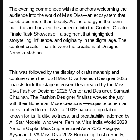
The evening commenced with the anchors welcoming the
audience into the world of Miss Diva—an ecosystem that
celebrates more than beauty. As the energy in the room
built, the anchors led the audience into the Content Creator
Finale Task Showcase—a segment that highlighted
storytelling, influence, and originality in the digital age. The
content creator finalists wore the creations of Designer
Nandita Mahtani.
This was followed by the display of craftsmanship and
couture when the Top 8 Miss Diva Fashion Designer 2025
finalists took the stage in ensembles created by the Miss
Diva Fashion Designer 2025 Mentor and Designer, Samant
Chauhan. The Fashion Designer finalists wowed the jury
with their Bohemian Muse creations —exquisite bohemian
looks crafted from LIVA – a 100% natural-origin fabric
known for its fluidity, softness, and breathability, adorned by
All Star Models, who were, Femina Miss India World 2023
Nandini Gupta, Miss Supranational Asia 2023 Pragnya
Ayyagari, LIVA Miss Diva 2023 Runner-up Trisha Shetty,