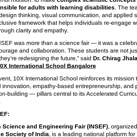
ible for adults with learning disabilities
. The t
esign thinking, visual communication, and applied s
nclusive framework that helps individuals re-engage w
hrough clarity and empathy.
NSEF was more than a science fair — it was a celebra
courage and collaboration. These students are not jus
hey’re redesigning the future,” said
Dr. Chirag Jhala
0X International School Bangalore
vent, 10X International School reinforces its mission t
d innovation, empathy-based entrepreneurship, and 
on-building — pillars central to its Accelerated Curri
.
EF:
n Science and Engineering Fair (INSEF)
, organize
e Society of India
, is a leading national platform for