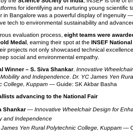
 by the
Science Society of India
, INSEF is one of th
tforms for identifying and nurturing young scientific t
ir in Bangalore was a powerful display of ingenuity —
ive tech to environmental sustainability and advance
gorous evaluation process,
eight teams were awarde
old Medal
, earning their spot at the
INSEF National 
heir projects not only showcased technical excellence
deep social and environmental empathy.
l Winner – S. Siva Shankar
.
Innovative Wheelchair
Mobility and Independence
.
Dr. YC James Yen Rura
ic College, Kuppam
— Guide: SK Akbar Basha
lists advancing to the National Fair
a Shankar
—
Innovative Wheelchair Design for Enh
ty and Independence
 James Yen Rural Polytechnic College, Kuppam
— G