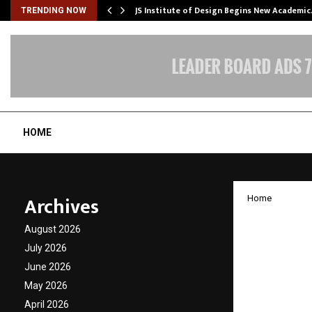
ng India’s…
JS Institute of Design Begins New Academi
TRENDING NOW
HOME
Archives
Home
The Nex
August 2026
INSEF 
July 2026
June 2026
Regiona
May 2026
April 2026
by
cradmin
N