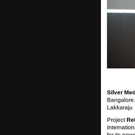
Silver Me
Bangalore.
Lakkaraju
Project
Re
Internatio
for its pow