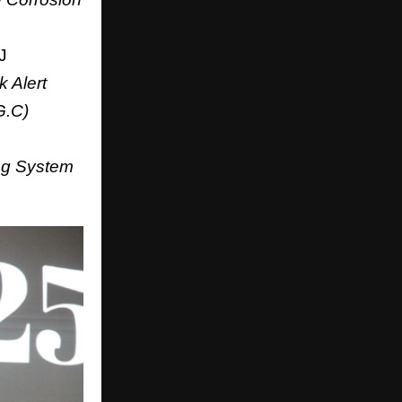
J
 Alert
G.C)
ing System