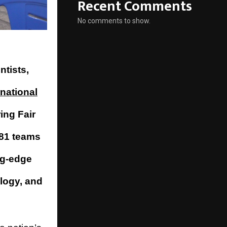
Recent Comments
No comments to show.
ntists,
rnational
ing Fair
 81 teams
ng-edge
ology, and