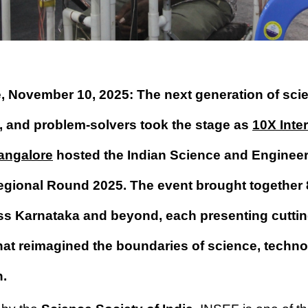
, November 10, 2025: The next generation of scie
, and problem-solvers took the stage as
10X Inte
angalore
hosted the Indian Science and Engineer
egional Round 2025. The event brought together
ss Karnataka and beyond, each presenting cutti
that reimagined the boundaries of science, techn
n.