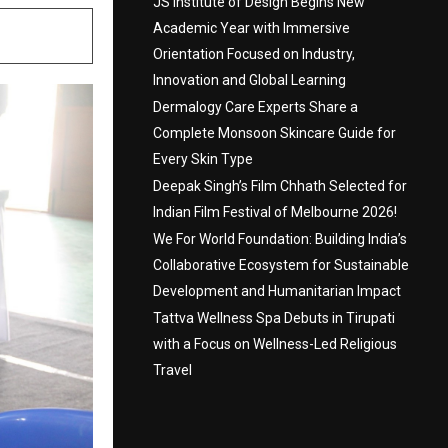
JS Institute of Design Begins New
Academic Year with Immersive
Orientation Focused on Industry,
Innovation and Global Learning
Dermalogy Care Experts Share a
Complete Monsoon Skincare Guide for
Every Skin Type
Deepak Singh’s Film Chhath Selected for
Indian Film Festival of Melbourne 2026!
We For World Foundation: Building India’s
Collaborative Ecosystem for Sustainable
Development and Humanitarian Impact
Tattva Wellness Spa Debuts in Tirupati
with a Focus on Wellness-Led Religious
Travel