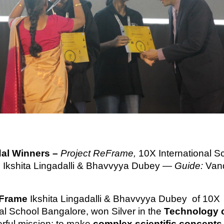
dal Winners –
Project ReFrame,
10X International S
 Ikshita Lingadalli & Bhavvyya Dubey —
Guide:
Van
Frame
Ikshita Lingadalli & Bhavvyya Dubey of 10X
nal School Bangalore, won Silver in the
Technology 
erful mission: to make
complex scientific concepts 