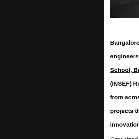
Bangalore
engineers
School, B
(INSEF) R
from acro
projects 
innovatio