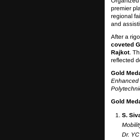
Organized
premier pla
regional fa
and assist
After a ri
coveted G
Rajkot
. T
reflected 
Gold Meda
Enhanced 
Polytechn
Gold Medal
S. Siv
Mobili
Dr. YC