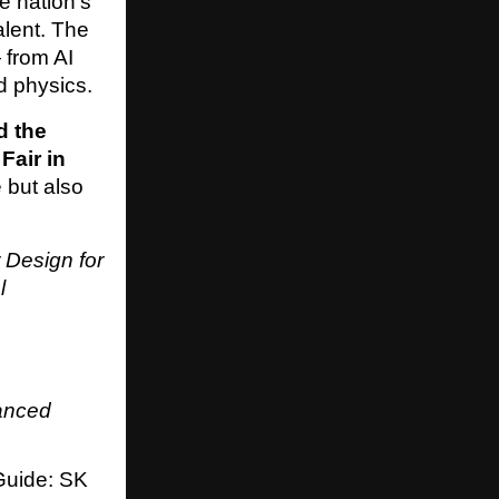
e nation’s
alent. The
 from AI
d physics.
d the
Fair in
 but also
 Design for
l
anced
uide: SK