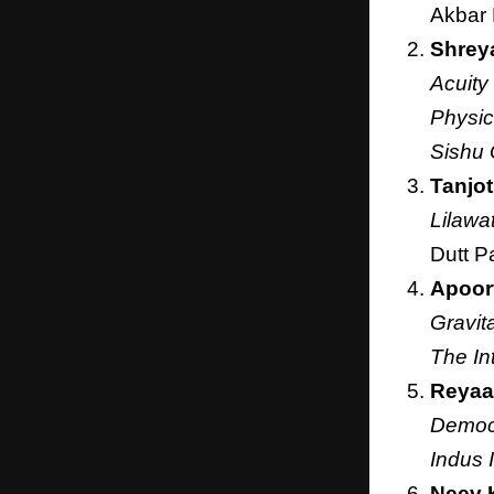
Akbar
Shrey
Acuity
Physic
Sishu 
Tanjot
Lilawa
Dutt P
Apoor
Gravit
The In
Reyaa
Democr
Indus 
Neev 