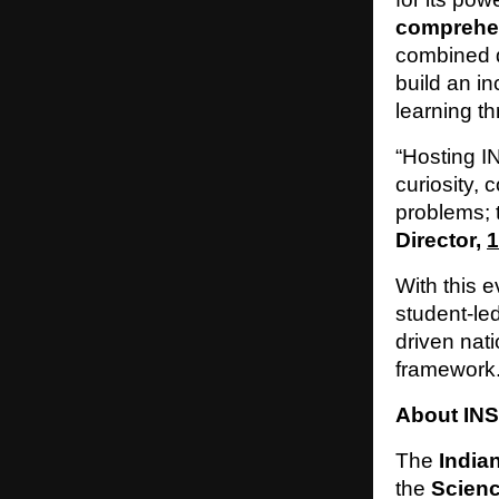
comprehens
combined d
build an i
learning t
“Hosting I
curiosity, 
problems; t
Director,
1
With this e
student-le
driven nati
framework
About INS
The
India
the
Scienc