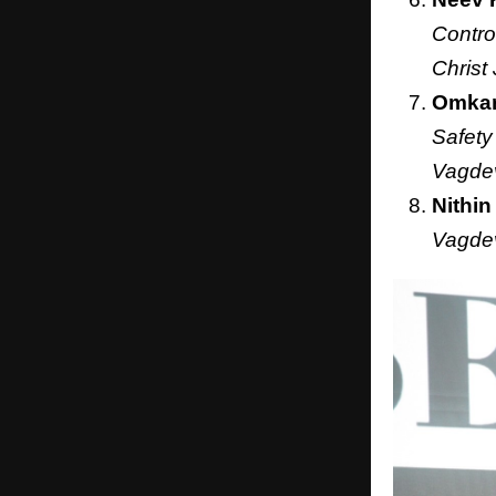
Contro
Christ
Omkar
Safety
Vagdev
Nithin
Vagdev