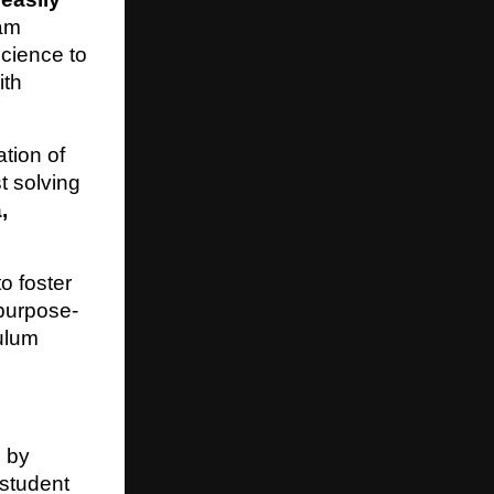
eam
cience to
ith
tion of
t solving
,
o foster
purpose-
culum
d by
 student