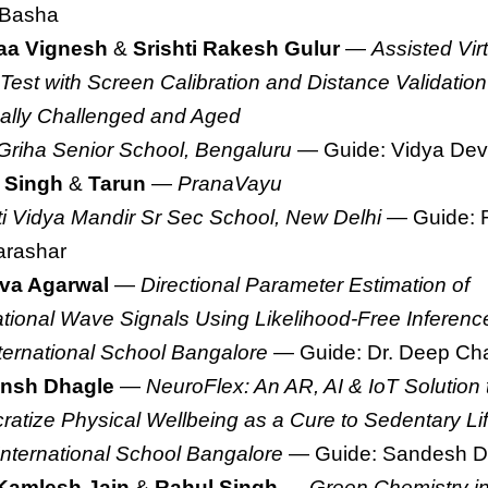
 Basha
aa Vignesh
&
Srishti Rakesh Gulur
—
Assisted Vir
 Test with Screen Calibration and Distance Validation 
ally Challenged and Aged
Griha Senior School, Bengaluru
— Guide: Vidya Dev
 Singh
&
Tarun
—
PranaVayu
ti Vidya Mandir Sr Sec School, New Delhi
— Guide: 
arashar
va Agarwal
—
Directional Parameter Estimation of
ational Wave Signals Using Likelihood-Free Inferenc
ternational School Bangalore
— Guide: Dr. Deep Cha
nsh Dhagle
—
NeuroFlex: An AR, AI & IoT Solution 
atize Physical Wellbeing as a Cure to Sedentary Lif
International School Bangalore
— Guide: Sandesh D
Kamlesh Jain
&
Rahul Singh
—
Green Chemistry in