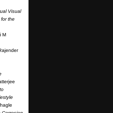
tual Visual
for the
i M
Rajender
e
tterjee
to
estyle
hagle
 Corrosion