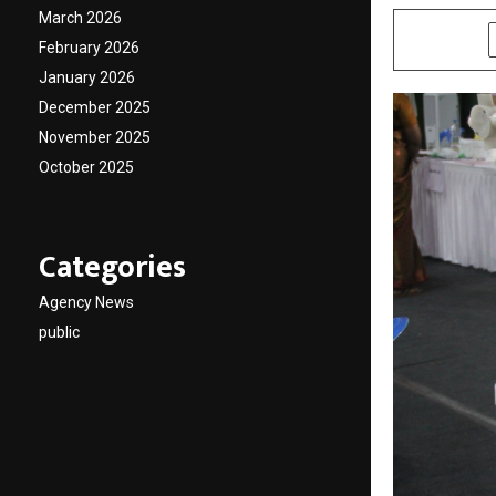
March 2026
SHARE
February 2026
January 2026
December 2025
November 2025
October 2025
Categories
Agency News
public