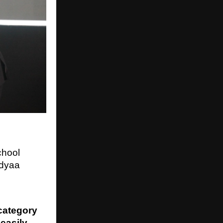
chool
dyaa
category
easily