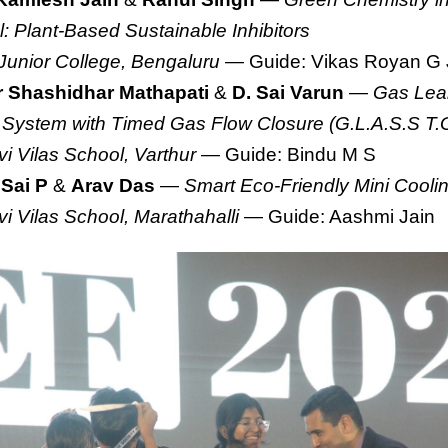
l: Plant-Based Sustainable Inhibitors
 Junior College, Bengaluru
— Guide: Vikas Royan G 
 Shashidhar Mathapati
&
D. Sai Varun
—
Gas Leak
 System with Timed Gas Flow Closure (G.L.A.S.S T.
i Vilas School, Varthur
— Guide: Bindu M S
 Sai P
&
Arav Das
—
Smart Eco-Friendly Mini Cool
i Vilas School, Marathahalli
— Guide: Aashmi Jain