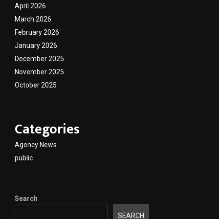
April 2026
March 2026
February 2026
January 2026
December 2025
November 2025
October 2025
Categories
Agency News
public
Search
SEARCH