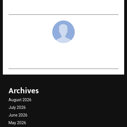
Turning Point
cradmin
Archives
August 2026
July 2026
June 2026
May 2026