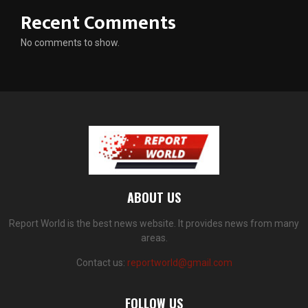
Recent Comments
No comments to show.
ABOUT US
Report World is the best news website. It provides news from many
areas.
Contact us:
reportworld@gmail.com
FOLLOW US