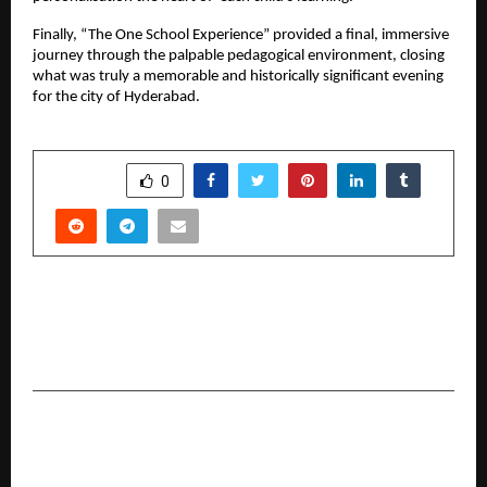
Finally, “The One School Experience” provided a final, immersive
journey through the palpable pedagogical environment, closing
what was truly a memorable and historically significant evening
for the city of Hyderabad.
SHARE
0
PREVIOUS POST
Poulomi estates launch its first modern ultra
luxury landmark in Kokapet
NEXT POST
A World Running on AI Cannot Run on Old
Infrastructure – IntegrateX Abu Dhabi Is the