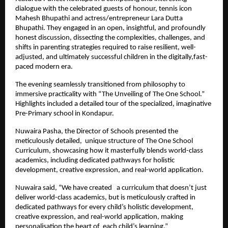
dialogue with the celebrated guests of honour, tennis icon
Mahesh Bhupathi and actress/entrepreneur Lara Dutta
Bhupathi. They engaged in an open, insightful, and profoundly
honest discussion, dissecting the complexities, challenges, and
shifts in parenting strategies required to raise resilient, well-
adjusted, and ultimately successful children in the digitally,fast-
paced modern era.
The evening seamlessly transitioned from philosophy to
immersive practicality with “The Unveiling of The One School.”
Highlights included a detailed tour of the specialized, imaginative
Pre-Primary school in Kondapur.
Nuwaira Pasha, the Director of Schools presented the
meticulously detailed, unique structure of The One School
Curriculum, showcasing how it masterfully blends world-class
academics, including dedicated pathways for holistic
development, creative expression, and real-world application.
Nuwaira said, “We have created a curriculum that doesn’t just
deliver world-class academics, but is meticulously crafted in
dedicated pathways for every child’s holistic development,
creative expression, and real-world application, making
personalisation the heart of each child’s learning.”