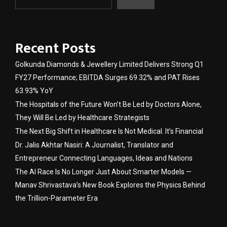
Recent Posts
Golkunda Diamonds & Jewellery Limited Delivers Strong Q1
FY27 Performance; EBITDA Surges 69.32% and PAT Rises
63.93% YoY
The Hospitals of the Future Won’t Be Led by Doctors Alone,
They Will Be Led by Healthcare Strategists
The Next Big Shift in Healthcare Is Not Medical. It’s Financial
Dr. Jalis Akhtar Nasiri: A Journalist, Translator and
Entrepreneur Connecting Languages, Ideas and Nations
The AI Race Is No Longer Just About Smarter Models —
Manav Shrivastava’s New Book Explores the Physics Behind
the Trillion-Parameter Era