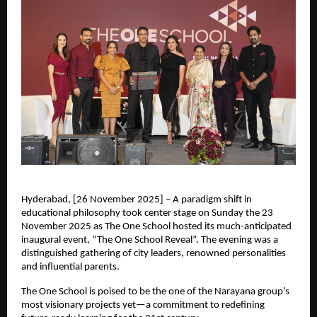
Hyderabad, [26 November 2025] – A paradigm shift in
educational philosophy took center stage on Sunday the 23
November 2025 as The One School hosted its much-anticipated
inaugural event, “The One School Reveal”. The evening was a
distinguished gathering of city leaders, renowned personalities
and influential parents.
The One School is poised to be the one of the Narayana group’s
most visionary projects yet—a commitment to redefining