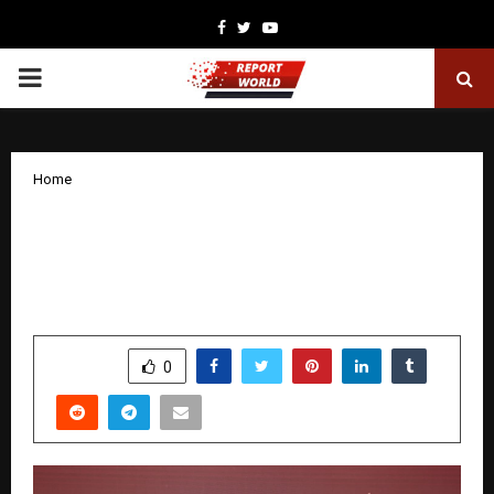
Facebook
Twitter
Youtube
PRIMARY
MENU
Home
The One School Reveal: A Historic
Evening Launches a New Chapter for
Education in Hyderabad
by
cradmin
November 26, 2025
0
5867
SHARE
0