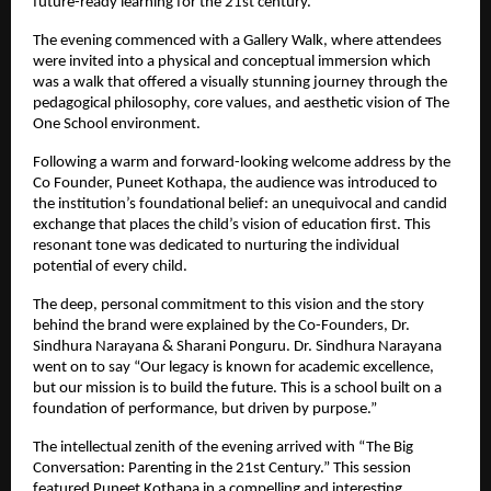
future-ready learning for the 21st century.
The evening commenced with a Gallery Walk, where attendees
were invited into a physical and conceptual immersion which
was a walk that offered a visually stunning journey through the
pedagogical philosophy, core values, and aesthetic vision of The
One School environment.
Following a warm and forward-looking welcome address by the
Co Founder, Puneet Kothapa, the audience was introduced to
the institution’s foundational belief: an unequivocal and candid
exchange that places the child’s vision of education first. This
resonant tone was dedicated to nurturing the individual
potential of every child.
The deep, personal commitment to this vision and the story
behind the brand were explained by the Co-Founders, Dr.
Sindhura Narayana & Sharani Ponguru. Dr. Sindhura Narayana
went on to say “Our legacy is known for academic excellence,
but our mission is to build the future. This is a school built on a
foundation of performance, but driven by purpose.”
The intellectual zenith of the evening arrived with “The Big
Conversation: Parenting in the 21st Century.” This session
featured Puneet Kothapa in a compelling and interesting