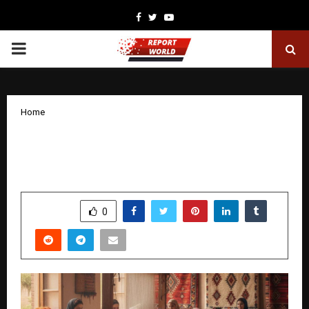
Facebook
Twitter
Youtube
PRIMARY
MENU
Home
The Real Power Behind the Pattern:
How Women Are Building Pittari
by
cradmin
January 28, 2026
0
1942
SHARE
0