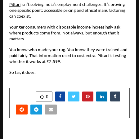
Pittari
 isn’t solving India’s employment challenges. It’s proving 
one specific point: accessible pricing and ethical manufacturing 
can coexist.
Younger consumers with disposable income increasingly ask 
where products come from. Not always, but enough that it 
matters.
You know who made your rug. You know they were trained and 
paid fairly. That information used to cost extra. Pittari is testing 
whether it works at ₹2,599.
So far, it does.
SHARE
0
PREVIOUS POST