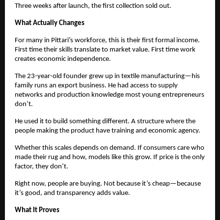
Three weeks after launch, the first collection sold out.
What Actually Changes
For many in Pittari’s workforce, this is their first formal income. 
First time their skills translate to market value. First time work 
creates economic independence.
The 23-year-old founder grew up in textile manufacturing—his 
family runs an export business. He had access to supply 
networks and production knowledge most young entrepreneurs 
don’t.
He used it to build something different. A structure where the 
people making the product have training and economic agency.
Whether this scales depends on demand. If consumers care who 
made their rug and how, models like this grow. If price is the only 
factor, they don’t.
Right now, people are buying. Not because it’s cheap—because 
it’s good, and transparency adds value.
What It Proves