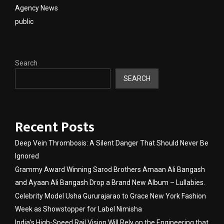
Agency News
public
Search
SEARCH
Recent Posts
Deep Vein Thrombosis: A Silent Danger That Should Never Be
Ignored
Grammy Award Winning Sarod Brothers Amaan Ali Bangash
and Ayaan Ali Bangash Drop a Brand New Album – Lullabies.
Celebrity Model Usha Gururajarao to Grace New York Fashion
Week as Showstopper for Label Nimisha
India’s High-Speed Rail Vision Will Rely on the Engineering that