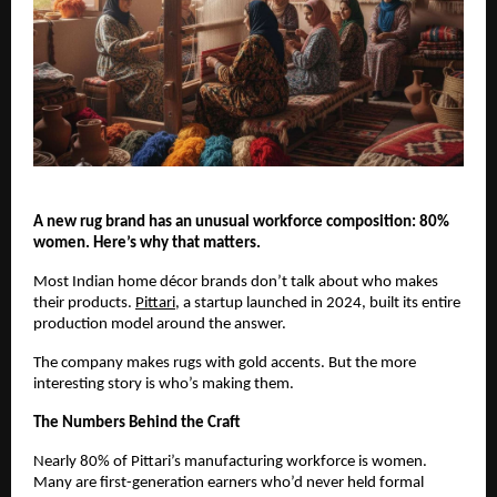
A new rug brand has an unusual workforce composition: 80% 
women. Here’s why that matters.
Most Indian home décor brands don’t talk about who makes 
their products. 
Pittari
, a startup launched in 2024, built its entire 
production model around the answer.
The company makes rugs with gold accents. But the more 
interesting story is who’s making them.
The Numbers Behind the Craft
Nearly 80% of Pittari’s manufacturing workforce is women. 
Many are first-generation earners who’d never held formal 