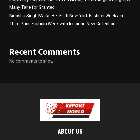
Many Take for Granted
Nimisha Singh Marks Her Fifth New York Fashion Week and
Third Paris Fashion Week with Inspiring New Collections
Recent Comments
No comments to show.
ABOUT US