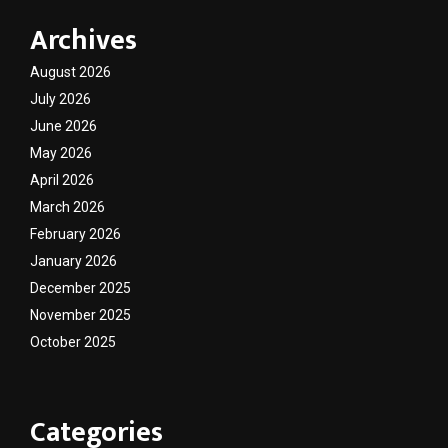
Archives
August 2026
July 2026
June 2026
May 2026
April 2026
March 2026
February 2026
January 2026
December 2025
November 2025
October 2025
Categories