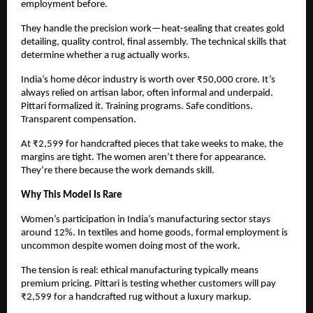
employment before.
They handle the precision work—heat-sealing that creates gold 
detailing, quality control, final assembly. The technical skills that 
determine whether a rug actually works.
India’s home décor industry is worth over ₹50,000 crore. It’s 
always relied on artisan labor, often informal and underpaid. 
Pittari formalized it. Training programs. Safe conditions. 
Transparent compensation.
At ₹2,599 for handcrafted pieces that take weeks to make, the 
margins are tight. The women aren’t there for appearance. 
They’re there because the work demands skill.
Why This Model Is Rare
Women’s participation in India’s manufacturing sector stays 
around 12%. In textiles and home goods, formal employment is 
uncommon despite women doing most of the work.
The tension is real: ethical manufacturing typically means 
premium pricing. Pittari is testing whether customers will pay 
₹2,599 for a handcrafted rug without a luxury markup.