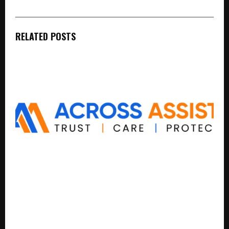
RELATED POSTS
India’s Next Big Distribution Network May Not Be
Built by Retail Alone, But Through Local Trust
Networks