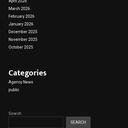
April 2026
March 2026
February 2026
January 2026
December 2025
November 2025
October 2025
Categories
Agency News
public
Search
SEARCH