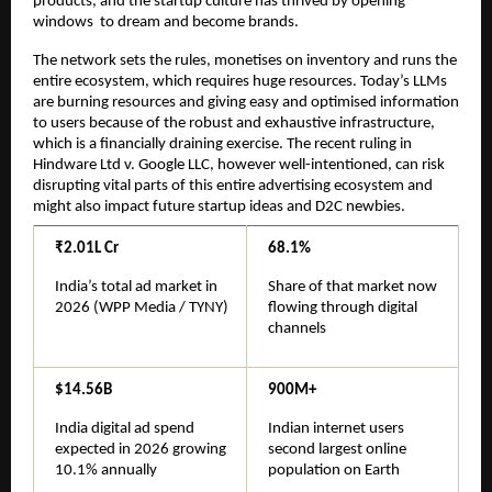
products, and the startup culture has thrived by opening 
windows  to dream and become brands.
The network sets the rules, monetises on inventory and runs the 
entire ecosystem, which requires huge resources. Today’s LLMs 
are burning resources and giving easy and optimised information 
to users because of the robust and exhaustive infrastructure, 
which is a financially draining exercise. The recent ruling in 
Hindware Ltd v. Google LLC, however well-intentioned, can risk 
disrupting vital parts of this entire advertising ecosystem and 
might also impact future startup ideas and D2C newbies.
₹2.01L Cr
68.1%
India’s total ad market in 
Share of that market now 
2026 (WPP Media / TYNY)
flowing through digital 
channels
$14.56B
900M+
India digital ad spend 
Indian internet users 
expected in 2026 growing 
second largest online 
10.1% annually
population on Earth