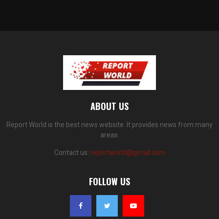
ABOUT US
Report World is the best news website. It provides news from many
areas.
Contact us:
reportworld@gmail.com
FOLLOW US