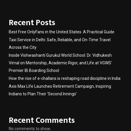
Recent Posts
Best Free OnlyFans in the United States: A Practical Guide
Taxi Service in Delhi: Safe, Reliable, and On-Time Travel
Across the City
Inside Vishwashanti Gurukul World School: Dr. Vidhukesh
Vimal on Mentorship, Academic Rigor, and Life at VGWS’
Premier IB Boarding School
How the rise of e-challans is reshaping road discipline in India
Axis Max Life Launches Retirement Campaign, Inspiring
Indians to Plan Their ‘Second Innings’
Recent Comments
No comments to show.