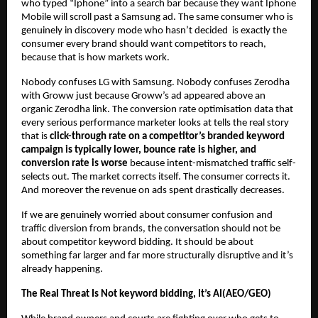
who typed “Iphone” into a search bar because they want Iphone 
Mobile will scroll past a Samsung ad. The same consumer who is 
genuinely in discovery mode who hasn’t decided  is exactly the 
consumer every brand should want competitors to reach, 
because that is how markets work.
Nobody confuses LG with Samsung. Nobody confuses Zerodha 
with Groww just because Groww’s ad appeared above an 
organic Zerodha link. The conversion rate optimisation data that 
every serious performance marketer looks at tells the real story 
that is 
click-through rate on a competitor’s branded keyword 
campaign is typically lower, bounce rate is higher, and 
conversion rate is worse
 because intent-mismatched traffic self-
selects out. The market corrects itself. The consumer corrects it. 
And moreover the revenue on ads spent drastically decreases.
If we are genuinely worried about consumer confusion and 
traffic diversion from brands, the conversation should not be 
about competitor keyword bidding. It should be about 
something far larger and far more structurally disruptive and it’s 
already happening.
The Real Threat Is Not keyword bidding, It’s AI(AEO/GEO)