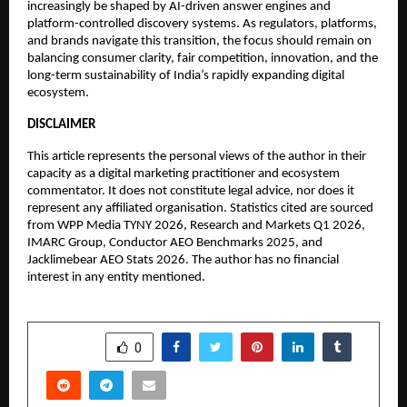
increasingly be shaped by AI-driven answer engines and 
platform-controlled discovery systems. As regulators, platforms, 
and brands navigate this transition, the focus should remain on 
balancing consumer clarity, fair competition, innovation, and the 
long-term sustainability of India’s rapidly expanding digital 
ecosystem.
DISCLAIMER
This article represents the personal views of the author in their 
capacity as a digital marketing practitioner and ecosystem 
commentator. It does not constitute legal advice, nor does it 
represent any affiliated organisation. Statistics cited are sourced 
from WPP Media TYNY 2026, Research and Markets Q1 2026, 
IMARC Group, Conductor AEO Benchmarks 2025, and 
Jacklimebear AEO Stats 2026. The author has no financial 
interest in any entity mentioned.
SHARE
0