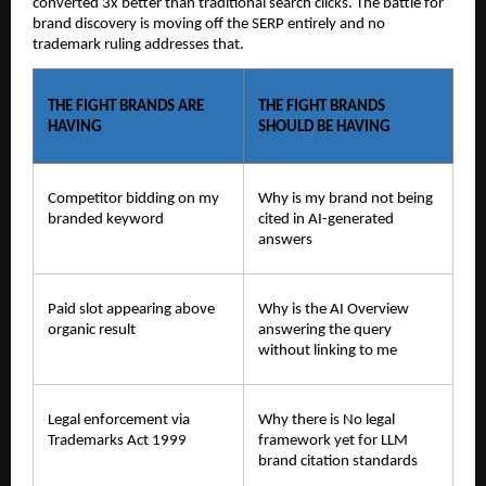
converted 3x better than traditional search clicks. The battle for 
brand discovery is moving off the SERP entirely and no 
trademark ruling addresses that.
THE FIGHT BRANDS ARE 
THE FIGHT BRANDS 
HAVING
SHOULD BE HAVING
Competitor bidding on my 
Why is my brand not being 
branded keyword
cited in AI-generated 
answers
Paid slot appearing above 
Why is the AI Overview 
organic result
answering the query 
without linking to me
Legal enforcement via 
Why there is No legal 
Trademarks Act 1999
framework yet for LLM 
brand citation standards