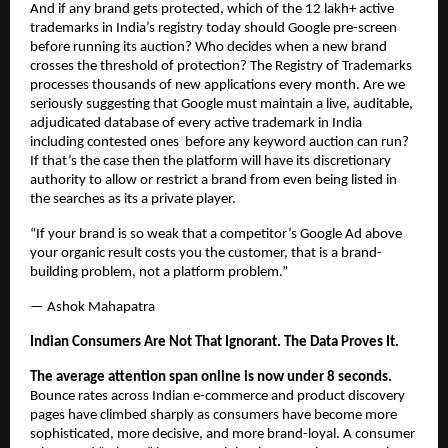
And if any brand gets protected, which of the 12 lakh+ active 
trademarks in India’s registry today should Google pre-screen 
before running its auction? Who decides when a new brand 
crosses the threshold of protection? The Registry of Trademarks 
processes thousands of new applications every month. Are we 
seriously suggesting that Google must maintain a live, auditable, 
adjudicated database of every active trademark in India 
including contested ones  before any keyword auction can run? 
If that’s the case then the platform will have its discretionary 
authority to allow or restrict a brand from even being listed in 
the searches as its a private player.
“If your brand is so weak that a competitor’s Google Ad above 
your organic result costs you the customer, that is a brand-
building problem, not a platform problem.”
— Ashok Mahapatra
Indian Consumers Are Not That Ignorant. The Data Proves It.
The average attention span online is now under 8 seconds.
Bounce rates across Indian e-commerce and product discovery 
pages have climbed sharply as consumers have become more 
sophisticated, more decisive, and more brand-loyal. A consumer 