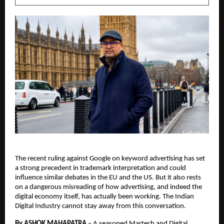
The recent ruling against Google on keyword advertising has set 
a strong precedent in trademark interpretation and could 
influence similar debates in the EU and the US. But it also rests 
on a dangerous misreading of how advertising, and indeed the 
digital economy itself, has actually been working. The Indian 
Digital Industry cannot stay away from this conversation. 
By ASHOK MAHAPATRA
 – 
A seasoned Martech and Digital 