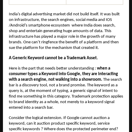
India’s digital advertising market did not build itself. It was built 
on infrastructure, the search engines, social media and IOS 
/Android’s smartphone ecosystem  where India does search, 
shop and entertain generating huge amounts of data. This 
infrastructure has played a major role in the growth of many 
brands. One can’t ringfence the benefit of a platform and then 
sue the platform for the mechanism that created it.
A Generic Keyword cannot be a Trademark Asset.
Here is the part that needs better understanding : 
when a 
consumer types a Keyword into Google, they are interacting 
with a search engine, not walking into a showroom.
 The search 
bar is a discovery tool, not a brand promise. The keyword as a 
query is, at the moment of typing, a generic signal of intent to 
find me something in this category. Trademark protection applies 
to brand identity as a whole, not merely to a keyword signal 
entered into a search bar.
Consider the logical extension. If Google cannot auction a 
keyword, can it auction product specific keyword, service 
specific keywords ? Where does the protected perimeter end? 