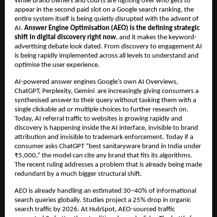
While brand owners and courts are fighting over who gets to 
appear in the second paid slot on a Google search ranking, the 
entire system itself is being quietly disrupted with the advent of 
AI. 
Answer Engine Optimisation (AEO) is the defining strategic 
shift in digital discovery right now
, and it makes the keyword-
advertising debate look dated. From discovery to engagement AI 
is being rapidly implemented across all levels to understand and 
optimise the user experience.
AI-powered answer engines Google’s own AI Overviews, 
ChatGPT, Perplexity, Gemini  are increasingly giving consumers a 
synthesised answer to their query without tasking them with a 
single clickable ad or multiple choices to further research on. 
Today, AI referral traffic to websites is growing rapidly and 
discovery is happening inside the AI interface, invisible to brand 
attribution and invisible to trademark enforcement. Today if a 
consumer asks ChatGPT “best sanitaryware brand in India under 
₹5,000,” the model can cite any brand that fits its algorithms. 
The recent ruling addresses a problem that is already being made 
redundant by a much bigger structural shift.
AEO is already handling an estimated 30–40% of informational 
search queries globally. Studies project a 25% drop in organic 
search traffic by 2026. At HubSpot, AEO-sourced traffic 