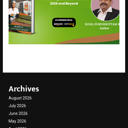
A Groundbreaking Guide to Building a Sustainable
Food Dehydration Business in India
Archives
August 2026
July 2026
June 2026
May 2026