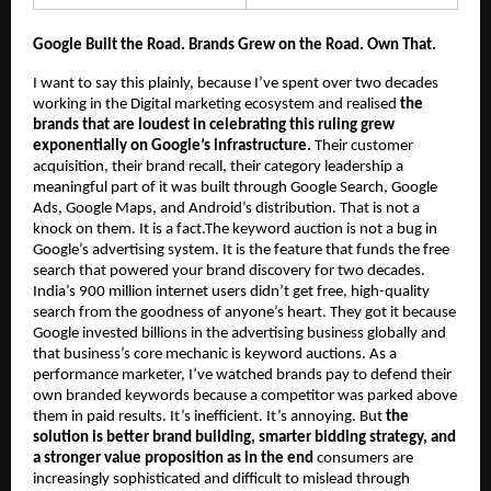
Google Built the Road. Brands Grew on the Road. Own That.
I want to say this plainly, because I’ve spent over two decades 
working in the Digital marketing ecosystem and realised 
the 
brands that are loudest in celebrating this ruling grew 
exponentially on Google’s infrastructure.
 Their customer 
acquisition, their brand recall, their category leadership a 
meaningful part of it was built through Google Search, Google 
Ads, Google Maps, and Android’s distribution. That is not a 
knock on them. It is a fact.The keyword auction is not a bug in 
Google’s advertising system. It is the feature that funds the free 
search that powered your brand discovery for two decades. 
India’s 900 million internet users didn’t get free, high-quality 
search from the goodness of anyone’s heart. They got it because 
Google invested billions in the advertising business globally and 
that business’s core mechanic is keyword auctions. As a 
performance marketer, I’ve watched brands pay to defend their 
own branded keywords because a competitor was parked above 
them in paid results. It’s inefficient. It’s annoying. But 
the 
solution is better brand building, smarter bidding strategy, and 
a stronger value proposition as in the end 
consumers are 
increasingly sophisticated and difficult to mislead through 