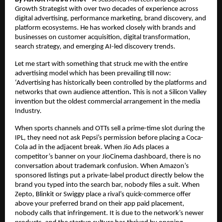
Growth Strategist with over two decades of experience across 
digital advertising, performance marketing, brand discovery, and 
platform ecosystems. He has worked closely with brands and 
businesses on customer acquisition, digital transformation, 
search strategy, and emerging AI-led discovery trends.
Let me start with something that struck me with the entire 
advertising model which has been prevailing till now: 
‘Advertising has historically been controlled by the platforms and 
networks that own audience attention
.
 This is not a Silicon Valley 
invention but the oldest commercial arrangement in the media 
Industry.
When sports channels and OTTs sell a prime-time slot during the 
IPL, they need not ask Pepsi’s permission before placing a Coca-
Cola ad in the adjacent break. When Jio Ads places a 
competitor’s banner on your JioCinema dashboard, there is no 
conversation about trademark confusion. When Amazon’s 
sponsored listings put a private-label product directly below the 
brand you typed into the search bar, nobody files a suit. When 
Zepto, Blinkit or Swiggy place a rival’s quick-commerce offer 
above your preferred brand on their app paid placement, 
nobody calls that infringement. It is due to the network’s newer 