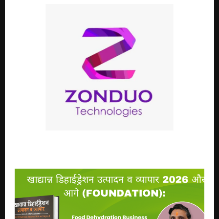
The Quiet Rise of Zonduo Technology in India’s
Research Community