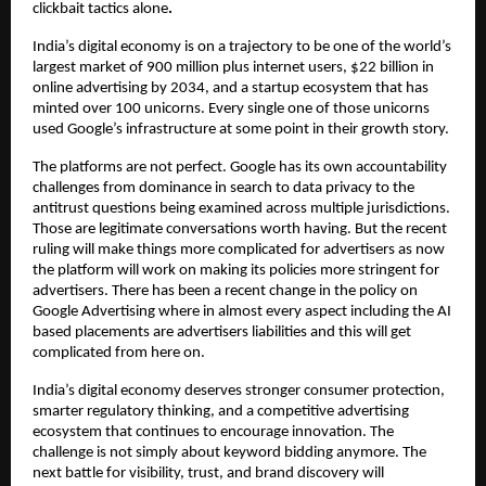
clickbait tactics alone
.
India’s digital economy is on a trajectory to be one of the world’s 
largest market of 900 million plus internet users, $22 billion in 
online advertising by 2034, and a startup ecosystem that has 
minted over 100 unicorns. Every single one of those unicorns 
used Google’s infrastructure at some point in their growth story.
The platforms are not perfect. Google has its own accountability 
challenges from dominance in search to data privacy to the 
antitrust questions being examined across multiple jurisdictions. 
Those are legitimate conversations worth having. But the recent 
ruling will make things more complicated for advertisers as now 
the platform will work on making its policies more stringent for 
advertisers. There has been a recent change in the policy on 
Google Advertising where in almost every aspect including the AI 
based placements are advertisers liabilities and this will get 
complicated from here on.
India’s digital economy deserves stronger consumer protection, 
smarter regulatory thinking, and a competitive advertising 
ecosystem that continues to encourage innovation. The 
challenge is not simply about keyword bidding anymore. The 
next battle for visibility, trust, and brand discovery will 