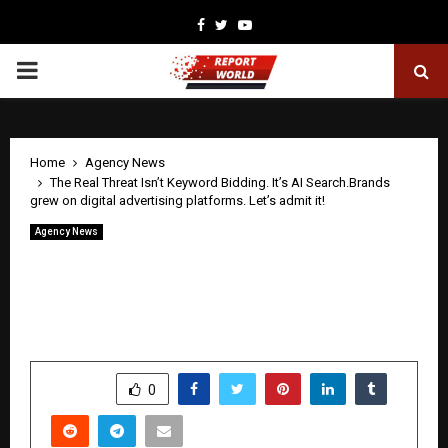
Facebook
Twitter
Youtube
PRIMARY
MENU
Home
Agency News
The Real Threat Isn’t Keyword Bidding. It’s AI Search.Brands
grew on digital advertising platforms. Let’s admit it!
Agency News
The Real Threat Isn’t Keyword Bidding.
It’s AI Search.Brands grew on digital
advertising platforms. Let’s admit it!
by
cradmin
June 6, 2026
0
0
SHARE
0