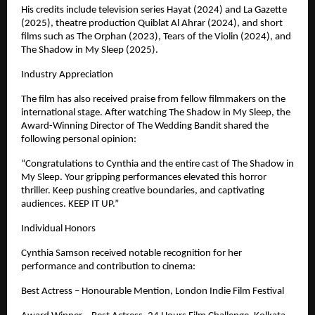
His credits include television series Hayat (2024) and La Gazette 
(2025), theatre production Quiblat Al Ahrar (2024), and short 
films such as The Orphan (2023), Tears of the Violin (2024), and 
The Shadow in My Sleep (2025). 
Industry Appreciation
The film has also received praise from fellow filmmakers on the 
international stage. After watching The Shadow in My Sleep, the 
Award-Winning Director of The Wedding Bandit shared the 
following personal opinion:
“Congratulations to Cynthia and the entire cast of The Shadow in 
My Sleep. Your gripping performances elevated this horror 
thriller. Keep pushing creative boundaries, and captivating 
audiences. KEEP IT UP.”
Individual Honors
Cynthia Samson received notable recognition for her 
performance and contribution to cinema:
Best Actress – Honourable Mention, London Indie Film Festival