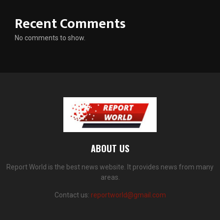
Recent Comments
No comments to show.
ABOUT US
Report World is the best news website. It provides news from many
areas.
Contact us:
reportworld@gmail.com