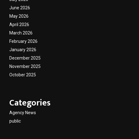
June 2026
May 2026
April 2026
March 2026
February 2026
January 2026
December 2025
November 2025
October 2025
Categories
Agency News
public