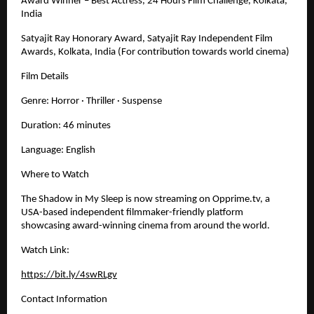
Award Winner – Best Actress, 24 Hours Film Challenge, Kolkata, 
India
Satyajit Ray Honorary Award, Satyajit Ray Independent Film 
Awards, Kolkata, India (For contribution towards world cinema)
Film Details
Genre: Horror · Thriller · Suspense
Duration: 46 minutes
Language: English
Where to Watch
The Shadow in My Sleep is now streaming on Opprime.tv, a 
USA-based independent filmmaker-friendly platform 
showcasing award-winning cinema from around the world.
Watch Link:
https://bit.ly/4swRLgv
Contact Information