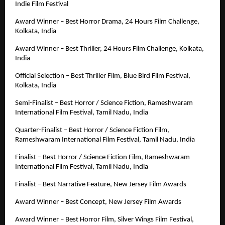
Indie Film Festival
Award Winner – Best Horror Drama, 24 Hours Film Challenge, 
Kolkata, India
Award Winner – Best Thriller, 24 Hours Film Challenge, Kolkata, 
India
Official Selection – Best Thriller Film, Blue Bird Film Festival, 
Kolkata, India
Semi-Finalist – Best Horror / Science Fiction, Rameshwaram 
International Film Festival, Tamil Nadu, India
Quarter-Finalist – Best Horror / Science Fiction Film, 
Rameshwaram International Film Festival, Tamil Nadu, India
Finalist – Best Horror / Science Fiction Film, Rameshwaram 
International Film Festival, Tamil Nadu, India
Finalist – Best Narrative Feature, New Jersey Film Awards
Award Winner – Best Concept, New Jersey Film Awards
Award Winner – Best Horror Film, Silver Wings Film Festival, 