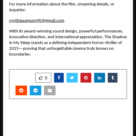
For more information about the film, streaming details, or 
inquiries:
cynthiasamson90@gmail.com
With its award-winning sound design, powerful performances, 
innovative direction, and international appreciation, The Shadow 
in My Sleep stands as a defining independent horror-thriller of 
2025—proving that unforgettable cinema truly knows no 
boundaries.
SHARE
0
PREVIOUS POST
What Are the Common Reasons for Seeing a
Dermatologist?