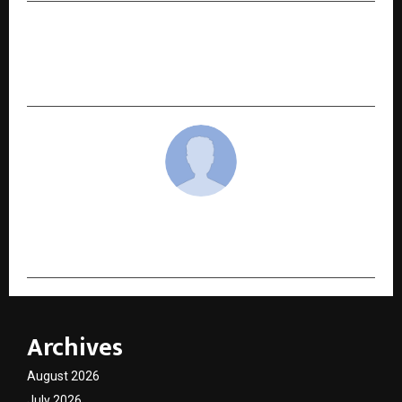
NEXT POST
Noise Takes India to the Global Stage at CES
2026 with Master Series
cradmin
Archives
August 2026
July 2026