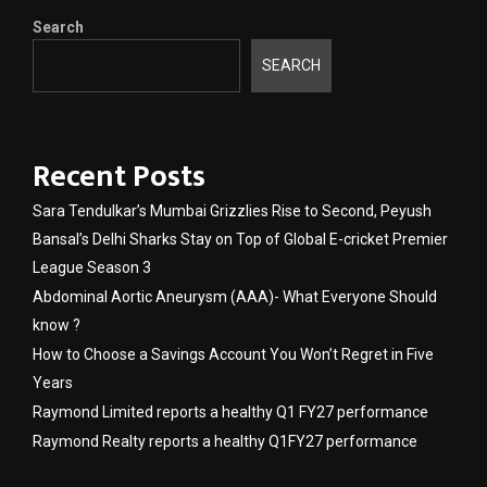
Search
SEARCH
Recent Posts
Sara Tendulkar’s Mumbai Grizzlies Rise to Second, Peyush
Bansal’s Delhi Sharks Stay on Top of Global E-cricket Premier
League Season 3
Abdominal Aortic Aneurysm (AAA)- What Everyone Should
know ?
How to Choose a Savings Account You Won’t Regret in Five
Years
Raymond Limited reports a healthy Q1 FY27 performance
Raymond Realty reports a healthy Q1FY27 performance