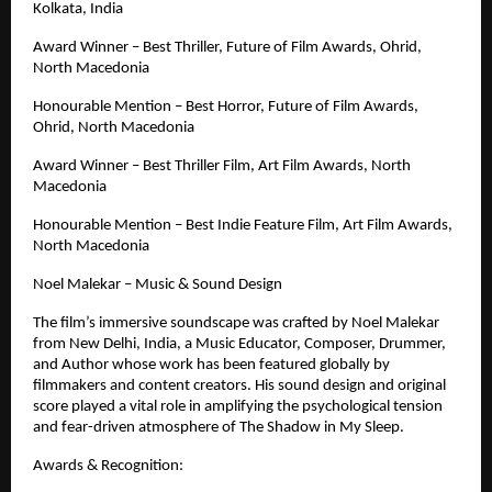
Kolkata, India
Award Winner – Best Thriller, Future of Film Awards, Ohrid, 
North Macedonia
Honourable Mention – Best Horror, Future of Film Awards, 
Ohrid, North Macedonia
Award Winner – Best Thriller Film, Art Film Awards, North 
Macedonia
Honourable Mention – Best Indie Feature Film, Art Film Awards, 
North Macedonia
Noel Malekar – Music & Sound Design
The film’s immersive soundscape was crafted by Noel Malekar 
from New Delhi, India, a Music Educator, Composer, Drummer, 
and Author whose work has been featured globally by 
filmmakers and content creators. His sound design and original 
score played a vital role in amplifying the psychological tension 
and fear-driven atmosphere of The Shadow in My Sleep.
Awards & Recognition: