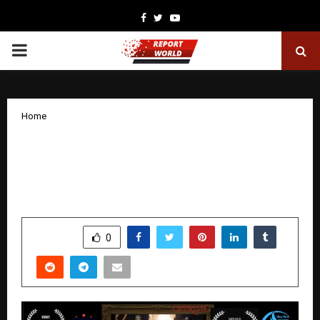
Facebook
Twitter
Youtube
PRIMARY
MENU
Home
The Shadow in My Sleep: The Award-
Winning Horror Thriller That Haunted
Global Film Festivals in 2025
by
cradmin
January 8, 2026
0
4661
SHARE
0