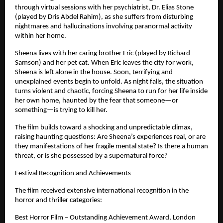
through virtual sessions with her psychiatrist, Dr. Elias Stone 
(played by Dris Abdel Rahim), as she suffers from disturbing 
nightmares and hallucinations involving paranormal activity 
within her home.
Sheena lives with her caring brother Eric (played by Richard 
Samson) and her pet cat. When Eric leaves the city for work, 
Sheena is left alone in the house. Soon, terrifying and 
unexplained events begin to unfold. As night falls, the situation 
turns violent and chaotic, forcing Sheena to run for her life inside 
her own home, haunted by the fear that someone—or 
something—is trying to kill her.
The film builds toward a shocking and unpredictable climax, 
raising haunting questions: Are Sheena’s experiences real, or are 
they manifestations of her fragile mental state? Is there a human 
threat, or is she possessed by a supernatural force?
Festival Recognition and Achievements
The film received extensive international recognition in the 
horror and thriller categories:
Best Horror Film – Outstanding Achievement Award, London 