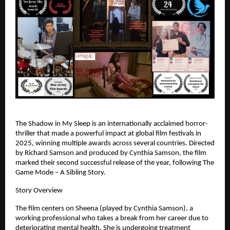
The Shadow in My Sleep is an internationally acclaimed horror-
thriller that made a powerful impact at global film festivals in 
2025, winning multiple awards across several countries. Directed 
by Richard Samson and produced by Cynthia Samson, the film 
marked their second successful release of the year, following The 
Game Mode – A Sibling Story.
Story Overview
The film centers on Sheena (played by Cynthia Samson), a 
working professional who takes a break from her career due to 
deteriorating mental health. She is undergoing treatment 