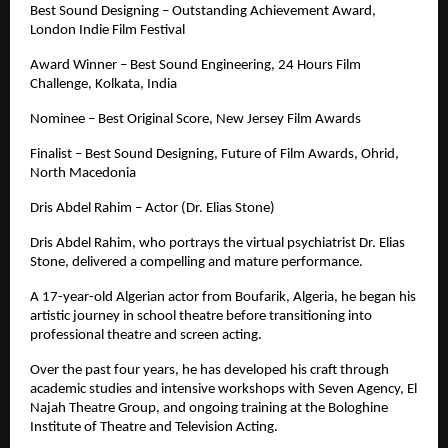
Best Sound Designing – Outstanding Achievement Award, 
London Indie Film Festival
Award Winner – Best Sound Engineering, 24 Hours Film 
Challenge, Kolkata, India
Nominee – Best Original Score, New Jersey Film Awards
Finalist – Best Sound Designing, Future of Film Awards, Ohrid, 
North Macedonia
Dris Abdel Rahim – Actor (Dr. Elias Stone)
Dris Abdel Rahim, who portrays the virtual psychiatrist Dr. Elias 
Stone, delivered a compelling and mature performance. 
A 17-year-old Algerian actor from Boufarik, Algeria, he began his 
artistic journey in school theatre before transitioning into 
professional theatre and screen acting.
Over the past four years, he has developed his craft through 
academic studies and intensive workshops with Seven Agency, El 
Najah Theatre Group, and ongoing training at the Bologhine 
Institute of Theatre and Television Acting.