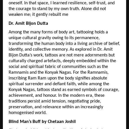
oneself. In that space, I learned resilience, self-trust, and 
the courage to stand by my own truth. Alone did not 
weaken me; it gently rebuilt me
Dr. Amit Bijon Dutta
Among the many forms of body art, tattooing holds a 
unique cultural gravity owing to its permanence, 
transforming the human body into a living archive of belief, 
identity, and collective memory. As explored in Dr. Amit 
Bijon Dutta’s work, tattoos are not mere adornments but 
culturally charged artefacts, deeply embedded within the 
social and spiritual fabric of communities such as the 
Ramnamis and the Konyak Nagas. For the Ramnamis, 
inscribing Ram Ram upon the body signifies absolute 
spiritual surrender and defiant faith, while among the 
Konyak Nagas, tattoos stand as earned symbols of courage, 
achievement, and honour. In the modern era, these 
traditions persist amid tension, negotiating pride, 
preservation, and relevance within an increasingly 
homogenised world.
Blind Man’s Buff by Chetaan Joshii