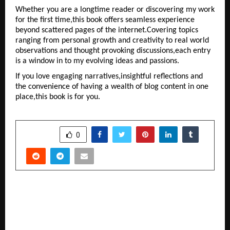
Whether you are a longtime reader or discovering my work 
for the first time,this book offers seamless experience 
beyond scattered pages of the internet.Covering topics 
ranging from personal growth and creativity to real world 
observations and thought provoking discussions,each entry 
is a window in to my evolving ideas and passions.
If you love engaging narratives,insightful reflections and 
the convenience of having a wealth of blog content in one 
place,this book is for you.
SHARE
0
PREVIOUS POST
Discover VIT’s Vibrant Campuses: A Gateway to
Quality Education and Student Success