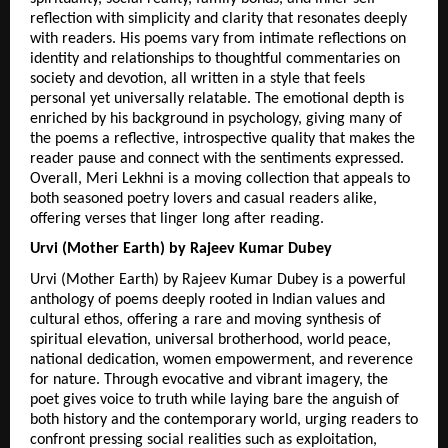
reflection with simplicity and clarity that resonates deeply 
with readers. His poems vary from intimate reflections on 
identity and relationships to thoughtful commentaries on 
society and devotion, all written in a style that feels 
personal yet universally relatable. The emotional depth is 
enriched by his background in psychology, giving many of 
the poems a reflective, introspective quality that makes the 
reader pause and connect with the sentiments expressed. 
Overall, Meri Lekhni is a moving collection that appeals to 
both seasoned poetry lovers and casual readers alike, 
offering verses that linger long after reading. 
Urvi (Mother Earth) by Rajeev Kumar Dubey
Urvi (Mother Earth) by Rajeev Kumar Dubey is a powerful 
anthology of poems deeply rooted in Indian values and 
cultural ethos, offering a rare and moving synthesis of 
spiritual elevation, universal brotherhood, world peace, 
national dedication, women empowerment, and reverence 
for nature. Through evocative and vibrant imagery, the 
poet gives voice to truth while laying bare the anguish of 
both history and the contemporary world, urging readers to 
confront pressing social realities such as exploitation, 