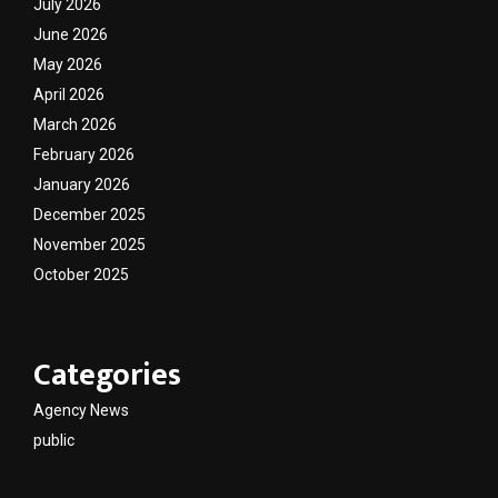
July 2026
June 2026
May 2026
April 2026
March 2026
February 2026
January 2026
December 2025
November 2025
October 2025
Categories
Agency News
public