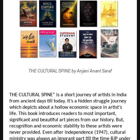
THE CULTURAL SPINE by Anjani Anant Saraf
THE CULTURAL SPINE” is a short journey of artists in India 
from ancient days till today. It’s a hidden struggle journey 
which depicts about a hollow economic space in artist’s 
life. This book introduces readers to most important, 
significant and beautiful art pieces from our history. But, 
recognition and economic stability to these artists were 
never provided. Even after independence (1947), cultural 
ministry was always an ignorant part till the time BJP under 