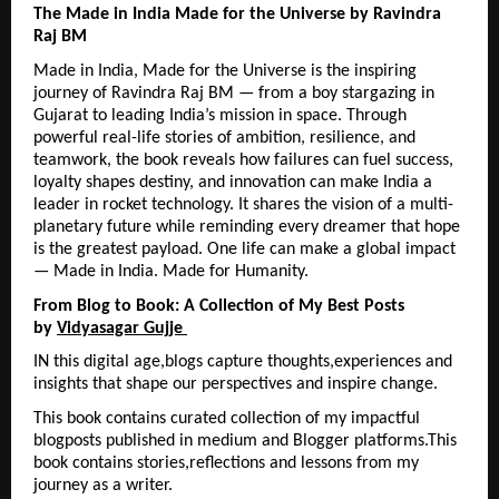
The Made in India Made for the Universe by Ravindra 
Raj BM
Made in India, Made for the Universe is the inspiring 
journey of Ravindra Raj BM — from a boy stargazing in 
Gujarat to leading India’s mission in space. Through 
powerful real-life stories of ambition, resilience, and 
teamwork, the book reveals how failures can fuel success, 
loyalty shapes destiny, and innovation can make India a 
leader in rocket technology. It shares the vision of a multi-
planetary future while reminding every dreamer that hope 
is the greatest payload. One life can make a global impact 
— Made in India. Made for Humanity.
From Blog to Book: A Collection of My Best Posts 
by 
Vidyasagar Gujje 
IN this digital age,blogs capture thoughts,experiences and 
insights that shape our perspectives and inspire change.
This book contains curated collection of my impactful 
blogposts published in medium and Blogger platforms.This 
book contains stories,reflections and lessons from my 
journey as a writer.