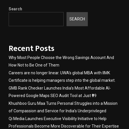
Search
SEARCH
Recent Posts
Why Most People Choose the Wrong Savings Account And
How Not to Be One of Them
Careers are no longer linear. UWA’s global MBA with IIMK
Certificate is helping managers step into the global market.
GMB Rank Checker Launches India’s Most Affordable AI-
Powered Google Maps SEO Audit Tool at Just ₹99
Khushboo Guru Maa Turns Personal Struggles into a Mission
of Compassion and Service for India’s Underprivileged
Qi Media Launches Executive Visibility Initiative to Help
Professionals Become More Discoverable for Their Expertise