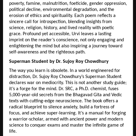
poverty, famine, malnutrition, foeticide, gender oppression, 
political decline, environmental degradation, and the 
erosion of ethics and spirituality. Each poem reflects a 
sincere call for introspection, blending insights from 
science, religion, history, and lived reality with poetic 
grace. Profound yet accessible, Urvi leaves a lasting 
imprint on the reader’s conscience, not only engaging and 
enlightening the mind but also inspiring a journey toward 
self-awareness and the righteous path. 
Superman Student by Dr. Sujoy Roy Chowdhury
The way you learn is obsolete. In a world engineered for 
distraction, Dr. Sujoy Roy Chowdhury’s Superman Student 
declares war on mediocrity. This is not another study guide; 
it’s a forge for the mind. Dr. SRC, a Ph.D. chemist, fuses 
5,000-year-old secrets from the Bhagavad Gita and Vedic 
texts with cutting-edge neuroscience. The book offers a 
radical blueprint to silence anxiety, build a fortress of 
focus, and achieve super-learning. It’s a manual for forging 
a warrior-scholar, armed with ancient power and modern 
science to conquer exams and master the infinite game of 
life.