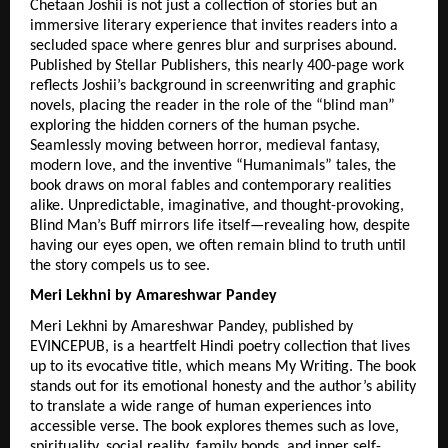
Chetaan Joshii is not just a collection of stories but an 
immersive literary experience that invites readers into a 
secluded space where genres blur and surprises abound. 
Published by Stellar Publishers, this nearly 400-page work 
reflects Joshii’s background in screenwriting and graphic 
novels, placing the reader in the role of the “blind man” 
exploring the hidden corners of the human psyche. 
Seamlessly moving between horror, medieval fantasy, 
modern love, and the inventive “Humanimals” tales, the 
book draws on moral fables and contemporary realities 
alike. Unpredictable, imaginative, and thought-provoking, 
Blind Man’s Buff mirrors life itself—revealing how, despite 
having our eyes open, we often remain blind to truth until 
the story compels us to see.
Meri Lekhni by Amareshwar Pandey
Meri Lekhni by Amareshwar Pandey, published by 
EVINCEPUB, is a heartfelt Hindi poetry collection that lives 
up to its evocative title, which means My Writing. The book 
stands out for its emotional honesty and the author’s ability 
to translate a wide range of human experiences into 
accessible verse. The book explores themes such as love, 
spirituality, social reality, family bonds, and inner self-