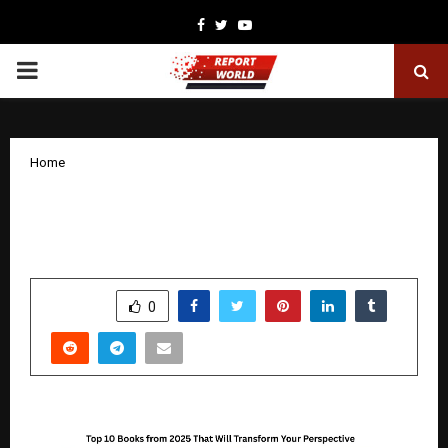
Facebook
Twitter
Youtube
PRIMARY
MENU
Home
Top 10 Books from 2025 That Will
Transform Your Perspective
by
cradmin
December 30, 2025
0
4489
SHARE
0