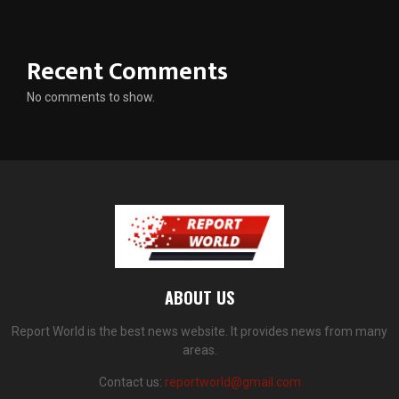
Recent Comments
No comments to show.
ABOUT US
Report World is the best news website. It provides news from many
areas.
Contact us:
reportworld@gmail.com