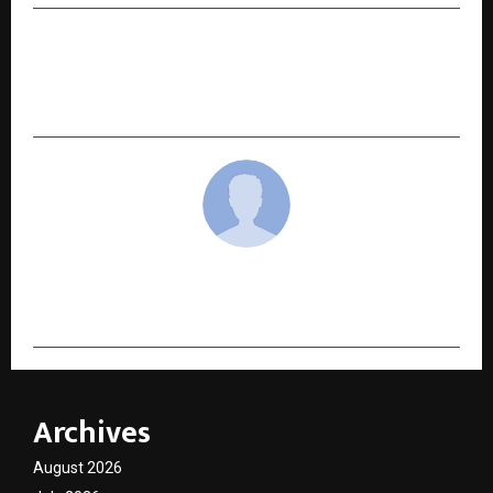
NEXT POST
Gold Loan Eligibility Explained: How the Daily
Gold Rate Decides Your Loan Value
cradmin
Archives
August 2026