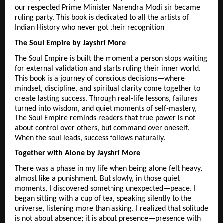
our respected Prime Minister Narendra Modi sir became 
ruling party. This book is dedicated to all the artists of 
Indian History who never got their recognition
The Soul Empire by
 Jayshri More 
The Soul Empire is built the moment a person stops waiting 
for external validation and starts ruling their inner world. 
This book is a journey of conscious decisions—where 
mindset, discipline, and spiritual clarity come together to 
create lasting success. Through real-life lessons, failures 
turned into wisdom, and quiet moments of self-mastery, 
The Soul Empire reminds readers that true power is not 
about control over others, but command over oneself. 
When the soul leads, success follows naturally.
Together with Alone by Jayshri More
There was a phase in my life when being alone felt heavy, 
almost like a punishment. But slowly, in those quiet 
moments, I discovered something unexpected—peace. I 
began sitting with a cup of tea, speaking silently to the 
universe, listening more than asking. I realized that solitude 
is not about absence; it is about presence—presence with 