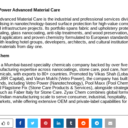
Power Advanced Material Care
vanced Material Care is the industrial and professional services divi
ising in nanotechnology-based surface protection for high-value com
d infrastructure projects. Its portfolio spans fabric and upholstery prot
ling, glass nanocoating, anti-slip treatments, and wood preservation,
ed applicators and proven chemistry formulated to European standard
 leading hotel groups, developers, architects, and cultural institutio
o materials from day one.
Chem
a Mumbai-based speciality chemicals company backed by over five
ufacturing expertise across nanocoatings, stone care, pool care, ho
emicals, with exports to 80+ countries. Promoted by Vikas Shah (Lob
UBR Capital), and Varun Mukhi (Vetro Power), the company has built a
nds, including Vetro Power (Nanotechnology), Pool Maxx (Pool Chem
d Flagstone Fix (Stone Care Products & Services), alongside strategi
such as Faber Italy for Stone Care. Zyax Chem combines global formu
 Indian manufacturing scale to serve consumer, industrial, hospitality,
markets, while offering extensive OEM and private-label capabilities for
0