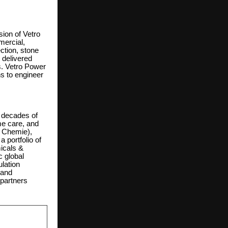
sion of Vetro
mercial,
ection, stone
 delivered
s. Vetro Power
ns to engineer
 decades of
me care, and
a Chemie),
 portfolio of
icals &
c global
lation
 and
 partners