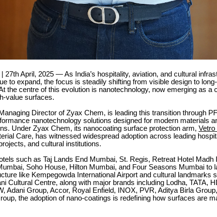
 27th April, 2025 — As India’s hospitality, aviation, and cultural infras
ue to expand, the focus is steadily shifting from visible design to long
t the centre of this evolution is nanotechnology, now emerging as a cri
h-value surfaces.
anaging Director of Zyax Chem, is leading this transition through P
erformance nanotechnology solutions designed for modern materials an
ions. Under Zyax Chem, its nanocoating surface protection arm,
Vetro
rial Care, has witnessed widespread adoption across leading hospita
projects, and cultural institutions.
otels such as Taj Lands End Mumbai, St. Regis, Retreat Hotel Madh I
l Mumbai, Soho House, Hilton Mumbai, and Four Seasons Mumbai to l
ructure like Kempegowda International Airport and cultural landmarks 
 Cultural Centre, along with major brands including Lodha, TATA,
W, Adani Group, Accor, Royal Enfield, INOX, PVR, Aditya Birla Group
oup, the adoption of nano-coatings is redefining how surfaces are m