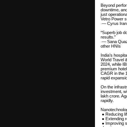
Beyond perfor
downtime, and
just operation
Vetro Power s
— Cyrus Irani
“Superb job d
results.”
— Sana Quazi,
other HNIs
India’s hospit
World Travel &
2024, while IB
premium hotel
CAGR in the 1
rapid expansion
On the infrast
investment, wi
lakh crore. Ag
rapidly.
Nanotechnology
● Reducing li
● Extending re
● Improving su