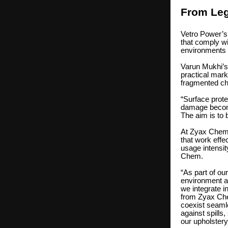
From Leg
Vetro Power’s 
that comply 
environments 
Varun Mukhi’s 
practical mark
fragmented ch
“Surface prote
damage become
The aim is to 
At Zyax Chem,
that work effec
usage intensi
Chem.
“As part of ou
environment a
we integrate i
from Zyax Che
coexist seaml
against spills,
our upholstery