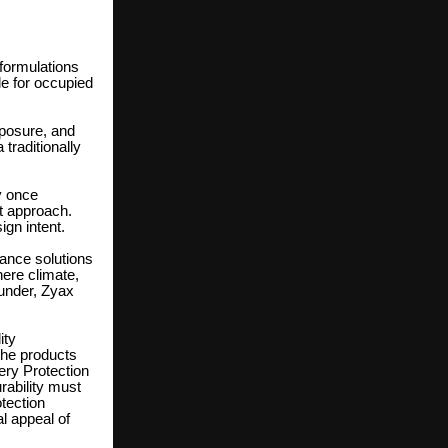
 formulations
 for occupied
xposure, and
traditionally
y once
t approach.
ign intent.
ance solutions
here climate,
under, Zyax
ity
the products
ery Protection
ability must
otection
al appeal of