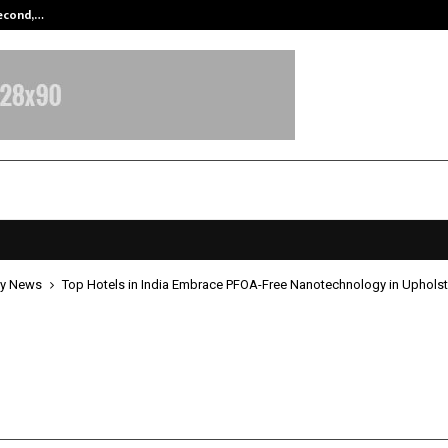
Second,…
Abdominal Aortic Aneurysm (AAA)-
y News
Top Hotels in India Embrace PFOA-Free Nanotechnology in Upholst
tels in India Embrace PFOA-Free
chnology in Upholstery Protectio
pril 27, 2026
0
259