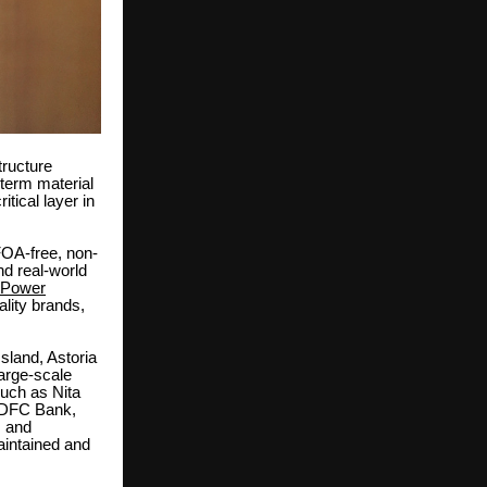
tructure
-term material
tical layer in
FOA-free, non-
d real-world
 Power
lity brands,
sland, Astoria
arge-scale
such as Nita
 HDFC Bank,
, and
aintained and