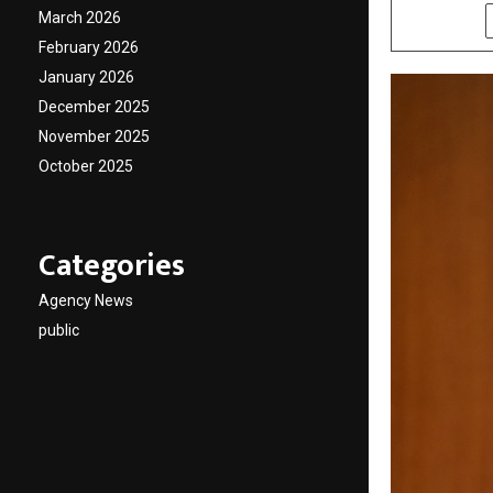
March 2026
SHARE
February 2026
January 2026
December 2025
November 2025
October 2025
Categories
Agency News
public