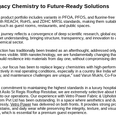
acy Chemistry to Future-Ready Solutions
product portfolio includes variants in PFOA, PFOS, and fluorine-free
with REACH, RoHS, and ZDHC MRSL standards, making them suitable
such as guest rooms, restaurants, and public spaces.
journey reflects a convergence of deep scientific research, global e
et understanding, bringing structure, transparency, and innovation to a 
emical sector.
ction has traditionally been treated as an afterthought, addressed onl
s visible. With nanotechnology, we are fundamentally changing tha
build resilience into materials from day one, without compromising des
 our focus has been to replace legacy chemistries with high-perform
tively in real operating conditions, especially in a country like India w
ty, and maintenance challenges are unique,” said Varun Mukhi, Co-Fo
r commitment to maintaining the highest standards in a luxury hospital
t Asilo St Regis Rooftop Restobar, we are extremely selective about 
nto our operations. Our experience with Vetro Power Fabric & Upholst
m Pvt Ltd has been outstanding. In a space where aesthetics and dur
essly,
Vetro Power
has delivered on both fronts. It provides strong pr
 stains, and daily wear while preserving the integrity, texture, and visu
, which is essential for a premium guest experience.