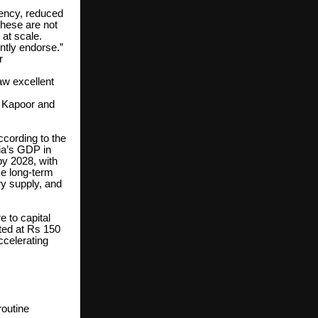
iency, reduced
these are not
 at scale.
ntly endorse.”
r
aw excellent
r Kapoor and
ccording to the
dia’s GDP in
by 2028, with
ce long-term
y supply, and
e to capital
ated at Rs 150
ccelerating
routine