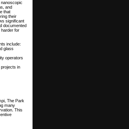
a nanoscopic
ins, and
e that
ing their
s significant
and documented
 harder for
ts include:
nd glass
ty operators
projects in
mpi, The Park
ong many
vation. This
ventive