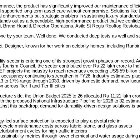
mance, the product has significantly improved our maintenance effic
 supported long-term asset care without compromise. Solutions like 
al enhancements but strategic enablers in sustaining luxury standards
tands out as a dependable, high-performance product that we confide
, Brand Head & Director Operations, Asilo St Regis Rooftop Restoba
one by your team. Well done. We conducted deep tests as well and s
 Designer, known for her work on celebrity homes, including Ranbi
ality sector is entering one of its strongest growth phases on record. A
 Tourism Council, the sector contributed over Rs 22 lakh crore to In
EF projects the industry to reach revenues exceeding US$ 59 billion 
 occupancy continuing to strengthen in FY26. Industry estimates pla
3 to 17% range through 2030, driven by domestic demand, new luxur
 across Tier II and Tier III cities.
ructure side, the Union Budget 2025 to 26 allocated Rs 11.21 lakh cror
th the proposed National Infrastructure Pipeline for 2026 to 32 estim
ainst this backdrop, demand for durability-driven design solutions is a
-led surface protection is expected to play a pivotal role in:
fecycle maintenance costs across fabric, stone, and glass assets
furbishment cycles for high-traffic interiors
stainability metrics through lower chemical and water usage during 