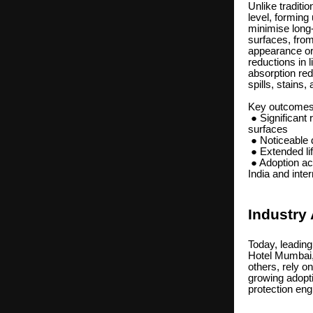
Unlike tradit
level, forming 
minimise long-
surfaces, from
appearance or 
reductions in 
absorption red
spills, stains
Key outcomes r
● Significant 
surfaces
● Noticeable 
● Extended lif
● Adoption acr
India and inte
Industry
Today, leading
Hotel Mumbai
others, rely o
growing adopti
protection eng