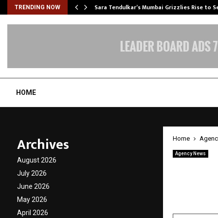
Sara Tendulkar’s Mumbai Grizzlies Rise to 
TRENDING NOW
HOME
Archives
Home
Agenc
Agency News
August 2026
Top Ho
July 2026
Nanote
June 2026
May 2026
by
cradmin
A
April 2026