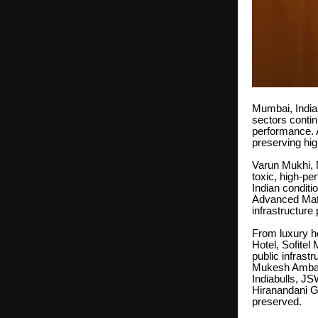
Mumbai, India |
sectors contin
performance. A
preserving hig
Varun Mukhi, M
toxic, high-p
Indian condit
Advanced Mate
infrastructure 
From luxury h
Hotel, Sofite
public infrast
Mukesh Ambani
Indiabulls, JS
Hiranandani Gr
preserved.