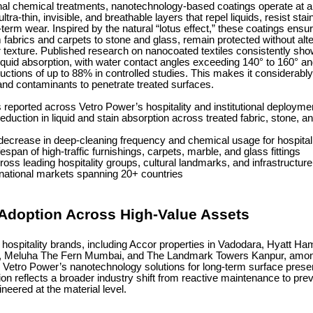
ional chemical treatments, nanotechnology-based coatings operate at 
ultra-thin, invisible, and breathable layers that repel liquids, resist sta
term wear. Inspired by the natural “lotus effect,” these coatings ensur
 fabrics and carpets to stone and glass, remain protected without alter
texture. Published research on nanocoated textiles consistently show
liquid absorption, with water contact angles exceeding 140° to 160° 
uctions of up to 88% in controlled studies. This makes it considerably
, and contaminants to penetrate treated surfaces.
eported across Vetro Power’s hospitality and institutional deploymen
reduction in liquid and stain absorption across treated fabric, stone, a
decrease in deep-cleaning frequency and chemical usage for hospitali
espan of high-traffic furnishings, carpets, marble, and glass fittings
oss leading hospitality groups, cultural landmarks, and infrastructure 
rnational markets spanning 20+ countries
 Adoption Across High-Value Assets
 hospitality brands, including Accor properties in Vadodara, Hyatt Ha
, Meluha The Fern Mumbai, and The Landmark Towers Kanpur, am
n Vetro Power’s nanotechnology solutions for long-term surface preser
on reflects a broader industry shift from reactive maintenance to pre
ineered at the material level.