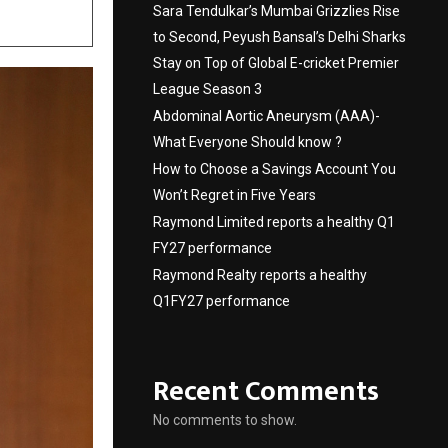
Sara Tendulkar’s Mumbai Grizzlies Rise
to Second, Peyush Bansal’s Delhi Sharks
Stay on Top of Global E-cricket Premier
League Season 3
Abdominal Aortic Aneurysm (AAA)-
What Everyone Should know ?
How to Choose a Savings Account You
Won’t Regret in Five Years
Raymond Limited reports a healthy Q1
FY27 performance
Raymond Realty reports a healthy
Q1FY27 performance
Recent Comments
No comments to show.