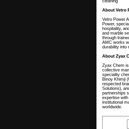
cleaning
About Vetro 
Vetro Power Ad
Power, special
hospitality, an
and marble sea
through train
AMC works with
durability int
About Zyax 
Zyax Chem is 
collective man
speciality ch
Binoy Khimji (
respected bra
Solutions), an
partnerships 
expertise with
institutional 
worldwide.
SHARE