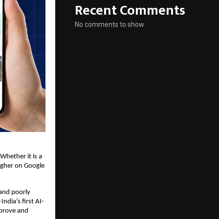
Recent Comments
No comments to show.
Whether it is a 
igher on Google 
nd poorly 
dia’s first AI-
prove and 