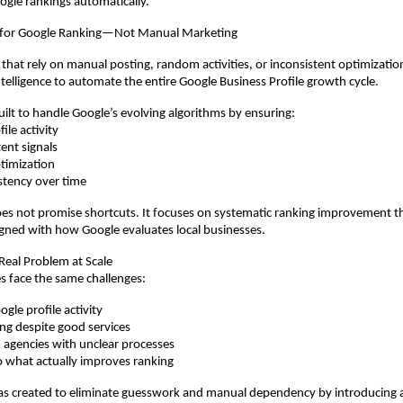
oogle rankings automatically.
 for Google Ranking—Not Manual Marketing
 that rely on manual posting, random activities, or inconsistent optimizati
Intelligence to automate the entire Google Business Profile growth cycle.
uilt to handle Google’s evolving algorithms by ensuring:
ile activity
ent signals
timization
stency over time
s not promise shortcuts. It focuses on systematic ranking improvement t
gned with how Google evaluates local businesses.
 Real Problem at Scale
s face the same challenges:
gle profile activity
ing despite good services
agencies with unclear processes
nto what actually improves ranking
 created to eliminate guesswork and manual dependency by introducing a 