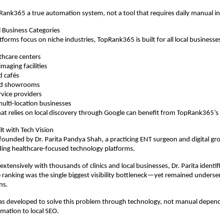
ank365 a true automation system, not a tool that requires daily manual i
l Business Categories
forms focus on niche industries, TopRank365 is built for all local businesses
lthcare centers
maging facilities
d cafés
and showrooms
rvice providers
ulti-location businesses
at relies on local discovery through Google can benefit from TopRank365’s
lt with Tech Vision
ounded by Dr. Parita Pandya Shah, a practicing ENT surgeon and digital gr
ding healthcare-focused technology platforms.
xtensively with thousands of clinics and local businesses, Dr. Parita identif
e ranking was the single biggest visibility bottleneck—yet remained underserv
ns.
 developed to solve this problem through technology, not manual depende
omation to local SEO.