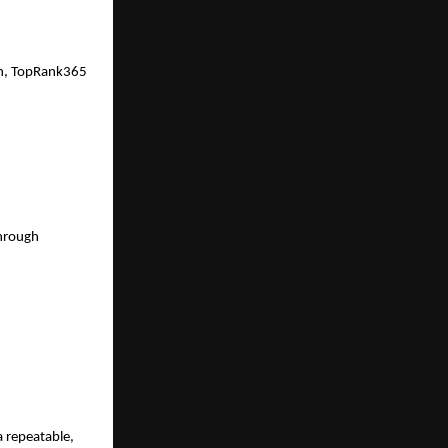
on, TopRank365 
hrough 
repeatable, 