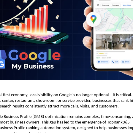
l-first economy, local visibility on Google is no longer optional—it is critical. 
tic center, restaurant, showroom, or service provider, businesses that rank h
earch results consistently attract more calls, visits, and customers.
e Business Profile (GMB) optimization remains complex, time-consuming, a
most business owners. This gap has led to the emergence of TopRank365—In
siness Profile ranking automation system, designed to help businesses im