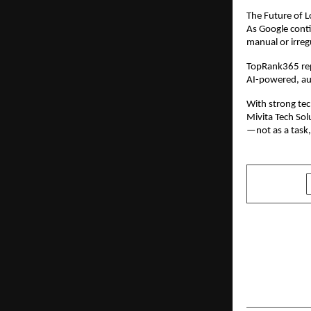
The Future of L
As Google conti
manual or irreg
TopRank365 repr
AI-powered, au
With strong tec
Mivita Tech Sol
—not as a task,
SHARE
PREVIOUS POST
Ola Electric
4680 Bhara