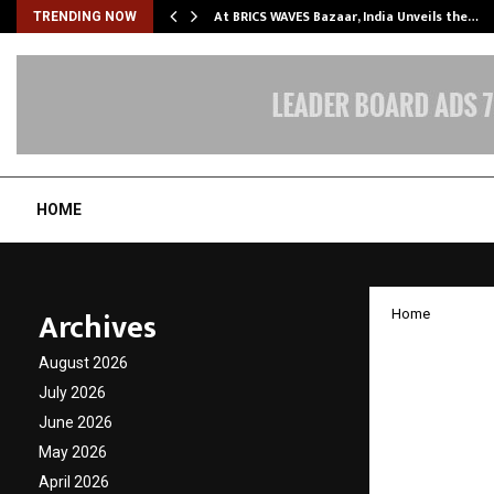
…
At BRICS WAVES Bazaar, India Unveils the…
TRENDING NOW
HOME
Archives
Home
TopRan
August 2026
Busine
July 2026
June 2026
Redefin
May 2026
April 2026
by
cradmin
J