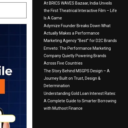
At BRICS WAVES Bazaar, India Unveils
the First Theatrical Interactive Film – Life
Is A Game
Adymize Founder Breaks Down What
Actually Makes a Performance
Marketing Agency “Best” for D2C Brands
Emveto: The Performance Marketing
Company Quietly Powering Brands
Across Five Countries
The Story Behind MSGPS Design – A
Journey Built on Trust, Design &
Determination
Understanding Gold Loan Interest Rates:
A Complete Guide to Smarter Borrowing
with Muthoot Finance