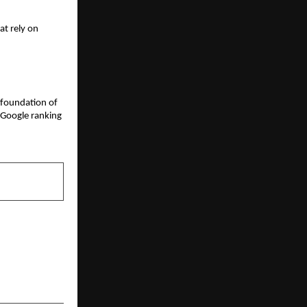
t rely on 
 foundation of 
 Google ranking
NEXT POST
gs Emerging
ucation and
Well-Being