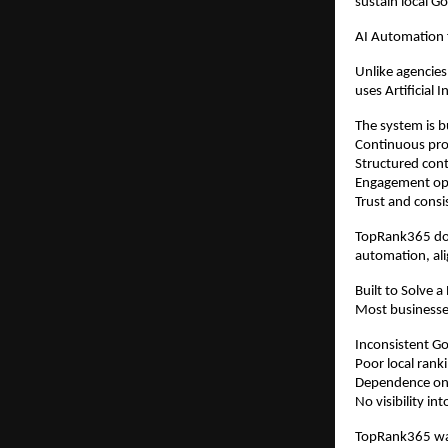
sustain local G
AI Automation
Unlike agencies
uses Artificial 
The system is b
Continuous prof
Structured cont
Engagement op
Trust and consi
TopRank365 doe
automation, ali
Built to Solve a
Most businesse
Inconsistent Goo
Poor local rank
Dependence on 
No visibility i
TopRank365 was