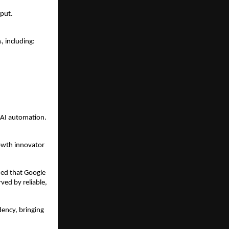
nput.
, including:
 AI automation.
owth innovator 
ied that Google 
ed by reliable, 
ncy, bringing 