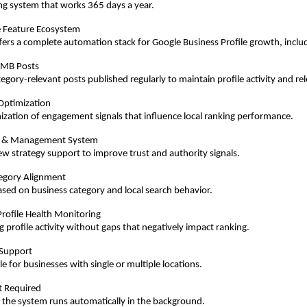
ng system that works 365 days a year.
 Feature Ecosystem
rs a complete automation stack for Google Business Profile growth, inclu
GMB Posts
gory-relevant posts published regularly to maintain profile activity and re
Optimization
ization of engagement signals that influence local ranking performance.
 & Management System
ew strategy support to improve trust and authority signals.
egory Alignment
sed on business category and local search behavior.
rofile Health Monitoring
 profile activity without gaps that negatively impact ranking.
 Support
e for businesses with single or multiple locations.
rt Required
 the system runs automatically in the background.