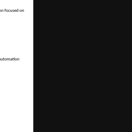
on focused on 
 automation 