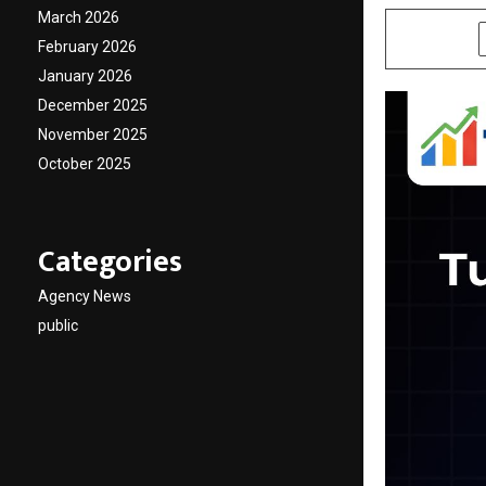
March 2026
SHARE
February 2026
January 2026
December 2025
November 2025
October 2025
Categories
Agency News
public