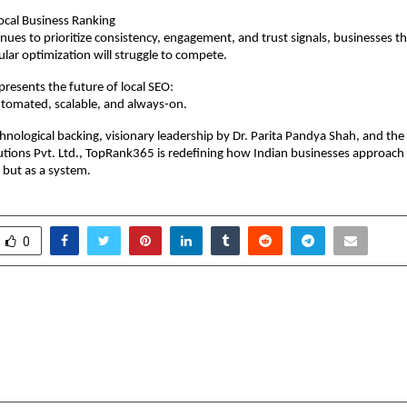
ocal Business Ranking
nues to prioritize consistency, engagement, and trust signals, businesses tha
ular optimization will struggle to compete.
esents the future of local SEO:
tomated, scalable, and always-on.
hnological backing, visionary leadership by Dr. Parita Pandya Shah, and the
utions Pvt. Ltd., TopRank365 is redefining how Indian businesses approach
 but as a system.
0
 scales up deliveries of
Amod Foundation Fla
t Cell Powered Vehicles
Challenges in Youth Ed