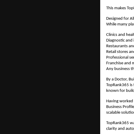
This makes TopR
Designed for Al
While many plat
Clinics and hea
Diagnostic and i
Restaurants an
Retail stores 
Professional se
Franchise and m
Any business th
By a Doctor, Bui
TopRank365 is f
known for buil
Having worked e
Business Profil
scalable solutio
TopRank365 was
clarity and aut