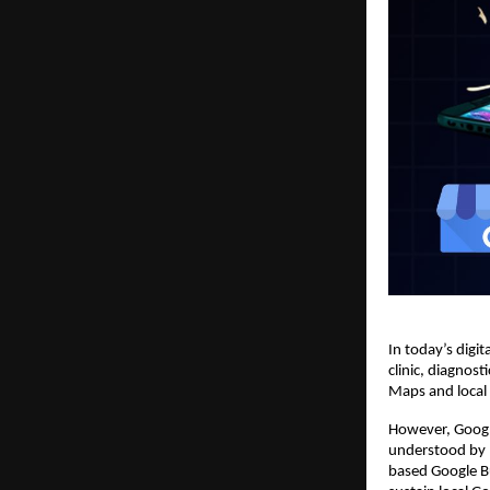
In today’s digita
clinic, diagnos
Maps and local s
However, Googl
understood by 
based Google Bu