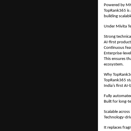
Powered by Mivi
TopRank365 is a
building scalab
Under Mivita T
Strong technica
AI-first produ
Continuous fe
Enterprise-level
This ensures th
ecosystem.
Why TopRank365
TopRank365 stan
India’s first 
Fully automat
Built for long-t
Scalable across
Technology-dri
It replaces frag