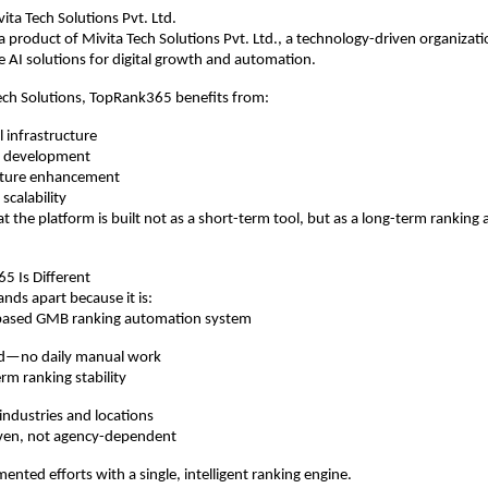
ta Tech Solutions Pvt. Ltd.
 product of Mivita Tech Solutions Pvt. Ltd., a technology-driven organizati
le AI solutions for digital growth and automation.
ech Solutions, TopRank365 benefits from:
l infrastructure
ct development
ature enhancement
 scalability
at the platform is built not as a short-term tool, but as a long-term ranking
 Is Different
ds apart because it is:
AI-based GMB ranking automation system
ed—no daily manual work
erm ranking stability
 industries and locations
ven, not agency-dependent
mented efforts with a single, intelligent ranking engine.