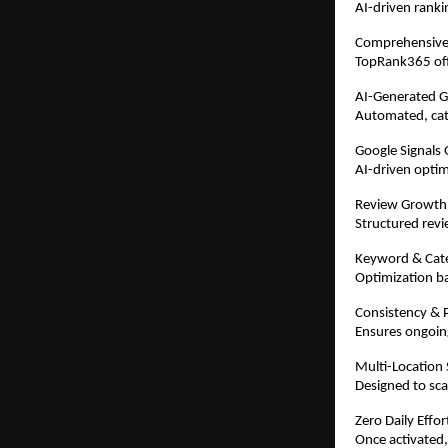
AI-driven ranki
Comprehensive
TopRank365 offe
AI-Generated 
Automated, cate
Google Signals 
AI-driven optim
Review Growth
Structured revi
Keyword & Cat
Optimization ba
Consistency & P
Ensures ongoing
Multi-Location
Designed to scal
Zero Daily Effo
Once activated,